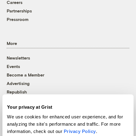
Careers
Partnerships
Pressroom
More
Newsletters
Events
Become a Member
Advertising
Republish
Accessibility
Your privacy at Grist
Follow us on Facebook
Follow us on Twitter
Follow us on Instagram
Follow us on YouTube
Follow us on Bluesky
We use cookies for enhanced user experience, and for
analyzing the site's performance and traffic. For more
© 1999-2026 Grist Magazine, Inc. All rights reserved.
information, check out our
Privacy Policy
.
Grist is powered by
WordPress VIP
.