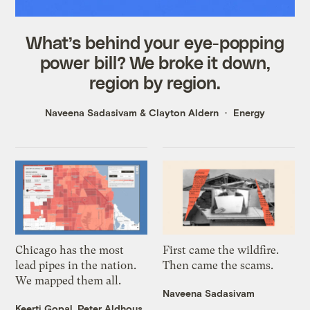
What’s behind your eye-popping
power bill? We broke it down,
region by region.
Naveena Sadasivam
&
Clayton Aldern
Energy
Chicago has the most
First came the wildfire.
lead pipes in the nation.
Then came the scams.
We mapped them all.
Naveena Sadasivam
Keerti Gopal
,
Peter Aldhous
,