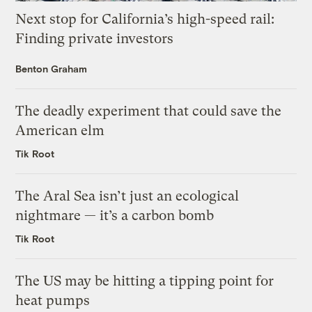
Next stop for California’s high-speed rail:
Finding private investors
Benton Graham
The deadly experiment that could save the
American elm
Tik Root
The Aral Sea isn’t just an ecological
nightmare — it’s a carbon bomb
Tik Root
The US may be hitting a tipping point for
heat pumps