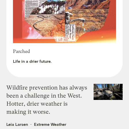
Parched
Life in a drier future.
Wildfire prevention has always
been a challenge in the West.
Hotter, drier weather is
making it worse.
Leia Larsen
Extreme Weather