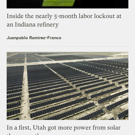
Inside the nearly 5-month labor lockout at
an Indiana refinery
Juanpablo Ramirez-Franco
In a first, Utah got more power from solar