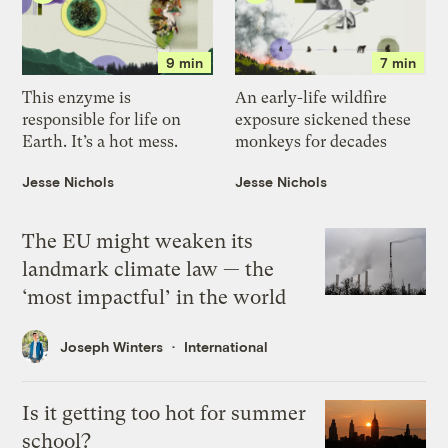
9 min
7 min
This enzyme is
An early-life wildfire
responsible for life on
exposure sickened these
Earth. It’s a hot mess.
monkeys for decades
Jesse Nichols
Jesse Nichols
The EU might weaken its
landmark climate law — the
‘most impactful’ in the world
Joseph Winters
International
Is it getting too hot for summer
school?