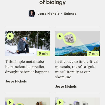
of biology
Jesse Nichols
Science
5 min
7 min
This simple metal tube
In the race to find critical
helps scientists predict
minerals, there’s a ‘gold
drought before it happens
mine’ literally at our
shoreline
Jesse Nichols
Jesse Nichols