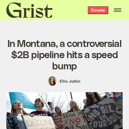
Grist
Donate
home
In Montana, a controversial
$2B pipeline hits a speed
bump
Ellis Juhlin