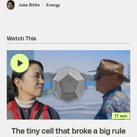
Jake Bittle
Energy
Watch This
17 min
The tiny cell that broke a big rule