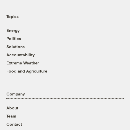
Topics
Energy
Politics
Solutions
Accountability
Extreme Weather
Food and Agriculture
Company
About
Team
Contact