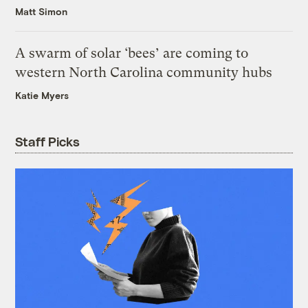
Matt Simon
A swarm of solar ‘bees’ are coming to
western North Carolina community hubs
Katie Myers
Staff Picks