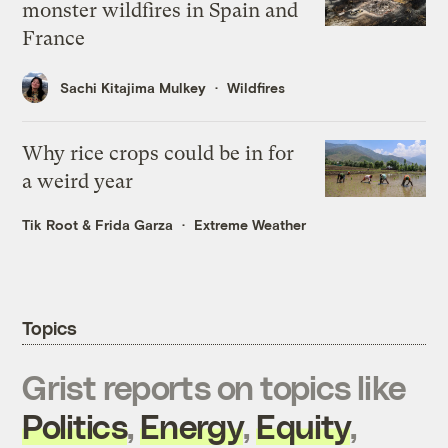
monster wildfires in Spain and
France
Sachi Kitajima Mulkey
Wildfires
Why rice crops could be in for
a weird year
Tik Root
&
Frida Garza
Extreme Weather
Topics
Grist reports on topics like
Politics
,
Energy
,
Equity
,