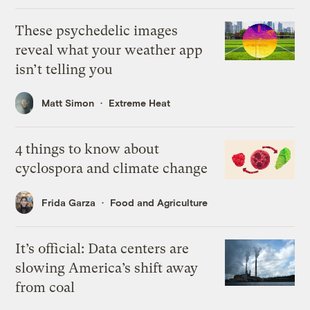
These psychedelic images
reveal what your weather app
isn’t telling you
Matt Simon
Extreme Heat
4 things to know about
cyclospora and climate change
Frida Garza
Food and Agriculture
It’s official: Data centers are
slowing America’s shift away
from coal