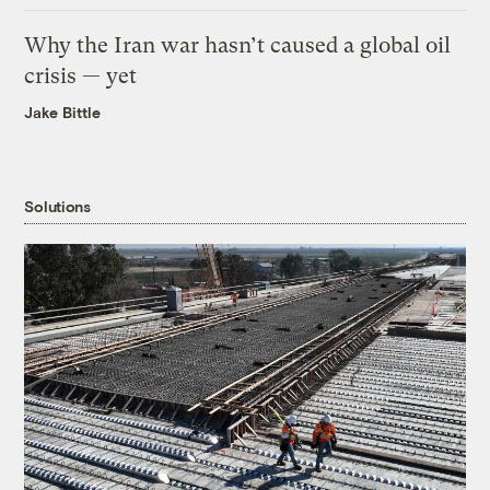
Why the Iran war hasn’t caused a global oil
crisis — yet
Jake Bittle
Solutions