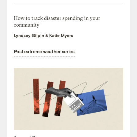
How to track disaster spending in your
community
Lyndsey Gilpin & Katie Myers
Past extreme weather series