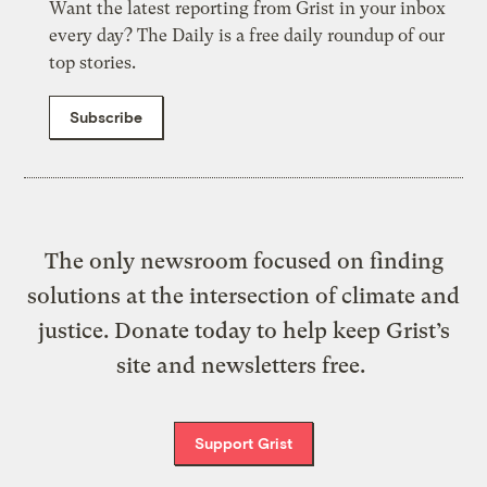
Want the latest reporting from Grist in your inbox
every day? The Daily is a free daily roundup of our
top stories.
Subscribe
The only newsroom focused on finding
solutions at the intersection of climate and
justice. Donate today to help keep Grist’s
site and newsletters free.
Support Grist