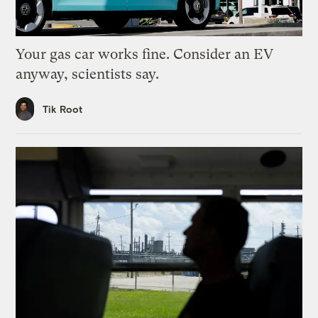
Your gas car works fine. Consider an EV
anyway, scientists say.
Tik Root