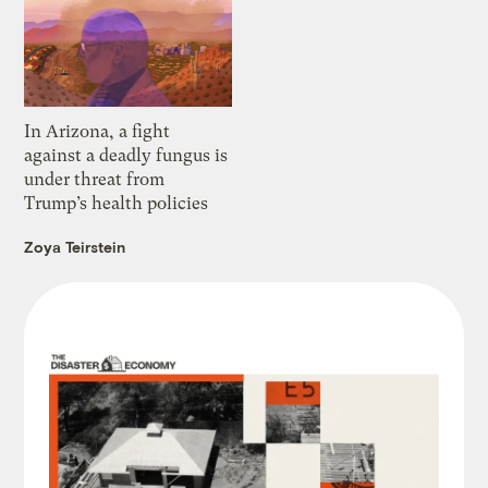
In Arizona, a fight
against a deadly fungus is
under threat from
Trump’s health policies
Zoya Teirstein