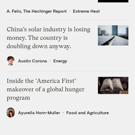
A. Felix, The Hechinger Report
Extreme Heat
China’s solar industry is losing
money. The country is
doubling down anyway.
Austin Corona
Energy
Inside the ‘America First’
makeover of a global hunger
program
Ayurella Horn-Muller
Food and Agriculture