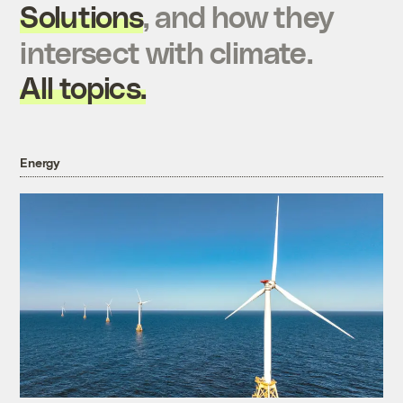
Solutions
, and how they
intersect with climate.
All topics.
Energy