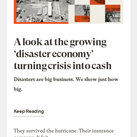
A look at the growing
‘disaster economy’
turning crisis into cash
Disasters are big business. We show just how
big.
Keep Reading
They survived the hurricane. Their insurance