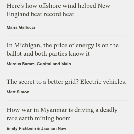
Here’s how offshore wind helped New
England beat record heat
Maria Gallucci
In Michigan, the price of energy is on the
ballot and both parties know it
Marcus Baram, Capital and Main
The secret to a better grid? Electric vehicles.
Matt Simon
How war in Myanmar is driving a deadly
rare earth mining boom
Emily Fishbein
&
Jauman Naw