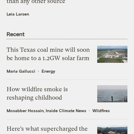
than any other source
Leia Larsen
Recent
This Texas coal mine will soon
be home to a 1.2GW solar farm
Maria Gallucci
Energy
How wildfire smoke is
reshaping childhood
Mosabber Hossain, Inside Climate News
Wildfires
Here’s what supercharged the