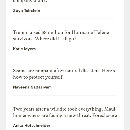
company didn’t.
Zoya Teirstein
Trump raised $8 million for Hurricane Helene
survivors. Where did it all go?
Katie Myers
Scams are rampant after natural disasters. Here’s
how to protect yourself.
Naveena Sadasivam
Two years after a wildfire took everything, Maui
homeowners are facing a new threat: Foreclosure
Anita Hofschneider