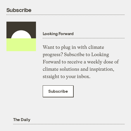
Subscribe
Looking Forward
Want to plug in with climate
progress? Subscribe to Looking
Forward to receive a weekly dose of
climate solutions and inspiration,
straight to your inbox.
Subscribe
The Daily