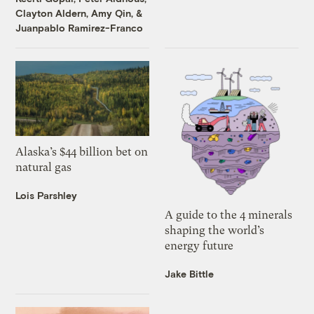
Clayton Aldern
,
Amy Qin
, &
Juanpablo Ramirez-Franco
Alaska’s $44 billion bet on
natural gas
Lois Parshley
A guide to the 4 minerals
shaping the world’s
energy future
Jake Bittle