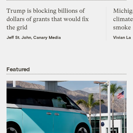
Trump is blocking billions of
Michig
dollars of grants that would fix
climate
the grid
smoke
Jeff St. John, Canary Media
Vivian La
Featured