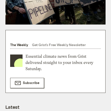
The Weekly
Get Grist's Free Weekly Newsletter
Essential climate news from Grist
delivered straight to your inbox every
Saturday.
Subscribe
Latest