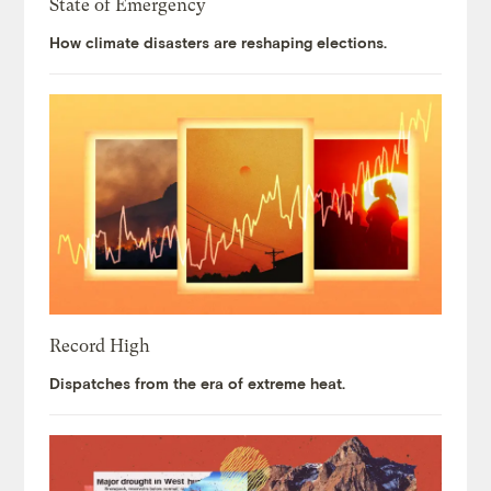
State of Emergency
How climate disasters are reshaping elections.
Record High
Dispatches from the era of extreme heat.