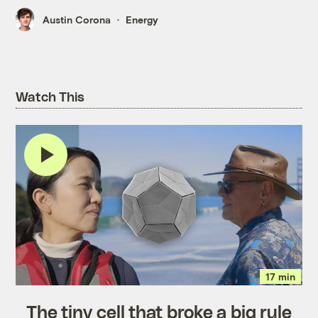
Austin Corona
Energy
Watch This
17 min
The tiny cell that broke a big rule