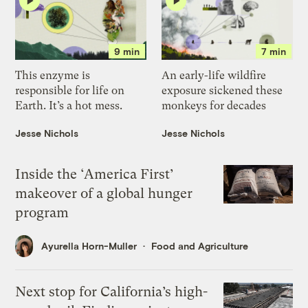
9 min
7 min
This enzyme is
An early-life wildfire
responsible for life on
exposure sickened these
Earth. It’s a hot mess.
monkeys for decades
Jesse Nichols
Jesse Nichols
Inside the ‘America First’
makeover of a global hunger
program
Ayurella Horn-Muller
Food and Agriculture
Next stop for California’s high-