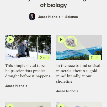
of biology
Jesse Nichols
Science
5 min
7 min
This simple metal tube
In the race to find critical
helps scientists predict
minerals, there’s a ‘gold
drought before it happens
mine’ literally at our
shoreline
Jesse Nichols
Jesse Nichols