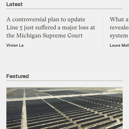
Latest
A controversial plan to update
What a
Line 5 just suffered a major loss at
reveale
the Michigan Supreme Court
system
Vivian La
Laura Mal
Featured