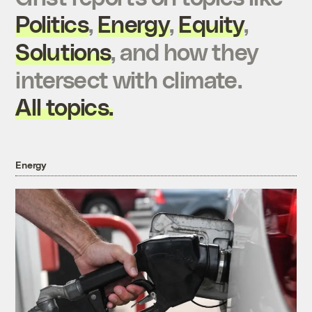
Politics
,
Energy
,
Equity
,
Solutions
, and how they
intersect with climate.
All topics.
Energy