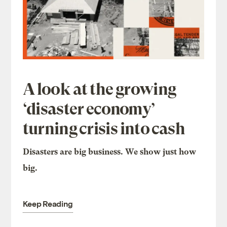
A look at the growing
‘disaster economy’
turning crisis into cash
Disasters are big business. We show just how
big.
Keep Reading