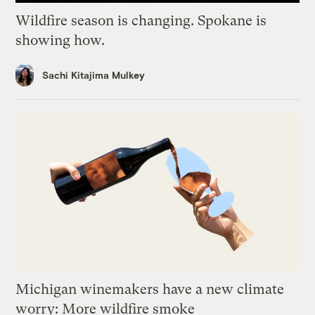
Wildfire season is changing. Spokane is
showing how.
Sachi Kitajima Mulkey
Michigan winemakers have a new climate
worry: More wildfire smoke