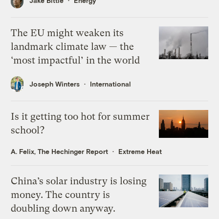
Jake Bittle
Energy
The EU might weaken its
landmark climate law — the
‘most impactful’ in the world
Joseph Winters
International
Is it getting too hot for summer
school?
A. Felix, The Hechinger Report
Extreme Heat
China’s solar industry is losing
money. The country is
doubling down anyway.