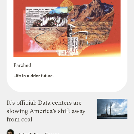
Parched
Life in a drier future.
It’s official: Data centers are
slowing America’s shift away
from coal