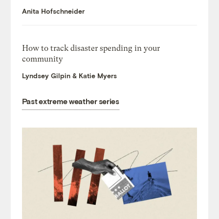
Anita Hofschneider
How to track disaster spending in your
community
Lyndsey Gilpin & Katie Myers
Past extreme weather series