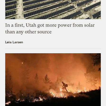
In a first, Utah got more power from solar
than any other source
Leia Larsen