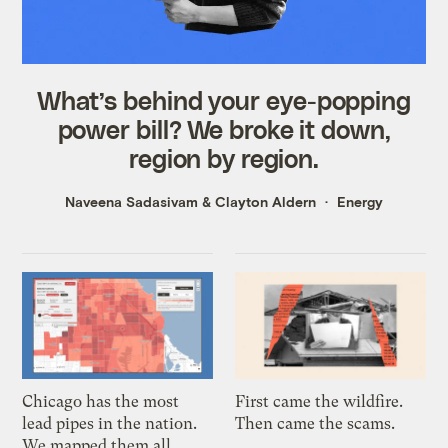
What’s behind your eye-popping
power bill? We broke it down,
region by region.
Naveena Sadasivam
&
Clayton Aldern
Energy
Chicago has the most
First came the wildfire.
lead pipes in the nation.
Then came the scams.
We mapped them all.