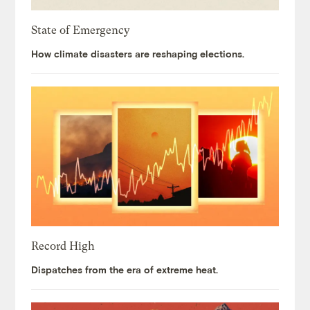
State of Emergency
How climate disasters are reshaping elections.
Record High
Dispatches from the era of extreme heat.