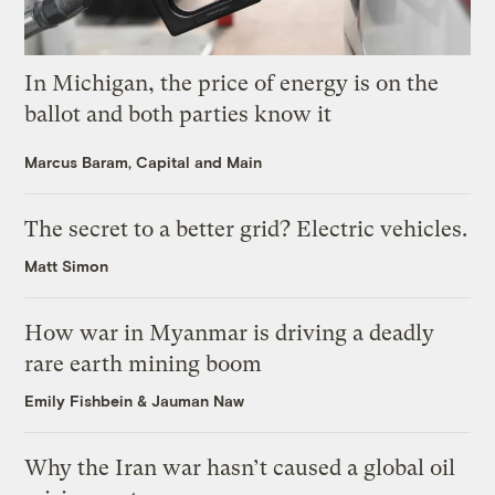
In Michigan, the price of energy is on the
ballot and both parties know it
Marcus Baram, Capital and Main
The secret to a better grid? Electric vehicles.
Matt Simon
How war in Myanmar is driving a deadly
rare earth mining boom
Emily Fishbein
&
Jauman Naw
Why the Iran war hasn’t caused a global oil