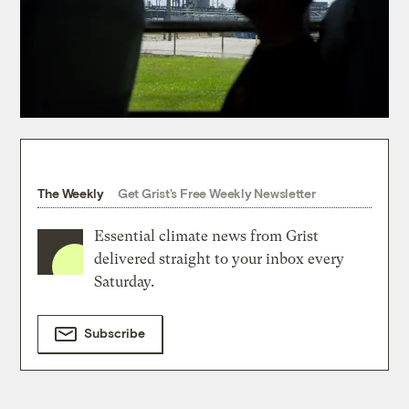
The Weekly
Get Grist's Free Weekly Newsletter
Essential climate news from Grist
delivered straight to your inbox every
Saturday.
Subscribe