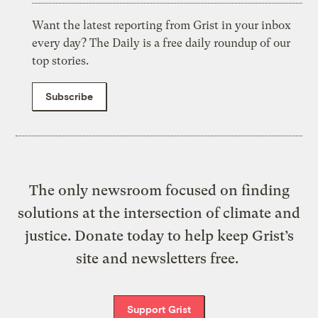
Want the latest reporting from Grist in your inbox
every day? The Daily is a free daily roundup of our
top stories.
Subscribe
The only newsroom focused on finding
solutions at the intersection of climate and
justice. Donate today to help keep Grist’s
site and newsletters free.
Support Grist