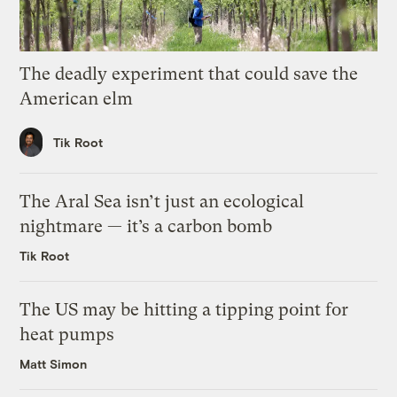
The deadly experiment that could save the
American elm
Tik Root
The Aral Sea isn’t just an ecological
nightmare — it’s a carbon bomb
Tik Root
The US may be hitting a tipping point for
heat pumps
Matt Simon