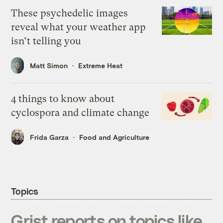
These psychedelic images
reveal what your weather app
isn’t telling you
Matt Simon
Extreme Heat
4 things to know about
cyclospora and climate change
Frida Garza
Food and Agriculture
Topics
Grist reports on topics like