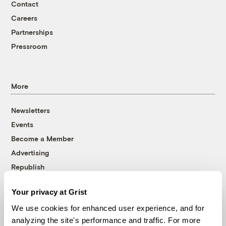
Contact
Careers
Partnerships
Pressroom
More
Newsletters
Events
Become a Member
Advertising
Republish
Accessibility
Your privacy at Grist
Follow us on Facebook
Follow us on Twitter
Follow us on Instagram
Follow us on YouTube
Follow us on Bluesky
We use cookies for enhanced user experience, and for
analyzing the site's performance and traffic. For more