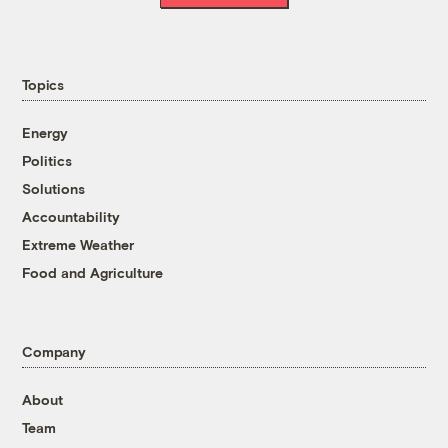
Topics
Energy
Politics
Solutions
Accountability
Extreme Weather
Food and Agriculture
Company
About
Team