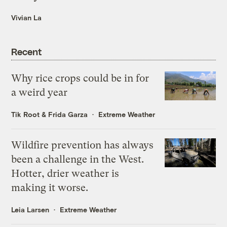
Vivian La
Recent
Why rice crops could be in for
a weird year
Tik Root
&
Frida Garza
Extreme Weather
Wildfire prevention has always
been a challenge in the West.
Hotter, drier weather is
making it worse.
Leia Larsen
Extreme Weather