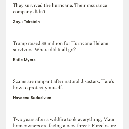
They survived the hurricane. Their insurance
company didn’t.
Zoya Teirstein
Trump raised $8 million for Hurricane Helene
survivors. Where did it all go?
Katie Myers
Scams are rampant after natural disasters. Here’s
how to protect yourself.
Naveena Sadasivam
Two years after a wildfire took everything, Maui
homeowners are facing a new threat: Foreclosure