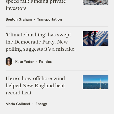
speed rail: Finding private
investors
Benton Graham
Transportation
‘Climate hushing’ has swept
the Democratic Party. New
polling suggests it’s a mistake.
Kate Yoder
Politics
Here’s how offshore wind
helped New England beat
record heat
Maria Gallucci
Energy