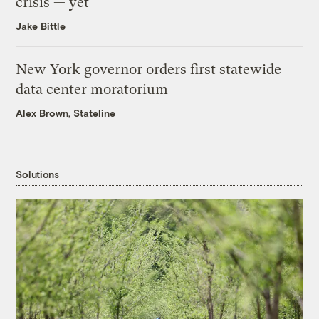
crisis — yet
Jake Bittle
New York governor orders first statewide
data center moratorium
Alex Brown, Stateline
Solutions