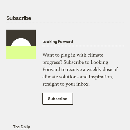
Subscribe
Looking Forward
Want to plug in with climate
progress? Subscribe to Looking
Forward to receive a weekly dose of
climate solutions and inspiration,
straight to your inbox.
Subscribe
The Daily