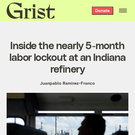
Grist
Donate
home
Inside the nearly 5-month
labor lockout at an Indiana
refinery
Juanpablo Ramirez-Franco