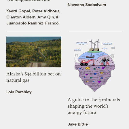
Naveena Sadasivam
Keerti Gopal
,
Peter Aldhous
,
Clayton Aldern
,
Amy Qin
, &
Juanpablo Ramirez-Franco
Alaska’s $44 billion bet on
natural gas
Lois Parshley
A guide to the 4 minerals
shaping the world’s
energy future
Jake Bittle