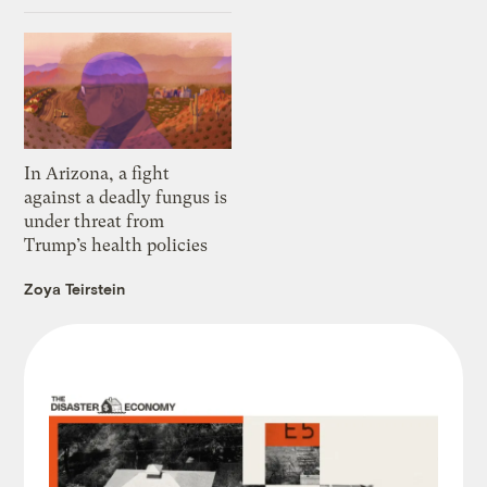
In Arizona, a fight
against a deadly fungus is
under threat from
Trump’s health policies
Zoya Teirstein