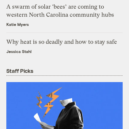
A swarm of solar ‘bees’ are coming to
western North Carolina community hubs
Katie Myers
Why heat is so deadly and how to stay safe
Jessica Stahl
Staff Picks