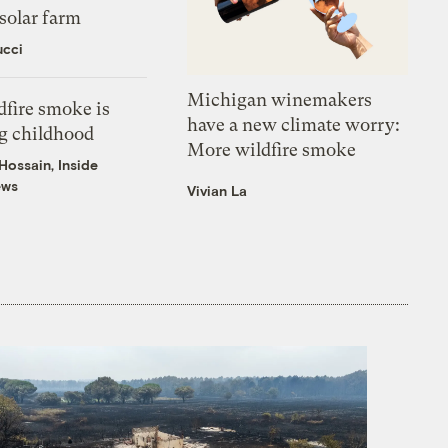
solar farm
ucci
Michigan winemakers
fire smoke is
have a new climate worry:
g childhood
More wildfire smoke
ossain, Inside
ews
Vivian La