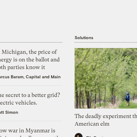
Solutions
 Michigan, the price of
ergy is on the ballot and
th parties know it
rcus Baram, Capital and Main
e secret to a better grid?
ectric vehicles.
tt Simon
The deadly experiment th
American elm
ow war in Myanmar is