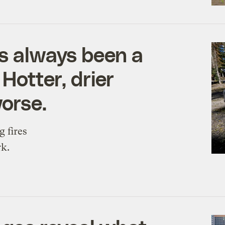
as always been a
Hotter, drier
orse.
g fires
rk.