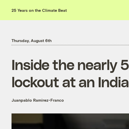
25 Years on the Climate Beat
Thursday, August 6th
Inside the nearly 
lockout at an Indi
Juanpablo Ramirez-Franco