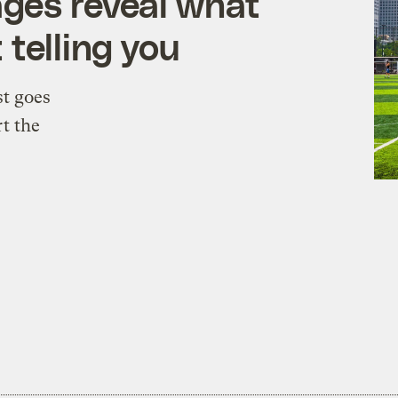
ages reveal what
 telling you
st goes
rt the