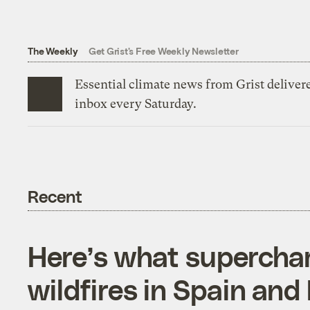
The Weekly
Get Grist's Free Weekly Newsletter
Essential climate news from Grist delivere
inbox every Saturday.
Recent
Here’s what supercha
wildfires in Spain and