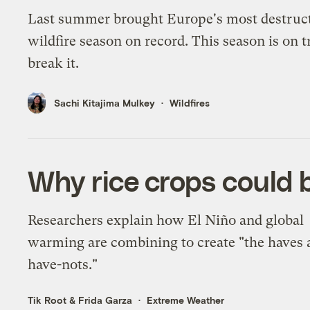
Last summer brought Europe's most destruc
wildfire season on record. This season is on t
break it.
Sachi Kitajima Mulkey
Wildfires
Why rice crops could b
Researchers explain how El Niño and global
warming are combining to create "the haves 
have-nots."
Tik Root
&
Frida Garza
Extreme Weather