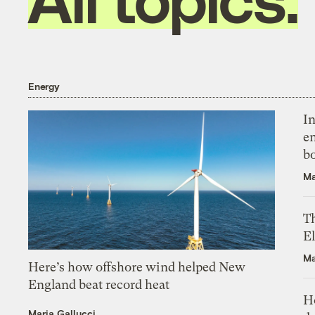
Energy
In
en
bo
Ma
Th
El
Ma
Here’s how offshore wind helped New
England beat record heat
H
Maria Gallucci