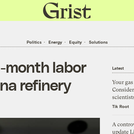
Grist
home
Politics
Energy
Equity
Solutions
5-month labor
Latest
ana refinery
Your gas 
Consider
scientist
Tik Root
A controv
update Li