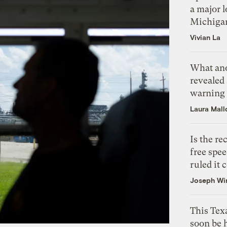
a major l
Michiga
Vivian La
What ano
revealed 
warning
Laura Mall
Is the r
free spee
ruled it 
Joseph Wi
This Texa
soon be 