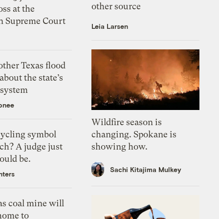
other source
oss at the
n Supreme Court
Leia Larsen
ther Texas flood
about the state’s
 system
onee
Wildfire season is
changing. Spokane is
ecycling symbol
showing how.
ch? A judge just
could be.
Sachi Kitajima Mulkey
nters
s coal mine will
home to