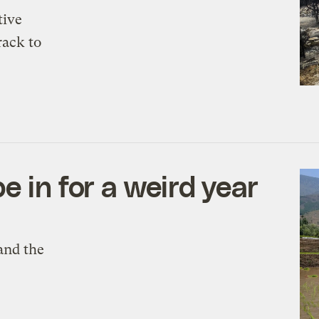
tive
rack to
e in for a weird year
and the