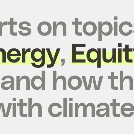
rts on topic
nergy
,
Equit
, and how t
with climate