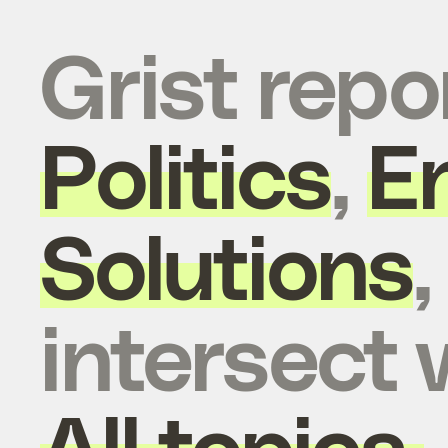
Grist repo
Politics
,
E
Solutions
intersect 
All topics.