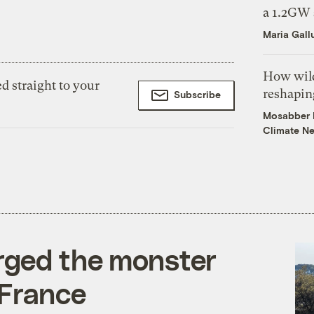
a 1.2GW 
Maria Gall
How wild
d straight to your
reshapin
Subscribe
Mosabber H
Climate N
rged the monster
 France