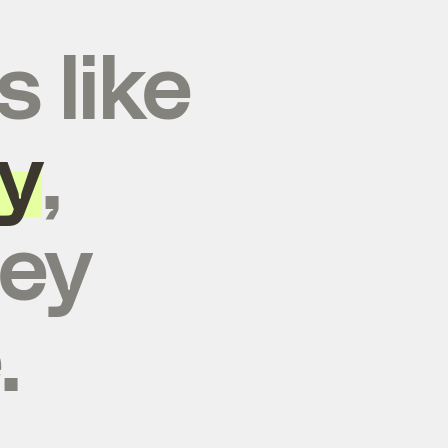
s like
y
,
hey
.