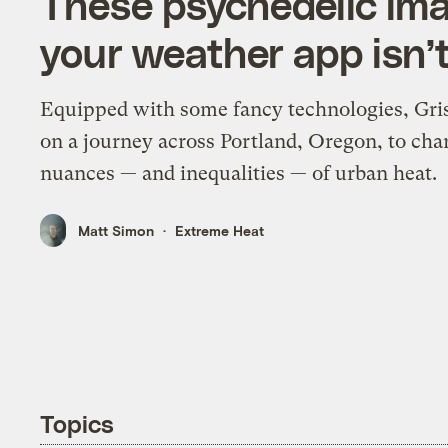
These psychedelic im
your weather app isn’t
Equipped with some fancy technologies, Gri
on a journey across Portland, Oregon, to cha
nuances — and inequalities — of urban heat.
Matt Simon
Extreme Heat
Topics