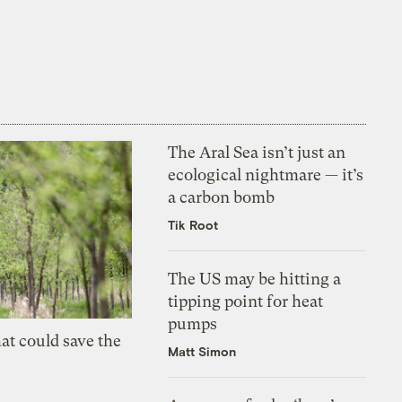
The Aral Sea isn’t just an
ecological nightmare — it’s
a carbon bomb
Tik Root
The US may be hitting a
tipping point for heat
pumps
at could save the
Matt Simon