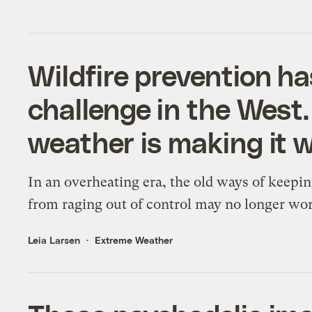
Wildfire prevention h
challenge in the West. 
weather is making it w
In an overheating era, the old ways of keepin
from raging out of control may no longer wo
Leia Larsen
Extreme Weather