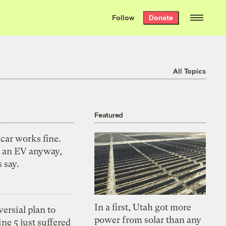
We hand-package
the week’s best
Follow
Donate
Grist stories
. Delivered free every
Saturday morning.
All Topics
Featured
car works fine.
 an EV anyway,
s say.
In a first, Utah got more
ersial plan to
power from solar than any
ne 5 just suffered