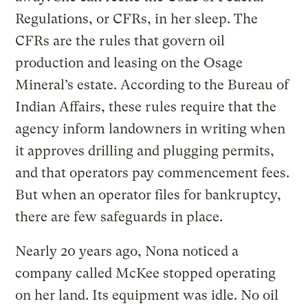
Regulations, or CFRs, in her sleep. The
CFRs are the rules that govern oil
production and leasing on the Osage
Mineral’s estate. According to the Bureau of
Indian Affairs, these rules require that the
agency inform landowners in writing when
it approves drilling and plugging permits,
and that operators pay commencement fees.
But when an operator files for bankruptcy,
there are few safeguards in place.
Nearly 20 years ago, Nona noticed a
company called McKee stopped operating
on her land. Its equipment was idle. No oil