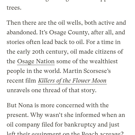
trees.
Then there are the oil wells, both active and
abandoned. It’s Osage County, after all, and
stories often lead back to oil. For a time in
the early 20th century, oil made citizens of
the
Osage Nation
some of the wealthiest
people in the world. Martin Scorsese’s
recent film
Killers of the Flower Moon
unravels one thread of that story.
But Nona is more concerned with the
present. Why wasn’t she informed when an
oil company filed for bankruptcy and just
left their equipment on the Roach acreage?