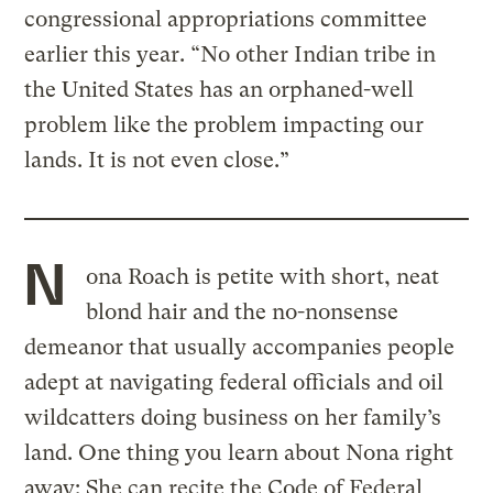
congressional appropriations committee
earlier this year. “No other Indian tribe in
the United States has an orphaned-well
problem like the problem impacting our
lands. It is not even close.”
N
ona Roach is petite with short, neat
blond hair and the no-nonsense
demeanor that usually accompanies people
adept at navigating federal officials and oil
wildcatters doing business on her family’s
land. One thing you learn about Nona right
away: She can recite the Code of Federal