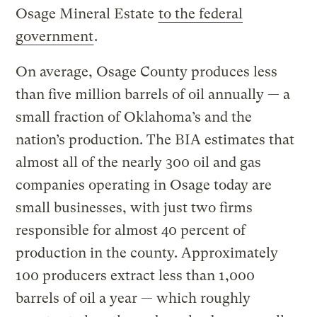
Osage Mineral Estate
to the federal
government
.
On average, Osage County produces less
than five million barrels of oil annually — a
small fraction of Oklahoma’s and the
nation’s production. The BIA estimates that
almost all of the nearly 300 oil and gas
companies operating in Osage today are
small businesses, with just two firms
responsible for almost 40 percent of
production in the county. Approximately
100 producers extract less than 1,000
barrels of oil a year — which roughly