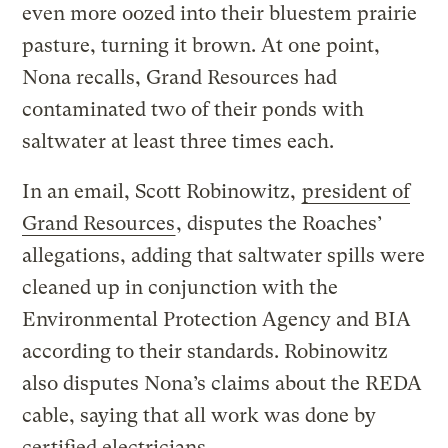
even more oozed into their bluestem prairie
pasture, turning it brown. At one point,
Nona recalls, Grand Resources had
contaminated two of their ponds with
saltwater at least three times each.
In an email, Scott Robinowitz,
president of
Grand Resources
, disputes the Roaches’
allegations, adding that saltwater spills were
cleaned up in conjunction with the
Environmental Protection Agency and BIA
according to their standards. Robinowitz
also disputes Nona’s claims about the REDA
cable, saying that all work was done by
certified electricians.