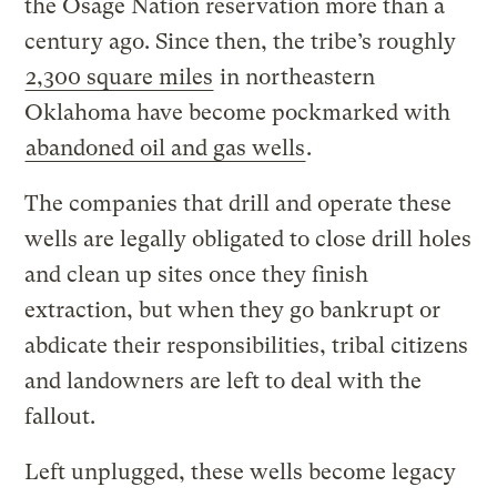
the Osage Nation reservation more than a
century ago. Since then, the tribe’s roughly
2,300 square miles
in northeastern
Oklahoma have become pockmarked with
abandoned oil and gas wells
.
The companies that drill and operate these
wells are legally obligated to close drill holes
and clean up sites once they finish
extraction, but when they go bankrupt or
abdicate their responsibilities, tribal citizens
and landowners are left to deal with the
fallout.
Left unplugged, these wells become legacy