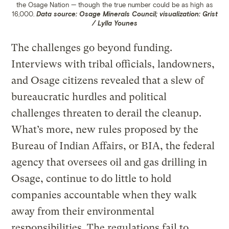
the Osage Nation — though the true number could be as high as
16,000.
Data source: Osage Minerals Council; visualization: Grist
/ Lylla Younes
The challenges go beyond funding.
Interviews with tribal officials, landowners,
and Osage citizens revealed that a slew of
bureaucratic hurdles and political
challenges threaten to derail the cleanup.
What’s more, new rules proposed by the
Bureau of Indian Affairs, or BIA, the federal
agency that oversees oil and gas drilling in
Osage, continue to do little to hold
companies accountable when they walk
away from their environmental
responsibilities. The regulations fail to