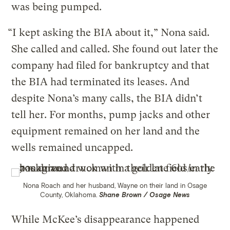
was being pumped.
“I kept asking the BIA about it,” Nona said.
She called and called. She found out later the
company had filed for bankruptcy and that
the BIA had terminated its leases. And
despite Nona’s many calls, the BIA didn’t
tell her. For months, pump jacks and other
equipment remained on her land and the
wells remained uncapped.
Nona Roach and her husband, Wayne on their land in Osage
County, Oklahoma.
Shane Brown / Osage News
While McKee’s disappearance happened