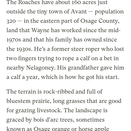
The Roaches have about 160 acres just
outside the tiny town of Avant — population
320 — in the eastern part of Osage County,
land that Wayne has worked since the mid-
1970s and that his family has owned since
the 1930s. He’s a former steer roper who lost
two fingers trying to rope a calf on a bet in
nearby Nelagoney. His grandfather gave him
a calf a year, which is how he got his start.
The terrain is rock-ribbed and full of
bluestem prairie, long grasses that are good
for grazing livestock. The landscape is
graced by bois d’arc trees, sometimes
known as Osage orange or horse apple