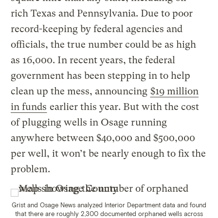
rich Texas and Pennsylvania. Due to poor
record-keeping by federal agencies and
officials, the true number could be as high
as 16,000. In recent years, the federal
government has been stepping in to help
clean up the mess, announcing
$19 million
in funds
earlier this year. But with the cost
of plugging wells in Osage running
anywhere between $40,000 and $500,000
per well, it won’t be nearly enough to fix the
problem.
Grist and Osage News analyzed Interior Department data and found
that there are roughly 2,300 documented orphaned wells across