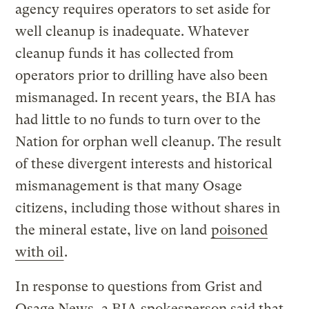
agency requires operators to set aside for
well cleanup is inadequate. Whatever
cleanup funds it has collected from
operators prior to drilling have also been
mismanaged. In recent years, the BIA has
had little to no funds to turn over to the
Nation for orphan well cleanup. The result
of these divergent interests and historical
mismanagement is that many Osage
citizens, including those without shares in
the mineral estate, live on land
poisoned
with oil
.
In response to questions from Grist and
Osage News, a BIA spokesperson said that