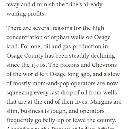
away and diminish the tribe’s already
waning profits.
There are several reasons for the high
concentration of orphan wells on Osage
land. For one, oil and gas production in
Osage County has been steadily declining
since the 1970s. The Exxons and Chevrons
of the world left Osage long ago, and a slew
of mostly mom-and-pop operators are now
squeezing every last drop of oil from wells
that are at the end of their lives. Margins are
slim, business is tough, and operators
frequently go belly-up or leave the county.