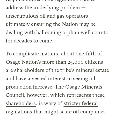
address the underlying problem —
unscrupulous oil and gas operators —
ultimately ensuring the Nation may be
dealing with ballooning orphan well counts
for decades to come.
To complicate matters,
about one-fifth
of
Osage Nation’s more than 25,000 citizens
are shareholders of the tribe’s mineral estate
and have a vested interest in seeing oil
production increase. The Osage Minerals
Council, however, which
represents these
shareholders
, is wary of
stricter federal
regulations
that might scare oil companies