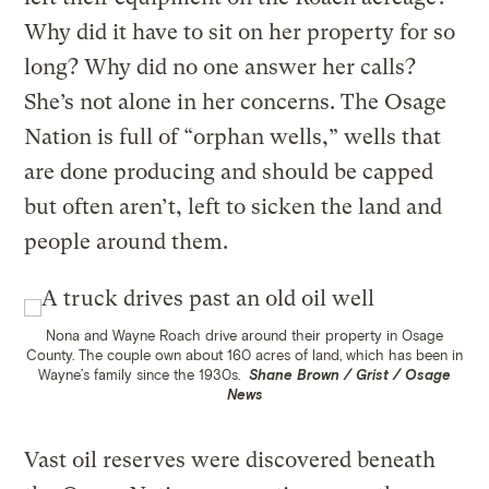
Why did it have to sit on her property for so
long? Why did no one answer her calls?
She’s not alone in her concerns. The Osage
Nation is full of “orphan wells,” wells that
are done producing and should be capped
but often aren’t, left to sicken the land and
people around them.
Nona and Wayne Roach drive around their property in Osage
County. The couple own about 160 acres of land, which has been in
Wayne’s family since the 1930s.
Shane Brown / Grist / Osage
News
Vast oil reserves were discovered beneath