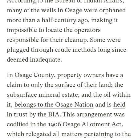
According to the Bureau of Indian Affairs,
many of the wells in Osage were orphaned
more than a half-century ago, making it
impossible to locate the operators
responsible for their cleanup. Some were
plugged through crude methods long since
deemed inadequate.
In Osage County, property owners have a
claim to only the surface of their land; the
subsurface mineral estate, and the oil within
it,
belongs to the Osage Nation
and is
held
in trust
by the BIA. This arrangement was
codified in the
1906 Osage Allotment Act
,
which relegated all matters pertaining to the