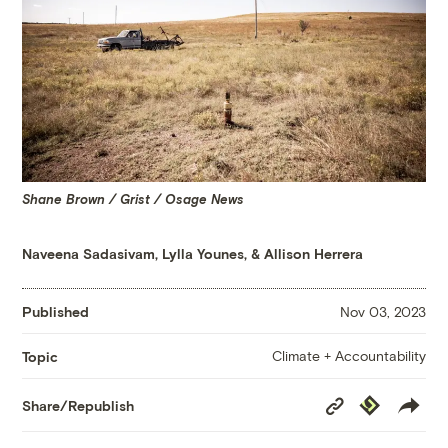
Shane Brown / Grist / Osage News
Naveena Sadasivam
,
Lylla Younes
, &
Allison Herrera
Published
Nov 03, 2023
Climate + Accountability
Topic
Copy
Republish
Share/Republish
Link