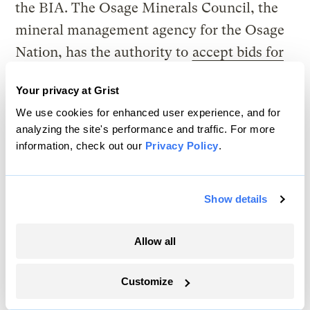
the BIA. The Osage Minerals Council, the
mineral management agency for the Osage
Nation, has the authority to
accept bids for
leases
and works closely
with the BIA
to
Your privacy at Grist
represent shareholder interests. According
We use cookies for enhanced user experience, and for
to the BIA, landowners “do not have a say in
analyzing the site's performance and traffic. For more
whether their land is leased for oil and gas
information, check out our
Privacy Policy
.
mining, who the lessee is, or how long the
lessee operates the lease on their land.”
Show details
Read Next
Allow all
Customize