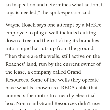
an inspection and determines what action, if
any, is needed,” the spokesperson said.
Wayne Roach says one attempt by a McKee
employee to plug a well included cutting
down a tree and then sticking its branches
into a pipe that juts up from the ground.
Then there are the wells, still active on the
Roaches’ land, run by the current owner of
the lease, a company called Grand
Resources. Some of the wells they operate
have what is known as a REDA cable that
connects the motor to a nearby electrical
box. Nona said Grand Resources didn’t use