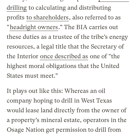
drilling
to calculating and distributing
profits
to shareholders
, also referred to as
“
headright owners
.” The BIA carries out
these duties as a trustee of the tribe’s energy
resources, a legal title that the Secretary of
the Interior
once described as
one of “the
highest moral obligations that the United
States must meet.”
It plays out like this: Whereas an oil
company hoping to drill in West Texas
would lease land directly from the owner of
a property’s mineral estate, operators in the
Osage Nation get permission to drill from