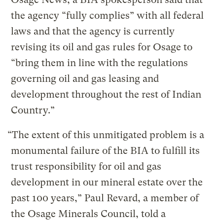
the agency “fully complies” with all federal
laws and that the agency is currently
revising its oil and gas rules for Osage to
“bring them in line with the regulations
governing oil and gas leasing and
development throughout the rest of Indian
Country.”
“The extent of this unmitigated problem is a
monumental failure of the BIA to fulfill its
trust responsibility for oil and gas
development in our mineral estate over the
past 100 years,” Paul Revard, a member of
the Osage Minerals Council, told a