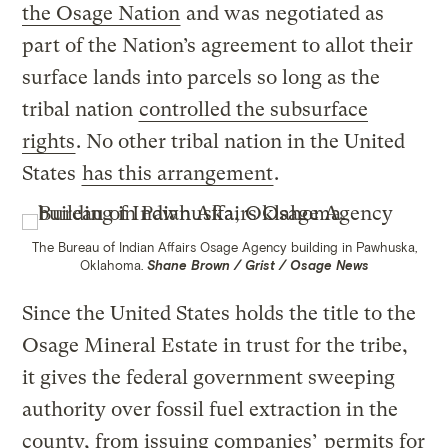
the Osage Nation
and was negotiated as
part of the Nation’s agreement to allot their
surface lands into parcels so long as the
tribal nation
controlled the subsurface
rights
. No other tribal nation in the United
States
has this arrangement
.
The Bureau of Indian Affairs Osage Agency building in Pawhuska,
Oklahoma.
Shane Brown / Grist / Osage News
Since the United States holds the title to the
Osage Mineral Estate in trust for the tribe,
it gives the federal government sweeping
authority over fossil fuel extraction in the
county, from issuing companies’
permits for