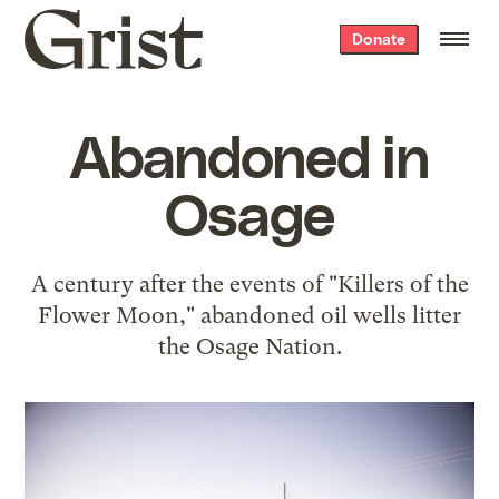
Grist
Donate
home
Abandoned in
Osage
A century after the events of "Killers of the
Flower Moon," abandoned oil wells litter
the Osage Nation.