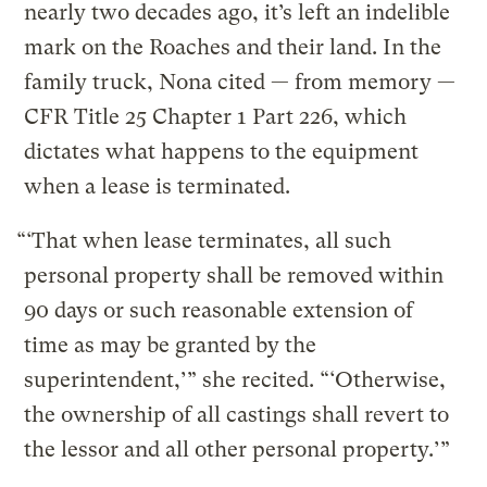
nearly two decades ago, it’s left an indelible
mark on the Roaches and their land. In the
family truck, Nona cited — from memory —
CFR Title 25 Chapter 1 Part 226, which
dictates what happens to the equipment
when a lease is terminated.
“‘That when lease terminates, all such
personal property shall be removed within
90 days or such reasonable extension of
time as may be granted by the
superintendent,’” she recited. “‘Otherwise,
the ownership of all castings shall revert to
the lessor and all other personal property.’”