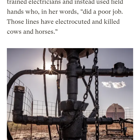
trained electricians and instead used field
hands who, in her words, “did a poor job.
Those lines have electrocuted and killed
cows and horses.”