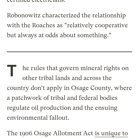
Robonowitz characterized the relationship
with the Roaches as “relatively cooperative
but always at odds about something.”
T
he rules that govern mineral rights on
other tribal lands and across the
country don’t apply in Osage County, where
a patchwork of tribal and federal bodies
regulate oil production and the ensuing
environmental fallout.
The 1906 Osage Allotment Act
is unique to