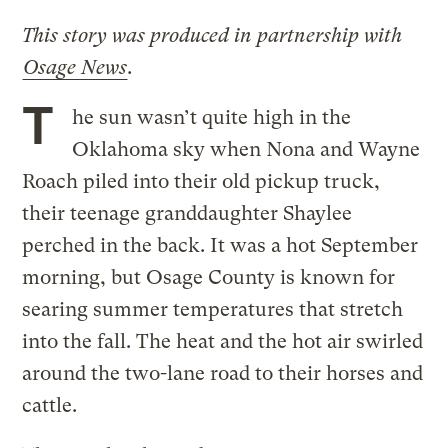
This story was produced in partnership with
Osage News
.
T
he sun wasn’t quite high in the
Oklahoma sky when Nona and Wayne
Roach piled into their old pickup truck,
their teenage granddaughter Shaylee
perched in the back. It was a hot September
morning, but Osage County is known for
searing summer temperatures that stretch
into the fall. The heat and the hot air swirled
around the two-lane road to their horses and
cattle.