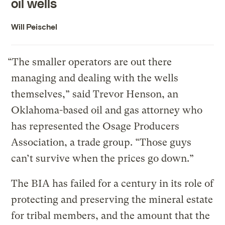
oil wells
Will Peischel
“The smaller operators are out there
managing and dealing with the wells
themselves,” said Trevor Henson, an
Oklahoma-based oil and gas attorney who
has represented the Osage Producers
Association, a trade group. “Those guys
can’t survive when the prices go down.”
The BIA has failed for a century in its role of
protecting and preserving the mineral estate
for tribal members, and the amount that the