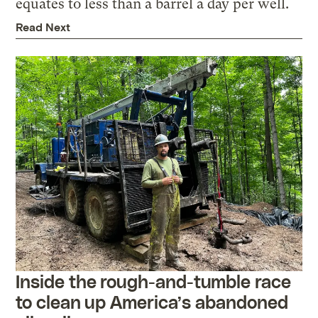
equates to less than a barrel a day per well.
Read Next
Inside the rough-and-tumble race
to clean up America’s abandoned