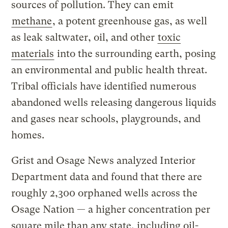
sources of pollution. They can emit
methane
, a potent greenhouse gas, as well
as leak saltwater, oil, and other
toxic
materials
into the surrounding earth, posing
an environmental and public health threat.
Tribal officials have identified numerous
abandoned wells releasing dangerous liquids
and gases near schools, playgrounds, and
homes.
Grist and Osage News analyzed Interior
Department data and found that there are
roughly 2,300 orphaned wells across the
Osage Nation — a higher concentration per
square mile than any state, including oil-