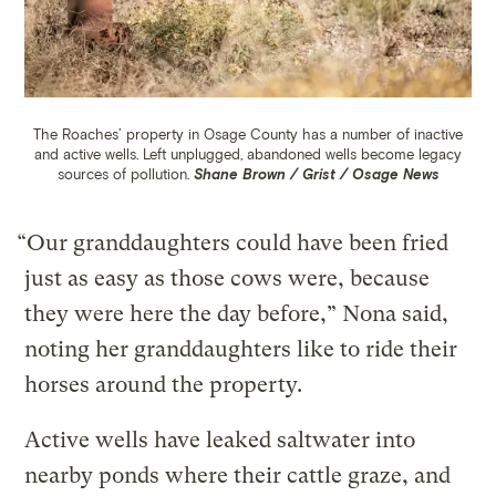
The Roaches’ property in Osage County has a number of inactive
and active wells.
Left unplugged, abandoned wells become legacy
sources of pollution.
Shane Brown / Grist / Osage News
“Our granddaughters could have been fried
just as easy as those cows were, because
they were here the day before,” Nona said,
noting her granddaughters like to ride their
horses around the property.
Active wells have leaked saltwater into
nearby ponds where their cattle graze, and