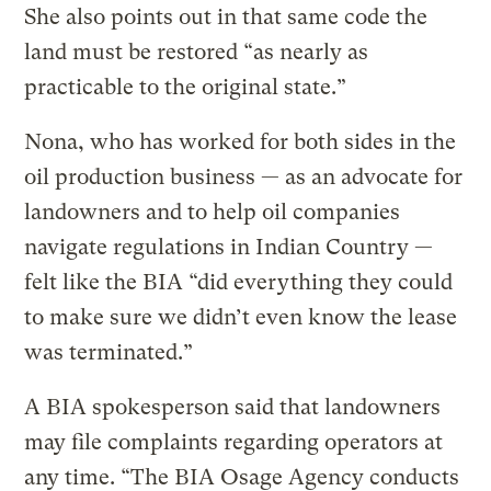
She also points out in that same code the
land must be restored “as nearly as
practicable to the original state.”
Nona, who has worked for both sides in the
oil production business — as an advocate for
landowners and to help oil companies
navigate regulations in Indian Country —
felt like the BIA “did everything they could
to make sure we didn’t even know the lease
was terminated.”
A BIA spokesperson said that landowners
may file complaints regarding operators at
any time. “The BIA Osage Agency conducts