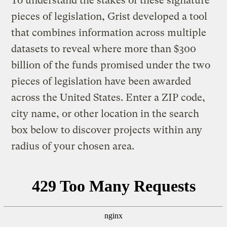
To understand the stakes of these signature
pieces of legislation, Grist developed a tool
that combines information across multiple
datasets to reveal where more than $300
billion of the funds promised under the two
pieces of legislation have been awarded
across the United States. Enter a ZIP code,
city name, or other location in the search
box below to discover projects within any
radius of your chosen area.