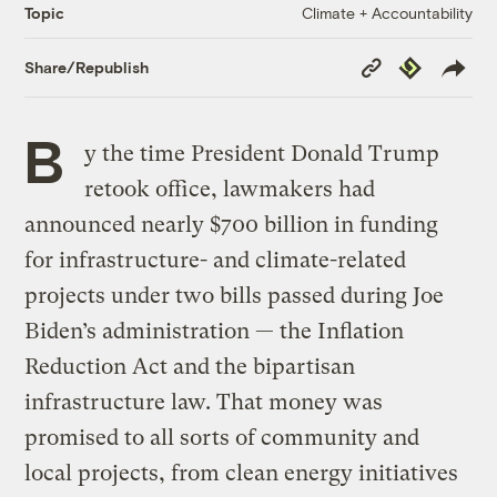
Climate + Accountability
Topic
Copy
Republish
Share/Republish
Link
B
y the time President Donald Trump
retook office, lawmakers had
announced nearly $700 billion in funding
for infrastructure- and climate-related
projects under two bills passed during Joe
Biden’s administration — the Inflation
Reduction Act and the bipartisan
infrastructure law. That money was
promised to all sorts of community and
local projects, from clean energy initiatives