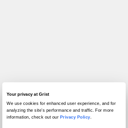
Your privacy at Grist
We use cookies for enhanced user experience, and for
analyzing the site's performance and traffic. For more
information, check out our
Privacy Policy
.