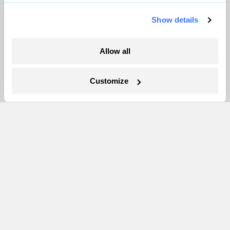
Show details
Allow all
Customize