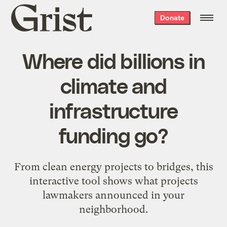
Grist
Donate
home
Where did billions in
climate and
infrastructure
funding go?
From clean energy projects to bridges, this
interactive tool shows what projects
lawmakers announced in your
neighborhood.