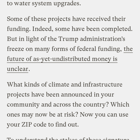
to water system upgrades.
Some of these projects have received their
funding. Indeed, some have been completed.
But in light of the Trump administration’s
freeze on many forms of federal funding,
the
future of as-yet-undistributed money is
unclear
.
What kinds of climate and infrastructure
projects have been announced in your
community and across the country? Which
ones may now be at risk? Now you can use
your ZIP code to find out.