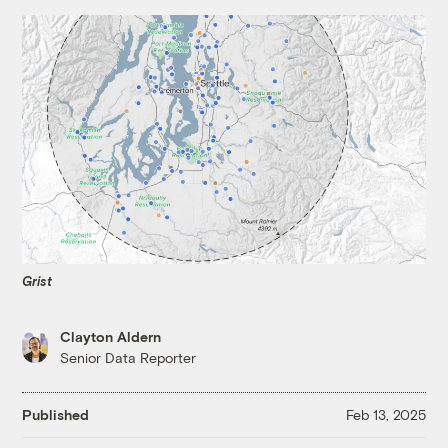
Grist
Clayton Aldern
Senior Data Reporter
Published
Feb 13, 2025