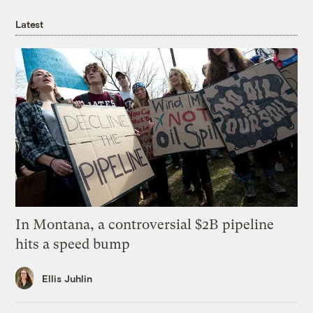
Latest
In Montana, a controversial $2B pipeline
hits a speed bump
Ellis Juhlin