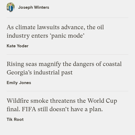
Joseph Winters
As climate lawsuits advance, the oil
industry enters ‘panic mode’
Kate Yoder
Rising seas magnify the dangers of coastal
Georgia’s industrial past
Emily Jones
Wildfire smoke threatens the World Cup
final. FIFA still doesn’t have a plan.
Tik Root