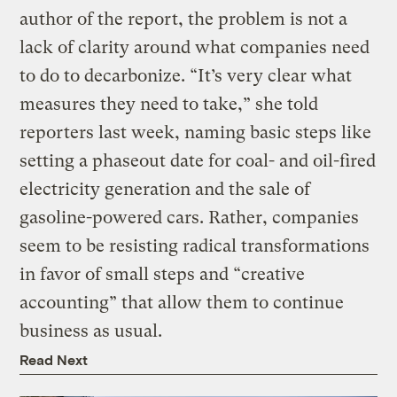
author of the report, the problem is not a
lack of clarity around what companies need
to do to decarbonize. “It’s very clear what
measures they need to take,” she told
reporters last week, naming basic steps like
setting a phaseout date for coal- and oil-fired
electricity generation and the sale of
gasoline-powered cars. Rather, companies
seem to be resisting radical transformations
in favor of small steps and “creative
accounting” that allow them to continue
business as usual.
Read Next