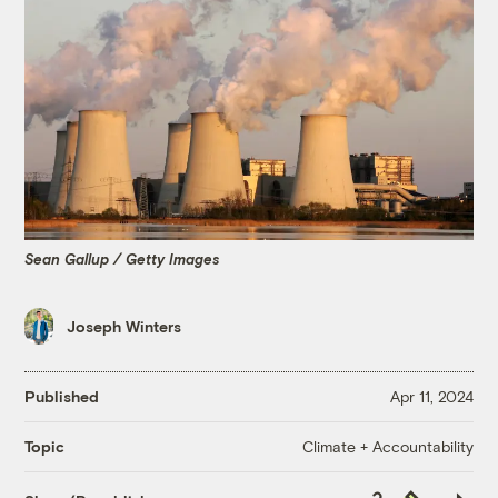
Sean Gallup / Getty Images
Joseph Winters
Published
Apr 11, 2024
Climate + Accountability
Topic
Copy
Republish