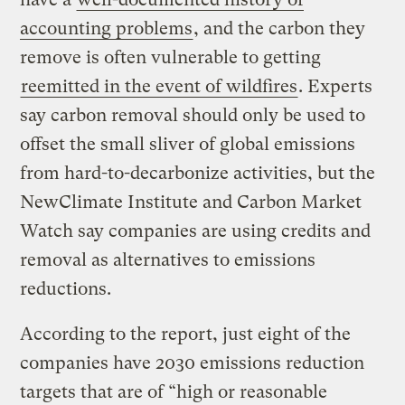
accounting problems
, and the carbon they
remove is often vulnerable to getting
reemitted in the event of wildfires
. Experts
say carbon removal should only be used to
offset the small sliver of global emissions
from hard-to-decarbonize activities, but the
NewClimate Institute and Carbon Market
Watch say companies are using credits and
removal as alternatives to emissions
reductions.
According to the report, just eight of the
companies have 2030 emissions reduction
targets that are of “high or reasonable