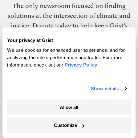
The only newsroom focused on finding
solutions at the intersection of climate and
justice. Donate today to help keep Grist’s
site and newsletters free.
Your privacy at Grist
We use cookies for enhanced user experience, and for
analyzing the site's performance and traffic. For more
Support Grist
information, check out our
Privacy Policy
.
Topics
Show details
Energy
Allow all
Politics
Solutions
Customize
Accountability
Extreme Weather