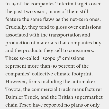
in 19 of the companies’ interim targets over
the past two years, many of them still
feature the same flaws as the net-zero ones.
Crucially, they tend to gloss over emissions
associated with the transportation and
production of materials that companies buy
and the products they sell to consumers.
These so-called “scope 3” emissions
represent more than 90 percent of the
companies’ collective climate footprint.
However, firms including the automaker
Toyota, the commercial truck manufacturer
Daimler Truck, and the British supermarket
chain Tesco have reported no plans or only