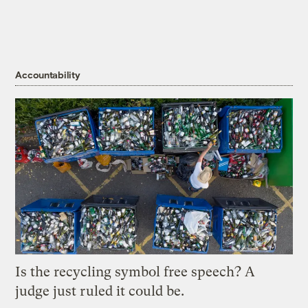
Accountability
Is the recycling symbol free speech? A
judge just ruled it could be.