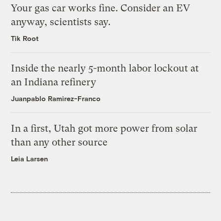
Your gas car works fine. Consider an EV
anyway, scientists say.
Tik Root
Inside the nearly 5-month labor lockout at
an Indiana refinery
Juanpablo Ramirez-Franco
In a first, Utah got more power from solar
than any other source
Leia Larsen