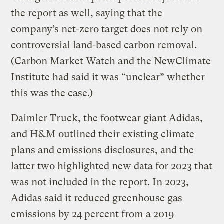
the report as well, saying that the
company’s net-zero target does not rely on
controversial land-based carbon removal.
(Carbon Market Watch and the NewClimate
Institute had said it was “unclear” whether
this was the case.)
Daimler Truck, the footwear giant Adidas,
and H&M outlined their existing climate
plans and emissions disclosures, and the
latter two highlighted new data for 2023 that
was not included in the report. In 2023,
Adidas said it reduced greenhouse gas
emissions by 24 percent from a 2019