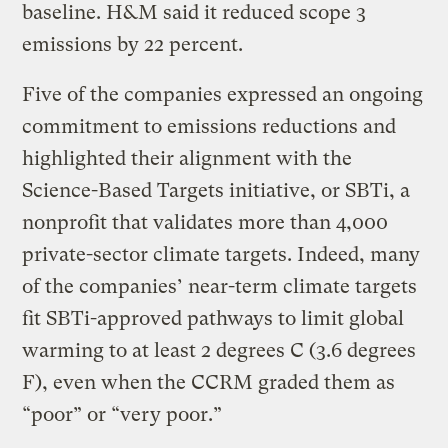
baseline. H&M said it reduced scope 3
emissions by 22 percent.
Five of the companies expressed an ongoing
commitment to emissions reductions and
highlighted their alignment with the
Science-Based Targets initiative, or SBTi, a
nonprofit that validates more than 4,000
private-sector climate targets. Indeed, many
of the companies’ near-term climate targets
fit SBTi-approved pathways to limit global
warming to at least 2 degrees C (3.6 degrees
F), even when the CCRM graded them as
“poor” or “very poor.”