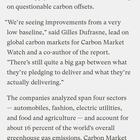
on questionable carbon offsets.
“We’re seeing improvements from a very
low baseline,” said Gilles Dufrasne, lead on
global carbon markets for Carbon Market
Watch and a co-author of the report.
“There’s still quite a big gap between what
they’re pledging to deliver and what they’re
actually delivering.”
The companies analyzed span four sectors
— automobiles, fashion, electric utilities,
and food and agriculture — and account for
about 16 percent of the world’s overall
greenhouse gas emissions. Carbon Market