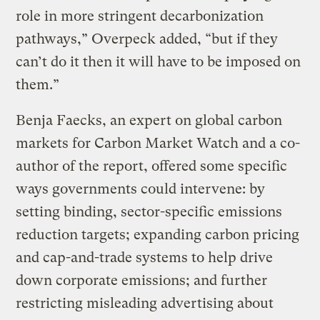
role in more stringent decarbonization
pathways,” Overpeck added, “but if they
can’t do it then it will have to be imposed on
them.”
Benja Faecks, an expert on global carbon
markets for Carbon Market Watch and a co-
author of the report, offered some specific
ways governments could intervene: by
setting binding, sector-specific emissions
reduction targets; expanding carbon pricing
and cap-and-trade systems to help drive
down corporate emissions; and further
restricting misleading advertising about