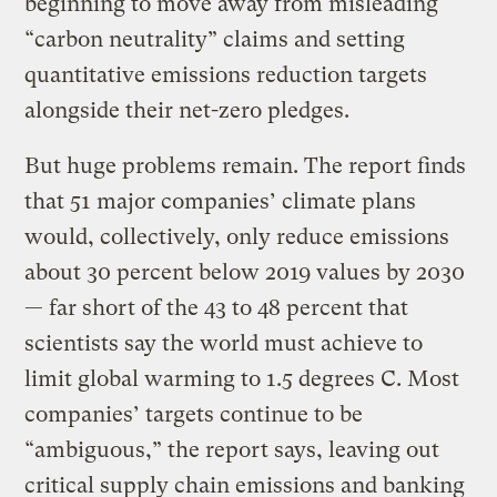
beginning to move away from misleading
“carbon neutrality” claims and setting
quantitative emissions reduction targets
alongside their net-zero pledges.
But huge problems remain. The report finds
that 51 major companies’ climate plans
would, collectively, only reduce emissions
about 30 percent below 2019 values by 2030
— far short of the 43 to 48 percent that
scientists say the world must achieve to
limit global warming to 1.5 degrees C. Most
companies’ targets continue to be
“ambiguous,” the report says, leaving out
critical supply chain emissions and banking