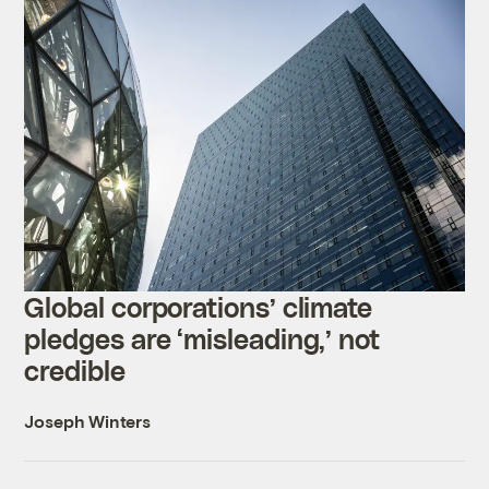
Global corporations’ climate
pledges are ‘misleading,’ not
credible
Joseph Winters