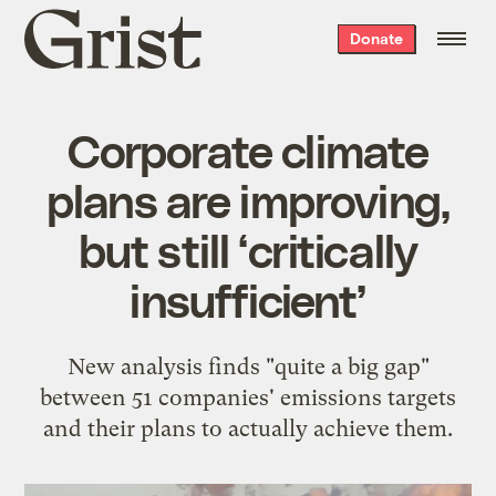
Grist
Donate
home
Corporate climate
plans are improving,
but still ‘critically
insufficient’
New analysis finds "quite a big gap"
between 51 companies' emissions targets
and their plans to actually achieve them.