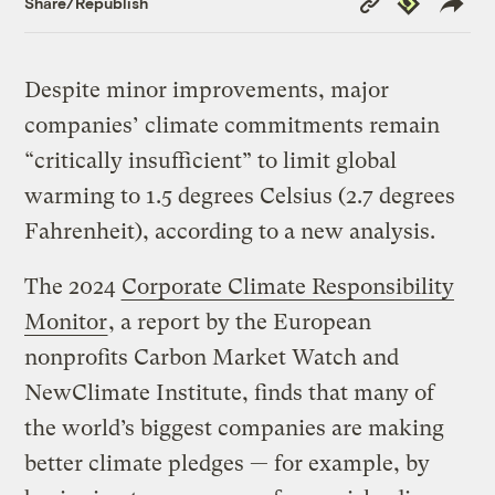
Share/Republish
Link
Despite minor improvements, major
companies’ climate commitments remain
“critically insufficient” to limit global
warming to 1.5 degrees Celsius (2.7 degrees
Fahrenheit), according to a new analysis.
The 2024
Corporate Climate Responsibility
Monitor
, a report by the European
nonprofits Carbon Market Watch and
NewClimate Institute, finds that many of
the world’s biggest companies are making
better climate pledges — for example, by