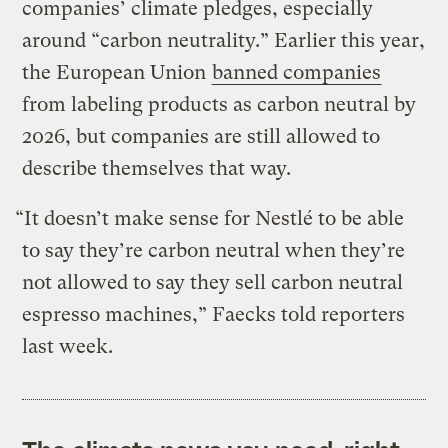
companies’ climate pledges, especially
around “carbon neutrality.” Earlier this year,
the European Union
banned companies
from labeling products as carbon neutral by
2026, but companies are still allowed to
describe themselves that way.
“It doesn’t make sense for Nestlé to be able
to say they’re carbon neutral when they’re
not allowed to say they sell carbon neutral
espresso machines,” Faecks told reporters
last week.