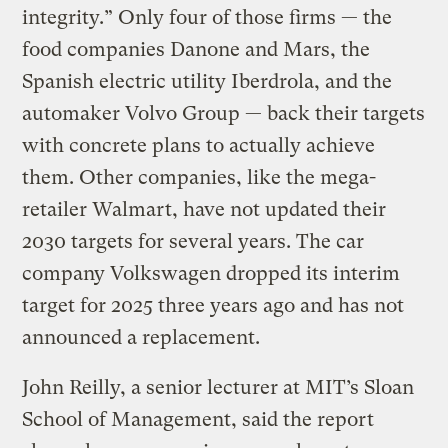
integrity.” Only four of those firms — the
food companies Danone and Mars, the
Spanish electric utility Iberdrola, and the
automaker Volvo Group — back their targets
with concrete plans to actually achieve
them. Other companies, like the mega-
retailer Walmart, have not updated their
2030 targets for several years. The car
company Volkswagen dropped its interim
target for 2025 three years ago and has not
announced a replacement.
John Reilly, a senior lecturer at MIT’s Sloan
School of Management, said the report