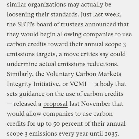
similar organizations may actually be
loosening their standards. Just last week,
the SBTi’s board of trustees announced that
they would begin allowing companies to use
carbon credits toward their annual scope 3
emissions targets, a move critics say could
undermine actual emissions reductions.
Similarly, the Voluntary Carbon Markets
Integrity Initiative, or VCMI — a body that
sets guidance on the use of carbon credits
— released a
proposal
last November that
would allow companies to use carbon
credits for up to 50 percent of their annual
scope 3 emissions every year until 2035.