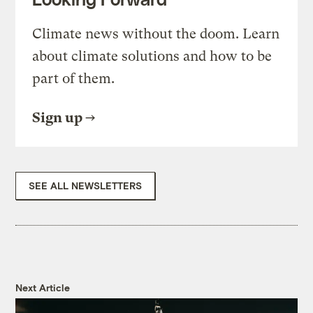
Climate news without the doom. Learn
about climate solutions and how to be
part of them.
Sign up
SEE ALL NEWSLETTERS
Next Article