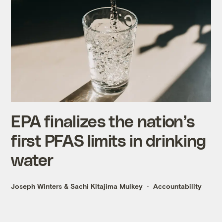
EPA finalizes the nation’s
first PFAS limits in drinking
water
Joseph Winters
&
Sachi Kitajima Mulkey
Accountability