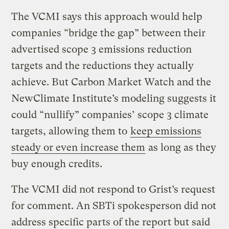
The VCMI says this approach would help
companies “bridge the gap” between their
advertised scope 3 emissions reduction
targets and the reductions they actually
achieve. But Carbon Market Watch and the
NewClimate Institute’s modeling suggests it
could “nullify” companies’ scope 3 climate
targets, allowing them to
keep emissions
steady or even increase them
as long as they
buy enough credits.
The VCMI did not respond to Grist’s request
for comment. An SBTi spokesperson did not
address specific parts of the report but said