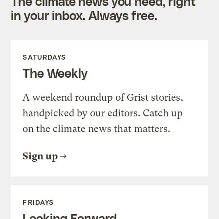
The climate news you need, right
in your inbox. Always free.
SATURDAYS
The Weekly
A weekend roundup of Grist stories,
handpicked by our editors. Catch up
on the climate news that matters.
Sign up
FRIDAYS
Looking Forward