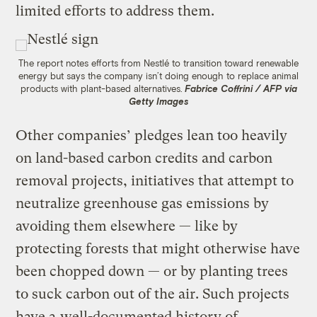
limited efforts to address them.
The report notes efforts from Nestlé to transition toward renewable
energy but says the company isn’t doing enough to replace animal
products with plant-based alternatives.
Fabrice Coffrini / AFP via
Getty Images
Other companies’ pledges lean too heavily
on land-based carbon credits and carbon
removal projects, initiatives that attempt to
neutralize greenhouse gas emissions by
avoiding them elsewhere — like by
protecting forests that might otherwise have
been chopped down — or by planting trees
to suck carbon out of the air. Such projects
have a
well-documented history of