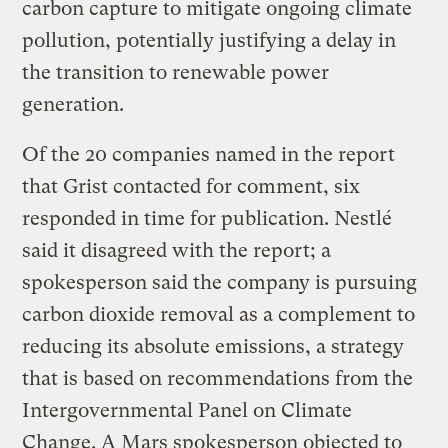
carbon capture to mitigate ongoing climate
pollution, potentially justifying a delay in
the transition to renewable power
generation.
Of the 20 companies named in the report
that Grist contacted for comment, six
responded in time for publication. Nestlé
said it disagreed with the report; a
spokesperson said the company is pursuing
carbon dioxide removal as a complement to
reducing its absolute emissions, a strategy
that is based on recommendations from the
Intergovernmental Panel on Climate
Change. A Mars spokesperson objected to