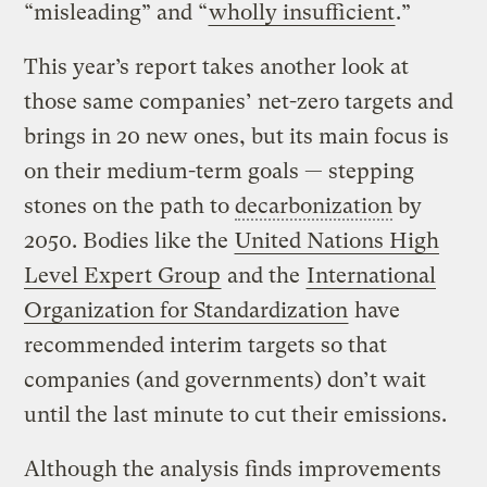
“misleading” and “
wholly insufficient
.”
This year’s report takes another look at
those same companies’ net-zero targets and
brings in 20 new ones, but its main focus is
on their medium-term goals — stepping
stones on the path to
decarbonization
by
2050. Bodies like the
United Nations High
Level Expert Group
and the
International
Organization for Standardization
have
recommended interim targets so that
companies (and governments) don’t wait
until the last minute to cut their emissions.
Although the analysis finds improvements