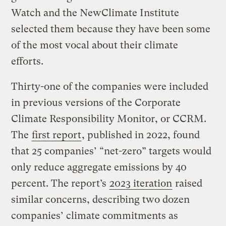
Watch and the NewClimate Institute
selected them because they have been some
of the most vocal about their climate
efforts.
Thirty-one of the companies were included
in previous versions of the Corporate
Climate Responsibility Monitor, or CCRM.
The
first report
, published in 2022, found
that 25 companies’ “net-zero” targets would
only reduce aggregate emissions by 40
percent. The report’s
2023 iteration
raised
similar concerns, describing two dozen
companies’ climate commitments as