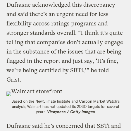
Dufrasne acknowledged this discrepancy
and said there’s an urgent need for less
flexibility across ratings programs and
stronger standards overall. “I think it’s quite
telling that companies don’t actually engage
in the substance of the issues that are being
flagged in the report and just say, ‘It’s fine,
we’re being certified by SBTi,’” he told
Grist.
Based on the NewClimate Institute and Carbon Market Watch’s
analysis, Walmart has not updated its 2030 targets for several
years.
Viewpress / Getty Images
Dufrasne said he’s concerned that SBTi and