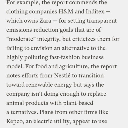
For example, the report commends the
clothing companies H&M and Inditex —
which owns Zara — for setting transparent
emissions reduction goals that are of
“moderate” integrity, but criticizes them for
failing to envision an alternative to the
highly polluting fast-fashion business
model. For food and agriculture, the report
notes efforts from Nestlé to transition
toward renewable energy but says the
company isn’t doing enough to replace
animal products with plant-based
alternatives. Plans from other firms like
Kepco, an electric utility, appear to use