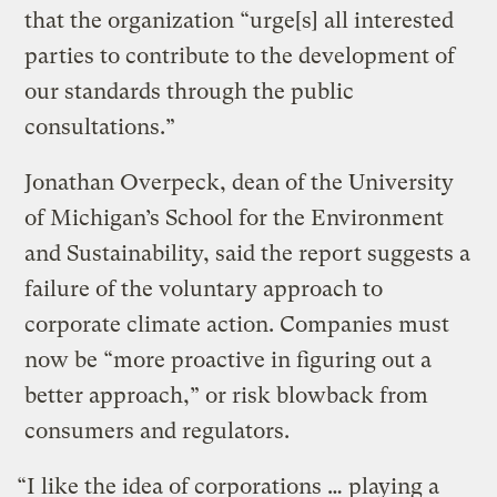
that the organization “urge[s] all interested
parties to contribute to the development of
our standards through the public
consultations.”
Jonathan Overpeck, dean of the University
of Michigan’s School for the Environment
and Sustainability, said the report suggests a
failure of the voluntary approach to
corporate climate action. Companies must
now be “more proactive in figuring out a
better approach,” or risk blowback from
consumers and regulators.
“I like the idea of corporations … playing a