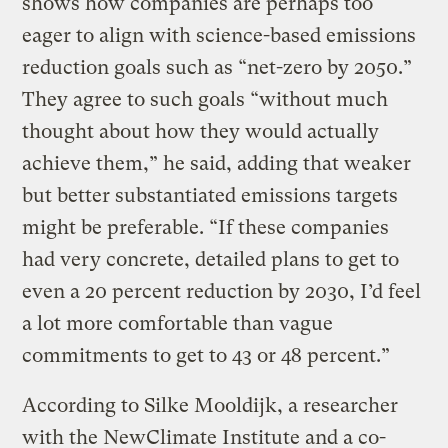
shows how companies are perhaps too
eager to align with science-based emissions
reduction goals such as “net-zero by 2050.”
They agree to such goals “without much
thought about how they would actually
achieve them,” he said, adding that weaker
but better substantiated emissions targets
might be preferable. “If these companies
had very concrete, detailed plans to get to
even a 20 percent reduction by 2030, I’d feel
a lot more comfortable than vague
commitments to get to 43 or 48 percent.”
According to Silke Mooldijk, a researcher
with the NewClimate Institute and a co-