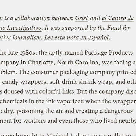
ry is a collaboration between
Grist
and
el Centro de
mo Investigativo
. It was supported by the Fund for
ative Journalism.
Lee esta nota en español
.
the late 1980s, the aptly named Package Products
mpany in Charlotte, North Carolina, was facing a
oblem. The consumer packaging company printed
 candy wrappers, soft-drink shrink wrap, and oth
s doused with colorful inks. But the company dis
 chemicals in the ink vaporized when the wrappe
to dry, poisoning the air and creating a dangerous
ment for workers and even those who lived nearb
any brought in Michael Lukey, an air pollution 