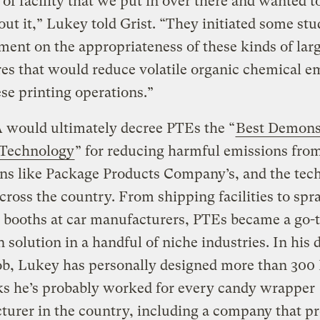
 of facility that we put in over there and wanted t
ut it,” Lukey told Grist. “They initiated some stu
ent on the appropriateness of these kinds of lar
es that would reduce volatile organic chemical e
se printing operations.”
 would ultimately decree PTEs the “
Best Demons
 Technology
” for reducing harmful emissions fro
ns like Package Products Company’s, and the tec
cross the country. From shipping facilities to spr
 booths at car manufacturers, PTEs became a go-
n solution in a handful of niche industries. In his
ob, Lukey has personally designed more than 300
ks he’s probably worked for every candy wrapper
urer in the country, including a company that p