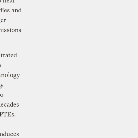
o hear
dies and
ger
missions
trated
m
hnology
ay-
to
 decades
 PTEs.
roduces