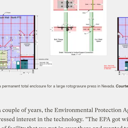
permanent total enclosure for a large rotogravure press in Nevada.
Courte
 couple of years, the Environmental Protection 
essed interest in the technology. “The EPA got w