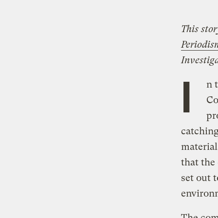
This sto
Periodis
Investig
I
n 
Co
pr
catching
material
that the
set out 
environ
The comp