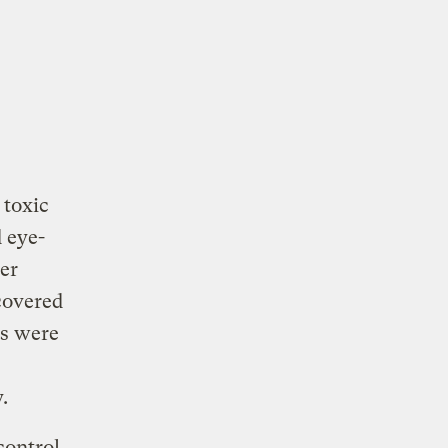
 toxic
 eye-
er
covered
rs were
y.
control