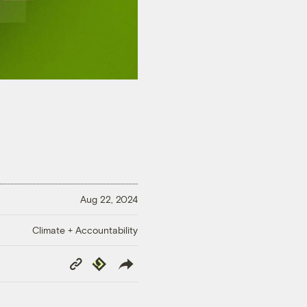
Aug 22, 2024
Climate + Accountability
Copy
Republish
Link