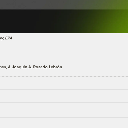
ey; EPA
unes
, &
Joaquín A. Rosado Lebrón