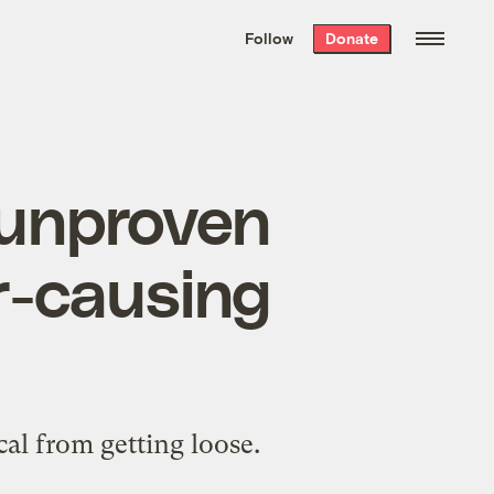
We hand-package
the week’s best
Follow
Donate
Grist stories
. Delivered free every
Saturday morning.
 unproven
r-causing
al from getting loose.