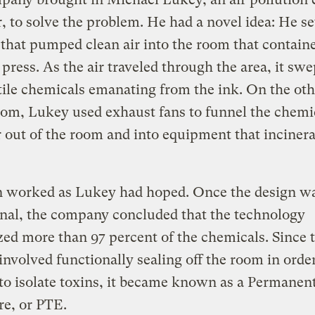
, to solve the problem. He had a novel idea: He se
that pumped clean air into the room that contain
 press. As the air traveled through the area, it sw
tile chemicals emanating from the ink. On the ot
oom, Lukey used exhaust fans to funnel the chemi
r out of the room and into equipment that incinera
n worked as Lukey had hoped. Once the design w
nal, the company concluded that the technology
zed more than 97 percent of the chemicals. Since 
nvolved functionally sealing off the room in order
 to isolate toxins, it became known as a Permanent
e, or PTE.