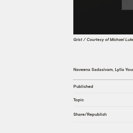
Grist / Courtesy of Michael Luk
Naveena Sadasivam
,
Lylla Yo
Published
Topic
Share/Republish