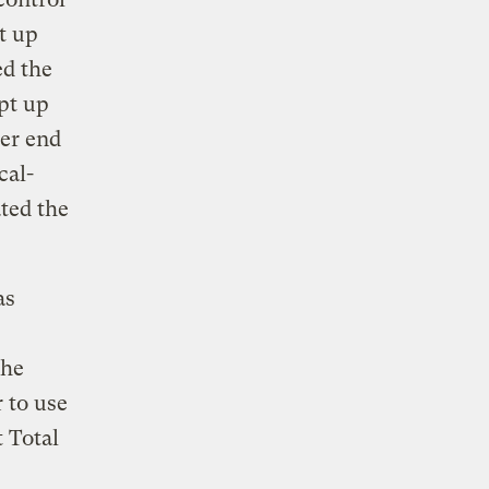
t up
ed the
ept up
her end
cal-
ted the
as
the
 to use
 Total