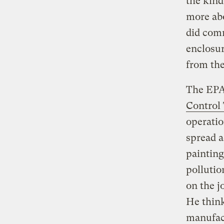
the kind
more abo
did comm
enclosur
from the
The EPA
Control
operatio
spread a
painting
pollutio
on the j
He thin
manufact