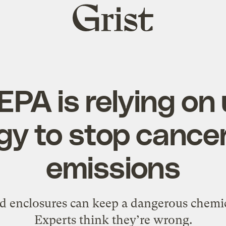
Grist
home
EPA is relying on
gy to stop cance
emissions
d enclosures can keep a dangerous chemic
Experts think they’re wrong.