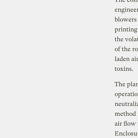
engineer
blowers 
printing
the vola
of the r
laden ai
toxins.
The pla
operatio
neutrali
method i
air flow
Enclosur