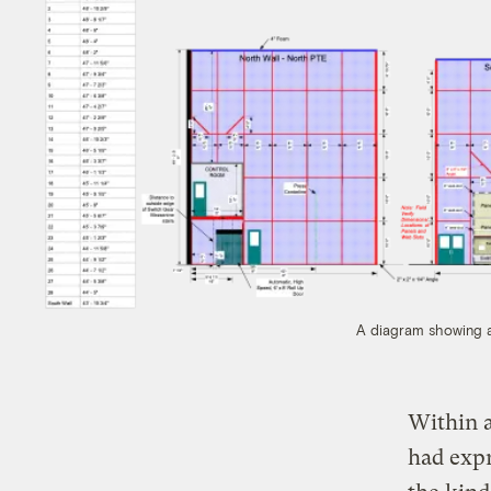
A diagram showing a 
Within a
had expr