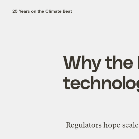
25 Years on the Climate Beat
Why the 
technolo
Regulators hope seale