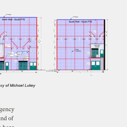
sy of Michael Lukey
Agency
ind of