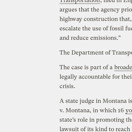
Transportation
, filed in E
argues that the agency prio
highway construction that, 
escalate the use of fossil f
and reduce emissions.”
The Department of Transpo
The case is part of a
broade
legally accountable for thei
crisis.
A state judge in Montana i
v. Montana, in which 16
yo
state’s role in promoting the 
lawsuit of its kind to reach 