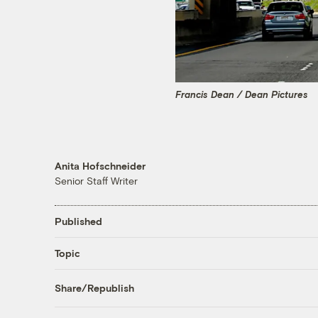
Francis Dean / Dean Pictures
Anita Hofschneider
Senior Staff Writer
Published
Topic
Share/Republish