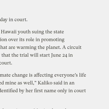
 day in court.
4 Hawaii youth suing the state
on over its role in promoting
hat are warming the planet. A circuit
hat the trial will start June 24 in
court.
mate change is affecting everyone’s life
ed mine as well,” Kaliko said in an
entified by her first name only in court