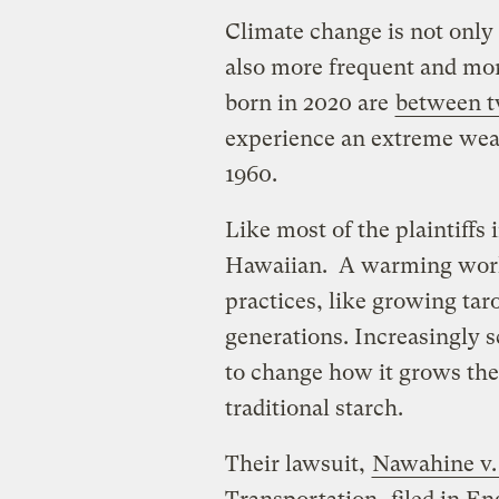
Climate change is not only 
also more frequent and mor
born in 2020 are
between t
experience an extreme wea
1960.
Like most of the plaintiffs 
Hawaiian. A warming world
practices, like growing tar
generations. Increasingly s
to change how it grows the
traditional starch.
Their lawsuit,
Nawahine v.