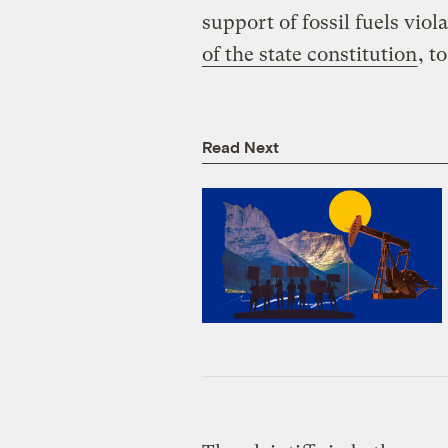
support of fossil fuels viola
of the state constitution
, t
Read Next