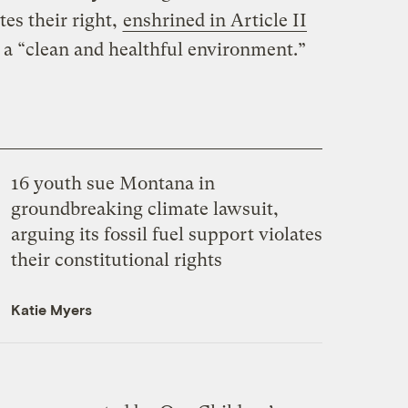
tes their right,
enshrined in Article II
o a “clean and healthful environment.”
16 youth sue Montana in
groundbreaking climate lawsuit,
arguing its fossil fuel support violates
their constitutional rights
Katie Myers