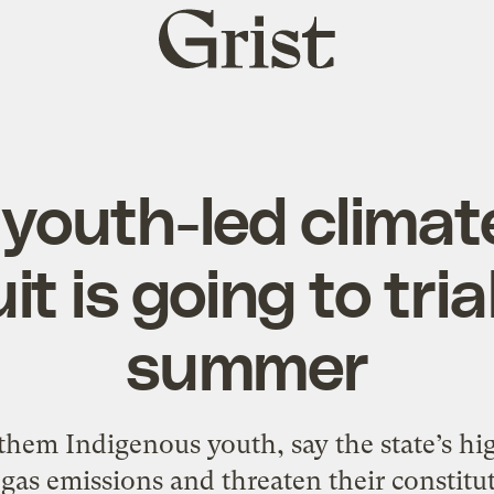
Grist
home
 youth-led clima
it is going to tria
summer
f them Indigenous youth, say the state’s h
as emissions and threaten their constitut