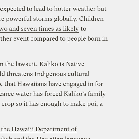
expected to lead to hotter weather but
e powerful storms globally. Children
wo and seven times as likely
to
ther event compared to people born in
in the lawsuit, Kaliko is Native
 threatens Indigenous cultural
o, that Hawaiians have engaged in for
carce water has forced Kaliko’s family
 crop so it has enough to make poi, a
 the Hawaiʻi Department of