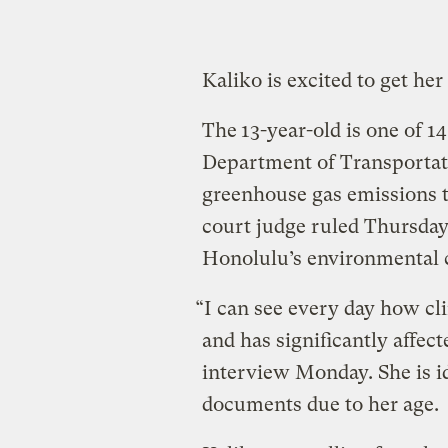
Kaliko is excited to get her
The
13-year-old is one of 1
Department of Transportati
greenhouse gas emissions t
court judge ruled Thursday t
Honolulu’s environmental 
“I can see every day how cli
and has significantly affect
interview Monday. She is id
documents due to her age.