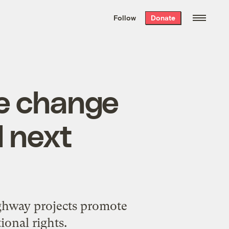
We hand-package
the week’s best
Follow
Donate
Grist stories
. Delivered free every
Saturday morning.
te change
l next
ighway projects promote
ional rights.