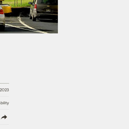
 2023
ility
lish