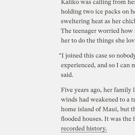
Kaliko was calling from h
holding two ice packs on h
sweltering heat as her chick
The teenager worried how a
her to do the things she lov
“I joined this case so nobo
experienced, and so I can m
said.
Five years ago, her family 
winds had weakened to a tr
home island of Maui, but t
flooded houses. It was the f
recorded history.