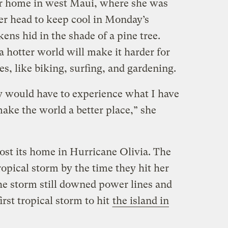
er home in west Maui, where she was
er head to keep cool in Monday’s
ens hid in the shade of a pine tree.
 hotter world will make it harder for
es, like biking, surfing, and gardening.
dy would have to experience what I have
ake the world a better place,” she
lost its home in Hurricane Olivia. The
opical storm by the time they hit her
he storm still downed power lines and
irst tropical storm to hit
the island in