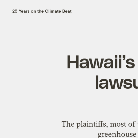
25 Years on the Climate Beat
Hawaii’s
lawsu
The plaintiffs, most o
greenhouse g