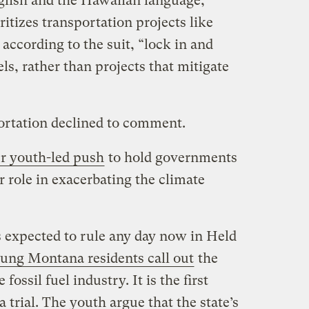
nglish and the Hawaiian language,
ritizes transportation projects like
according to the suit, “lock in and
uels, rather than projects that mitigate
rtation declined to comment.
r youth-led push
to hold governments
r role in exacerbating the climate
s expected to rule any day now in Held
ung Montana residents call out
the
fossil fuel industry. It is the first
a trial. The youth argue that the state’s