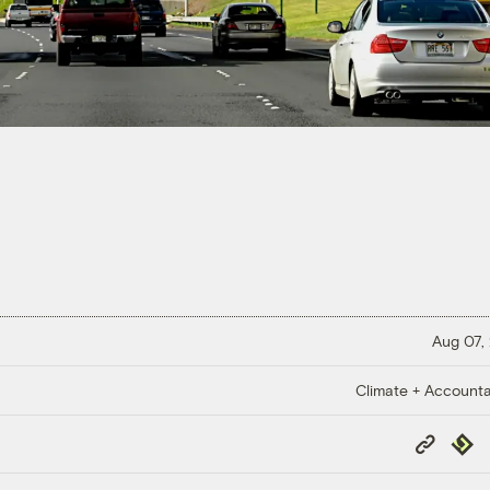
Aug 07,
Climate + Accountab
Copy
Repub
Link