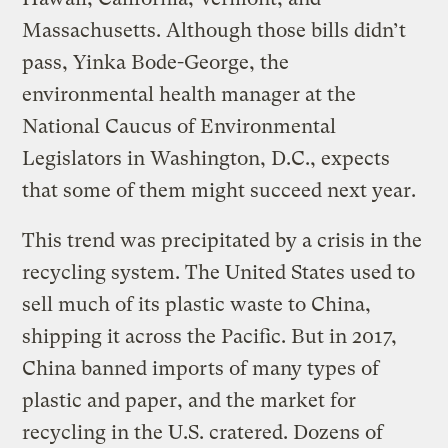
Massachusetts. Although those bills didn’t
pass, Yinka Bode-George, the
environmental health manager at the
National Caucus of Environmental
Legislators in Washington, D.C., expects
that some of them might succeed next year.
This trend was precipitated by a crisis in the
recycling system. The United States used to
sell much of its plastic waste to China,
shipping it across the Pacific. But in 2017,
China banned imports of many types of
plastic and paper, and the market for
recycling in the U.S. cratered. Dozens of