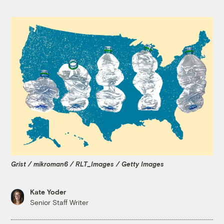
Grist / mikroman6 / RLT_Images / Getty Images
Kate Yoder
Senior Staff Writer