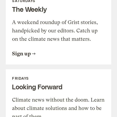
SATURDAYS
The Weekly
A weekend roundup of Grist stories,
handpicked by our editors. Catch up
on the climate news that matters.
Sign up
FRIDAYS
Looking Forward
Climate news without the doom. Learn
about climate solutions and how to be
part of them.