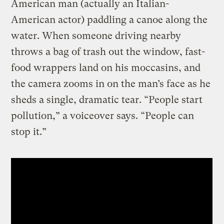
American man (actually an Italian-
American actor) paddling a canoe along the
water. When someone driving nearby
throws a bag of trash out the window, fast-
food wrappers land on his moccasins, and
the camera zooms in on the man’s face as he
sheds a single, dramatic tear. “People start
pollution,” a voiceover says. “People can
stop it.”