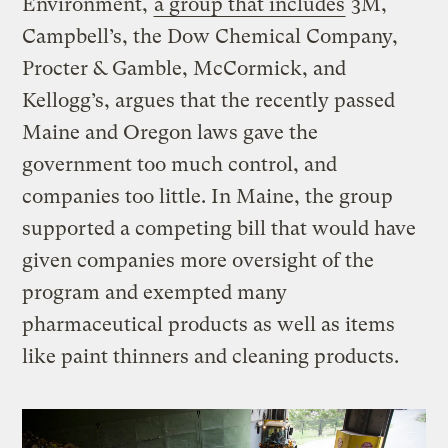
Environment,
a group that includes
3M,
Campbell’s, the Dow Chemical Company,
Procter & Gamble, McCormick, and
Kellogg’s, argues that the recently passed
Maine and Oregon laws gave the
government too much control, and
companies too little. In Maine, the group
supported a competing bill that would have
given companies more oversight of the
program and exempted many
pharmaceutical products as well as items
like paint thinners and cleaning products.