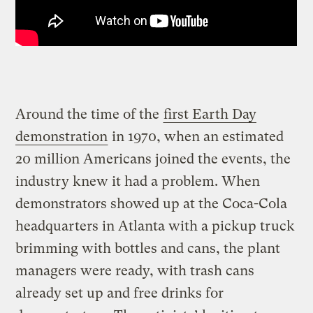
Around the time of the
first Earth Day
demonstration
in 1970, when an estimated
20 million Americans joined the events, the
industry knew it had a problem. When
demonstrators showed up at the Coca-Cola
headquarters in Atlanta with a pickup truck
brimming with bottles and cans, the plant
managers were ready, with trash cans
already set up and free drinks for