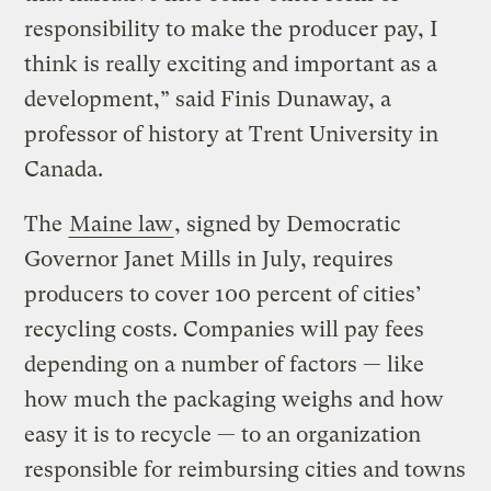
responsibility to make the producer pay, I
think is really exciting and important as a
development,” said Finis Dunaway, a
professor of history at Trent University in
Canada.
The
Maine law
, signed by Democratic
Governor Janet Mills in July, requires
producers to cover 100 percent of cities’
recycling costs. Companies will pay fees
depending on a number of factors — like
how much the packaging weighs and how
easy it is to recycle — to an organization
responsible for reimbursing cities and towns