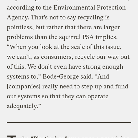
according to the Environmental Protection
Agency. That’s not to say recycling is
pointless, but rather that there are larger
problems than the squirrel PSA implies.
“When you look at the scale of this issue,
we can’t, as consumers, recycle our way out
of this. We don’t even have strong enough
systems to,” Bode-George said. “And
[companies] really need to step up and fund
our systems so that they can operate
adequately.”