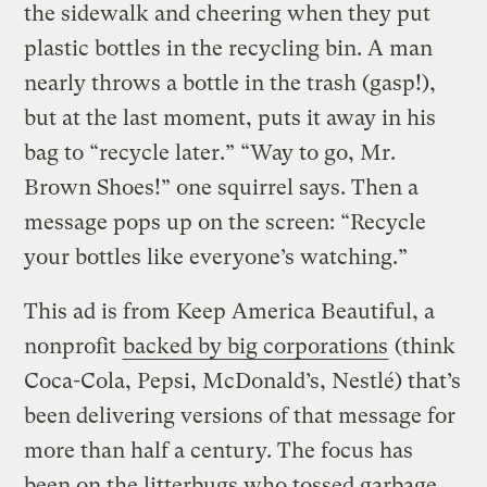
the sidewalk and cheering when they put
plastic bottles in the recycling bin. A man
nearly throws a bottle in the trash (gasp!),
but at the last moment, puts it away in his
bag to “recycle later.” “Way to go, Mr.
Brown Shoes!” one squirrel says. Then a
message pops up on the screen: “Recycle
your bottles like everyone’s watching.”
This ad is from Keep America Beautiful, a
nonprofit
backed by big corporations
(think
Coca-Cola, Pepsi, McDonald’s, Nestlé) that’s
been delivering versions of that message for
more than half a century. The focus has
been on the litterbugs who tossed garbage