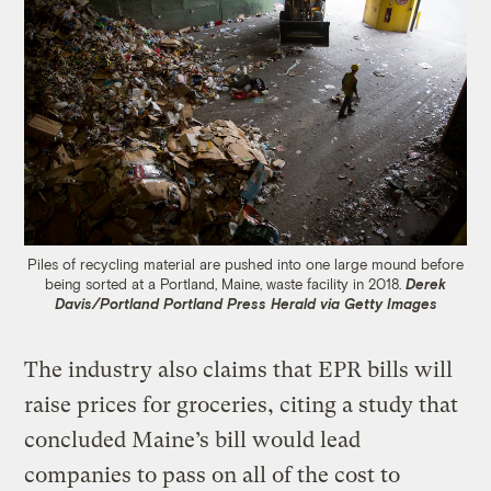
Piles of recycling material are pushed into one large mound before
being sorted at a Portland, Maine, waste facility in 2018.
Derek
Davis/Portland Portland Press Herald via Getty Images
The industry also claims that EPR bills will
raise prices for groceries, citing a study that
concluded Maine’s bill would lead
companies to pass on all of the cost to