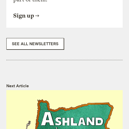
Sign up
SEE ALL NEWSLETTERS
Next Article