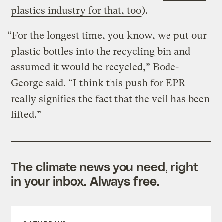
plastics industry for that, too
).
“For the longest time, you know, we put our
plastic bottles into the recycling bin and
assumed it would be recycled,” Bode-
George said. “I think this push for EPR
really signifies the fact that the veil has been
lifted.”
The climate news you need, right
in your inbox. Always free.