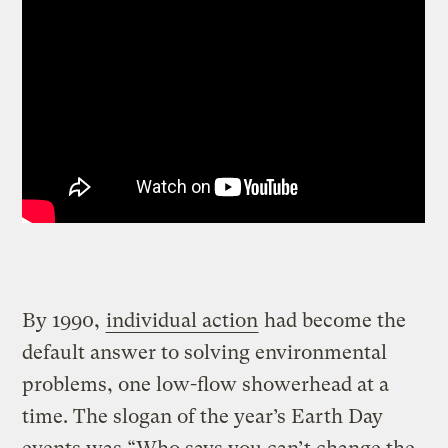
By 1990,
individual action
had become the
default answer to solving environmental
problems, one low-flow showerhead at a
time. The slogan of the year’s Earth Day