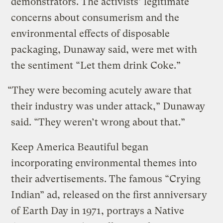
demonstrators. The activists’ legitimate
concerns about consumerism and the
environmental effects of disposable
packaging, Dunaway said, were met with
the sentiment “Let them drink Coke.”
“They were becoming acutely aware that
their industry was under attack,” Dunaway
said. “They weren’t wrong about that.”
Keep America Beautiful began
incorporating environmental themes into
their advertisements. The famous “Crying
Indian” ad, released on the first anniversary
of Earth Day in 1971, portrays a Native