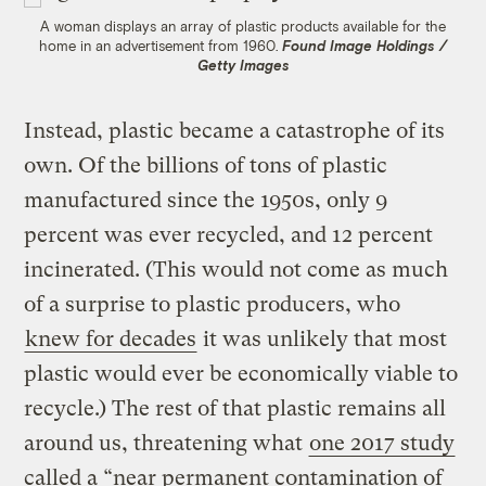
A woman displays an array of plastic products available for the
home in an advertisement from 1960.
Found Image Holdings /
Getty Images
Instead, plastic became a catastrophe of its
own. Of the billions of tons of plastic
manufactured since the 1950s, only 9
percent was ever recycled, and 12 percent
incinerated. (This would not come as much
of a surprise to plastic producers, who
knew for decades
it was unlikely that most
plastic would ever be economically viable to
recycle.) The rest of that plastic remains all
around us, threatening what
one 2017 study
called a “near permanent contamination of