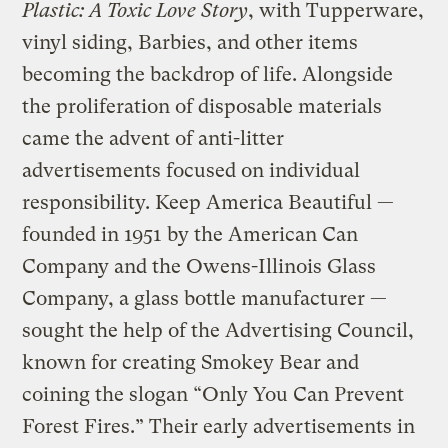
Plastic: A Toxic Love Story
, with Tupperware,
vinyl siding, Barbies, and other items
becoming the backdrop of life. Alongside
the proliferation of disposable materials
came the advent of anti-litter
advertisements focused on individual
responsibility. Keep America Beautiful —
founded in 1951 by the American Can
Company and the Owens-Illinois Glass
Company, a glass bottle manufacturer —
sought the help of the Advertising Council,
known for creating Smokey Bear and
coining the slogan “Only You Can Prevent
Forest Fires.” Their early advertisements in