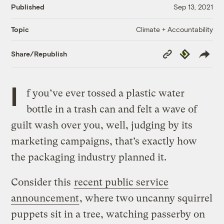
Published
Sep 13, 2021
Climate + Accountability
Topic
Copy
Republish
Share/Republish
Link
I
f you’ve ever tossed a plastic water
bottle in a trash can and felt a wave of
guilt wash over you, well, judging by its
marketing campaigns, that’s exactly how
the packaging industry planned it.
Consider this
recent public service
announcement
, where two uncanny squirrel
puppets sit in a tree, watching passerby on