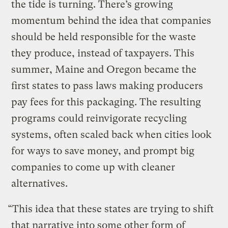
the tide is turning. There’s growing
momentum behind the idea that companies
should be held responsible for the waste
they produce, instead of taxpayers. This
summer, Maine and Oregon became the
first states to pass laws making producers
pay fees for this packaging. The resulting
programs could reinvigorate recycling
systems, often scaled back when cities look
for ways to save money, and prompt big
companies to come up with cleaner
alternatives.
“This idea that these states are trying to shift
that narrative into some other form of