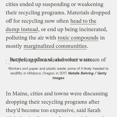
cities ended up suspending or weakening
their recycling programs. Materials dropped
off for recycling now often
head to the
dump instead
, or end up being incinerated,
polluting the air with
toxic compounds
in
mostly
marginalized communities
.
Workers sort paper and plastic waste, some of it likely headed to
landfills, in Hillsboro, Oregon, in 2017.
Natalie Behring / Getty
Images
In Maine, cities and towns were discussing
dropping their recycling programs after
they’d become too expensive, said Sarah