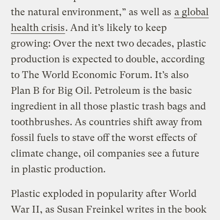
the natural environment,” as well as
a global
health crisis
. And it’s likely to keep
growing: Over the next two decades, plastic
production is expected to double, according
to The World Economic Forum. It’s also
Plan B for Big Oil. Petroleum is the basic
ingredient in all those plastic trash bags and
toothbrushes. As countries shift away from
fossil fuels to stave off the worst effects of
climate change, oil companies see a future
in plastic production.
Plastic exploded in popularity after World
War II, as Susan Freinkel writes in the book