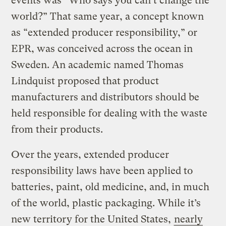
events was “Who says you can’t change the
world?” That same year, a concept known
as “extended producer responsibility,” or
EPR, was conceived across the ocean in
Sweden. An academic named Thomas
Lindquist proposed that product
manufacturers and distributors should be
held responsible for dealing with the waste
from their products.
Over the years, extended producer
responsibility laws have been applied to
batteries, paint, old medicine, and, in much
of the world, plastic packaging. While it’s
new territory for the United States,
nearly