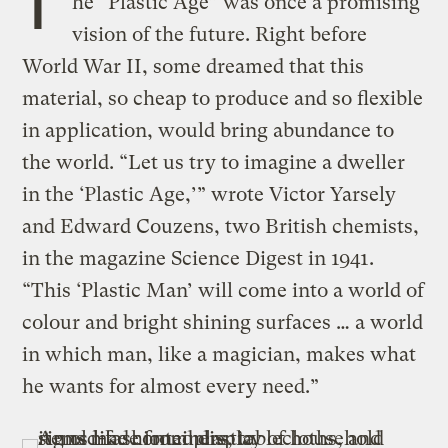
T
he “Plastic Age” was once a promising
vision of the future. Right before
World War II, some dreamed that this
material, so cheap to produce and so flexible
in application, would bring abundance to
the world. “Let us try to imagine a dweller
in the ‘Plastic Age,’” wrote Victor Yarsely
and Edward Couzens, two British chemists,
in the magazine Science Digest in 1941.
“This ‘Plastic Man’ will come into a world of
colour and bright shining surfaces … a world
in which man, like a magician, makes what
he wants for almost every need.”