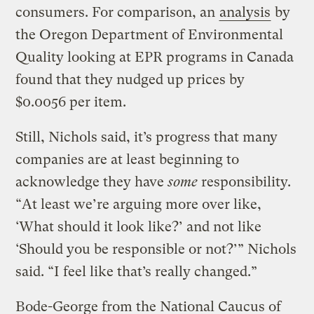
consumers. For comparison, an
analysis
by
the Oregon Department of Environmental
Quality looking at EPR programs in Canada
found that they nudged up prices by
$0.0056 per item.
Still, Nichols said, it’s progress that many
companies are at least beginning to
acknowledge they have
some
responsibility.
“At least we’re arguing more over like,
‘What should it look like?’ and not like
‘Should you be responsible or not?’” Nichols
said. “I feel like that’s really changed.”
Bode-George from the National Caucus of