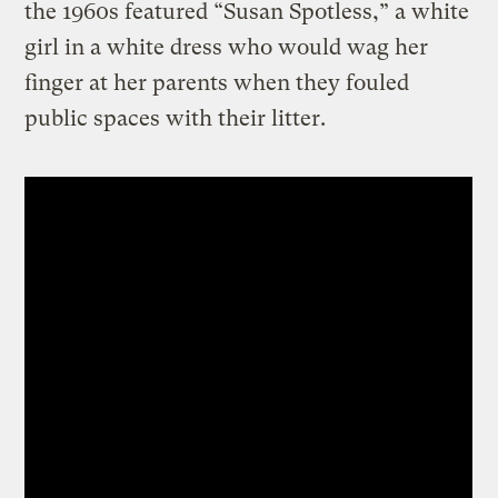
the 1960s featured “Susan Spotless,” a white
girl in a white dress who would wag her
finger at her parents when they fouled
public spaces with their litter.