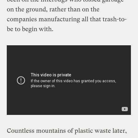
on the ground, rather than on the
companies manufacturing all that trash-to-
be to begin with.
Countless mountains of plastic waste later,