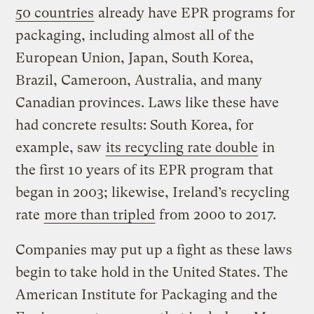
50 countries
already have EPR programs for
packaging, including almost all of the
European Union, Japan, South Korea,
Brazil, Cameroon, Australia, and many
Canadian provinces. Laws like these have
had concrete results: South Korea, for
example, saw
its recycling rate double
in
the first 10 years of its EPR program that
began in 2003; likewise, Ireland’s recycling
rate
more than tripled
from 2000 to 2017.
Companies may put up a fight as these laws
begin to take hold in the United States. The
American Institute for Packaging and the