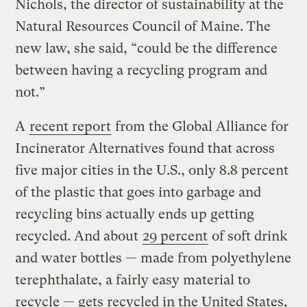
Nichols, the director of sustainability at the
Natural Resources Council of Maine. The
new law, she said, “could be the difference
between having a recycling program and
not.”
A
recent report
from the Global Alliance for
Incinerator Alternatives found that across
five major cities in the U.S., only 8.8 percent
of the plastic that goes into garbage and
recycling bins actually ends up getting
recycled. And about
29 percent
of soft drink
and water bottles — made from polyethylene
terephthalate, a fairly easy material to
recycle — gets recycled in the United States,