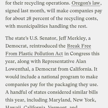
for their recycling operations.
Oregon’s law
,
signed last month, will make companies pay
for about 28 percent of the recycling costs,
with municipalities handling the rest.
The state’s U.S. Senator, Jeff Merkley, a
Democrat, reintroduced the
Break Free
From Plastic Pollution Act
in Congress this
year, along with Representative Alan
Lowenthal, a Democrat from California. It
would include a national program to make
companies pay for the packaging they use.
A handful of states considered similar bills
this year, including Maryland, New York,
Hawaii, California, Vermont, and