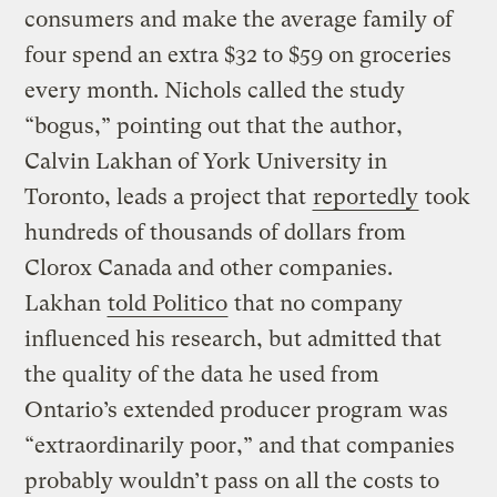
consumers and make the average family of
four spend an extra $32 to $59 on groceries
every month. Nichols called the study
“bogus,” pointing out that the author,
Calvin Lakhan of York University in
Toronto, leads a project that
reportedly
took
hundreds of thousands of dollars from
Clorox Canada and other companies.
Lakhan
told Politico
that no company
influenced his research, but admitted that
the quality of the data he used from
Ontario’s extended producer program was
“extraordinarily poor,” and that companies
probably wouldn’t pass on all the costs to