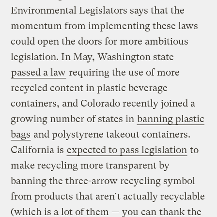
Environmental Legislators says that the
momentum from implementing these laws
could open the doors for more ambitious
legislation. In May, Washington state
passed a law
requiring the use of more
recycled content in plastic beverage
containers, and Colorado recently joined a
growing number of states in
banning plastic
bags
and polystyrene takeout containers.
California is
expected to pass legislation
to
make recycling more transparent by
banning the three-arrow recycling symbol
from products that aren’t actually recyclable
(which is a lot of them — you can
thank the