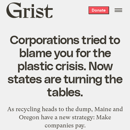
Grist
Donate
home
Corporations tried to
blame you for the
plastic crisis. Now
states are turning the
tables.
As recycling heads to the dump, Maine and
Oregon have a new strategy: Make
companies pay.