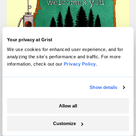
Your privacy at Grist
We use cookies for enhanced user experience, and for
How one town put politics
analyzing the site's performance and traffic. For more
aside to save itself from fire
information, check out our
Privacy Policy
.
Nathanael Johnson
Extreme Weather
Show details
Allow all
Customize