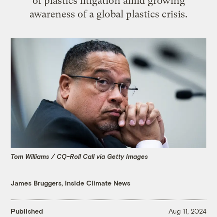
of plastics litigation amid growing
awareness of a global plastics crisis.
Tom Williams / CQ-Roll Call via Getty Images
James Bruggers, Inside Climate News
Published
Aug 11, 2024