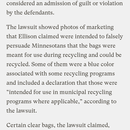
considered an admission of guilt or violation
by the defendants.
The lawsuit showed photos of marketing
that Ellison claimed were intended to falsely
persuade Minnesotans that the bags were
meant for use during recycling and could be
recycled. Some of them were a blue color
associated with some recycling programs
and included a declaration that those were
“intended for use in municipal recycling
programs where applicable,” according to
the lawsuit.
Certain clear bags, the lawsuit claimed,