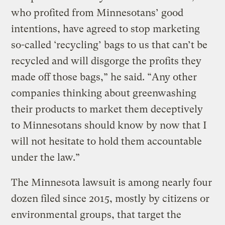
who profited from Minnesotans’ good
intentions, have agreed to stop marketing
so-called ‘recycling’ bags to us that can’t be
recycled and will disgorge the profits they
made off those bags,” he said. “Any other
companies thinking about greenwashing
their products to market them deceptively
to Minnesotans should know by now that I
will not hesitate to hold them accountable
under the law.”
The Minnesota lawsuit is among nearly four
dozen filed since 2015, mostly by citizens or
environmental groups, that target the