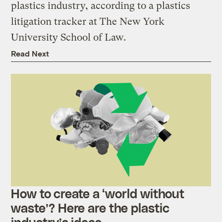
plastics industry, according to a plastics
litigation tracker at The New York
University School of Law.
Read Next
How to create a ‘world without
waste’? Here are the plastic
industry’s ideas.