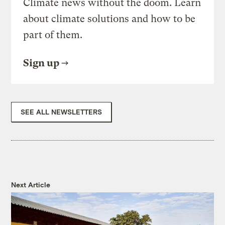
Climate news without the doom. Learn
about climate solutions and how to be
part of them.
Sign up
SEE ALL NEWSLETTERS
Next Article