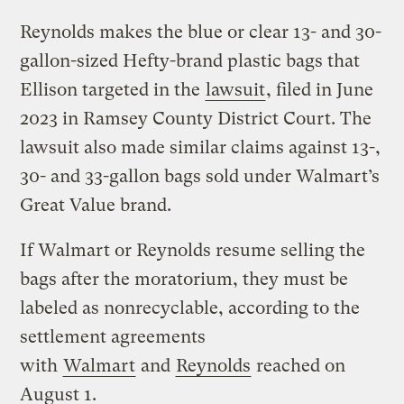
Reynolds makes the blue or clear 13- and 30-
gallon-sized Hefty-brand plastic bags that
Ellison targeted in the
lawsuit
, filed in June
2023 in Ramsey County District Court. The
lawsuit also made similar claims against 13-,
30- and 33-gallon bags sold under Walmart’s
Great Value brand.
If Walmart or Reynolds resume selling the
bags after the moratorium, they must be
labeled as nonrecyclable, according to the
settlement agreements
with
Walmart
and
Reynolds
reached on
August 1.