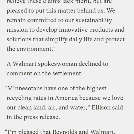
believe these claims lack merit, but are
pleased to put this matter behind us. We
remain committed to our sustainability
mission to develop innovative products and
solutions that simplify daily life and protect
the environment.”
A Walmart spokeswoman declined to
comment on the settlement.
“Minnesotans have one of the highest
recycling rates in America because we love
our clean land, air, and water,” Ellison said
in the press release.
“I’m pleased that Reynolds and Walmart,