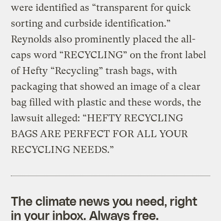
were identified as “transparent for quick
sorting and curbside identification.”
Reynolds also prominently placed the all-
caps word “RECYCLING” on the front label
of Hefty “Recycling” trash bags, with
packaging that showed an image of a clear
bag filled with plastic and these words, the
lawsuit alleged: “HEFTY RECYCLING
BAGS ARE PERFECT FOR ALL YOUR
RECYCLING NEEDS.”
The climate news you need, right
in your inbox. Always free.