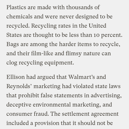
Plastics are made with thousands of
chemicals and were never designed to be
recycled. Recycling rates in the United
States are thought to be less than 10 percent.
Bags are among the harder items to recycle,
and their film-like and flimsy nature can
clog recycling equipment.
Ellison had argued that Walmart’s and
Reynolds’ marketing had violated state laws
that prohibit false statements in advertising,
deceptive environmental marketing, and
consumer fraud. The settlement agreement
included a provision that it should not be