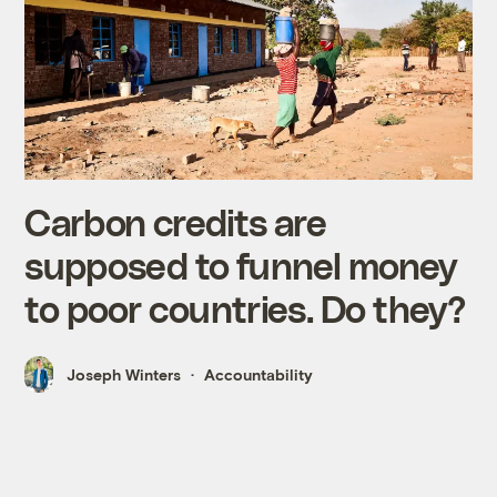
Carbon credits are
supposed to funnel money
to poor countries. Do they?
Joseph Winters
Accountability