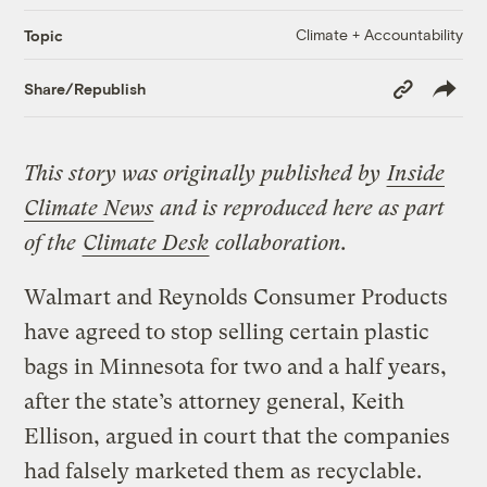
Climate + Accountability
Topic
Copy
Share/Republish
Link
This story was originally published by
Inside
Climate News
and is reproduced here as part
of the
Climate Desk
collaboration.
Walmart and Reynolds Consumer Products
have agreed to stop selling certain plastic
bags in Minnesota for two and a half years,
after the state’s attorney general, Keith
Ellison, argued in court that the companies
had falsely marketed them as recyclable.