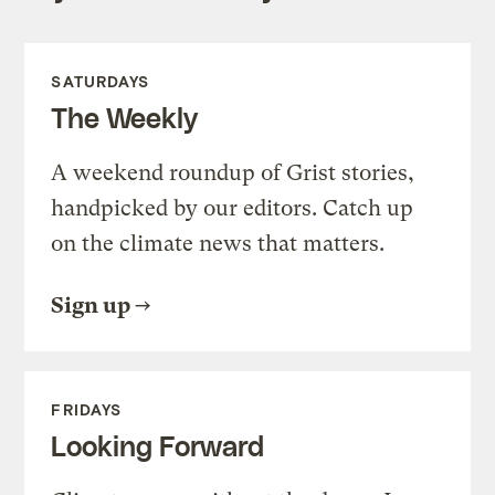
SATURDAYS
The Weekly
A weekend roundup of Grist stories,
handpicked by our editors. Catch up
on the climate news that matters.
Sign up
FRIDAYS
Looking Forward