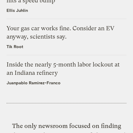
hits a speed bump
Ellis Juhlin
Your gas car works fine. Consider an EV
anyway, scientists say.
Tik Root
Inside the nearly 5-month labor lockout at
an Indiana refinery
Juanpablo Ramirez-Franco
The only newsroom focused on finding