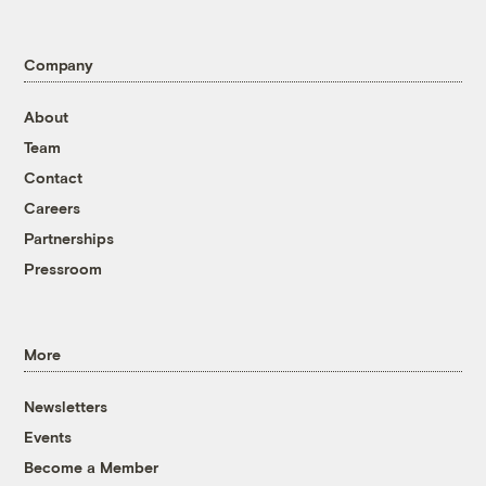
Company
About
Team
Contact
Careers
Partnerships
Pressroom
More
Newsletters
Events
Become a Member