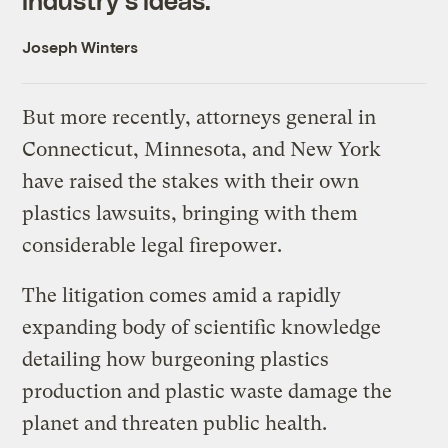
Joseph Winters
But more recently, attorneys general in
Connecticut, Minnesota, and New York
have raised the stakes with their own
plastics lawsuits, bringing with them
considerable legal firepower.
The litigation comes amid a rapidly
expanding body of scientific knowledge
detailing how burgeoning plastics
production and plastic waste damage the
planet and threaten public health.