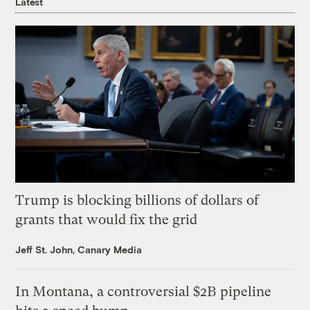
Latest
Trump is blocking billions of dollars of
grants that would fix the grid
Jeff St. John, Canary Media
In Montana, a controversial $2B pipeline