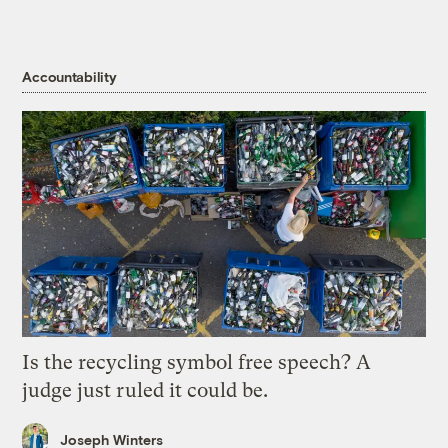
Accountability
Is the recycling symbol free speech? A
judge just ruled it could be.
Joseph Winters