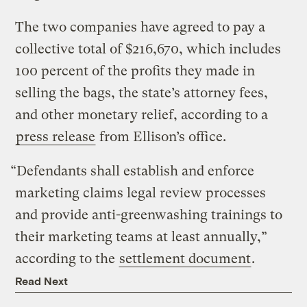
The two companies have agreed to pay a
collective total of $216,670, which includes
100 percent of the profits they made in
selling the bags, the state’s attorney fees,
and other monetary relief, according to a
press release
from Ellison’s office.
“Defendants shall establish and enforce
marketing claims legal review processes
and provide anti-greenwashing trainings to
their marketing teams at least annually,”
according to the
settlement document
.
Read Next