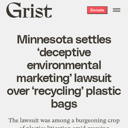
Grist
Donate
home
Minnesota settles
‘deceptive
environmental
marketing’ lawsuit
over ‘recycling’ plastic
bags
The lawsuit was among a burgeoning crop