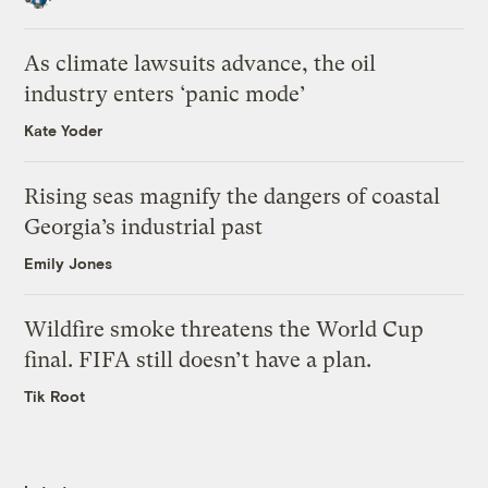
As climate lawsuits advance, the oil
industry enters ‘panic mode’
Kate Yoder
Rising seas magnify the dangers of coastal
Georgia’s industrial past
Emily Jones
Wildfire smoke threatens the World Cup
final. FIFA still doesn’t have a plan.
Tik Root