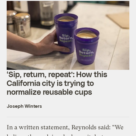
‘Sip, return, repeat’: How this
California city is trying to
normalize reusable cups
Joseph Winters
In a written statement, Reynolds said: “We