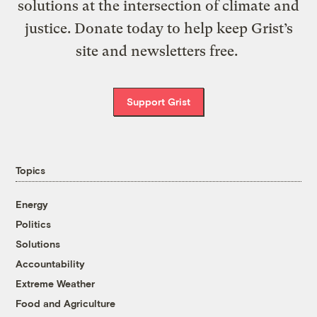
solutions at the intersection of climate and
justice. Donate today to help keep Grist’s
site and newsletters free.
Support Grist
Topics
Energy
Politics
Solutions
Accountability
Extreme Weather
Food and Agriculture