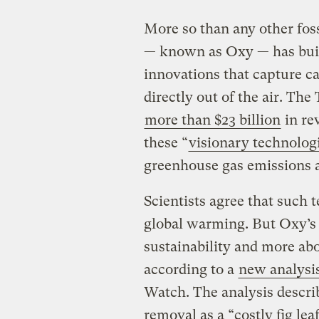
More so than any other fos
— known as Oxy — has built
innovations that capture car
directly out of the air. Th
more than $23 billion
in rev
these “
visionary technolog
greenhouse gas emissions a
Scientists agree that such 
global warming. But Oxy’s 
sustainability and more abo
according to a
new analysi
Watch. The analysis descri
removal as a “costly fig lea