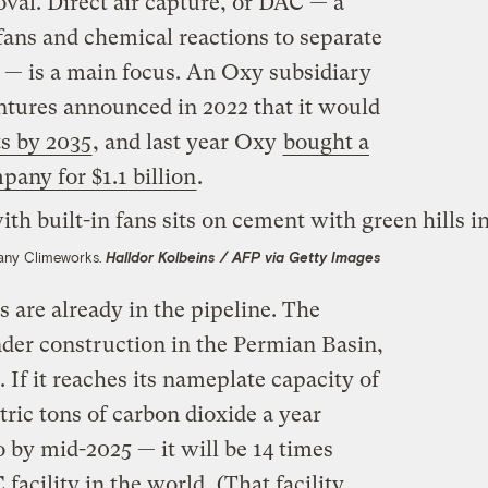
val. Direct air capture, or DAC — a
fans and chemical reactions to separate
r — is a main focus. An Oxy subsidiary
tures announced in 2022 that it would
s by 2035
, and last year Oxy
bought a
ny for $1.1 billion
.
pany Climeworks.
Halldor Kolbeins / AFP via Getty Images
 are already in the pipeline. The
 under construction in the Permian Basin,
. If it reaches its nameplate capacity of
tric tons of carbon dioxide a year
 by mid-2025 — it will be 14 times
 facility in the world
. (That facility,