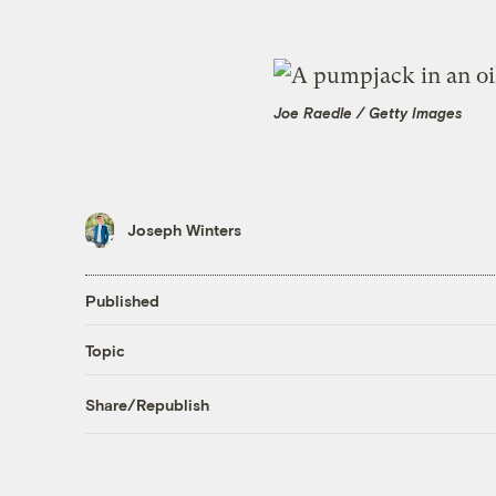
Joe Raedle / Getty Images
Joseph Winters
Published
Topic
Share/Republish