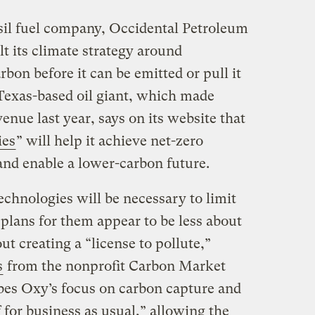
sil fuel company, Occidental Petroleum
 its climate strategy around
bon before it can be emitted or pull it
e Texas-based oil giant, which made
enue last year, says on its website that
ies
” will help it achieve net-zero
nd enable a lower-carbon future.
technologies will be necessary to limit
plans for them appear to be less about
ut creating a “license to pollute,”
s
from the nonprofit Carbon Market
bes Oxy’s focus on carbon capture and
f for business as usual,” allowing the