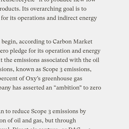
oducts. Its overarching goal is to
for its operations and indirect energy
 begin, according to Carbon Market
ero pledge for its operation and energy
t the emissions associated with the oil
ssions, known as Scope 3 emissions,
percent of Oxy’s greenhouse gas
pany has asserted an “ambition” to zero
n to reduce Scope 3 emissions by
n of oil and gas, but through