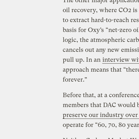
The other major applicatio
oil recovery, where CO2 is i
to extract hard-to-reach res
basis for Oxy’s “net-zero o
logic, the atmospheric carb
cancels out any new emissio
pull up. In an
interview w
approach means that “there
forever.”
Before that, at a conferenc
members that DAC would b
preserve our industry over
operate for “60, 70, 80 year