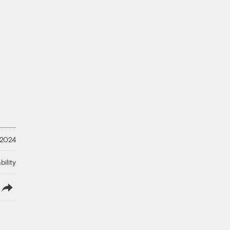
 2024
ility
lish