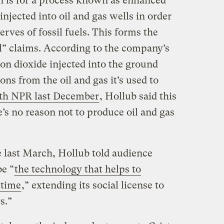
n is for a process known as enhanced
njected into oil and gas wells in order
erves of fossil fuels. This forms the
il” claims. According to the company’s
on dioxide injected into the ground
ns from the oil and gas it’s used to
ith NPR last December
, Hollub said this
’s no reason not to produce oil and gas
e last March, Hollub told audience
e “
the technology that helps to
 time
,” extending its social license to
s.”