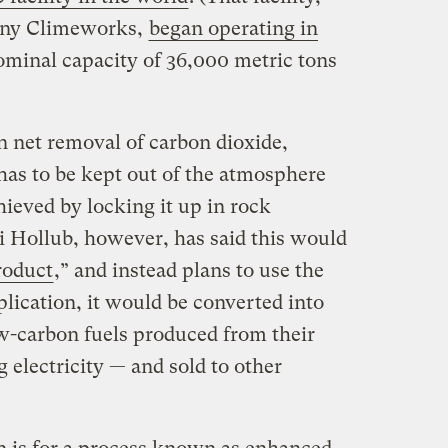
any Climeworks,
began operating in
minal capacity of 36,000 metric tons
in net removal of carbon dioxide,
as to be kept out of the atmosphere
hieved by locking it up in rock
 Hollub, however, has said this would
roduct
,” and instead plans to use the
lication, it would be converted into
ow-carbon fuels produced from their
 electricity — and sold to other