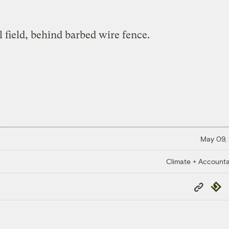
May 09,
Climate + Accountab
Copy
Repub
Link