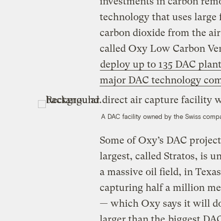
investments in carbon remo
technology that uses large 
carbon dioxide from the ai
called Oxy Low Carbon Ven
deploy up to 135 DAC plant
major DAC technology compa
A DAC facility owned by the Swiss com
Some of Oxy’s DAC projects
largest, called Stratos, is
a massive oil field, in Texas
capturing half a million me
— which Oxy says it will do
larger than the
biggest DAC