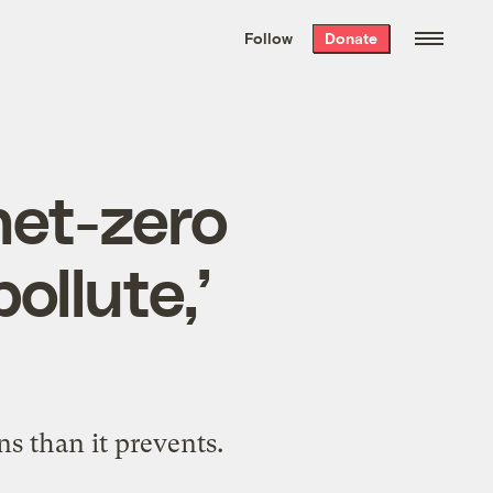
We hand-package
the week’s best
Follow
Donate
Grist stories
. Delivered free every
Saturday morning.
net-zero
pollute,’
s than it prevents.