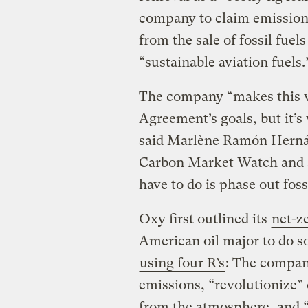
company to claim emissions
from the sale of fossil fuel
“sustainable aviation fuels.
The company “makes this w
Agreement’s goals, but it’s v
said Marlène Ramón Hernán
Carbon Market Watch and a
have to do is phase out fossi
Oxy first outlined its
net-z
American oil major to do so
using four R’s
: The company
emissions, “revolutionize
from the atmosphere, and “