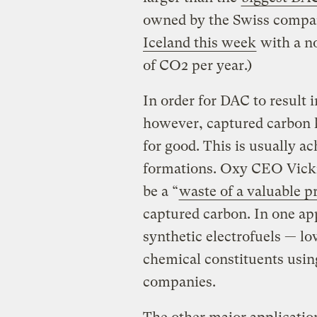
owned by the Swiss comp
Iceland this week
with a no
of CO2 per year.)
In order for DAC to result 
however, captured carbon h
for good. This is usually ac
formations. Oxy CEO Vicki
be a “
waste of a valuable p
captured carbon. In one app
synthetic electrofuels — l
chemical constituents using
companies.