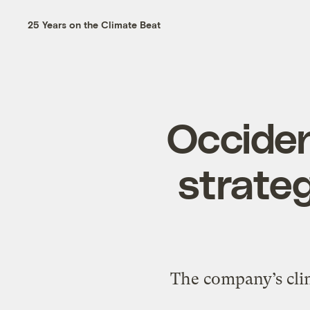
25 Years on the Climate Beat
Occiden
strategy
The company’s clim