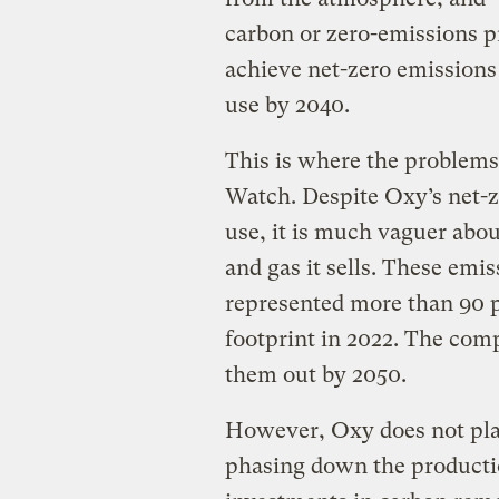
carbon or zero-emissions pr
achieve net-zero emissions 
use by 2040.
This is where the problems
Watch. Despite Oxy’s net-z
use, it is much vaguer abou
and gas it sells. These emi
represented more than 90 
footprint in 2022. The com
them out by 2050.
However, Oxy does not pla
phasing down the productio