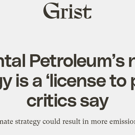
Grist
home
tal Petroleum’s 
 is a ‘license to 
critics say
ate strategy could result in more emission