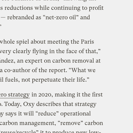
 reductions while continuing to profit
s — rebranded as “net-zero oil” and
”
hole spiel about meeting the Paris
ery clearly flying in the face of that,”
dez, an expert on carbon removal at
 co-author of the report. “What we
l fuels, not perpetuate their life.”
ero strategy
in 2020, making it the first
. Today, Oxy describes that strategy
 says it will “reduce” operational
” carbon management, “remove” carbon
reuse/recycle” it to produce new low-