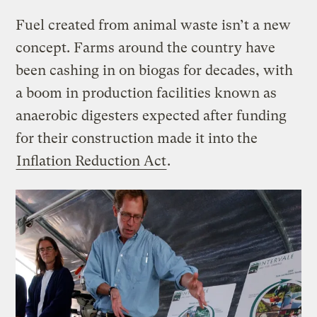
Fuel created from animal waste isn’t a new
concept. Farms around the country have
been cashing in on biogas for decades, with
a boom in production facilities known as
anaerobic digesters expected after funding
for their construction made it into the
Inflation Reduction Act
.