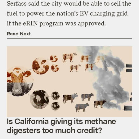
Serfass said the city would be able to sell the
fuel to power the nation’s EV charging grid
if the eRIN program was approved.
Read Next
Is California giving its methane
digesters too much credit?