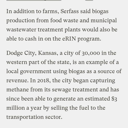
In addition to farms, Serfass said biogas
production from food waste and municipal
wastewater treatment plants would also be
able to cash in on the eRIN program.
Dodge City, Kansas, a city of 30,000 in the
western part of the state, is an example of a
local government using biogas as a source of
revenue. In 2018, the city began capturing
methane from its sewage treatment and has
since been able to generate an estimated $3
million a year by selling the fuel to the
transportation sector.