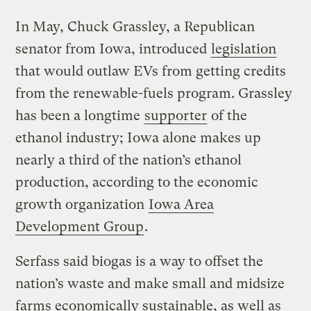
In May, Chuck Grassley, a Republican
senator from Iowa, introduced
legislation
that would outlaw EVs from getting credits
from the renewable-fuels program. Grassley
has been a longtime
supporter
of the
ethanol industry; Iowa alone makes up
nearly a third of the nation’s ethanol
production, according to the economic
growth organization
Iowa Area
Development Group
.
Serfass said biogas is a way to offset the
nation’s waste and make small and midsize
farms economically sustainable, as well as