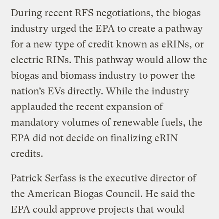
During recent RFS negotiations, the biogas
industry urged the EPA to create a pathway
for a new type of credit known as eRINs, or
electric RINs. This pathway would allow the
biogas and biomass industry to power the
nation’s EVs directly. While the industry
applauded the recent expansion of
mandatory volumes of renewable fuels, the
EPA did not decide on finalizing eRIN
credits.
Patrick Serfass is the executive director of
the American Biogas Council. He said the
EPA could approve projects that would