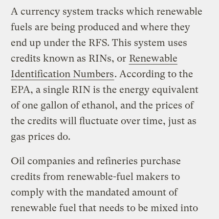
A currency system tracks which renewable
fuels are being produced and where they
end up under the RFS. This system uses
credits known as RINs, or
Renewable
Identification Numbers
. According to the
EPA, a single RIN is the energy equivalent
of one gallon of ethanol, and the prices of
the credits will fluctuate over time, just as
gas prices do.
Oil companies and refineries purchase
credits from renewable-fuel makers to
comply with the mandated amount of
renewable fuel that needs to be mixed into