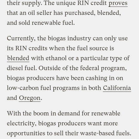
their supply. The unique RIN credit
proves
that an oil seller has purchased, blended,
and sold renewable fuel.
Currently, the biogas industry can only use
its RIN credits when the fuel source is
blended
with ethanol or a particular type of
diesel fuel. Outside of the federal program,
biogas producers have been cashing in on
low-carbon fuel programs in both
California
and
Oregon
.
With the boom in demand for renewable
electricity, biogas producers want more
opportunities to sell their waste-based fuels.