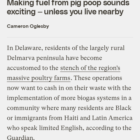
Making fuel from pig poop sounds
exciting — unless you live nearby
Cameron Oglesby
In Delaware, residents of the largely rural
Delmarva peninsula have become
accustomed to the
stench of the region’s
massive poultry farms
. These operations
now want to cash in on their waste with the
implementation of more biogas systems in a
community where many residents are Black
or immigrants from Haiti and Latin America
who speak limited English, according to the
Guardian.