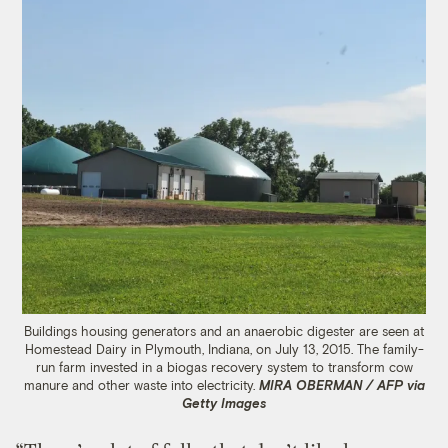
Buildings housing generators and an anaerobic digester are seen at
Homestead Dairy in Plymouth, Indiana, on July 13, 2015. The family-
run farm invested in a biogas recovery system to transform cow
manure and other waste into electricity.
MIRA OBERMAN / AFP via
Getty Images