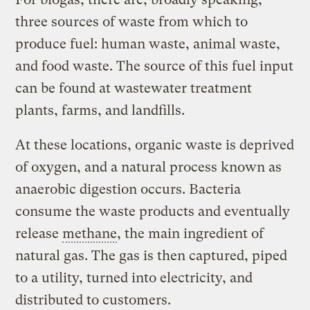
three sources of waste from which to
produce fuel: human waste, animal waste,
and food waste. The source of this fuel input
can be found at wastewater treatment
plants, farms, and landfills.
At these locations, organic waste is deprived
of oxygen, and a natural process known as
anaerobic digestion occurs. Bacteria
consume the waste products and eventually
release
methane
, the main ingredient of
natural gas. The gas is then captured, piped
to a utility, turned into electricity, and
distributed to customers.