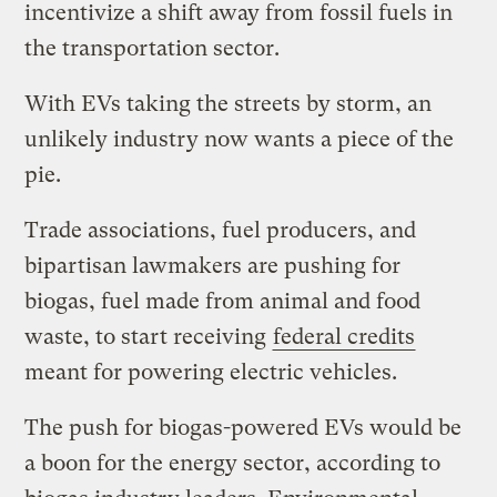
incentivize a shift away from fossil fuels in
the transportation sector.
With EVs taking the streets by storm, an
unlikely industry now wants a piece of the
pie.
Trade associations, fuel producers, and
bipartisan lawmakers are pushing for
biogas, fuel made from animal and food
waste, to start receiving
federal credits
meant for powering electric vehicles.
The push for biogas-powered EVs would be
a boon for the energy sector, according to