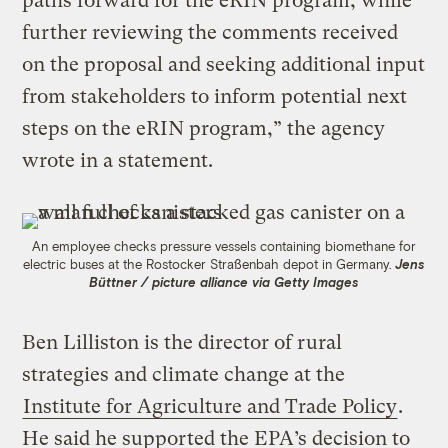
paths forward for the eRIN program, while
further reviewing the comments received
on the proposal and seeking additional input
from stakeholders to inform potential next
steps on the eRIN program,” the agency
wrote in a statement.
An employee checks pressure vessels containing biomethane for
electric buses at the Rostocker Straßenbah depot in Germany.
Jens
Büttner / picture alliance via Getty Images
Ben Lilliston is the director of rural
strategies and climate change at the
Institute for Agriculture and Trade Policy
.
He said he supported the EPA’s decision to