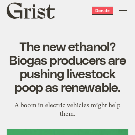
Grist
Donate
home
The new ethanol?
Biogas producers are
pushing livestock
poop as renewable.
A boom in electric vehicles might help
them.