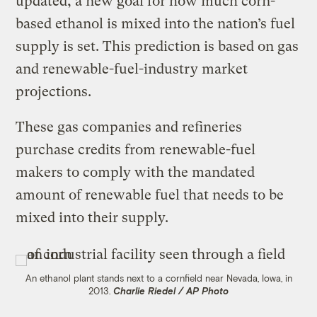
updated, a new goal for how much corn-
based ethanol is mixed into the nation’s fuel
supply is set. This prediction is based on gas
and renewable-fuel-industry market
projections.
These gas companies and refineries
purchase credits from renewable-fuel
makers to comply with the mandated
amount of renewable fuel that needs to be
mixed into their supply.
An ethanol plant stands next to a cornfield near Nevada, Iowa, in
2013.
Charlie Riedel / AP Photo