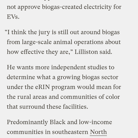
not approve biogas-created electricity for
EVs.
“I think the jury is still out around biogas
from large-scale animal operations about
how effective they are,” Lilliston said.
He wants more independent studies to
determine what a growing biogas sector
under the eRIN program would mean for
the rural areas and communities of color
that surround these facilities.
Predominantly Black and low-income
communities in southeastern
North