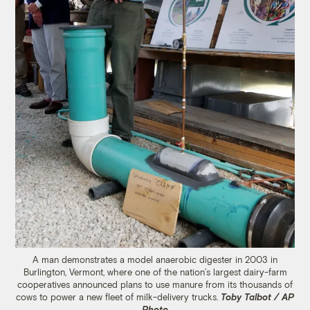
A man demonstrates a model anaerobic digester in 2003 in
Burlington, Vermont, where one of the nation’s largest dairy-farm
cooperatives announced plans to use manure from its thousands of
cows to power a new fleet of milk-delivery trucks.
Toby Talbot / AP
Photo