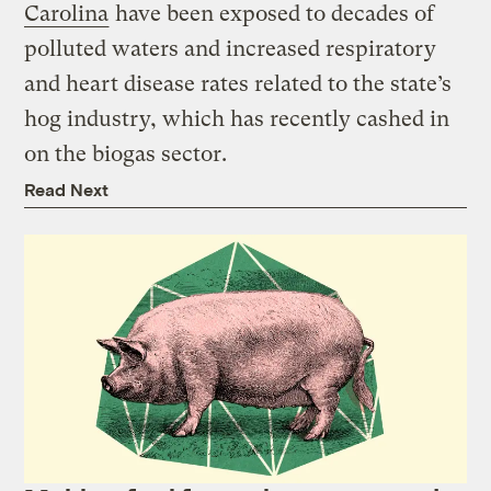
Carolina
have been exposed to decades of
polluted waters and increased respiratory
and heart disease rates related to the state’s
hog industry, which has recently cashed in
on the biogas sector.
Read Next