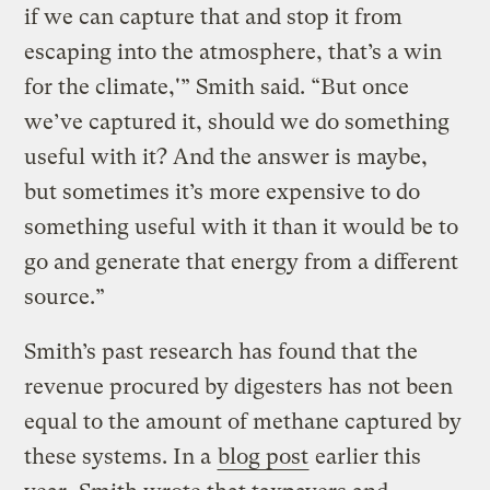
if we can capture that and stop it from
escaping into the atmosphere, that’s a win
for the climate,'” Smith said. “But once
we’ve captured it, should we do something
useful with it? And the answer is maybe,
but sometimes it’s more expensive to do
something useful with it than it would be to
go and generate that energy from a different
source.”
Smith’s past research has found that the
revenue procured by digesters has not been
equal to the amount of methane captured by
these systems. In a
blog post
earlier this