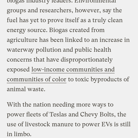
biogas industry leaders. Environmental
groups and researchers, however, say the
fuel has yet to prove itself as a truly clean
energy source. Biogas created from
agriculture has been linked to an increase in
waterway pollution and public health
concerns that have disproportionately
exposed
low-income communities and
communities of color
to toxic byproducts of
animal waste.
With the nation needing more ways to
power fleets of Teslas and Chevy Bolts, the
use of livestock manure to power EVs is still
in limbo.