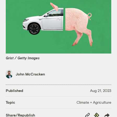
Grist / Getty Images
John McCracken
Published
Aug 21, 2023
Climate + Agriculture
Topic
Copy
Republish
Share/Republish