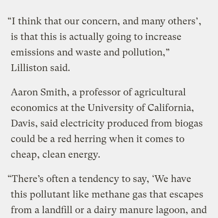
“I think that our concern, and many others’,
is that this is actually going to increase
emissions and waste and pollution,”
Lilliston said.
Aaron Smith, a professor of agricultural
economics at the University of California,
Davis, said electricity produced from biogas
could be a red herring when it comes to
cheap, clean energy.
“There’s often a tendency to say, ‘We have
this pollutant like methane gas that escapes
from a landfill or a dairy manure lagoon, and