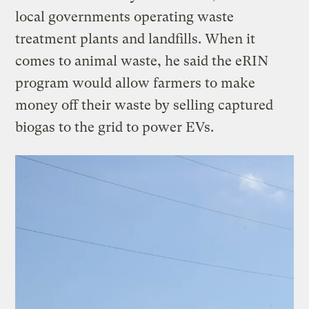
local governments operating waste
treatment plants and landfills. When it
comes to animal waste, he said the eRIN
program would allow farmers to make
money off their waste by selling captured
biogas to the grid to power EVs.