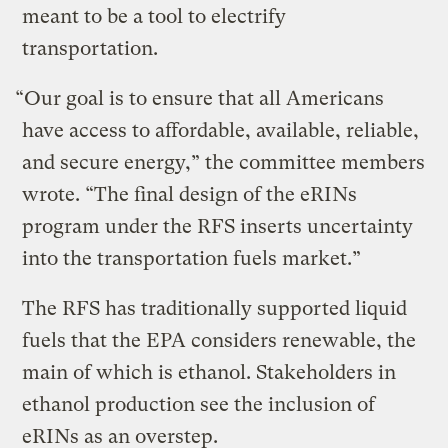
meant to be a tool to electrify
transportation.
“Our goal is to ensure that all Americans
have access to affordable, available, reliable,
and secure energy,” the committee members
wrote. “The final design of the eRINs
program under the RFS inserts uncertainty
into the transportation fuels market.”
The RFS has traditionally supported liquid
fuels that the EPA considers renewable, the
main of which is ethanol. Stakeholders in
ethanol production see the inclusion of
eRINs as an overstep.