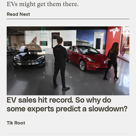
EVs might get them there.
Read Next
EV sales hit record. So why do
some experts predict a slowdown?
Tik Root