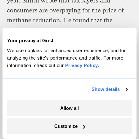
year, Smith wrote that taxpayers and
consumers are overpaying for the price of
methane reduction. He found that the
gasoline producers have essentially
subsidized digester operations by way of the
Your privacy at Grist
state’s low-carbon transportation standards.
We use cookies for enhanced user experience, and for
analyzing the site's performance and traffic. For more
To pay for this, the gasoline industry
information, check out our
Privacy Policy
.
offloads its increased costs by raising the
price of gas for consumers.
Show details
“I think we do need to be wary about over-
incentivizing these very expensive sources
Allow all
of electricity generation under the guise of
climate games,” Smith told Grist.
Customize