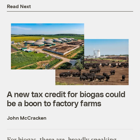
Read Next
A new tax credit for biogas could
be a boon to factory farms
John McCracken
For biogas, there are, broadly speaking,