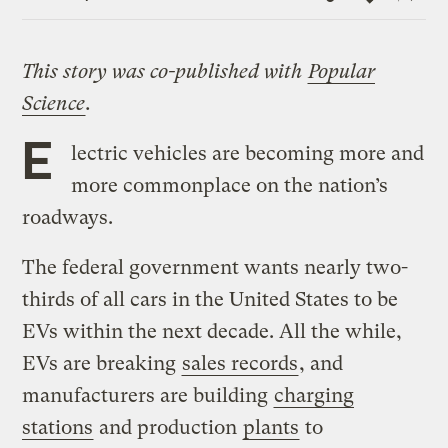
Link
This story was co-published with
Popular
Science
.
E
lectric vehicles are becoming more and
more commonplace on the nation’s
roadways.
The federal government wants nearly two-
thirds of all cars in the United States to be
EVs within the next decade. All the while,
EVs are breaking
sales records
, and
manufacturers are building
charging
stations
and production
plants
to