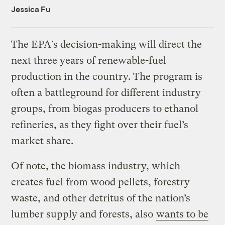
Jessica Fu
The EPA’s decision-making will direct the
next three years of renewable-fuel
production in the country. The program is
often a battleground for different industry
groups, from biogas producers to ethanol
refineries, as they fight over their fuel’s
market share.
Of note, the biomass industry, which
creates fuel from wood pellets, forestry
waste, and other detritus of the nation’s
lumber supply and forests, also
wants to be