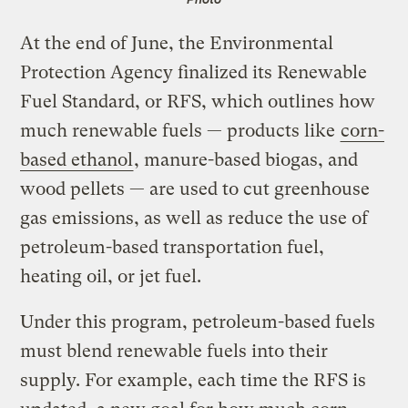
At the end of June, the Environmental
Protection Agency finalized its Renewable
Fuel Standard, or RFS, which outlines how
much renewable fuels — products like
corn-
based ethanol
, manure-based biogas, and
wood pellets — are used to cut greenhouse
gas emissions, as well as reduce the use of
petroleum-based transportation fuel,
heating oil, or jet fuel.
Under this program, petroleum-based fuels
must blend renewable fuels into their
supply. For example, each time the RFS is