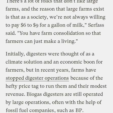
“There’s a lot of folks that don’t like large
farms, and the reason that large farms exist
is that as a society, we’re not always willing
to pay $6 to $9 for a gallon of milk,” Serfass
said. “You have farm consolidation so that
farmers can just make a living.”
Initially, digesters were thought of as a
climate solution and an economic boon for
farmers, but in recent years, farms have
stopped digester operations
because of the
hefty price tag to run them and their modest
revenue. Biogas digesters are still operated
by large operations, often with the help of
fossil fuel companies
, such as
BP
.