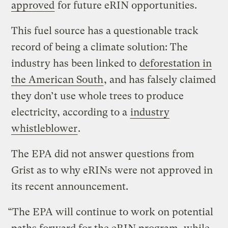
approved
for future eRIN opportunities.
This fuel source has a questionable track
record of being a climate solution: The
industry has been linked to
deforestation in
the American South
, and has falsely claimed
they don’t use whole trees to produce
electricity, according to a
industry
whistleblower
.
The EPA did not answer questions from
Grist as to why eRINs were not approved in
its recent announcement.
“The EPA will continue to work on potential