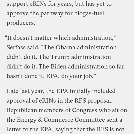
support eRINs for years, but has yet to
approve the pathway for biogas-fuel
producers.
“It doesn’t matter which administration,”
Serfass said. “The Obama administration
didn’t do it. The Trump administration
didn’t do it. The Biden administration so far
hasn’t done it. EPA, do your job.”
Late last year, the EPA initially included
approval of eRINs in the RFS proposal.
Republican members of Congress who sit on
the Energy & Commerce Committee sent a
letter
to the EPA, saying that the RFS is not