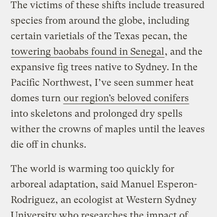
The victims of these shifts include treasured
species from around the globe, including
certain varietials of the Texas pecan, the
towering baobabs found in Senegal
, and the
expansive fig trees native to Sydney. In the
Pacific Northwest, I’ve seen summer heat
domes turn
our region’s beloved conifers
into skeletons and prolonged dry spells
wither the crowns of maples until the leaves
die off in chunks.
The world is warming too quickly for
arboreal adaptation, said Manuel Esperon-
Rodriguez, an ecologist at Western Sydney
University who researches the impact of