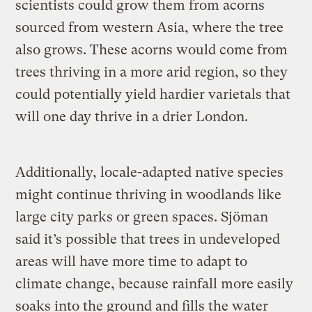
scientists could grow them from acorns
sourced from western Asia, where the tree
also grows. These acorns would come from
trees thriving in a more arid region, so they
could potentially yield hardier varietals that
will one day thrive in a drier London.
Additionally, locale-adapted native species
might continue thriving in woodlands like
large city parks or green spaces. Sjöman
said it’s possible that trees in undeveloped
areas will have more time to adapt to
climate change, because rainfall more easily
soaks into the ground and fills the water