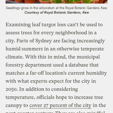
Seedlings grow in the arboretum at the Royal Botanic Gardens, Kew.
Courtesy of Royal Botanic Gardens, Kew
Examining leaf turgor loss can’t be used to
assess trees for every neighborhood in a
city. Parts of Sydney are facing increasingly
humid summers in an otherwise temperate
climate. With this in mind, the municipal
forestry department used a database that
matches a far-off location’s current humidity
with what experts expect for the city in
2050. In addition to considering
temperature, officials hope to increase tree
canopy to
cover 27 percent of the city
in the