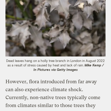
Dead leaves hang on a holly tree branch in London in August 2022
as a result of stress caused by heat and lack of rain.
Mike Kemp /
In Pictures via Getty Images
However, flora introduced from far away
can also experience climate shock.
Currently, non-native trees typically come
from climates similar to those trees they