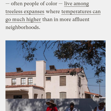
— often people of color —
live among
treeless expanses
where
temperatures can
go much higher
than in more affluent
neighborhoods.