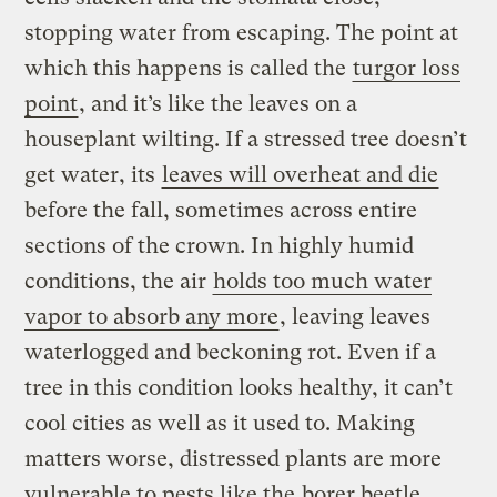
stopping water from escaping. The point at
which this happens is called the
turgor loss
point
, and it’s like the leaves on a
houseplant wilting. If a stressed tree doesn’t
get water, its
leaves will overheat and die
before the fall, sometimes across entire
sections of the crown. In highly humid
conditions, the air
holds too much water
vapor to absorb any more
, leaving leaves
waterlogged and beckoning rot. Even if a
tree in this condition looks healthy, it can’t
cool cities as well as it used to. Making
matters worse, distressed plants are more
vulnerable to pests like the
borer beetle
.