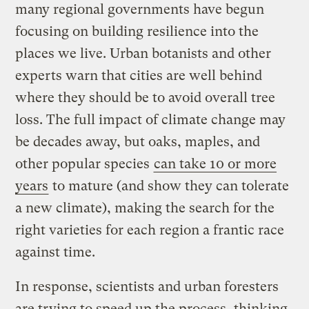
many regional governments have begun
focusing on building resilience into the
places we live. Urban botanists and other
experts warn that cities are well behind
where they should be to avoid overall tree
loss. The full impact of climate change may
be decades away, but oaks, maples, and
other popular species
can take 10 or more
years
to mature (and show they can tolerate
a new climate), making the search for the
right varieties for each region a frantic race
against time.
In response, scientists and urban foresters
are trying to speed up the process, thinking