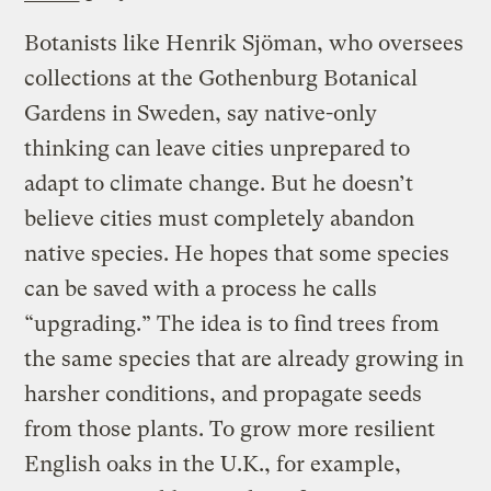
Botanists like Henrik Sjöman, who oversees
collections at the Gothenburg Botanical
Gardens in Sweden, say native-only
thinking can leave cities unprepared to
adapt to climate change. But he doesn’t
believe cities must completely abandon
native species. He hopes that some species
can be saved with a process he calls
“upgrading.” The idea is to find trees from
the same species that are already growing in
harsher conditions, and propagate seeds
from those plants. To grow more resilient
English oaks in the U.K., for example,