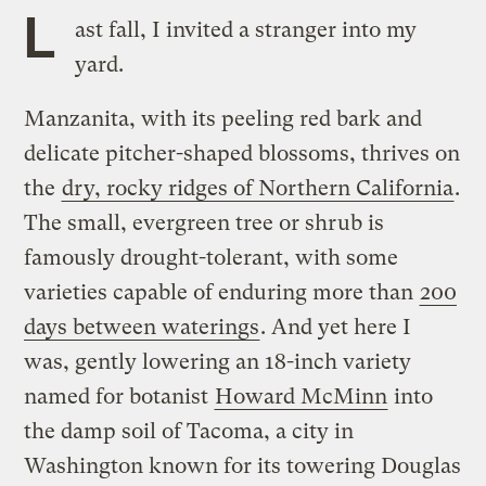
L
ast fall, I invited a stranger into my
yard.
Manzanita, with its peeling red bark and
delicate pitcher-shaped blossoms, thrives on
the
dry, rocky ridges of Northern California
.
The small, evergreen tree or shrub is
famously drought-tolerant, with some
varieties capable of enduring more than
200
days between waterings
. And yet here I
was, gently lowering an 18-inch variety
named for botanist
Howard McMinn
into
the damp soil of Tacoma, a city in
Washington known for its towering Douglas