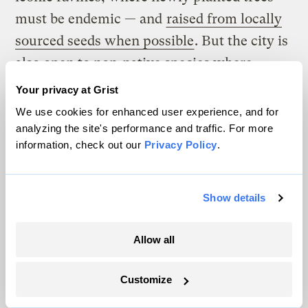
must be endemic — and
raised from locally
sourced seeds when possible
. But the city is
also open to non-native species where
plants face harsh conditions along streets.
Your privacy at Grist
We use cookies for enhanced user experience, and for
The rules for Toronto’s ravines are based on
analyzing the site's performance and traffic. For more
the idea that a species will develop traits
information, check out our
Privacy Policy
.
specific to a location as they grow over
many generations. As a result, trees grown
Show details
from seeds gathered in Toronto may be more
likely to blossom when native pollinators
Allow all
are active than seeds from the same species
grown at a lower latitude.
Customize
Foresters say there’s another valid argument