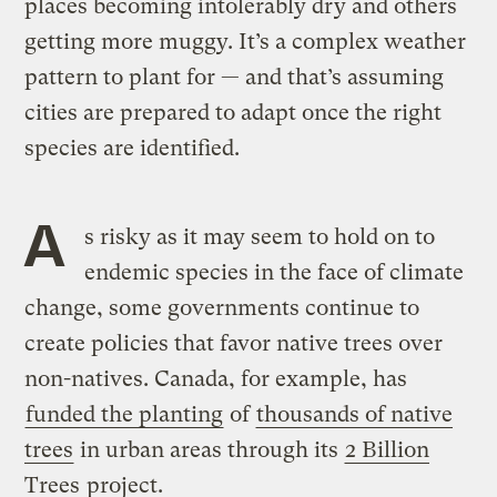
places becoming intolerably dry and others
getting more muggy. It’s a complex weather
pattern to plant for — and that’s assuming
cities are prepared to adapt once the right
species are identified.
A
s risky as it may seem to hold on to
endemic species in the face of climate
change, some governments continue to
create policies that favor native trees over
non-natives. Canada, for example, has
funded the planting
of
thousands of native
trees
in urban areas through its
2 Billion
Trees
project.