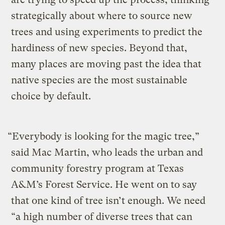
strategically about where to source new
trees and using experiments to predict the
hardiness of new species. Beyond that,
many places are moving past the idea that
native species are the most sustainable
choice by default.
“Everybody is looking for the magic tree,”
said Mac Martin, who leads the urban and
community forestry program at Texas
A&M’s Forest Service. He went on to say
that one kind of tree isn’t enough. We need
“a high number of diverse trees that can