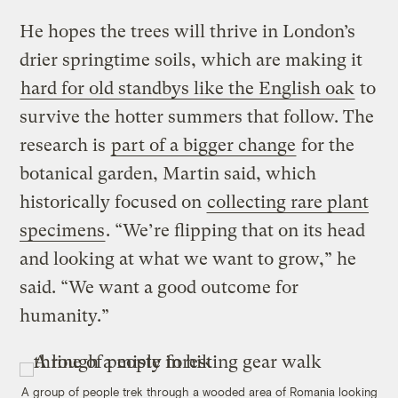
He hopes the trees will thrive in London’s
drier springtime soils, which are making it
hard for old standbys like the English oak
to
survive the hotter summers that follow. The
research is
part of a bigger change
for the
botanical garden, Martin said, which
historically focused on
collecting rare plant
specimens
. “We’re flipping that on its head
and looking at what we want to grow,” he
said. “We want a good outcome for
humanity.”
A group of people trek through a wooded area of Romania looking