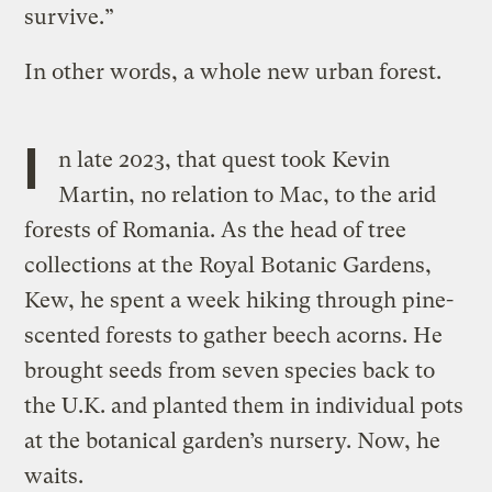
survive.”
In other words, a whole new urban forest.
I
n late 2023, that quest took Kevin
Martin, no relation to Mac, to the arid
forests of Romania. As the head of tree
collections at the Royal Botanic Gardens,
Kew, he spent a week hiking through pine-
scented forests to gather beech acorns. He
brought seeds from seven species back to
the U.K. and planted them in individual pots
at the botanical garden’s nursery. Now, he
waits.