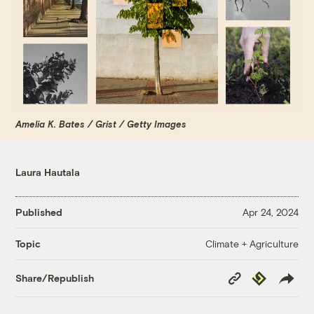
Amelia K. Bates / Grist / Getty Images
Laura Hautala
Published
Apr 24, 2024
Climate + Agriculture
Topic
Copy
Republish
Share/Republish
Link