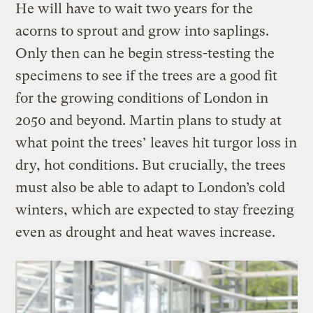
He will have to wait two years for the
acorns to sprout and grow into saplings.
Only then can he begin stress-testing the
specimens to see if the trees are a good fit
for the growing conditions of London in
2050 and beyond. Martin plans to study at
what point the trees’ leaves hit turgor loss in
dry, hot conditions. But crucially, the trees
must also be able to adapt to London’s cold
winters, which are expected to stay freezing
even as drought and heat waves increase.