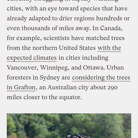
cities, with an eye toward species that have
already adapted to drier regions hundreds or
even thousands of miles away. In Canada,
for example, scientists have matched trees
from the northern United States
with the
expected climates
in cities including
Vancouver, Winnipeg, and Ottawa. Urban
foresters in Sydney are
considering the trees
in Grafton
, an Australian city about 290
miles closer to the equator.