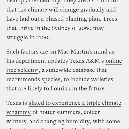
next quarter century. They are also mindful
that the climate will change gradually and
have laid out a phased planting plan. Trees
that thrive in the Sydney of 2060 may
struggle in 2100.
Such factors are on Mac Martin’s mind as
his department updates Texas A&M’s
online
tree selector
, a statewide database that
recommends species, to include varieties
that are likely to flourish in the future.
Texas is
slated to experience a triple climate
whammy
of hotter summers, colder
winters, and changing humidity, with some