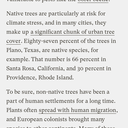
Native trees are particularly at risk for
climate stress, and in many cities, they
make up
a significant chunk of urban tree
cover
. Eighty-seven percent of the trees in
Plano, Texas, are native species, for
example. That number is 66 percent in
Santa Rosa, California, and 30 percent in
Providence, Rhode Island.
To be sure, non-native trees have been a
part of human settlements for a long time.
Plants often
spread with human migration
,
and European colonists brought many