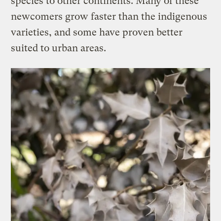
species to other continents. Many of these
newcomers grow faster than the indigenous
varieties, and some have proven better
suited to urban areas.