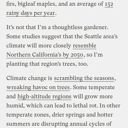
firs, bigleaf maples, and an average of
152
rainy days per year
.
It’s not that I’m a thoughtless gardener.
Some studies suggest that the Seattle area’s
climate will more closely
resemble
Northern California’s by 2050
, so I’m
planting that region’s trees, too.
Climate change is
scrambling the seasons
,
wreaking havoc on trees
. Some temperate
and
high-altitude regions
will grow more
humid, which can lead to lethal rot. In other
temperate zones, drier springs and hotter
summers are disrupting annual cycles of