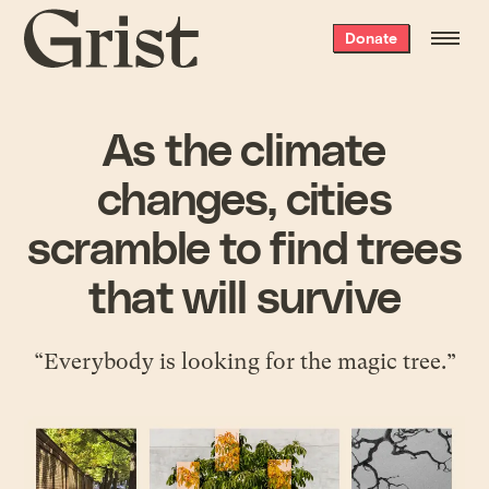
Grist
Donate
home
As the climate
changes, cities
scramble to find trees
that will survive
“Everybody is looking for the magic tree.”