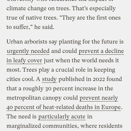
climate change on trees. That’s especially
true of native trees. “They are the first ones
to suffer,” he said.
Urban arborists say planting for the future is
urgently needed
and could
prevent a decline
in leafy cover
just when the world needs it
most. Trees play a crucial role in keeping
cities cool. A
study
published in 2022 found
that a roughly 30 percent increase in the
metropolitan canopy could
prevent nearly
40 percent of heat-related deaths in Europe
.
The need is
particularly acute
in
marginalized communities, where residents