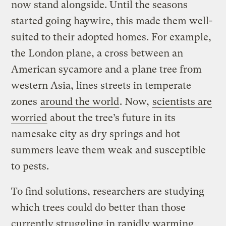
now stand alongside. Until the seasons
started going haywire, this made them well-
suited to their adopted homes. For example,
the London plane, a cross between an
American sycamore and a plane tree from
western Asia, lines streets in temperate
zones
around the world
. Now,
scientists are
worried
about the tree’s future in its
namesake city as dry springs and hot
summers leave them weak and susceptible
to pests.
To find solutions, researchers are studying
which trees could do better than those
currently struggling in rapidly warming