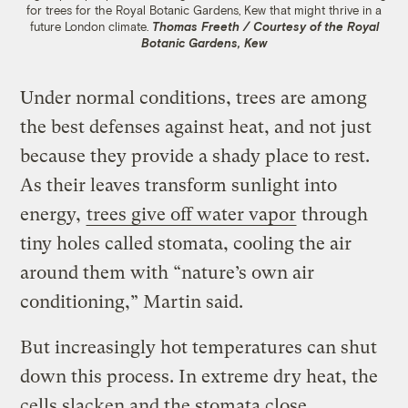
for trees for the Royal Botanic Gardens, Kew that might thrive in a
future London climate.
Thomas Freeth / Courtesy of the Royal
Botanic Gardens, Kew
Under normal conditions, trees are among
the best defenses against heat, and not just
because they provide a shady place to rest.
As their leaves transform sunlight into
energy,
trees give off water vapor
through
tiny holes called stomata, cooling the air
around them with “nature’s own air
conditioning,” Martin said.
But increasingly hot temperatures can shut
down this process. In extreme dry heat, the
cells slacken and the stomata close,