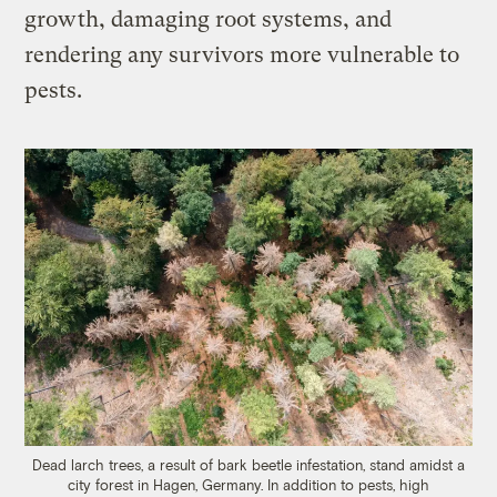
growth, damaging root systems, and
rendering any survivors more vulnerable to
pests.
Dead larch trees, a result of bark beetle infestation, stand amidst a
city forest in Hagen, Germany. In addition to pests, high