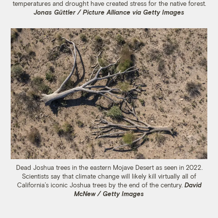
temperatures and drought have created stress for the native forest.
Jonas Güttler / Picture Alliance via Getty Images
Dead Joshua trees in the eastern Mojave Desert as seen in 2022.
Scientists say that climate change will likely kill virtually all of
California’s iconic Joshua trees by the end of the century.
David
McNew / Getty Images