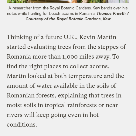
A researcher from the Royal Botanic Gardens, Kew bends over his
notes while hunting for beech acorns in Romania.
Thomas Freeth /
Courtesy of the Royal Botanic Gardens, Kew
Thinking of a future U.K., Kevin Martin
started evaluating trees from the steppes of
Romania more than 1,000 miles away. To
find the right places to collect acorns,
Martin looked at both temperature and the
amount of water available in the soils of
Romanian forests, explaining that trees in
moist soils in tropical rainforests or near
rivers will keep going even in hot
conditions.