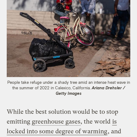
People take refuge under a shady tree amid an intense heat wave in
the summer of 2022 in Calexico, California.
Ariana Drehsler /
Getty Images
While the best solution would be to stop
emitting
greenhouse gases
, the world
is
locked into some degree of warming
, and