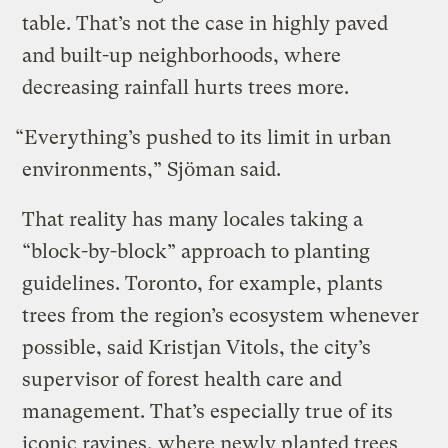
table. That’s not the case in highly paved
and built-up neighborhoods, where
decreasing rainfall hurts trees more.
“Everything’s pushed to its limit in urban
environments,” Sjöman said.
That reality has many locales taking a
“block-by-block” approach to planting
guidelines. Toronto, for example, plants
trees from the region’s ecosystem whenever
possible, said Kristjan Vitols, the city’s
supervisor of forest health care and
management. That’s especially true of its
iconic ravines, where newly planted trees