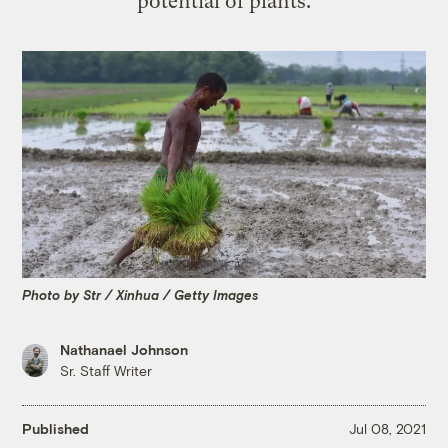
potential of plants.
Photo by Str / Xinhua / Getty Images
Nathanael Johnson
Sr. Staff Writer
Published
Jul 08, 2021