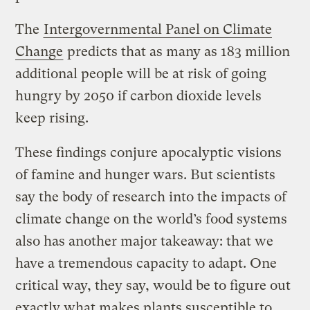
The
Intergovernmental Panel on Climate
Change
predicts that as many as 183 million
additional people will be at risk of going
hungry by 2050 if carbon dioxide levels
keep rising.
These findings conjure apocalyptic visions
of famine and hunger wars. But scientists
say the body of research into the impacts of
climate change on the world’s food systems
also has another major takeaway: that we
have a tremendous capacity to adapt. One
critical way, they say, would be to figure out
exactly what makes plants susceptible to