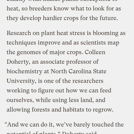
heat, so breeders know what to look for as
they develop hardier crops for the future.
Research on plant heat stress is blooming as
techniques improve and as scientists map
the genomes of major crops. Colleen
Doherty, an associate professor of
biochemistry at North Carolina State
University, is one of the researchers
working to figure out how we can feed
ourselves, while using less land, and
allowing forests and habitats to regrow.
“And we can do it, we’ve barely touched the