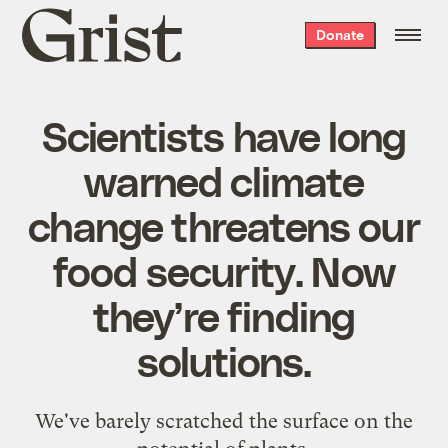
Grist
Donate
home
Scientists have long
warned climate
change threatens our
food security. Now
they’re finding
solutions.
We've barely scratched the surface on the