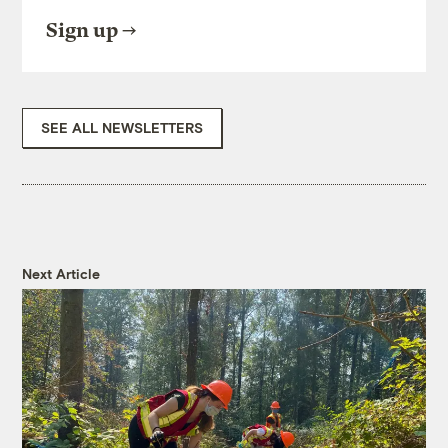
Sign up
SEE ALL NEWSLETTERS
Next Article