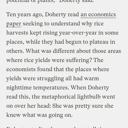
potential of plants,” Doherty said.
Ten years ago, Doherty read
an economics
paper
seeking to understand why rice
harvests kept rising year-over-year in some
places, while they had begun to plateau in
others. What was different about those areas
where rice yields were suffering? The
economists found that the places where
yields were struggling all had warm
nighttime temperatures. When Doherty
read this, the metaphorical lightbulb went
on over her head: She was pretty sure she
knew what was going on.