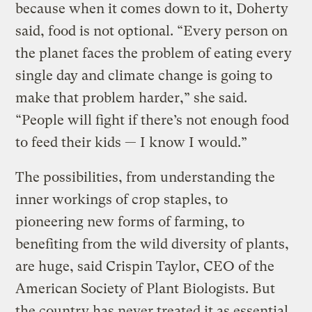
because when it comes down to it, Doherty
said, food is not optional. “Every person on
the planet faces the problem of eating every
single day and climate change is going to
make that problem harder,” she said.
“People will fight if there’s not enough food
to feed their kids — I know I would.”
The possibilities, from understanding the
inner workings of crop staples, to
pioneering new forms of farming, to
benefiting from the wild diversity of plants,
are huge, said Crispin Taylor, CEO of the
American Society of Plant Biologists. But
the country has never treated it as essential