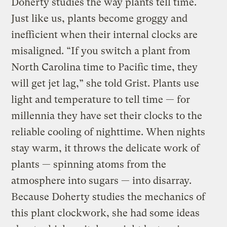
Doherty studies the way plants tell time.
Just like us, plants become groggy and
inefficient when their internal clocks are
misaligned. “If you switch a plant from
North Carolina time to Pacific time, they
will get jet lag,” she told Grist. Plants use
light and temperature to tell time — for
millennia they have set their clocks to the
reliable cooling of nighttime. When nights
stay warm, it throws the delicate work of
plants — spinning atoms from the
atmosphere into sugars — into disarray.
Because Doherty studies the mechanics of
this plant clockwork, she had some ideas