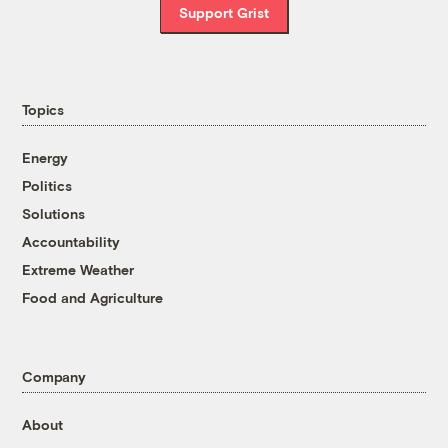
Support Grist
Topics
Energy
Politics
Solutions
Accountability
Extreme Weather
Food and Agriculture
Company
About