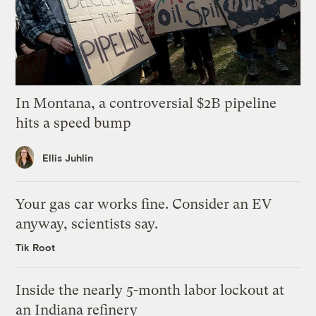
In Montana, a controversial $2B pipeline
hits a speed bump
Ellis Juhlin
Your gas car works fine. Consider an EV
anyway, scientists say.
Tik Root
Inside the nearly 5-month labor lockout at
an Indiana refinery