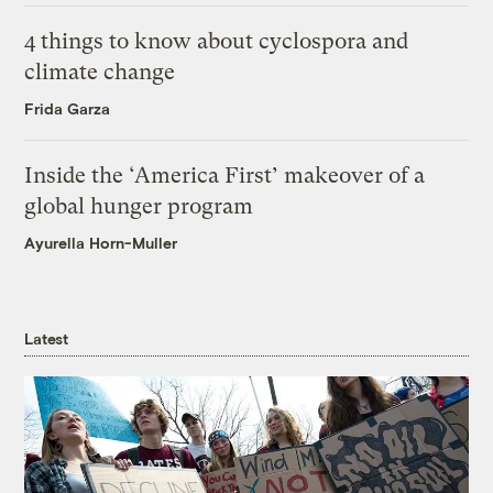
4 things to know about cyclospora and
climate change
Frida Garza
Inside the ‘America First’ makeover of a
global hunger program
Ayurella Horn-Muller
Latest