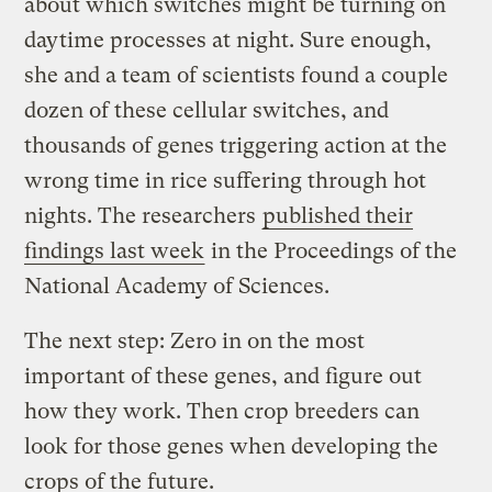
about which switches might be turning on
daytime processes at night. Sure enough,
she and a team of scientists found a couple
dozen of these cellular switches, and
thousands of genes triggering action at the
wrong time in rice suffering through hot
nights. The researchers
published their
findings last week
in the Proceedings of the
National Academy of Sciences.
The next step: Zero in on the most
important of these genes, and figure out
how they work. Then crop breeders can
look for those genes when developing the
crops of the future.