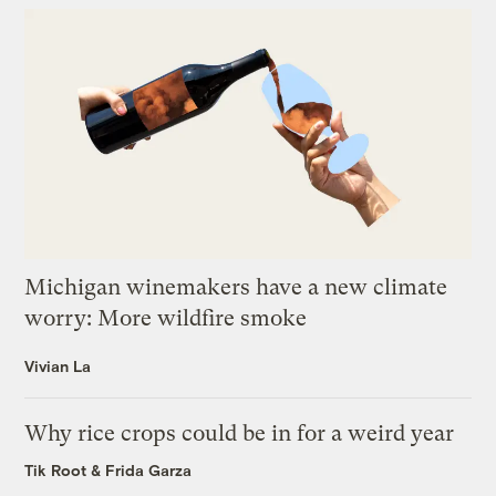
Michigan winemakers have a new climate
worry: More wildfire smoke
Vivian La
Why rice crops could be in for a weird year
Tik Root
&
Frida Garza