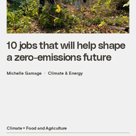
10 jobs that will help shape
a zero-emissions future
Michelle Gamage
Climate & Energy
Climate + Food and Agriculture