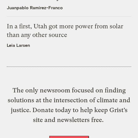
Juanpablo Ramirez-Franco
In a first, Utah got more power from solar
than any other source
Leia Larsen
The only newsroom focused on finding
solutions at the intersection of climate and
justice. Donate today to help keep Grist’s
site and newsletters free.