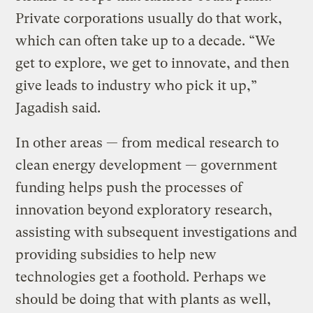
Private corporations usually do that work,
which can often take up to a decade. “We
get to explore, we get to innovate, and then
give leads to industry who pick it up,”
Jagadish said.
In other areas — from medical research to
clean energy development — government
funding helps push the processes of
innovation beyond exploratory research,
assisting with subsequent investigations and
providing subsidies to help new
technologies get a foothold. Perhaps we
should be doing that with plants as well,