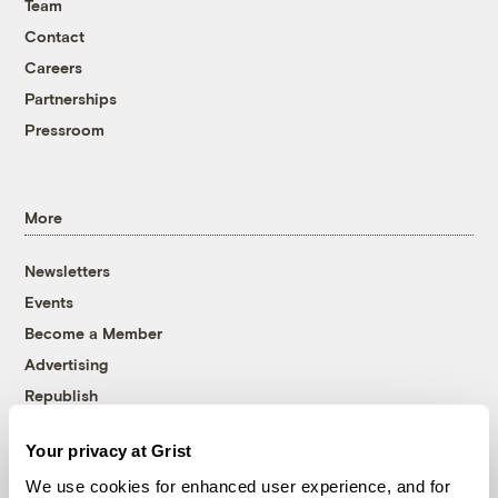
Team
Contact
Careers
Partnerships
Pressroom
More
Newsletters
Events
Become a Member
Advertising
Republish
Accessibility
Your privacy at Grist
Follow us on Facebook
Follow us on Twitter
Follow us on Instagram
Follow us on YouTube
Follow us on Bluesky
We use cookies for enhanced user experience, and for