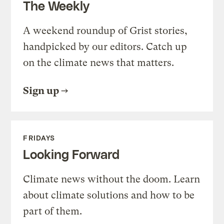
The Weekly
A weekend roundup of Grist stories,
handpicked by our editors. Catch up
on the climate news that matters.
Sign up
FRIDAYS
Looking Forward
Climate news without the doom. Learn
about climate solutions and how to be
part of them.