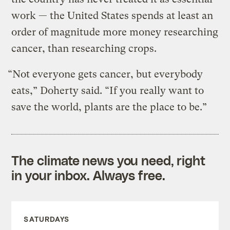
work — the United States spends at least an
order of magnitude more money researching
cancer, than researching crops.
“Not everyone gets cancer, but everybody
eats,” Doherty said. “If you really want to
save the world, plants are the place to be.”
The climate news you need, right
in your inbox. Always free.
SATURDAYS