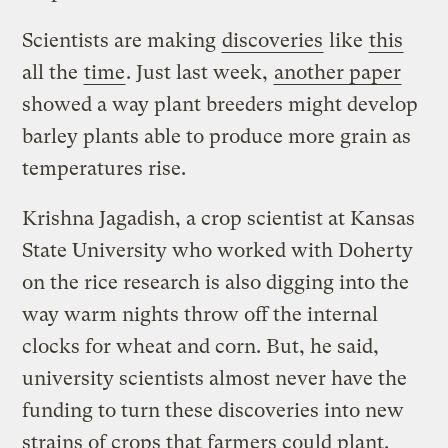
Scientists are making
discoveries
like
this
all the
time
. Just last week,
another paper
showed a way plant breeders might develop
barley plants able to produce more grain as
temperatures rise.
Krishna Jagadish, a crop scientist at Kansas
State University who worked with Doherty
on the rice research is also digging into the
way warm nights throw off the internal
clocks for wheat and corn. But, he said,
university scientists almost never have the
funding to turn these discoveries into new
strains of crops that farmers could plant.