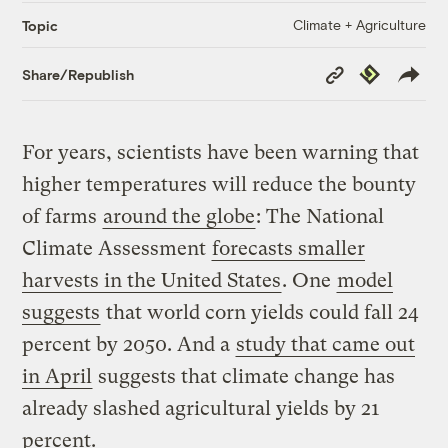
Climate + Agriculture
Topic
Copy
Republish
Share/Republish
Link
For years, scientists have been warning that
higher temperatures will reduce the bounty
of farms
around the globe
: The National
Climate Assessment
forecasts smaller
harvests in the United States
. One
model
suggests
that world corn yields could fall 24
percent by 2050. And a
study that came out
in April
suggests that climate change has
already slashed agricultural yields by 21
percent.