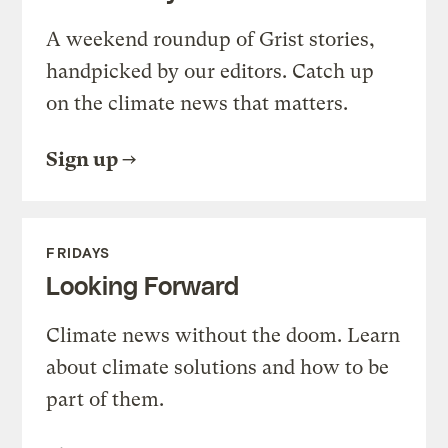
A weekend roundup of Grist stories,
handpicked by our editors. Catch up
on the climate news that matters.
Sign up
FRIDAYS
Looking Forward
Climate news without the doom. Learn
about climate solutions and how to be
part of them.