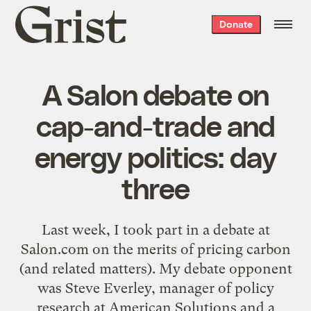
Grist
Donate
home
A Salon debate on
cap-and-trade and
energy politics: day
three
Last week, I took part in a debate at
Salon.com on the merits of pricing carbon
(and related matters). My debate opponent
was Steve Everley, manager of policy
research at American Solutions and a