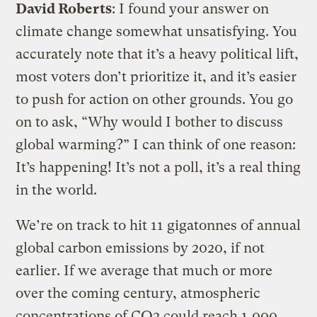
David Roberts
: I found your answer on
climate change somewhat unsatisfying. You
accurately note that it’s a heavy political lift,
most voters don’t prioritize it, and it’s easier
to push for action on other grounds. You go
on to ask, “Why would I bother to discuss
global warming?” I can think of one reason:
It’s happening! It’s not a poll, it’s a real thing
in the world.
We’re on track to hit 11 gigatonnes of annual
global carbon emissions by 2020, if not
earlier. If we average that much or more
over the coming century, atmospheric
concentrations of CO2 could reach 1,000