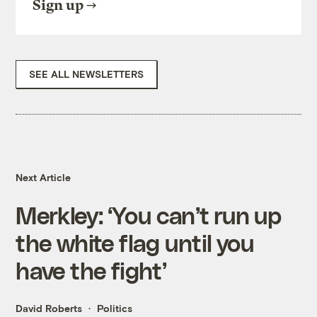
Sign up
SEE ALL NEWSLETTERS
Next Article
Merkley: ‘You can’t run up
the white flag until you
have the fight’
David Roberts
Politics