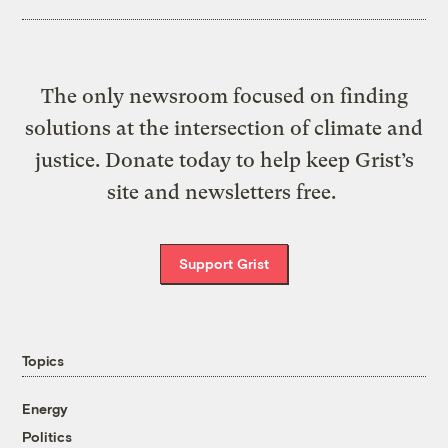
The only newsroom focused on finding
solutions at the intersection of climate and
justice. Donate today to help keep Grist’s
site and newsletters free.
Support Grist
Topics
Energy
Politics