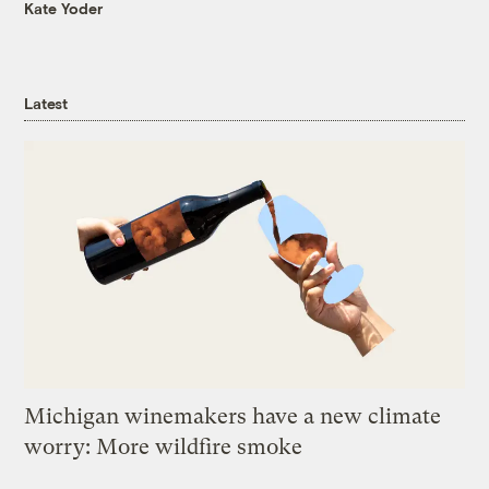
Kate Yoder
Latest
Michigan winemakers have a new climate
worry: More wildfire smoke