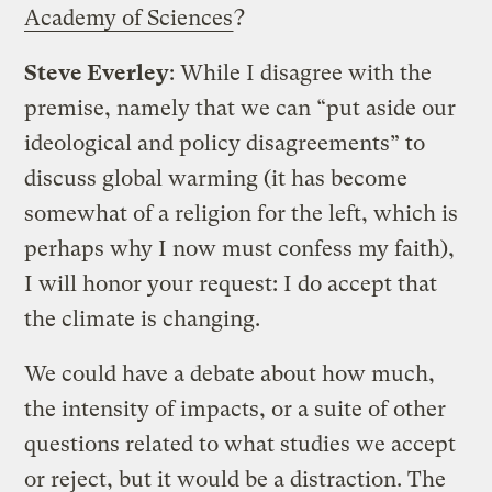
Academy of Sciences
?
Steve Everley
: While I disagree with the
premise, namely that we can “put aside our
ideological and policy disagreements” to
discuss global warming (it has become
somewhat of a religion for the left, which is
perhaps why I now must confess my faith),
I will honor your request: I do accept that
the climate is changing.
We could have a debate about how much,
the intensity of impacts, or a suite of other
questions related to what studies we accept
or reject, but it would be a distraction. The