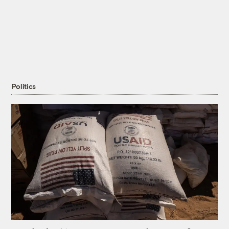
Politics