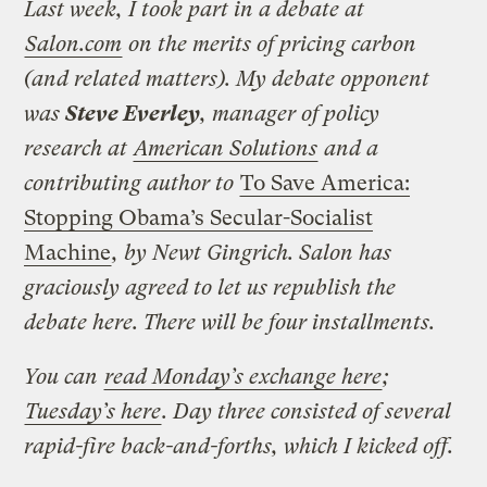
Last week, I took part in a debate at
Salon.com
on the merits of pricing carbon
(and related matters). My debate opponent
was
Steve Everley
, manager of policy
research at
American Solutions
and a
contributing author to
To Save America:
Stopping Obama’s Secular-Socialist
Machine
, by Newt Gingrich. Salon has
graciously agreed to let us republish the
debate here. There will be four installments.
You can
read Monday’s exchange here
;
Tuesday’s here
. Day three consisted of several
rapid-fire back-and-forths, which I kicked off.