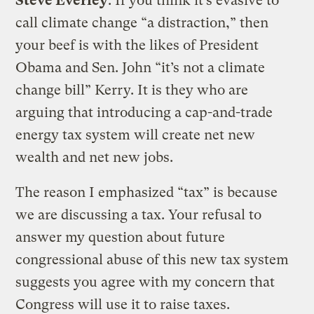
Steve Everley
: If you think it’s evasive to
call climate change “a distraction,” then
your beef is with the likes of President
Obama and Sen. John “it’s not a climate
change bill” Kerry. It is they who are
arguing that introducing a cap-and-trade
energy tax system will create net new
wealth and net new jobs.
The reason I emphasized “tax” is because
we are discussing a tax. Your refusal to
answer my question about future
congressional abuse of this new tax system
suggests you agree with my concern that
Congress will use it to raise taxes.