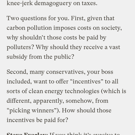
knee-jerk demagoguery on taxes.
Two questions for you. First, given that
carbon pollution imposes costs on society,
why shouldn’t those costs be paid by
polluters? Why should they receive a vast
subsidy from the public?
Second, many conservatives, your boss
included, want to offer “incentives” to all
sorts of clean energy technologies (which is
different, apparently, somehow, from
“picking winners”). How should those
incentives be paid for?