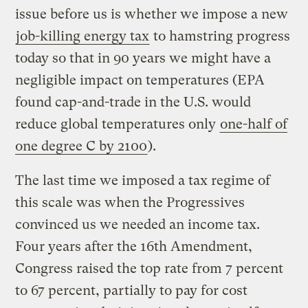
issue before us is whether we impose a new
job-killing energy tax
to hamstring progress
today so that in 90 years we might have a
negligible impact on temperatures (EPA
found cap-and-trade in the U.S. would
reduce global temperatures only
one-half of
one degree C by 2100
).
The last time we imposed a tax regime of
this scale was when the Progressives
convinced us we needed an income tax.
Four years after the 16th Amendment,
Congress raised the top rate from 7 percent
to 67 percent, partially to pay for cost