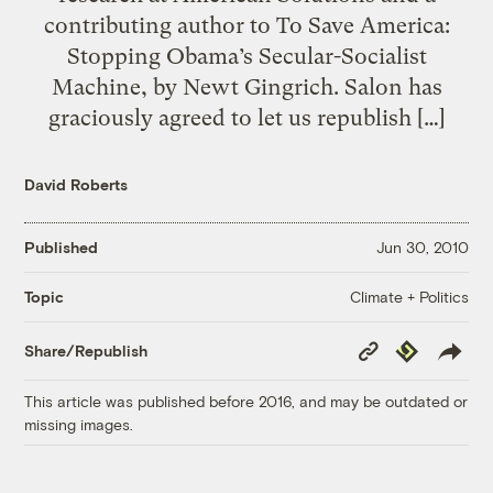
contributing author to To Save America:
Stopping Obama’s Secular-Socialist
Machine, by Newt Gingrich. Salon has
graciously agreed to let us republish […]
David Roberts
Published
Jun 30, 2010
Climate + Politics
Topic
Copy
Republish
Share/Republish
Link
This article was published before 2016, and may be outdated or
missing images.