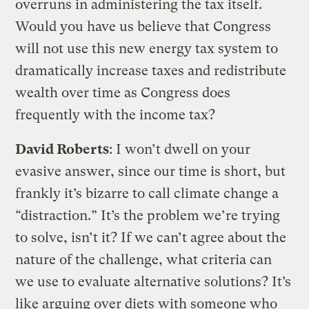
overruns in administering the tax itself.
Would you have us believe that Congress
will not use this new energy tax system to
dramatically increase taxes and redistribute
wealth over time as Congress does
frequently with the income tax?
David Roberts
: I won’t dwell on your
evasive answer, since our time is short, but
frankly it’s bizarre to call climate change a
“distraction.” It’s the problem we’re trying
to solve, isn’t it? If we can’t agree about the
nature of the challenge, what criteria can
we use to evaluate alternative solutions? It’s
like arguing over diets with someone who