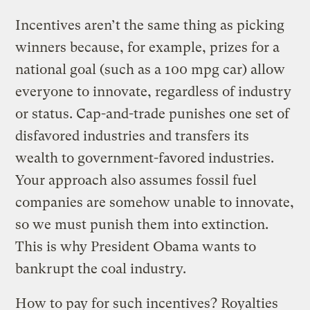
Incentives aren’t the same thing as picking
winners because, for example, prizes for a
national goal (such as a 100 mpg car) allow
everyone to innovate, regardless of industry
or status. Cap-and-trade punishes one set of
disfavored industries and transfers its
wealth to government-favored industries.
Your approach also assumes fossil fuel
companies are somehow unable to innovate,
so we must punish them into extinction.
This is why President Obama wants to
bankrupt the coal industry.
How to pay for such incentives? Royalties