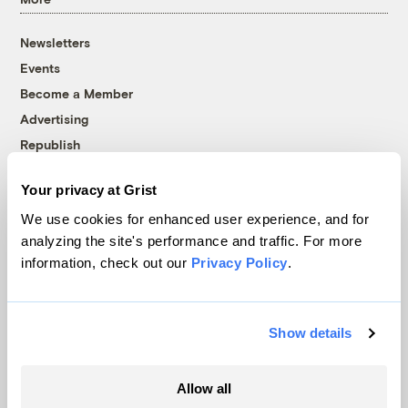
Newsletters
Events
Become a Member
Advertising
Republish
Accessibility
Your privacy at Grist
Follow us on Facebook
Follow us on Twitter
Follow us on Instagram
Follow us on YouTube
Follow us on Bluesky
We use cookies for enhanced user experience, and for
analyzing the site's performance and traffic. For more
© 1999-2026 Grist Magazine, Inc. All rights reserved.
information, check out our
Privacy Policy
.
Grist is powered by
WordPress VIP
.
Terms of Use
|
Privacy Policy
Show details
Allow all