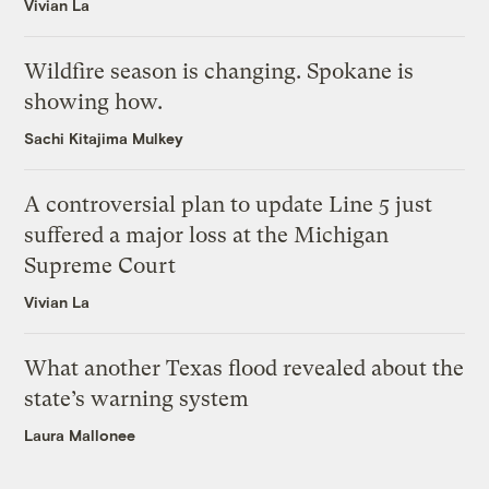
Vivian La
Wildfire season is changing. Spokane is
showing how.
Sachi Kitajima Mulkey
A controversial plan to update Line 5 just
suffered a major loss at the Michigan
Supreme Court
Vivian La
What another Texas flood revealed about the
state’s warning system
Laura Mallonee