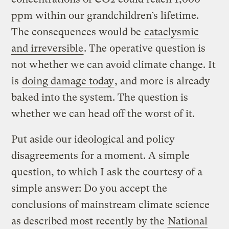
ppm within our grandchildren’s lifetime.
The consequences would be
cataclysmic
and irreversible
. The operative question is
not whether we can avoid climate change. It
is
doing damage today
, and more is already
baked into the system. The question is
whether we can head off the worst of it.
Put aside our ideological and policy
disagreements for a moment. A simple
question, to which I ask the courtesy of a
simple answer: Do you accept the
conclusions of mainstream climate science
as described most recently by the
National