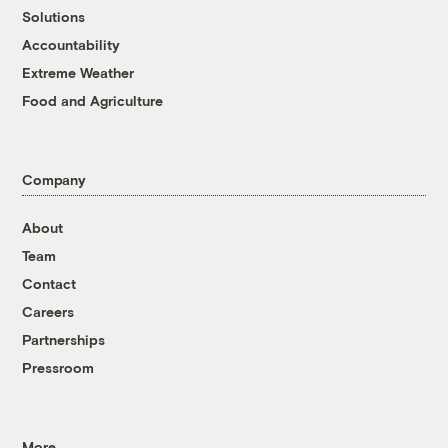
Solutions
Accountability
Extreme Weather
Food and Agriculture
Company
About
Team
Contact
Careers
Partnerships
Pressroom
More