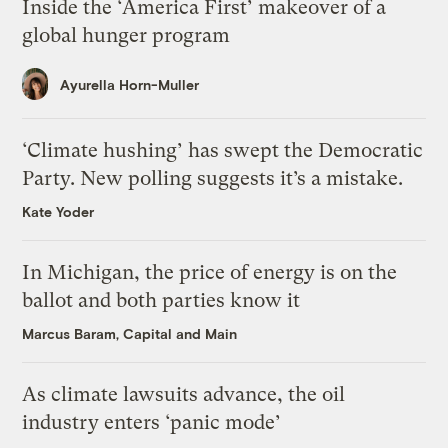
Inside the ‘America First’ makeover of a
global hunger program
Ayurella Horn-Muller
‘Climate hushing’ has swept the Democratic
Party. New polling suggests it’s a mistake.
Kate Yoder
In Michigan, the price of energy is on the
ballot and both parties know it
Marcus Baram, Capital and Main
As climate lawsuits advance, the oil
industry enters ‘panic mode’