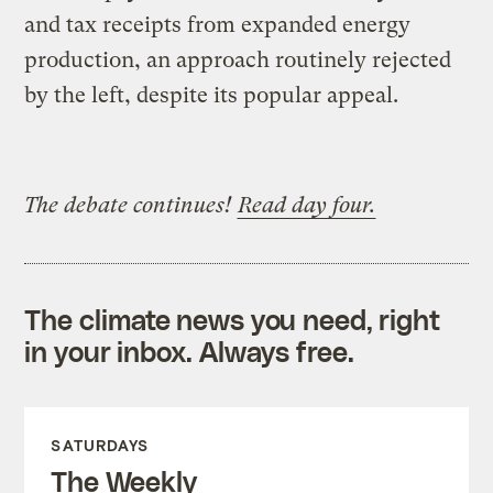
and tax receipts from expanded energy
production, an approach routinely rejected
by the left, despite its popular appeal.
The debate continues!
Read day four.
The climate news you need, right
in your inbox. Always free.
SATURDAYS
The Weekly