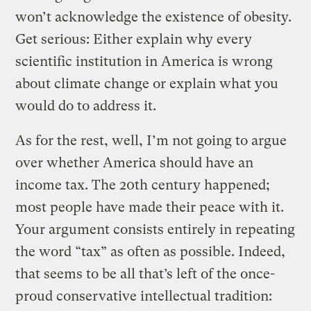
won’t acknowledge the existence of obesity.
Get serious: Either explain why every
scientific institution in America is wrong
about climate change or explain what you
would do to address it.
As for the rest, well, I’m not going to argue
over whether America should have an
income tax. The 20th century happened;
most people have made their peace with it.
Your argument consists entirely in repeating
the word “tax” as often as possible. Indeed,
that seems to be all that’s left of the once-
proud conservative intellectual tradition: