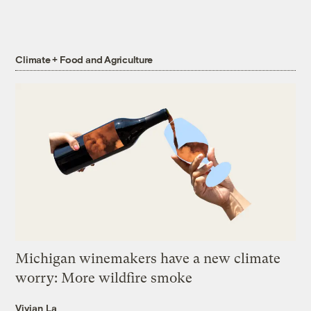
Climate + Food and Agriculture
Michigan winemakers have a new climate
worry: More wildfire smoke
Vivian La