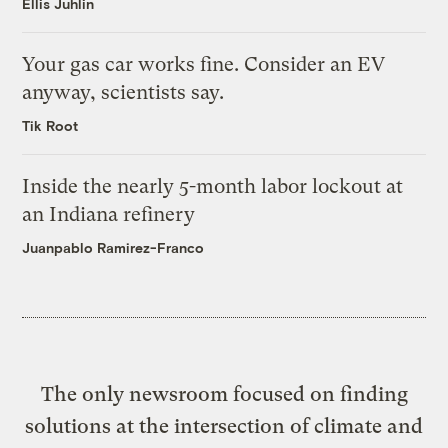
Ellis Juhlin
Your gas car works fine. Consider an EV
anyway, scientists say.
Tik Root
Inside the nearly 5-month labor lockout at
an Indiana refinery
Juanpablo Ramirez-Franco
The only newsroom focused on finding
solutions at the intersection of climate and