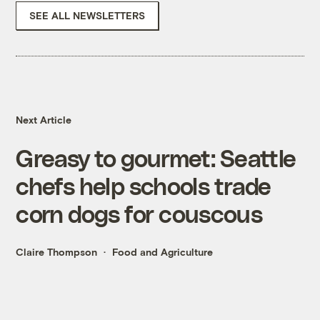
SEE ALL NEWSLETTERS
Next Article
Greasy to gourmet: Seattle
chefs help schools trade
corn dogs for couscous
Claire Thompson
Food and Agriculture