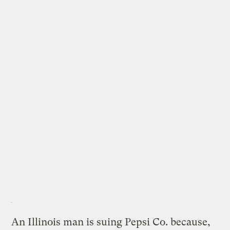
An Illinois man is suing Pepsi Co. because,