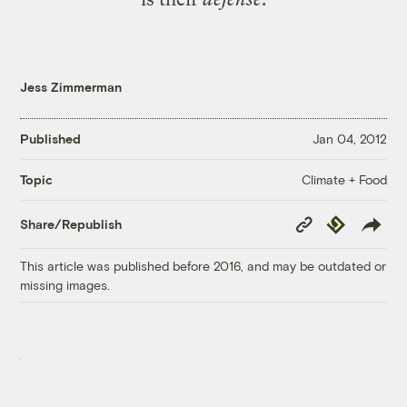
Jess Zimmerman
Published
Jan 04, 2012
Climate + Food
Topic
Copy
Republish
Share/Republish
Link
This article was published before 2016, and may be outdated or
missing images.