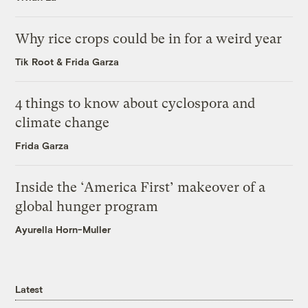
Why rice crops could be in for a weird year
Tik Root
&
Frida Garza
4 things to know about cyclospora and
climate change
Frida Garza
Inside the ‘America First’ makeover of a
global hunger program
Ayurella Horn-Muller
Latest