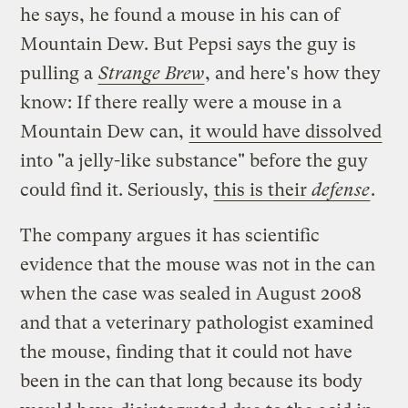
he says, he found a mouse in his can of
Mountain Dew. But Pepsi says the guy is
pulling a
Strange Brew
, and here's how they
know: If there really were a mouse in a
Mountain Dew can,
it would have dissolved
into "a jelly-like substance" before the guy
could find it. Seriously,
this is their
defense
.
The company argues it has scientific
evidence that the mouse was not in the can
when the case was sealed in August 2008
and that a veterinary pathologist examined
the mouse, finding that it could not have
been in the can that long because its body