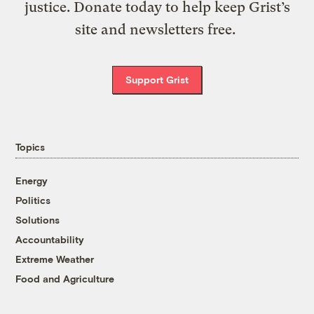
justice. Donate today to help keep Grist’s
site and newsletters free.
Support Grist
Topics
Energy
Politics
Solutions
Accountability
Extreme Weather
Food and Agriculture