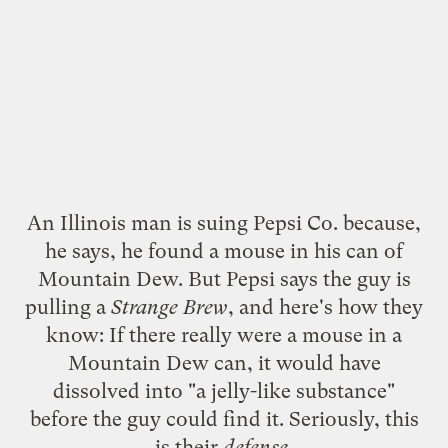
An Illinois man is suing Pepsi Co. because,
he says, he found a mouse in his can of
Mountain Dew. But Pepsi says the guy is
pulling a
Strange Brew
, and here's how they
know: If there really were a mouse in a
Mountain Dew can,
it would have
dissolved
into "a jelly-like substance"
before the guy could find it. Seriously,
this
is their
defense
.