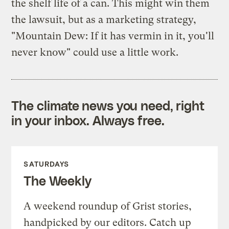
the shelf life of a can. This might win them
the lawsuit, but as a marketing strategy,
"Mountain Dew: If it has vermin in it, you'll
never know" could use a little work.
The climate news you need, right
in your inbox. Always free.
SATURDAYS
The Weekly
A weekend roundup of Grist stories,
handpicked by our editors. Catch up