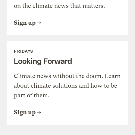
on the climate news that matters.
Sign up
FRIDAYS
Looking Forward
Climate news without the doom. Learn
about climate solutions and how to be
part of them.
Sign up