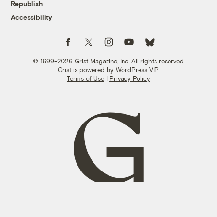
Republish
Accessibility
Follow us on Facebook
Follow us on Twitter
Follow us on Instagram
Follow us on YouTube
Follow us on Bluesky
© 1999-2026 Grist Magazine, Inc. All rights reserved.
Grist is powered by
WordPress VIP
.
Terms of Use
|
Privacy Policy