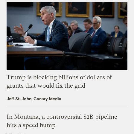
Trump is blocking billions of dollars of
grants that would fix the grid
Jeff St. John, Canary Media
In Montana, a controversial $2B pipeline
hits a speed bump