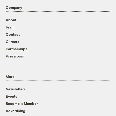
Company
About
Team
Contact
Careers
Partnerships
Pressroom
More
Newsletters
Events
Become a Member
Advertising