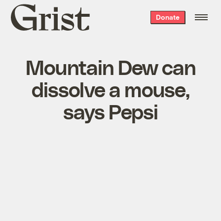
Grist
Donate
home
Mountain Dew can
dissolve a mouse,
says Pepsi