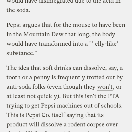
would have disintegrated due to the acid in
the soda.
Pepsi argues that for the mouse to have been
in the Mountain Dew that long, the body
would have transformed into a "'jelly-like'
substance."
The idea that soft drinks can dissolve, say, a
tooth or a penny is frequently trotted out by
anti-soda folks (even though they
won't
, or
at least not quickly). But this isn't the PTA
trying to get Pepsi machines out of schools.
This is Pepsi Co. itself saying that its
product will dissolve a rodent corpse over