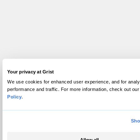
Your privacy at Grist
We use cookies for enhanced user experience, and for analyz
performance and traffic. For more information, check out ou
Policy
.
Sho
Allow all