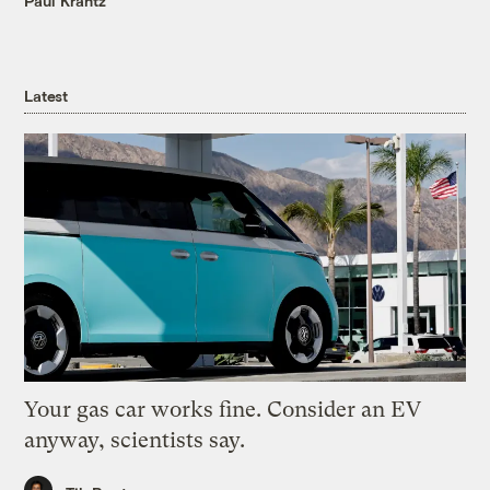
Paul Krantz
Latest
Your gas car works fine. Consider an EV
anyway, scientists say.