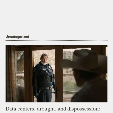
Uncategorized
Data centers, drought, and dispossession: