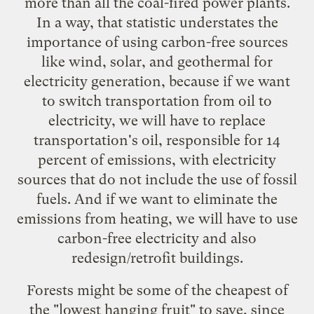
more than all the coal-fired power plants.
In a way, that statistic understates the
importance of using carbon-free sources
like wind, solar, and geothermal for
electricity generation, because if we want
to switch transportation from oil to
electricity, we will have to replace
transportation's oil, responsible for 14
percent of emissions, with electricity
sources that do not include the use of fossil
fuels. And if we want to eliminate the
emissions from heating, we will have to use
carbon-free electricity and also
redesign/retrofit buildings.
Forests might be some of the cheapest of
the "lowest hanging fruit" to save, since