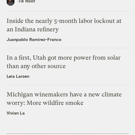
Tik Root
Inside the nearly 5-month labor lockout at
an Indiana refinery
Juanpablo Ramirez-Franco
In a first, Utah got more power from solar
than any other source
Leia Larsen
Michigan winemakers have a new climate
worry: More wildfire smoke
Vivian La