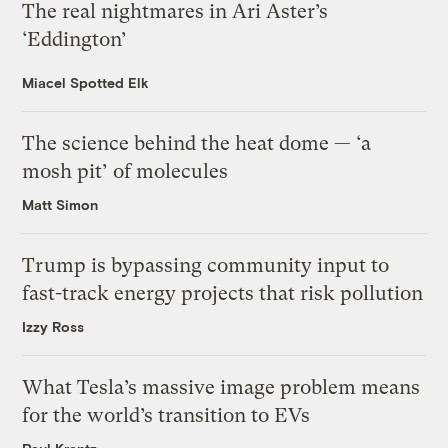
The real nightmares in Ari Aster’s
‘Eddington’
Miacel Spotted Elk
The science behind the heat dome — ‘a
mosh pit’ of molecules
Matt Simon
Trump is bypassing community input to
fast-track energy projects that risk pollution
Izzy Ross
What Tesla’s massive image problem means
for the world’s transition to EVs