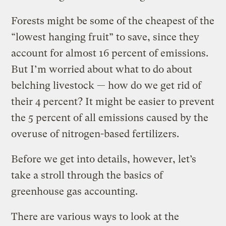
Forests might be some of the cheapest of the
“lowest hanging fruit” to save, since they
account for almost 16 percent of emissions.
But I’m worried about what to do about
belching livestock — how do we get rid of
their 4 percent? It might be easier to prevent
the 5 percent of all emissions caused by the
overuse of nitrogen-based fertilizers.
Before we get into details, however, let’s
take a stroll through the basics of
greenhouse gas accounting.
There are various ways to look at the