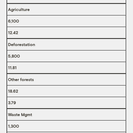
Agriculture
6,100
12.42
Deforestation
5,800
11.81
Other forests
18.62
3.79
Waste Mgmt
1,300