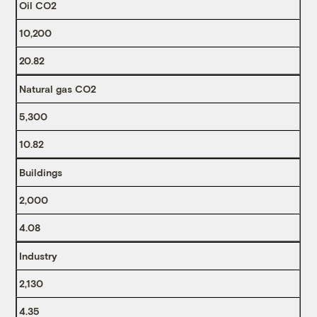
Oil CO2
10,200
20.82
Natural gas CO2
5,300
10.82
Buildings
2,000
4.08
Industry
2,130
4.35