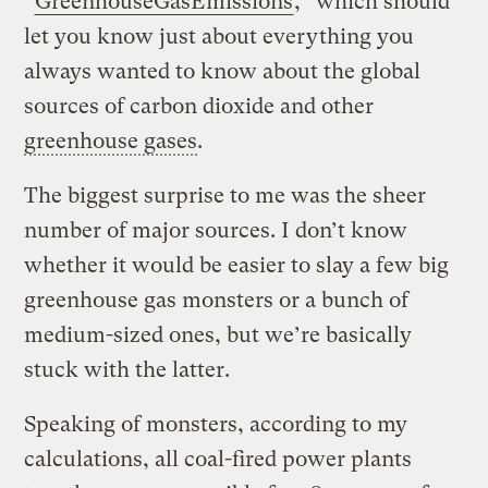
“
GreenhouseGasEmissions
,” which should
let you know just about everything you
always wanted to know about the global
sources of carbon dioxide and other
greenhouse gases
.
The biggest surprise to me was the sheer
number of major sources. I don’t know
whether it would be easier to slay a few big
greenhouse gas monsters or a bunch of
medium-sized ones, but we’re basically
stuck with the latter.
Speaking of monsters, according to my
calculations, all coal-fired power plants