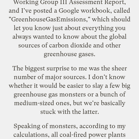
Working Group III Assessment Report
,
and I've posted a Google workbook, called
"
GreenhouseGasEmissions
," which should
let you know just about everything you
always wanted to know about the global
sources of carbon dioxide and other
greenhouse gases.
The biggest surprise to me was the sheer
number of major sources. I don't know
whether it would be easier to slay a few big
greenhouse gas monsters or a bunch of
medium-sized ones, but we're basically
stuck with the latter.
Speaking of monsters, according to my
calculations, all coal-fired power plants