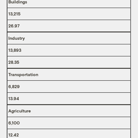
Buildings
13,215
26.97
Industry
13,893
28.35
Transportation
6,829
13.94
Agriculture
6,100
12.42