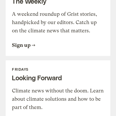
The Weekly
A weekend roundup of Grist stories,
handpicked by our editors. Catch up
on the climate news that matters.
Sign up
FRIDAYS
Looking Forward
Climate news without the doom. Learn
about climate solutions and how to be
part of them.