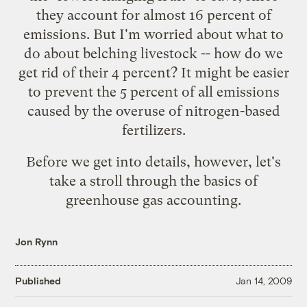
they account for almost 16 percent of
emissions. But I'm worried about what to
do about belching livestock -- how do we
get rid of their 4 percent? It might be easier
to prevent the 5 percent of all emissions
caused by the overuse of nitrogen-based
fertilizers.
Before we get into details, however, let's
take a stroll through the basics of
greenhouse gas accounting.
Jon Rynn
Published
Jan 14, 2009