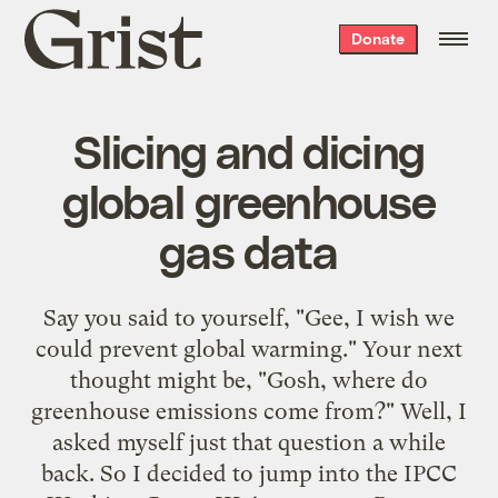
Grist
Donate
home
Slicing and dicing
global greenhouse
gas data
Say you said to yourself, "Gee, I wish we
could prevent global warming." Your next
thought might be, "Gosh, where do
greenhouse emissions come from?" Well, I
asked myself just that question a while
back. So I decided to jump into the
IPCC