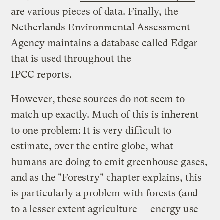
are various pieces of data. Finally, the
Netherlands Environmental Assessment
Agency maintains a database called
Edgar
that is used throughout the
IPCC reports.
However, these sources do not seem to
match up exactly. Much of this is inherent
to one problem: It is very difficult to
estimate, over the entire globe, what
humans are doing to emit greenhouse gases,
and as the "Forestry" chapter explains, this
is particularly a problem with forests (and
to a lesser extent agriculture — energy use