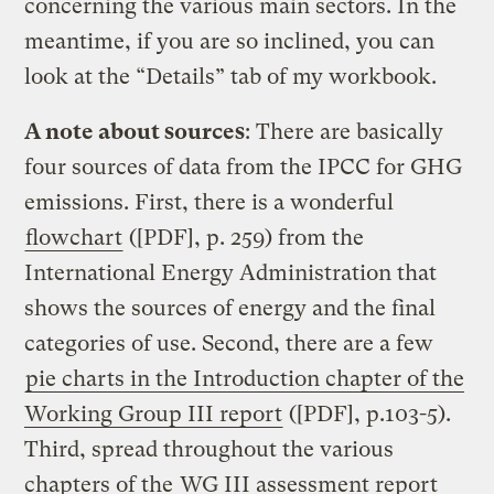
concerning the various main sectors. In the
meantime, if you are so inclined, you can
look at the “Details” tab of my workbook.
A note about sources
: There are basically
four sources of data from the IPCC for GHG
emissions. First, there is a wonderful
flowchart
([PDF], p. 259) from the
International Energy Administration that
shows the sources of energy and the final
categories of use. Second, there are a few
pie charts in the Introduction chapter of the
Working Group III report
([PDF], p.103-5).
Third, spread throughout the various
chapters of the
WG III assessment report