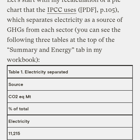
chart that the
IPCC uses
([PDF], p.105),
which separates electricity as a source of
GHGs from each sector (you can see the
following three tables at the top of the
“Summary and Energy” tab in my
workbook):
Table 1. Electricity separated
Source
CO2 eq Mt
% of total
Electricity
11,215