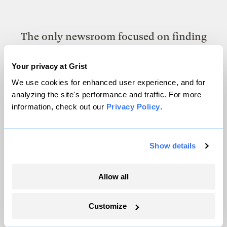
The only newsroom focused on finding
solutions at the intersection of climate and
Your privacy at Grist
justice. Donate today to help keep Grist’s
We use cookies for enhanced user experience, and for
site and newsletters free.
analyzing the site's performance and traffic. For more
information, check out our
Privacy Policy
.
Support Grist
Show details
Topics
Allow all
Energy
Customize
Politics
Solutions