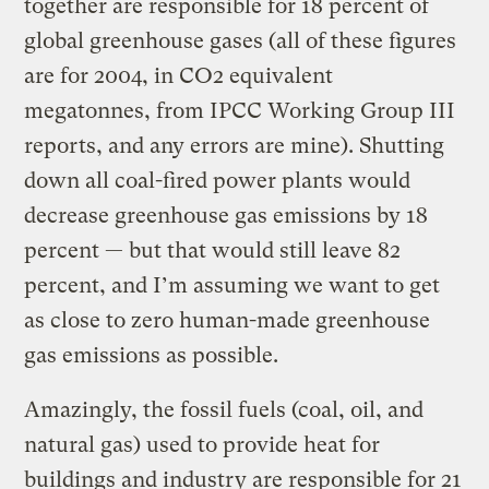
together are responsible for 18 percent of
global greenhouse gases (all of these figures
are for 2004, in CO2 equivalent
megatonnes, from IPCC Working Group III
reports, and any errors are mine). Shutting
down all coal-fired power plants would
decrease greenhouse gas emissions by 18
percent — but that would still leave 82
percent, and I’m assuming we want to get
as close to zero human-made greenhouse
gas emissions as possible.
Amazingly, the fossil fuels (coal, oil, and
natural gas) used to provide heat for
buildings and industry are responsible for 21