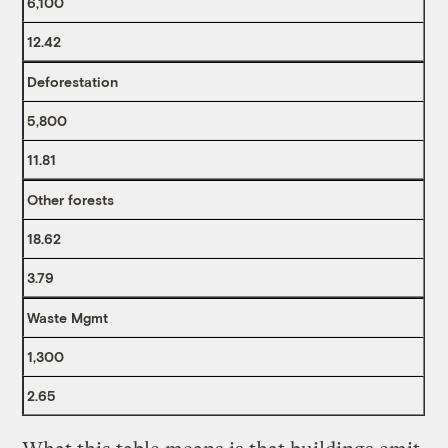
6,100
12.42
Deforestation
5,800
11.81
Other forests
18.62
3.79
Waste Mgmt
1,300
2.65