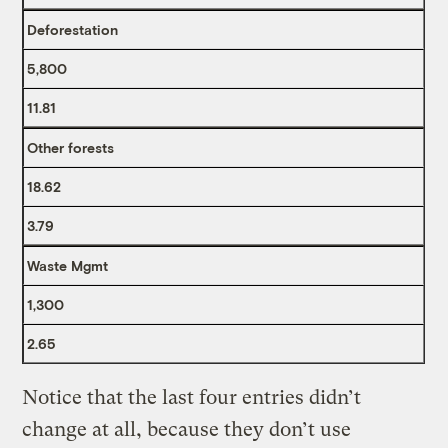
Deforestation
5,800
11.81
Other forests
18.62
3.79
Waste Mgmt
1,300
2.65
Notice that the last four entries didn’t
change at all, because they don’t use