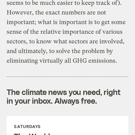
seems to be much easier to keep track of).
However, the exact numbers are not
important; what is important is to get some
sense of the relative importance of various
sectors, to know what sectors are involved,
and ultimately, to solve the problem by
eliminating virtually all GHG emissions.
The climate news you need, right
in your inbox. Always free.
SATURDAYS