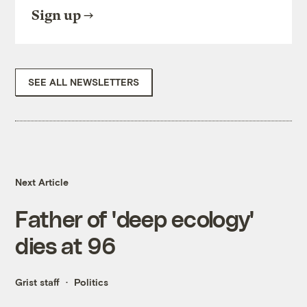
Sign up
SEE ALL NEWSLETTERS
Next Article
Father of 'deep ecology'
dies at 96
Grist staff
Politics