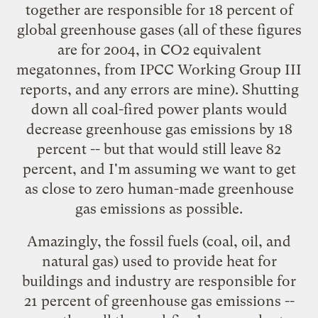
together are responsible for 18 percent of
global greenhouse gases (all of these figures
are for 2004, in CO2 equivalent
megatonnes, from IPCC Working Group III
reports, and any errors are mine). Shutting
down all coal-fired power plants would
decrease greenhouse gas emissions by 18
percent -- but that would still leave 82
percent, and I'm assuming we want to get
as close to zero human-made greenhouse
gas emissions as possible.
Amazingly, the fossil fuels (coal, oil, and
natural gas) used to provide heat for
buildings and industry are responsible for
21 percent of greenhouse gas emissions --