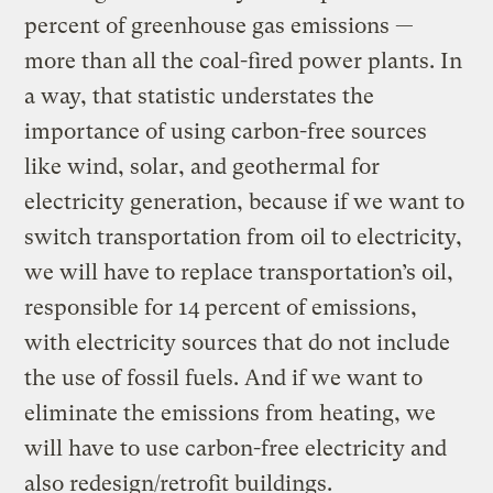
percent of greenhouse gas emissions —
more than all the coal-fired power plants. In
a way, that statistic understates the
importance of using carbon-free sources
like wind, solar, and geothermal for
electricity generation, because if we want to
switch transportation from oil to electricity,
we will have to replace transportation’s oil,
responsible for 14 percent of emissions,
with electricity sources that do not include
the use of fossil fuels. And if we want to
eliminate the emissions from heating, we
will have to use carbon-free electricity and
also redesign/retrofit buildings.