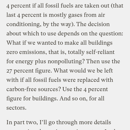
4 percent if all fossil fuels are taken out (that
last 4 percent is mostly gases from air
conditioning, by the way). The decision
about which to use depends on the question:
What if we wanted to make all buildings
zero emissions, that is, totally self-reliant
for energy plus nonpolluting? Then use the
27 percent figure. What would we be left
with if all fossil fuels were replaced with
carbon-free sources? Use the 4 percent
figure for buildings. And so on, for all
sectors.
In part two, I’ll go through more details