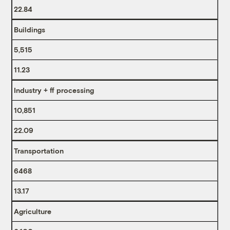
22.84
Buildings
5,515
11.23
Industry + ff processing
10,851
22.09
Transportation
6468
13.17
Agriculture