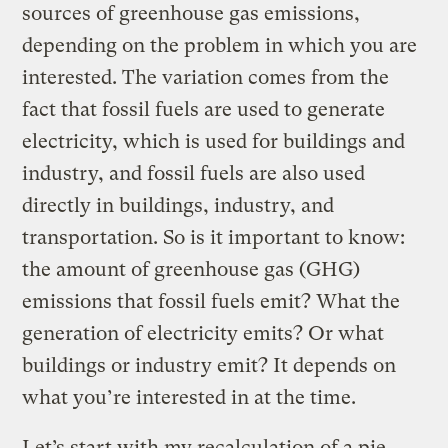
sources of greenhouse gas emissions,
depending on the problem in which you are
interested. The variation comes from the
fact that fossil fuels are used to generate
electricity, which is used for buildings and
industry, and fossil fuels are also used
directly in buildings, industry, and
transportation. So is it important to know:
the amount of greenhouse gas (GHG)
emissions that fossil fuels emit? What the
generation of electricity emits? Or what
buildings or industry emit? It depends on
what you’re interested in at the time.
Let’s start with my recalculation of a pie