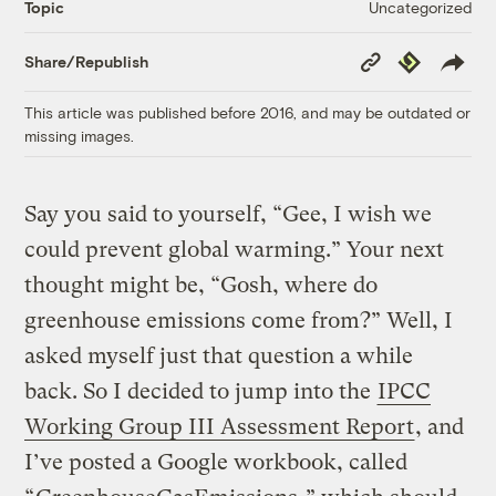
Uncategorized
Topic
Copy
Republish
Share/Republish
Link
This article was published before 2016, and may be outdated or
missing images.
Say you said to yourself, “Gee, I wish we
could prevent global warming.” Your next
thought might be, “Gosh, where do
greenhouse emissions come from?” Well, I
asked myself just that question a while
back. So I decided to jump into the
IPCC
Working Group III Assessment Report
, and
I’ve posted a Google workbook, called