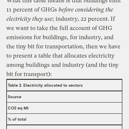
What this table means is that buildings emit
11 percent of GHGs
before considering the
electricity they use
; industry, 22 percent. If
we want to take the full account of GHG
emissions for buildings, for industry, and
the tiny bit for transportation, then we have
to present a table that allocates electricity
among buildings and industry (and the tiny
bit for transport):
Table 2. Electricity allocated to sectors
Source
CO2 eq Mt
% of total