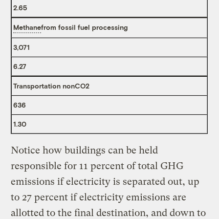
2.65
Methane
from fossil fuel processing
3,071
6.27
Transportation nonCO2
636
1.30
Notice how buildings can be held
responsible for 11 percent of total GHG
emissions if electricity is separated out, up
to 27 percent if electricity emissions are
allotted to the final destination, and down to