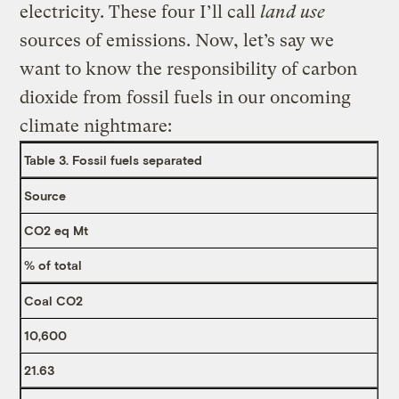
electricity. These four I’ll call
land use
sources of emissions. Now, let’s say we
want to know the responsibility of carbon
dioxide from fossil fuels in our oncoming
climate nightmare:
Table 3. Fossil fuels separated
Source
CO2 eq Mt
% of total
Coal CO2
10,600
21.63