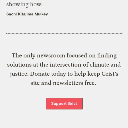
showing how.
Sachi Kitajima Mulkey
The only newsroom focused on finding
solutions at the intersection of climate and
justice. Donate today to help keep Grist’s
site and newsletters free.
Support Grist