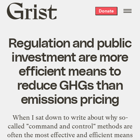
Grist
Donate
home
Regulation and public
investment are more
efficient means to
reduce GHGs than
emissions pricing
When I sat down to write about why so-
called "command and control" methods are
often the most effective and efficient means