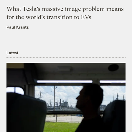
What Tesla’s massive image problem means
for the world’s transition to EVs
Paul Krantz
Latest