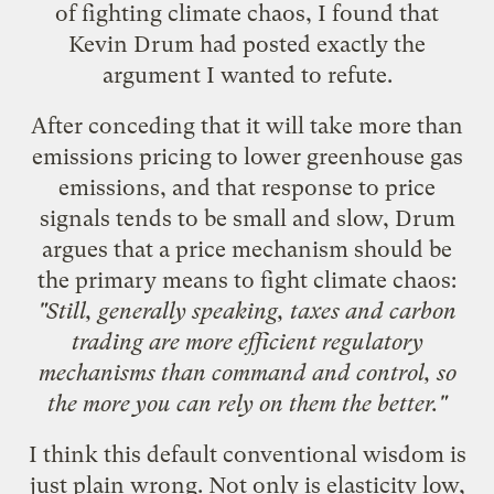
of fighting climate chaos, I found that
Kevin Drum had posted exactly the
argument I wanted to refute.
After conceding that it will take more than
emissions pricing to lower greenhouse gas
emissions, and that response to price
signals tends to be small and slow, Drum
argues
that a price mechanism should be
the primary means to fight climate chaos:
"Still, generally speaking, taxes and carbon
trading are more efficient regulatory
mechanisms than command and control, so
the more you can rely on them the better."
I think this default conventional wisdom is
just plain wrong. Not only is elasticity low,