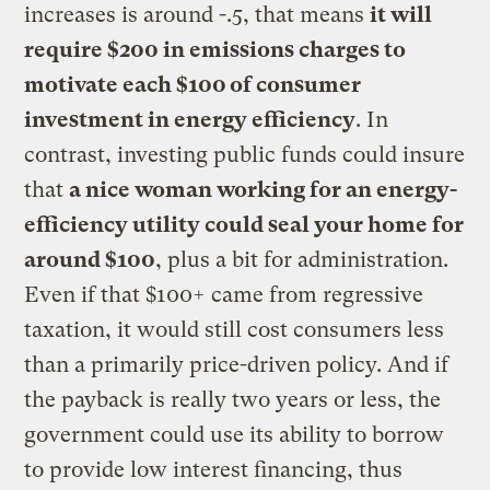
increases is around -.5, that means
it will
require $200 in emissions charges to
motivate each $100 of consumer
investment in energy efficiency
. In
contrast, investing public funds could insure
that
a nice woman working for an energy-
efficiency utility could seal your home for
around $100
, plus a bit for administration.
Even if that $100+ came from regressive
taxation, it would still cost consumers less
than a primarily price-driven policy. And if
the payback is really two years or less, the
government could use its ability to borrow
to provide low interest financing, thus