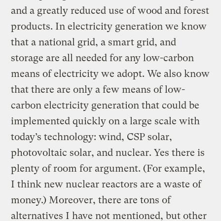
and a greatly reduced use of wood and forest
products. In electricity generation we know
that a national grid, a smart grid, and
storage are all needed for any low-carbon
means of electricity we adopt. We also know
that there are only a few means of low-
carbon electricity generation that could be
implemented quickly on a large scale with
today’s technology: wind, CSP solar,
photovoltaic solar, and nuclear. Yes there is
plenty of room for argument. (For example,
I think new nuclear reactors are a waste of
money.) Moreover, there are tons of
alternatives I have not mentioned, but other