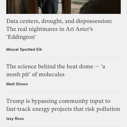
Data centers, drought, and dispossession:
The real nightmares in Ari Aster’s
‘Eddington’
Miacel Spotted Elk
The science behind the heat dome — ‘a
mosh pit’ of molecules
Matt Simon
Trump is bypassing community input to
fast-track energy projects that risk pollution
Izzy Ross