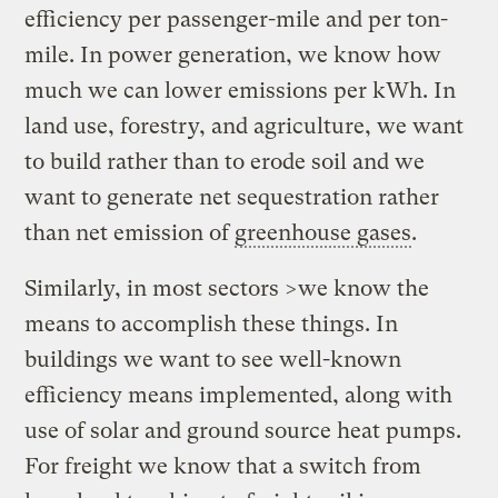
efficiency per passenger-mile and per ton-
mile. In power generation, we know how
much we can lower emissions per kWh. In
land use, forestry, and agriculture, we want
to build rather than to erode soil and we
want to generate net sequestration rather
than net emission of
greenhouse gases
.
Similarly, in most sectors >we know the
means to accomplish these things. In
buildings we want to see well-known
efficiency means implemented, along with
use of solar and ground source heat pumps.
For freight we know that a switch from