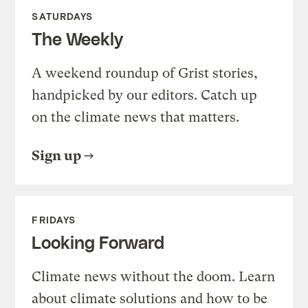
SATURDAYS
The Weekly
A weekend roundup of Grist stories,
handpicked by our editors. Catch up
on the climate news that matters.
Sign up
FRIDAYS
Looking Forward
Climate news without the doom. Learn
about climate solutions and how to be