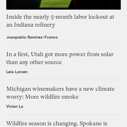
Inside the nearly 5-month labor lockout at
an Indiana refinery
Juanpablo Ramirez-Franco
In a first, Utah got more power from solar
than any other source
Leia Larsen
Michigan winemakers have a new climate
worry: More wildfire smoke
Vivian La
Wildfire season is changing. Spokane is