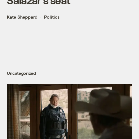
Salazar's seat
Kate Sheppard
Politics
Uncategorized