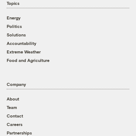
Topics
Energy
Politics
Solutions
Accountability
Extreme Weather
Food and Agriculture
Company
About
Team
Contact
Careers
Partnerships