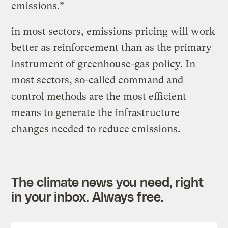
emissions.”
in most sectors, emissions pricing will work
better as reinforcement than as the primary
instrument of greenhouse-gas policy. In
most sectors, so-called command and
control methods are the most efficient
means to generate the infrastructure
changes needed to reduce emissions.
The climate news you need, right
in your inbox. Always free.