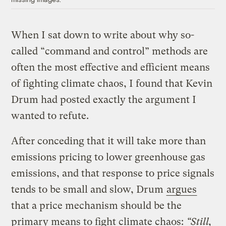
When I sat down to write about why so-
called “command and control” methods are
often the most effective and efficient means
of fighting climate chaos, I found that Kevin
Drum had posted exactly the argument I
wanted to refute.
After conceding that it will take more than
emissions pricing to lower greenhouse gas
emissions, and that response to price signals
tends to be small and slow, Drum
argues
that a price mechanism should be the
primary means to fight climate chaos:
“Still,