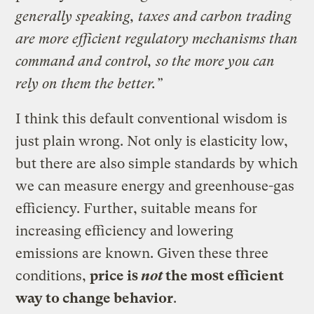
generally speaking, taxes and carbon trading
are more efficient regulatory mechanisms than
command and control, so the more you can
rely on them the better.”
I think this default conventional wisdom is
just plain wrong. Not only is elasticity low,
but there are also simple standards by which
we can measure energy and greenhouse-gas
efficiency. Further, suitable means for
increasing efficiency and lowering
emissions are known. Given these three
conditions,
price is
not
the most efficient
way to change behavior
.