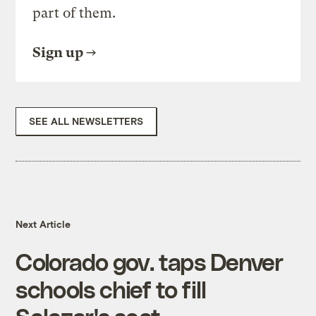
part of them.
Sign up
SEE ALL NEWSLETTERS
Next Article
Colorado gov. taps Denver
schools chief to fill