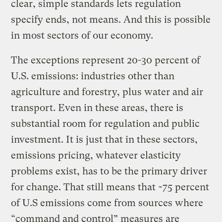
clear, simple standards lets regulation
specify ends, not means. And this is possible
in most sectors of our economy.
The exceptions represent 20-30 percent of
U.S. emissions: industries other than
agriculture and forestry, plus water and air
transport. Even in these areas, there is
substantial room for regulation and public
investment. It is just that in these sectors,
emissions pricing, whatever elasticity
problems exist, has to be the primary driver
for change. That still means that ~75 percent
of U.S emissions come from sources where
“command and control” measures are