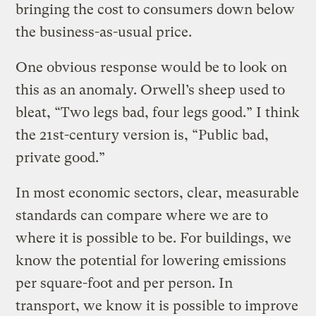
bringing the cost to consumers down below
the business-as-usual price.
One obvious response would be to look on
this as an anomaly. Orwell’s sheep used to
bleat, “Two legs bad, four legs good.” I think
the 21st-century version is, “Public bad,
private good.”
In most economic sectors, clear, measurable
standards can compare where we are to
where it is possible to be. For buildings, we
know the potential for lowering emissions
per square-foot and per person. In
transport, we know it is possible to improve