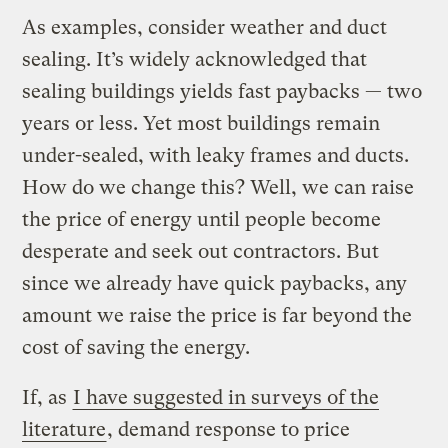
As examples, consider weather and duct
sealing. It’s widely acknowledged that
sealing buildings yields fast paybacks — two
years or less. Yet most buildings remain
under-sealed, with leaky frames and ducts.
How do we change this? Well, we can raise
the price of energy until people become
desperate and seek out contractors. But
since we already have quick paybacks, any
amount we raise the price is far beyond the
cost of saving the energy.
If, as
I have suggested in surveys of the
literature
, demand response to price