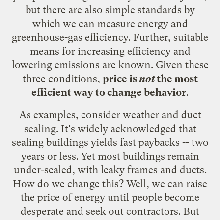
but there are also simple standards by
which we can measure energy and
greenhouse-gas efficiency. Further, suitable
means for increasing efficiency and
lowering emissions are known. Given these
three conditions,
price is
not
the most
efficient way to change behavior
.
As examples, consider weather and duct
sealing. It's widely acknowledged that
sealing buildings yields fast paybacks -- two
years or less. Yet most buildings remain
under-sealed, with leaky frames and ducts.
How do we change this? Well, we can raise
the price of energy until people become
desperate and seek out contractors. But