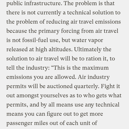
public infrastructure. The problem is that
there is not currently a technical solution to
the problem of reducing air travel emissions
because the primary forcing from air travel
is not fossil-fuel use, but water vapor
released at high altitudes. Ultimately the
solution to air travel will be to ration it, to
tell the industry: “This is the maximum
emissions you are allowed. Air industry
permits will be auctioned quarterly. Fight it
out amongst yourselves as to who gets what
permits, and by all means use any technical
means you can figure out to get more
passenger miles out of each unit of