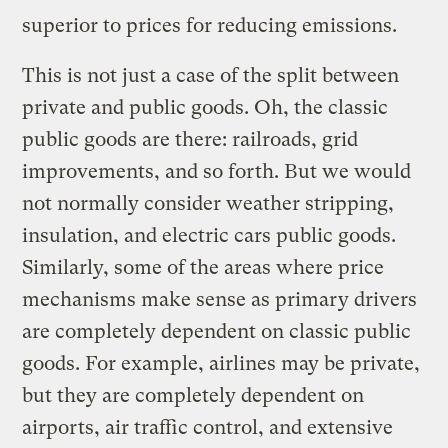
superior to prices for reducing emissions.
This is not just a case of the split between
private and public goods. Oh, the classic
public goods are there: railroads, grid
improvements, and so forth. But we would
not normally consider weather stripping,
insulation, and electric cars public goods.
Similarly, some of the areas where price
mechanisms make sense as primary drivers
are completely dependent on classic public
goods. For example, airlines may be private,
but they are completely dependent on
airports, air traffic control, and extensive