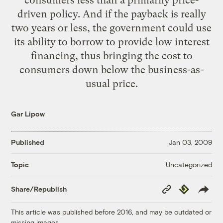
driven policy. And if the payback is really
two years or less, the government could use
its ability to borrow to provide low interest
financing, thus bringing the cost to
consumers down below the business-as-
usual price.
Gar Lipow
Published
Jan 03, 2009
Uncategorized
Topic
Copy
Republish
Share/Republish
Link
This article was published before 2016, and may be outdated or
missing images.