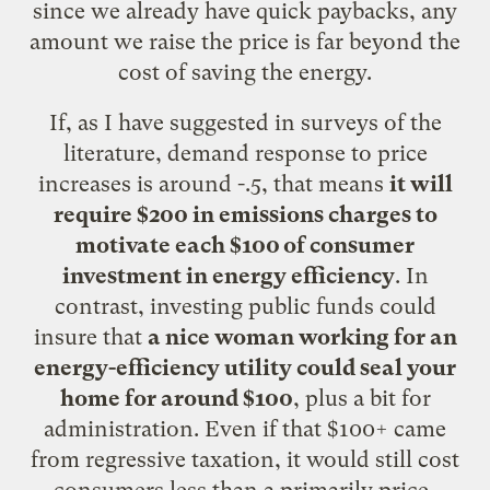
since we already have quick paybacks, any
amount we raise the price is far beyond the
cost of saving the energy.
If, as
I have suggested in surveys of the
literature
, demand response to price
increases is around -.5, that means
it will
require $200 in emissions charges to
motivate each $100 of consumer
investment in energy efficiency
. In
contrast, investing public funds could
insure that
a nice woman working for an
energy-efficiency utility could seal your
home for around $100
, plus a bit for
administration. Even if that $100+ came
from regressive taxation, it would still cost
consumers less than a primarily price-