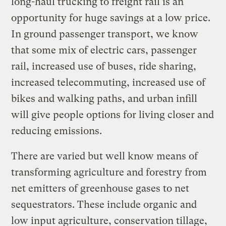
long-haul trucking to freight rail is an
opportunity for huge savings at a low price.
In ground passenger transport, we know
that some mix of electric cars, passenger
rail, increased use of buses, ride sharing,
increased telecommuting, increased use of
bikes and walking paths, and urban infill
will give people options for living closer and
reducing emissions.
There are varied but well know means of
transforming agriculture and forestry from
net emitters of greenhouse gases to net
sequestrators. These include organic and
low input agriculture, conservation tillage,