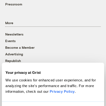
Pressroom
More
Newsletters
Events
Become a Member
Advertising
Republish
Accessibility
Your privacy at Grist
Follow us on Facebook
Follow us on Twitter
Follow us on Instagram
Follow us on YouTube
Follow us on Bluesky
We use cookies for enhanced user experience, and for
analyzing the site's performance and traffic. For more
© 1999-2026 Grist Magazine, Inc. All rights reserved.
information, check out our
Privacy Policy
.
Grist is powered by
WordPress VIP
.
Terms of Use
|
Privacy Policy