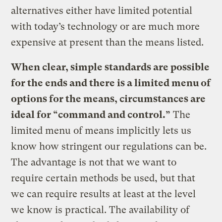
alternatives either have limited potential
with today’s technology or are much more
expensive at present than the means listed.
When clear, simple standards are possible
for the ends and there is a limited menu of
options for the means, circumstances are
ideal for “command and control.”
The
limited menu of means implicitly lets us
know how stringent our regulations can be.
The advantage is not that we want to
require certain methods be used, but that
we can require results at least at the level
we know is practical. The availability of