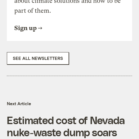
about climate solutions and how to be
part of them.
Sign up
SEE ALL NEWSLETTERS
Next Article
Estimated cost of Nevada
nuke-waste dump soars