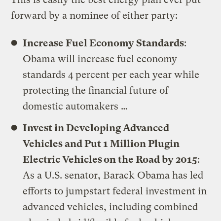
forward by a nominee of either party:
Increase Fuel Economy Standards
:
Obama will increase fuel economy
standards 4 percent per each year while
protecting the financial future of
domestic automakers …
Invest in Developing Advanced
Vehicles and Put 1 Million Plugin
Electric Vehicles on the Road by 2015
:
As a U.S. senator, Barack Obama has led
efforts to jumpstart federal investment in
advanced vehicles, including combined