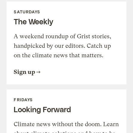
SATURDAYS
The Weekly
A weekend roundup of Grist stories,
handpicked by our editors. Catch up
on the climate news that matters.
Sign up
FRIDAYS
Looking Forward
Climate news without the doom. Learn