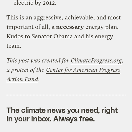
electric by 2012.
This is an aggressive, achievable, and most
important of all, a
necessary
energy plan.
Kudos to Senator Obama and his energy
team.
This post was created for
ClimateProgress.org
,
a project of the
Center for American Progress
Action Fund
.
The climate news you need, right
in your inbox. Always free.