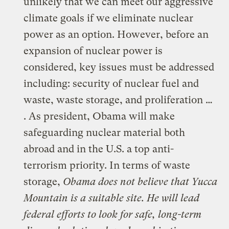
unlikely that we can meet our aggressive
climate goals if we eliminate nuclear
power as an option. However, before an
expansion of nuclear power is
considered, key issues must be addressed
including: security of nuclear fuel and
waste, waste storage, and proliferation …
. As president, Obama will make
safeguarding nuclear material both
abroad and in the U.S. a top anti-
terrorism priority. In terms of waste
storage,
Obama does not believe that Yucca
Mountain is a suitable site. He will lead
federal efforts to look for safe, long-term