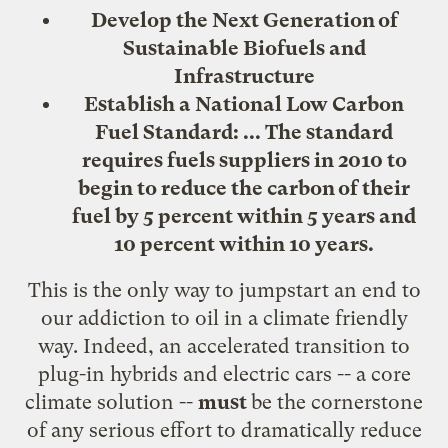
Develop the Next Generation of
Sustainable Biofuels and
Infrastructure
Establish a National Low Carbon
Fuel Standard: ... The standard
requires fuels suppliers in 2010 to
begin to reduce the carbon of their
fuel by 5 percent within 5 years and
10 percent within 10 years.
This is the only way to jumpstart an end to
our addiction to oil in a climate friendly
way. Indeed, an accelerated transition to
plug-in hybrids and electric cars
-- a core
climate solution --
must
be the
cornerstone
of any serious effort to dramatically reduce