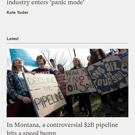
industry enters ‘panic mode’
Kate Yoder
Latest
In Montana, a controversial $2B pipeline
hits a speed bump