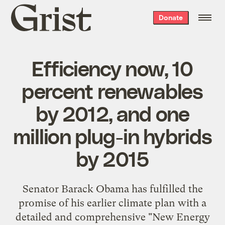
Grist
Donate
home
Efficiency now, 10
percent renewables
by 2012, and one
million plug-in hybrids
by 2015
Senator Barack Obama has fulfilled the
promise of
his earlier climate plan
with a
detailed and comprehensive "
New Energy