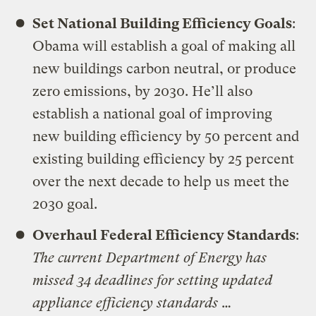
Set National Building Efficiency Goals
:
Obama will establish a goal of making all
new buildings carbon neutral, or produce
zero emissions, by 2030. He’ll also
establish a national goal of improving
new building efficiency by 50 percent and
existing building efficiency by 25 percent
over the next decade to help us meet the
2030 goal.
Overhaul Federal Efficiency Standards
:
The current Department of Energy has
missed 34 deadlines for setting updated
appliance efficiency standards
…