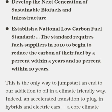
Develop the Next Generation of
Sustainable Biofuels and
Infrastructure
Establish a National Low Carbon Fuel
Standard: … The standard requires
fuels suppliers in 2010 to begin to
reduce the carbon of their fuel by 5
percent within 5 years and 10 percent
within 10 years.
This is the only way to jumpstart an end to
our addiction to oil in a climate friendly way.
Indeed, an accelerated transition to
plug-in
hybrids and electric cars
— a core climate