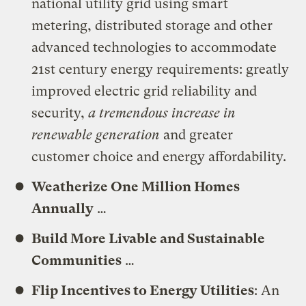
national utility grid using smart
metering, distributed storage and other
advanced technologies to accommodate
21st century energy requirements: greatly
improved electric grid reliability and
security,
a tremendous increase in
renewable generation
and greater
customer choice and energy affordability.
Weatherize One Million Homes
Annually
…
Build More Livable and Sustainable
Communities
…
Flip Incentives to Energy Utilities
: An