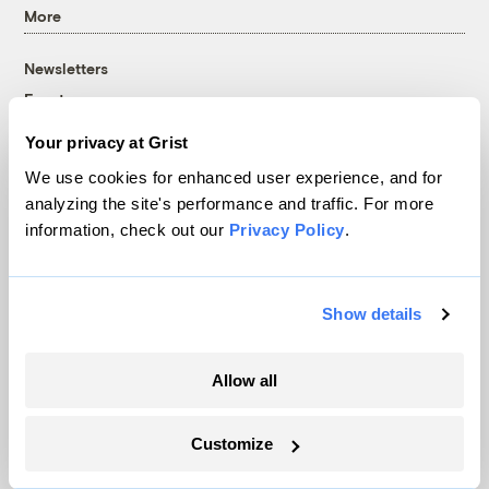
More
Newsletters
Events
Become a Member
Your privacy at Grist
Advertising
We use cookies for enhanced user experience, and for
Republish
analyzing the site's performance and traffic. For more
Accessibility
information, check out our
Privacy Policy
.
Follow us on Facebook
Follow us on Twitter
Follow us on Instagram
Follow us on YouTube
Follow us on Bluesky
Show details
© 1999-2026 Grist Magazine, Inc. All rights reserved.
Grist is powered by
WordPress VIP
.
Terms of Use
|
Privacy Policy
Allow all
Customize