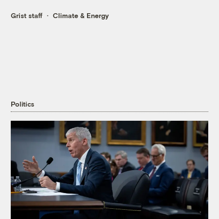
Grist staff
Climate & Energy
Politics