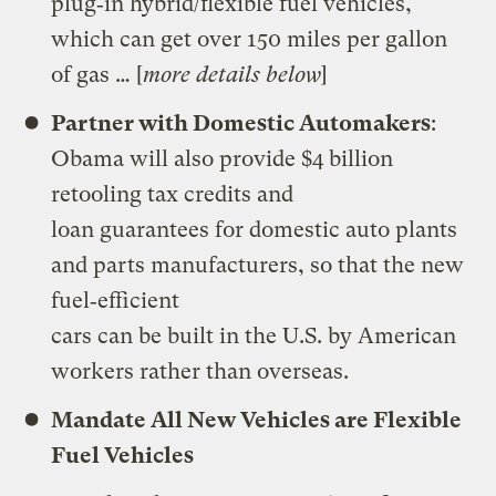
plug‐in hybrid/flexible fuel vehicles,
which can get over 150 miles per gallon
of gas … [
more details below
]
Partner with Domestic Automakers
:
Obama will also provide $4 billion
retooling tax credits and
loan guarantees for domestic auto plants
and parts manufacturers, so that the new
fuel‐efficient
cars can be built in the U.S. by American
workers rather than overseas.
Mandate All New Vehicles are Flexible
Fuel Vehicles