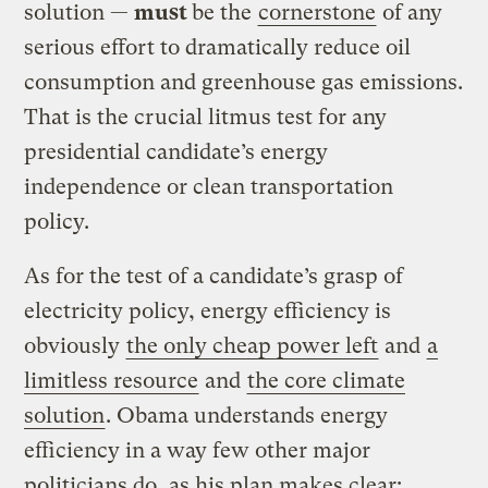
solution —
must
be the
cornerstone
of any
serious effort to dramatically reduce oil
consumption and greenhouse gas emissions.
That is the crucial litmus test for any
presidential candidate’s energy
independence or clean transportation
policy.
As for the test of a candidate’s grasp of
electricity policy, energy efficiency is
obviously
the only cheap power left
and
a
limitless resource
and
the core climate
solution
. Obama understands energy
efficiency in a way few other major
politicians do, as his plan makes clear: