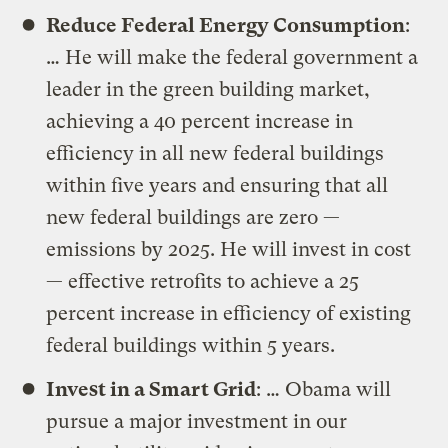
Reduce Federal Energy Consumption
:
… He will make the federal government a
leader in the green building market,
achieving a 40 percent increase in
efficiency in all new federal buildings
within five years and ensuring that all
new federal buildings are zero —
emissions by 2025. He will invest in cost
— effective retrofits to achieve a 25
percent increase in efficiency of existing
federal buildings within 5 years.
Invest in a Smart Grid
: … Obama will
pursue a major investment in our