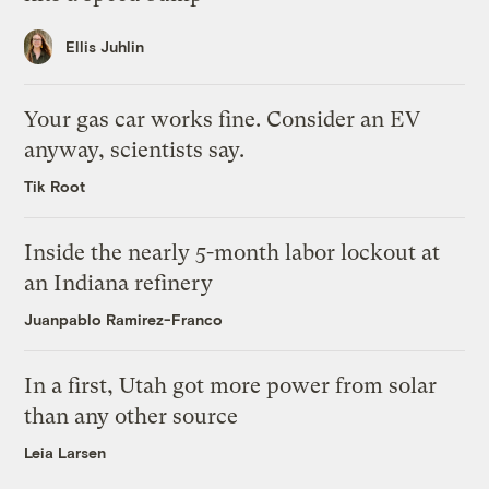
Ellis Juhlin
Your gas car works fine. Consider an EV
anyway, scientists say.
Tik Root
Inside the nearly 5-month labor lockout at
an Indiana refinery
Juanpablo Ramirez-Franco
In a first, Utah got more power from solar
than any other source
Leia Larsen