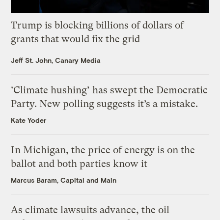
Trump is blocking billions of dollars of
grants that would fix the grid
Jeff St. John, Canary Media
‘Climate hushing’ has swept the Democratic
Party. New polling suggests it’s a mistake.
Kate Yoder
In Michigan, the price of energy is on the
ballot and both parties know it
Marcus Baram, Capital and Main
As climate lawsuits advance, the oil