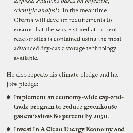
disposal solutions based on objective,
scientific analysis
. In the meantime,
Obama will develop requirements to
ensure that the waste stored at current
reactor sites is contained using the most
advanced dry-cask storage technology
available.
He also repeats his climate pledge and his
jobs pledge:
Implement an economy-wide cap-and-
trade program to reduce greenhouse
gas emissions 80 percent by 2050
.
Invest In A Clean Energy Economy and