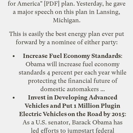
for America
" [PDF] plan. Yesterday, he gave
a major speech
on this plan in Lansing,
Michigan.
This is easily the best energy plan ever put
forward by a nominee of either party:
Increase Fuel Economy Standards
:
Obama will increase fuel economy
standards 4 percent per each year while
protecting the financial future of
domestic automakers ...
Invest in Developing Advanced
Vehicles and Put 1 Million Plugin
Electric Vehicles on the Road by 2015
:
As a U.S. senator, Barack Obama has
led efforts to jumpstart federal