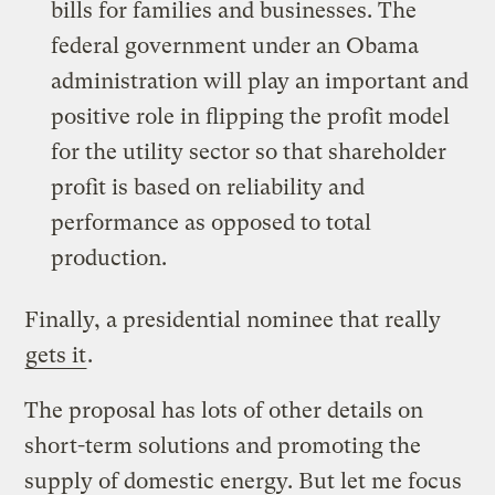
bills for families and businesses. The
federal government under an Obama
administration will play an important and
positive role in flipping the profit model
for the utility sector so that shareholder
profit is based on reliability and
performance as opposed to total
production.
Finally, a presidential nominee that really
gets it
.
The proposal has lots of other details on
short-term solutions and promoting the
supply of domestic energy. But let me focus