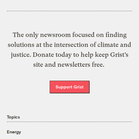
The only newsroom focused on finding
solutions at the intersection of climate and
justice. Donate today to help keep Grist’s
site and newsletters free.
Support Grist
Topics
Energy