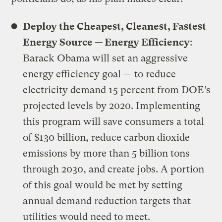
Deploy the Cheapest, Cleanest, Fastest
Energy Source — Energy Efficiency
:
Barack Obama will set an aggressive
energy efficiency goal — to reduce
electricity demand 15 percent from DOE’s
projected levels by 2020. Implementing
this program will save consumers a total
of $130 billion, reduce carbon dioxide
emissions by more than 5 billion tons
through 2030, and create jobs. A portion
of this goal would be met by setting
annual demand reduction targets that
utilities would need to meet.