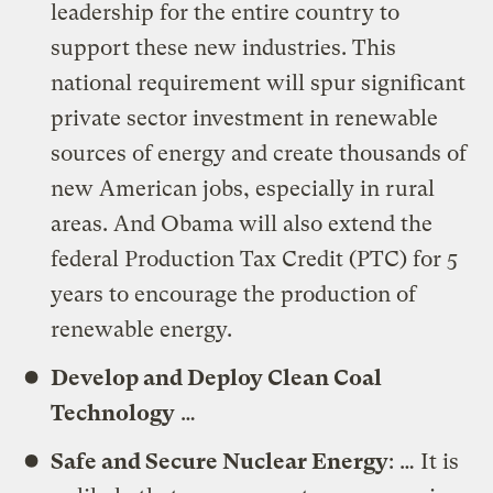
leadership for the entire country to
support these new industries. This
national requirement will spur significant
private sector investment in renewable
sources of energy and create thousands of
new American jobs, especially in rural
areas. And Obama will also extend the
federal Production Tax Credit (PTC) for 5
years to encourage the production of
renewable energy.
Develop and Deploy Clean Coal
Technology
…
Safe and Secure Nuclear Energy
: … It is