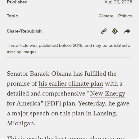
Published
Aug 06, 2008
Climate + Politics
Topic
Copy
Republish
Share/Republish
Link
This article was published before 2016, and may be outdated or
missing images.
Senator Barack Obama has fulfilled the
promise of
his earlier climate plan
with a
detailed and comprehensive “
New Energy
for America
” [PDF] plan. Yesterday, he gave
a major speech
on this plan in Lansing,
Michigan.
This is easily the best energy plan ever put