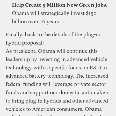
Help Create 5 Million New Green Jobs
.
Obama will strategically invest $150
billion over 10 years …
Finally, back to the details of the plug-in
hybrid proposal:
As president, Obama will continue this
leadership by investing in advanced vehicle
technology with a specific focus on R&D in
advanced battery technology. The increased
federal funding will leverage private sector
funds and support our domestic automakers
to bring plug-in hybrids and other advanced
vehicles to American consumers. Obama