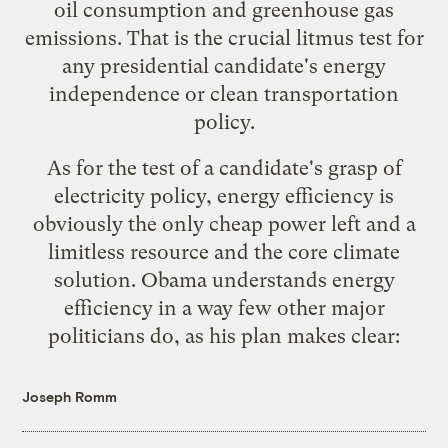
oil consumption and greenhouse gas
emissions. That is the crucial litmus test for
any presidential candidate's energy
independence or clean transportation
policy.
As for the test of a candidate's grasp of
electricity policy, energy efficiency is
obviously
the only cheap power left
and
a
limitless resource
and
the core climate
solution
. Obama understands energy
efficiency in a way few other major
politicians do, as his plan makes clear:
Joseph Romm