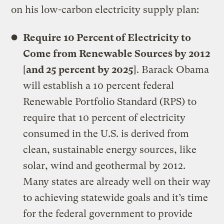
on his low-carbon electricity supply plan:
Require 10 Percent of Electricity to
Come from Renewable Sources by 2012
[
and 25 percent by 2025
]. Barack Obama
will establish a 10 percent federal
Renewable Portfolio Standard (RPS) to
require that 10 percent of electricity
consumed in the U.S. is derived from
clean, sustainable energy sources, like
solar, wind and geothermal by 2012.
Many states are already well on their way
to achieving statewide goals and it’s time
for the federal government to provide