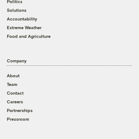
Politics
Solutions
Accountability
Extreme Weather
Food and Agriculture
Company
About
Team
Contact
Careers
Partnerships
Pressroom