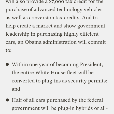
will also provide a $7,000 tax credit for the
purchase of advanced technology vehicles
as well as conversion tax credits. And to
help create a market and show government
leadership in purchasing highly efficient
cars, an Obama administration will commit
to:
Within one year of becoming President,
the entire White House fleet will be
converted to plug-ins as security permits;
and
Half of all cars purchased by the federal
government will be plug-in hybrids or all-