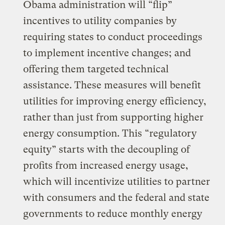
Obama administration will “flip”
incentives to utility companies by
requiring states to conduct proceedings
to implement incentive changes; and
offering them targeted technical
assistance. These measures will benefit
utilities for improving energy efficiency,
rather than just from supporting higher
energy consumption. This “regulatory
equity” starts with the decoupling of
profits from increased energy usage,
which will incentivize utilities to partner
with consumers and the federal and state
governments to reduce monthly energy