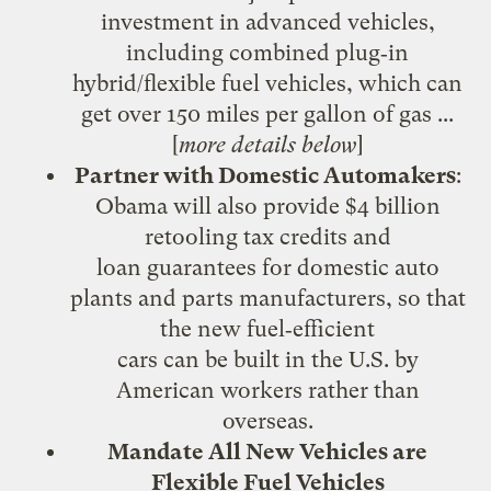
investment in advanced vehicles,
including combined plug‐in
hybrid/flexible fuel vehicles, which can
get over 150 miles per gallon of gas ...
[
more details below
]
Partner with Domestic Automakers
:
Obama will also provide $4 billion
retooling tax credits and
loan guarantees for domestic auto
plants and parts manufacturers, so that
the new fuel‐efficient
cars can be built in the U.S. by
American workers rather than
overseas.
Mandate All New Vehicles are
Flexible Fuel Vehicles