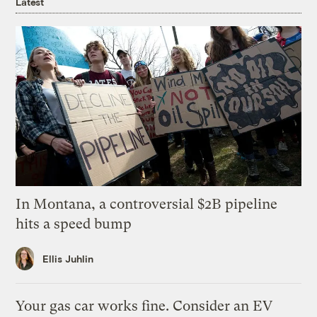
Latest
In Montana, a controversial $2B pipeline
hits a speed bump
Ellis Juhlin
Your gas car works fine. Consider an EV