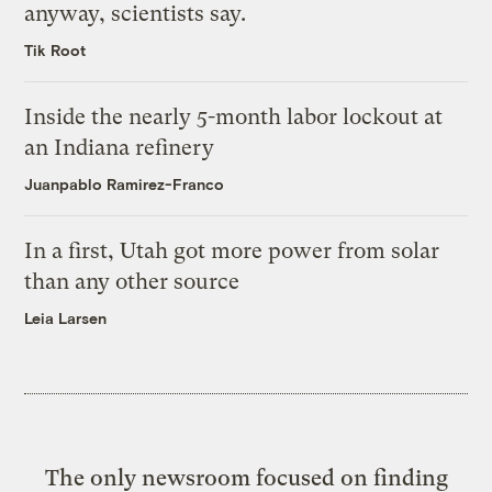
anyway, scientists say.
Tik Root
Inside the nearly 5-month labor lockout at
an Indiana refinery
Juanpablo Ramirez-Franco
In a first, Utah got more power from solar
than any other source
Leia Larsen
The only newsroom focused on finding