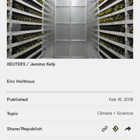
REUTERS / Jemima Kelly
Eric Holthaus
Published
Feb 16, 2018
Climate + Science
Topic
Copy
Republish
Share/Republish
Link