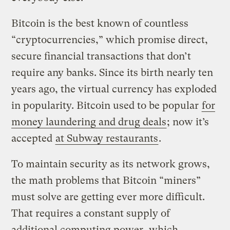
Bitcoin is the best known of countless
“cryptocurrencies,” which promise direct,
secure financial transactions that don’t
require any banks. Since its birth nearly ten
years ago, the virtual currency has exploded
in popularity. Bitcoin used to be popular
for
money laundering and drug deals
; now it’s
accepted
at Subway restaurants
.
To maintain security as its network grows,
the math problems that Bitcoin “miners”
must solve are getting ever more difficult.
That requires a constant supply of
additional computing power, which