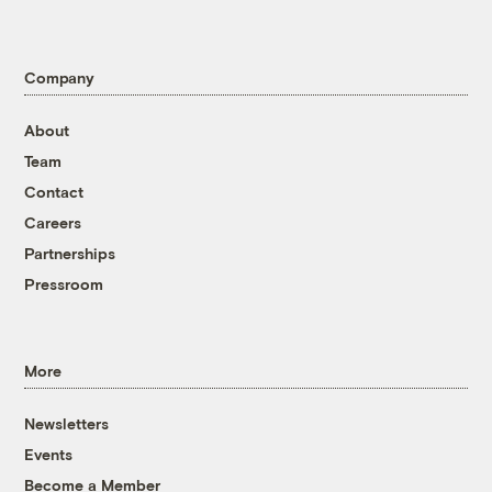
Company
About
Team
Contact
Careers
Partnerships
Pressroom
More
Newsletters
Events
Become a Member