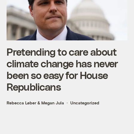
Pretending to care about
climate change has never
been so easy for House
Republicans
Rebecca Leber
&
Megan Jula
Uncategorized