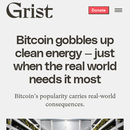
Grist
Donate
home
Bitcoin gobbles up
clean energy — just
when the real world
needs it most
Bitcoin's popularity carries real-world
consequences.