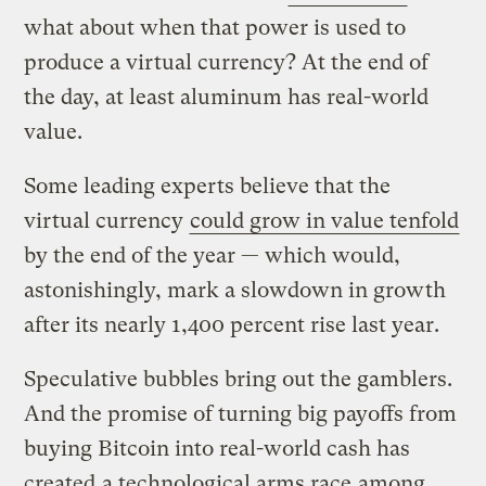
what about when that power is used to
produce a virtual currency? At the end of
the day, at least aluminum has real-world
value.
Some leading experts believe that the
virtual currency
could grow in value tenfold
by the end of the year — which would,
astonishingly, mark a slowdown in growth
after its nearly 1,400 percent rise last year.
Speculative bubbles bring out the gamblers.
And the promise of turning big payoffs from
buying Bitcoin into real-world cash has
created
a technological arms race
among