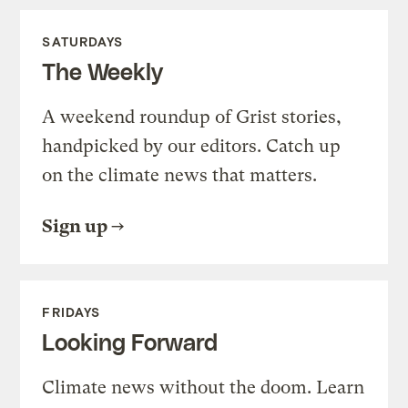
SATURDAYS
The Weekly
A weekend roundup of Grist stories,
handpicked by our editors. Catch up
on the climate news that matters.
Sign up
FRIDAYS
Looking Forward
Climate news without the doom. Learn