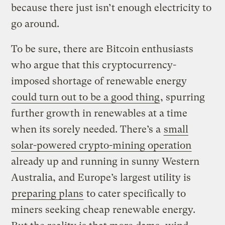
because there just isn’t enough electricity to
go around.
To be sure, there are Bitcoin enthusiasts
who argue that this cryptocurrency-
imposed shortage of renewable energy
could turn out to be a good thing
, spurring
further growth in renewables at a time
when its sorely needed. There’s a
small
solar-powered crypto-mining operation
already up and running in sunny Western
Australia, and Europe’s largest utility is
preparing plans
to cater specifically to
miners seeking cheap renewable energy.