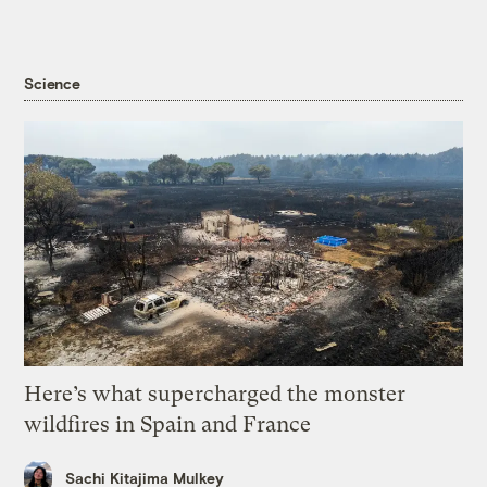
Science
Here’s what supercharged the monster
wildfires in Spain and France
Sachi Kitajima Mulkey