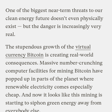
One of the biggest near-term threats to our
clean energy future doesn’t even physically
exist — but the danger is increasingly very
real.
The stupendous growth of the
virtual
currency Bitcoin
is creating real-world
consequences. Massive number-crunching
computer facilities for mining Bitcoin have
popped up in parts of the planet where
renewable electricity comes especially
cheap. And now it looks like this mining is
starting to siphon green energy away from
everybody else.