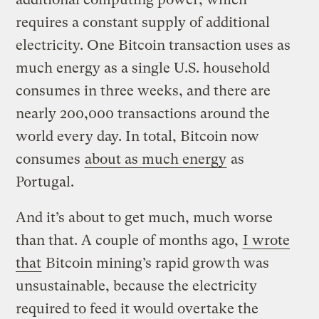
requires a constant supply of additional
electricity. One Bitcoin transaction uses as
much energy as a single U.S. household
consumes in three weeks, and there are
nearly 200,000 transactions around the
world every day. In total, Bitcoin now
consumes
about as much energy
as
Portugal.
And it’s about to get much, much worse
than that. A couple of months ago,
I wrote
that
Bitcoin mining’s rapid growth was
unsustainable, because the electricity
required to feed it would overtake the