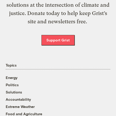
solutions at the intersection of climate and
justice. Donate today to help keep Grist’s
site and newsletters free.
Support Grist
Topics
Energy
Politics
Solutions
Accountability
Extreme Weather
Food and Agriculture