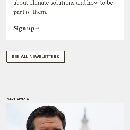
about climate solutions and how to be
part of them.
Sign up
SEE ALL NEWSLETTERS
Next Article