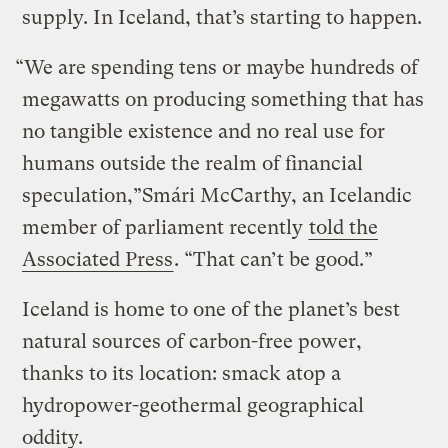
supply. In Iceland, that’s starting to happen.
“We are spending tens or maybe hundreds of
megawatts on producing something that has
no tangible existence and no real use for
humans outside the realm of financial
speculation,”Smári McCarthy, an Icelandic
member of parliament recently
told the
Associated Press
. “That can’t be good.”
Iceland is home to one of the planet’s best
natural sources of carbon-free power,
thanks to its location: smack atop a
hydropower-geothermal geographical
oddity.