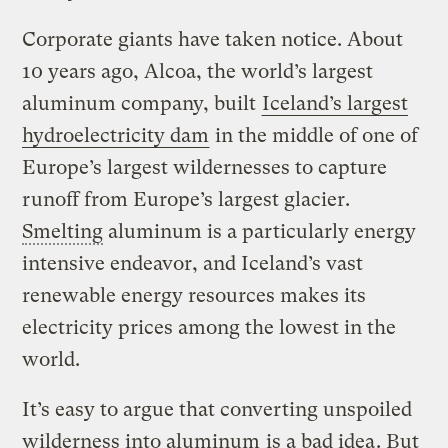
Corporate giants have taken notice. About
10 years ago, Alcoa, the world’s largest
aluminum company, built
Iceland’s largest
hydroelectricity dam
in the middle of one of
Europe’s largest wildernesses to capture
runoff from Europe’s largest glacier.
Smelting
aluminum is a particularly energy
intensive endeavor, and Iceland’s vast
renewable energy resources makes its
electricity prices among the lowest in the
world.
It’s easy to argue that converting unspoiled
wilderness into aluminum
is a bad idea
. But