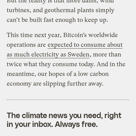
But the reality is that more dams, wind
turbines, and geothermal plants simply
can’t be built fast enough to keep up.
This time next year, Bitcoin’s worldwide
operations are
expected to consume about
as much electricity as Sweden
, more than
twice what they consume today. And in the
meantime, our hopes of a low carbon
economy are slipping further away.
The climate news you need, right
in your inbox. Always free.