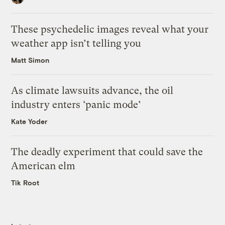
These psychedelic images reveal what your
weather app isn’t telling you
Matt Simon
As climate lawsuits advance, the oil
industry enters ‘panic mode’
Kate Yoder
The deadly experiment that could save the
American elm
Tik Root