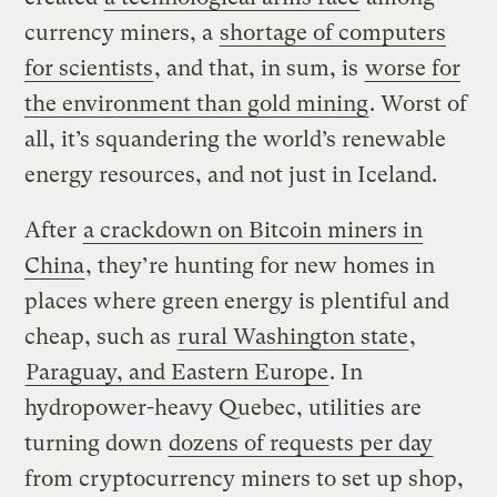
currency miners, a
shortage of computers
for scientists
, and that, in sum, is
worse for
the environment than gold mining
. Worst of
all, it’s squandering the world’s renewable
energy resources, and not just in Iceland.
After
a crackdown on Bitcoin miners in
China
, they’re hunting for new homes in
places where green energy is plentiful and
cheap, such as
rural Washington state
,
Paraguay, and Eastern Europe
. In
hydropower-heavy Quebec, utilities are
turning down
dozens of requests per day
from cryptocurrency miners to set up shop,