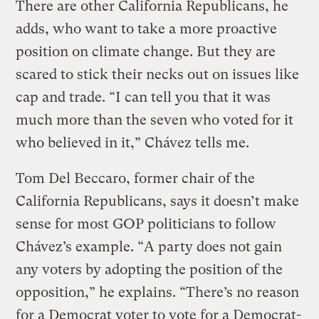
There are other California Republicans, he
adds, who want to take a more proactive
position on climate change. But they are
scared to stick their necks out on issues like
cap and trade. “I can tell you that it was
much more than the seven who voted for it
who believed in it,” Chávez tells me.
Tom Del Beccaro, former chair of the
California Republicans, says it doesn’t make
sense for most GOP politicians to follow
Chávez’s example. “A party does not gain
any voters by adopting the position of the
opposition,” he explains. “There’s no reason
for a Democrat voter to vote for a Democrat-