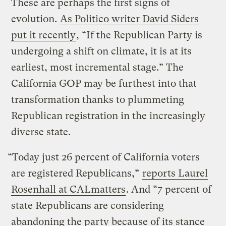
These are perhaps the first signs of
evolution.
As Politico writer David Siders
put it recently
, “If the Republican Party is
undergoing a shift on climate, it is at its
earliest, most incremental stage.” The
California GOP may be furthest into that
transformation thanks to plummeting
Republican registration in the increasingly
diverse state.
“Today just 26 percent of California voters
are registered Republicans,”
reports Laurel
Rosenhall at CALmatters
. And “7 percent of
state Republicans are considering
abandoning the party because of its stance