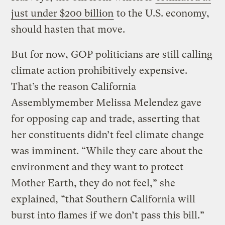
just under $200 billion
to the U.S. economy,
should hasten that move.
But for now, GOP politicians are still calling
climate action prohibitively expensive.
That’s the reason California
Assemblymember Melissa Melendez gave
for opposing cap and trade, asserting that
her constituents didn’t feel climate change
was imminent. “While they care about the
environment and they want to protect
Mother Earth, they do not feel,” she
explained, “that Southern California will
burst into flames if we don’t pass this bill.”