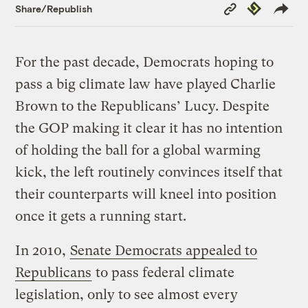
Copy
Republish
Share/Republish
Link
For the past decade, Democrats hoping to
pass a big climate law have played Charlie
Brown to the Republicans’ Lucy. Despite
the GOP making it clear it has no intention
of holding the ball for a global warming
kick, the left routinely convinces itself that
their counterparts will kneel into position
once it gets a running start.
In 2010,
Senate Democrats appealed to
Republicans
to pass federal climate
legislation, only to see almost every