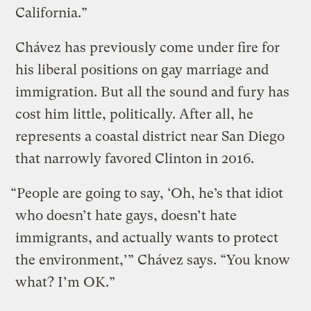
California.”
Chávez has previously come under fire for
his liberal positions on gay marriage and
immigration. But all the sound and fury has
cost him little, politically. After all, he
represents a coastal district near San Diego
that narrowly favored Clinton in 2016.
“People are going to say, ‘Oh, he’s that idiot
who doesn’t hate gays, doesn’t hate
immigrants, and actually wants to protect
the environment,’” Chávez says. “You know
what? I’m OK.”