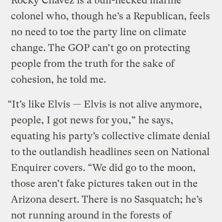
Rocky Chávez is a bull-necked marine
colonel who, though he’s a Republican, feels
no need to toe the party line on climate
change. The GOP can’t go on protecting
people from the truth for the sake of
cohesion, he told me.
“It’s like Elvis — Elvis is not alive anymore,
people, I got news for you,” he says,
equating his party’s collective climate denial
to the outlandish headlines seen on National
Enquirer covers. “We did go to the moon,
those aren’t fake pictures taken out in the
Arizona desert. There is no Sasquatch; he’s
not running around in the forests of