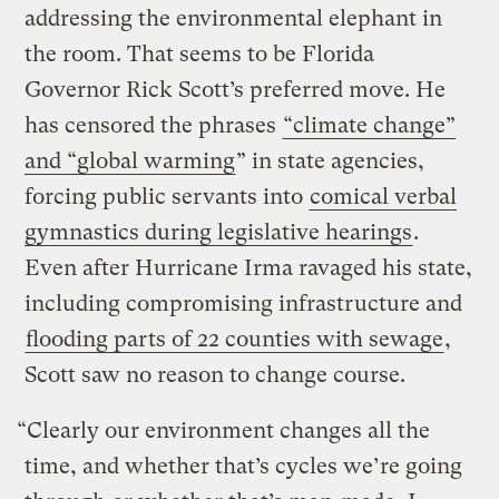
addressing the environmental elephant in
the room. That seems to be Florida
Governor Rick Scott’s preferred move. He
has censored the phrases
“climate change”
and “global warming
” in state agencies,
forcing public servants into
comical verbal
gymnastics during legislative hearings
.
Even after Hurricane Irma ravaged his state,
including compromising infrastructure and
flooding parts of 22 counties with sewage
,
Scott saw no reason to change course.
“Clearly our environment changes all the
time, and whether that’s cycles we’re going