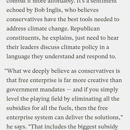
combat it more affordably. It’s a sentiment
echoed by Bob Inglis, who believes
conservatives have the best tools needed to
address climate change. Republican
constituents, he explains, just need to hear
their leaders discuss climate policy in a
language they understand and respond to.
“What we deeply believe as conservatives is
that free enterprise is far more creative than
government mandates — and if you simply
level the playing field by eliminating all the
subsidies for all the fuels, then the free
enterprise system can deliver the solutions,”
he says. “That includes the biggest subsidy