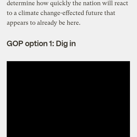
determine how quickly the nation will react
to a climate change-effected future that
appears to already be here.
GOP option 1: Dig in