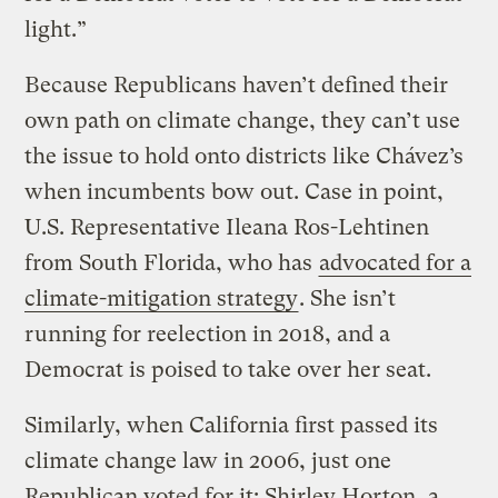
light.”
Because Republicans haven’t defined their
own path on climate change, they can’t use
the issue to hold onto districts like Chávez’s
when incumbents bow out. Case in point,
U.S. Representative Ileana Ros-Lehtinen
from South Florida, who has
advocated for a
climate-mitigation strategy
. She isn’t
running for reelection in 2018, and a
Democrat is poised to take over her seat.
Similarly, when California first passed its
climate change law in 2006, just one
Republican voted for it: Shirley Horton, a