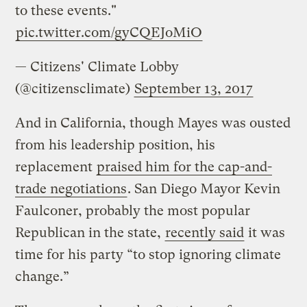
to these events."
pic.twitter.com/gyCQEJoMiO
— Citizens' Climate Lobby
(@citizensclimate)
September 13, 2017
And in California, though Mayes was ousted
from his leadership position, his
replacement
praised him for the cap-and-
trade negotiations
. San Diego Mayor Kevin
Faulconer, probably the most popular
Republican in the state,
recently said
it was
time for his party “to stop ignoring climate
change.”