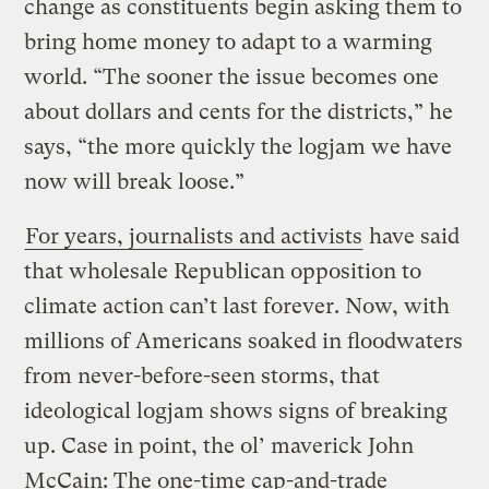
change as constituents begin asking them to
bring home money to adapt to a warming
world. “The sooner the issue becomes one
about dollars and cents for the districts,” he
says, “the more quickly the logjam we have
now will break loose.”
For years, journalists and activists
have said
that wholesale Republican opposition to
climate action can’t last forever. Now, with
millions of Americans soaked in floodwaters
from never-before-seen storms, that
ideological logjam shows signs of breaking
up. Case in point, the ol’ maverick John
McCain: The one-time cap-and-trade