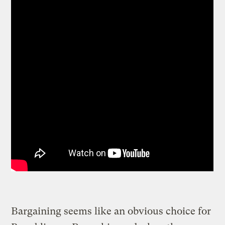
Bargaining seems like an obvious choice for