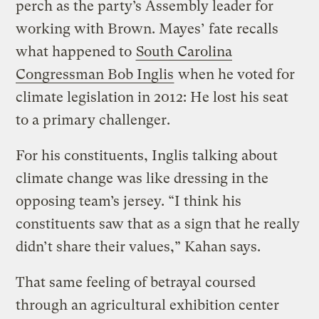
perch as the party’s Assembly leader for
working with Brown. Mayes’ fate recalls
what happened to
South Carolina
Congressman Bob Inglis
when he voted for
climate legislation in 2012: He lost his seat
to a primary challenger.
For his constituents, Inglis talking about
climate change was like dressing in the
opposing team’s jersey. “I think his
constituents saw that as a sign that he really
didn’t share their values,” Kahan says.
That same feeling of betrayal coursed
through an agricultural exhibition center