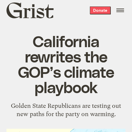
Grist
Donate
home
California
rewrites the
GOP’s climate
playbook
Golden State Republicans are testing out
new paths for the party on warming.