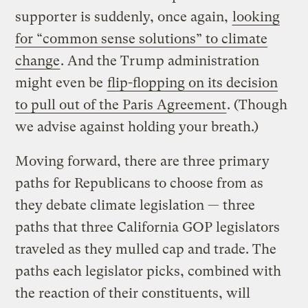
supporter is suddenly, once again,
looking
for “common sense solutions” to climate
change
. And the Trump administration
might even be
flip-flopping on its decision
to pull out of the Paris Agreement
. (Though
we advise against holding your breath.)
Moving forward, there are three primary
paths for Republicans to choose from as
they debate climate legislation — three
paths that three California GOP legislators
traveled as they mulled cap and trade. The
paths each legislator picks, combined with
the reaction of their constituents, will