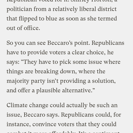
politician from a relatively liberal district
that flipped to blue as soon as she termed
out of office.
So you can see Beccaro’s point. Republicans
have to provide voters a clear choice, he
says: “They have to pick some issue where
things are breaking down, where the
majority party isn’t providing a solution,
and offer a plausible alternative.”
Climate change could actually be such an
issue, Beccaro says. Republicans could, for
instance, convince voters that they could