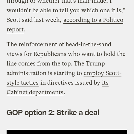
through or whether that’s man-made, I
wouldn’t be able to tell you which one it is,”
Scott said last week,
according to a Politico
report
.
The reinforcement of head-in-the-sand
views for Republicans who want to hold the
line comes from the top. The Trump
administration is starting to
employ Scott-
style tactics
in directives issued by
its
Cabinet departments
.
GOP option 2: Strike a deal