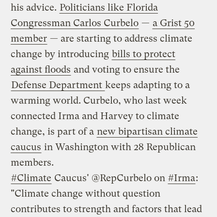
his advice.
Politicians like Florida
Congressman Carlos Curbelo
—
a Grist 50
member
— are starting to address climate
change by introducing
bills to protect
against floods
and voting to ensure the
Defense Department
keeps adapting to a
warming world. Curbelo, who last week
connected Irma and Harvey to climate
change, is part of a
new bipartisan climate
caucus
in Washington with 28 Republican
members.
#Climate
Caucus' @RepCurbelo on
#Irma
:
"Climate change without question
contributes to strength and factors that lead