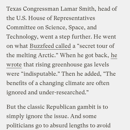
Texas Congressman Lamar Smith, head of
the U.S. House of Representatives
Committee on Science, Space, and
Technology, went a step further. He went
on what
Buzzfeed called
a “secret tour of
the melting Arctic.” When he got back,
he
wrote
that rising greenhouse gas levels
were “indisputable.” Then he added, “The
benefits of a changing climate are often
ignored and under-researched.”
But the classic Republican gambit is to
simply ignore the issue. And some
politicians go to absurd lengths to avoid