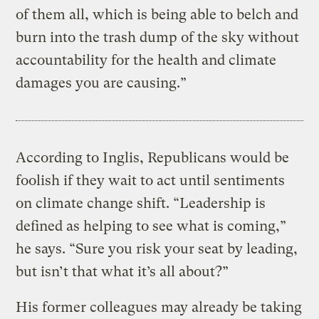
of them all, which is being able to belch and
burn into the trash dump of the sky without
accountability for the health and climate
damages you are causing.”
According to Inglis, Republicans would be
foolish if they wait to act until sentiments
on climate change shift. “Leadership is
defined as helping to see what is coming,”
he says. “Sure you risk your seat by leading,
but isn’t that what it’s all about?”
His former colleagues may already be taking