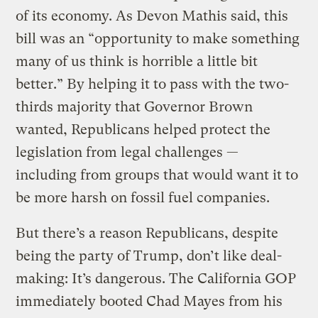
of its economy. As Devon Mathis said, this
bill was an “opportunity to make something
many of us think is horrible a little bit
better.” By helping it to pass with the two-
thirds majority that Governor Brown
wanted, Republicans helped protect the
legislation from legal challenges —
including from groups that would want it to
be more harsh on fossil fuel companies.
But there’s a reason Republicans, despite
being the party of Trump, don’t like deal-
making: It’s dangerous. The California GOP
immediately booted Chad Mayes from his