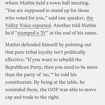
where Mathis held a town hall meeting.
“You are supposed to stand up for those
who voted for you,” said one speaker,
the
Valley Voice reported
. Another told Mathis
he’d “
stamped a ‘D’
” at the end of his name.
Mathis defended himself by pointing out
that pure tribal loyalty isn’t politically
effective: “If you want to rebuild the
Republican Party, then you need to be more
than the party of ‘no,’” he told his
constituents. By being at the table, he
reminded them, the GOP was able to move
cap and trade to the right.