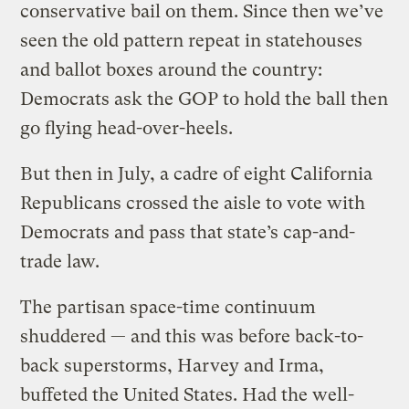
conservative bail on them. Since then we’ve
seen the old pattern repeat in statehouses
and ballot boxes around the country:
Democrats ask the GOP to hold the ball then
go flying head-over-heels.
But then in July, a cadre of eight California
Republicans crossed the aisle to vote with
Democrats and pass that state’s cap-and-
trade law.
The partisan space-time continuum
shuddered — and this was before back-to-
back superstorms, Harvey and Irma,
buffeted the United States. Had the well-