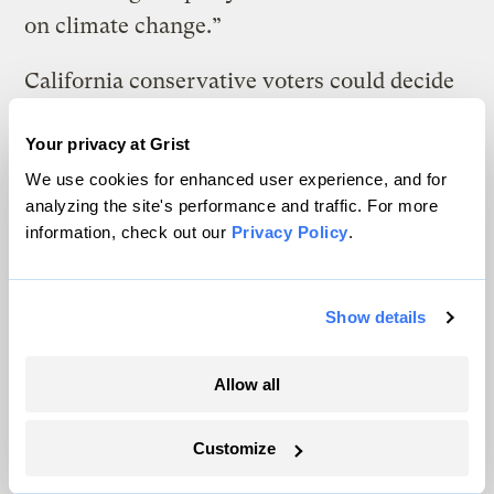
on climate change.”
California conservative voters could decide
how far the GOP will tack nationally, in
Your privacy at Grist
part by either rewarding the bargainers and
We use cookies for enhanced user experience, and for
change agents for bringing home the bacon
analyzing the site's performance and traffic. For more
or throwing them out of office for breaking
information, check out our
Privacy Policy
.
ranks.
Eight Republicans isn’t a big number. But
Show details
it’s a fifth of the GOP caucus in the
California state legislature. In the past,
Allow all
climate bills might pick up one or two
Customize
maverick conservatives — one or two drops
of water seeping through an imperceptible