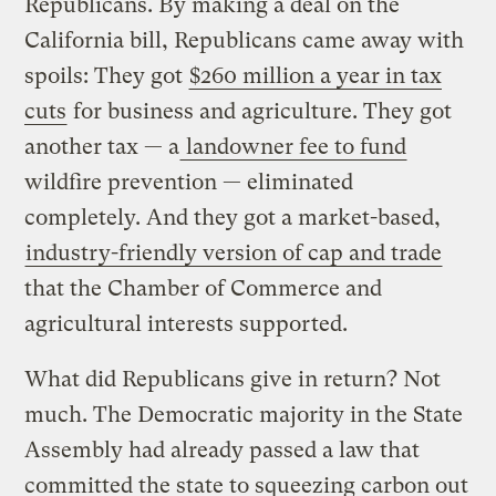
Republicans. By making a deal on the
California bill, Republicans came away with
spoils: They got
$260 million a year in tax
cuts
for business and agriculture. They got
another tax — a
landowner fee to fund
wildfire prevention — eliminated
completely. And they got a market-based,
industry-friendly version of cap and trade
that the Chamber of Commerce and
agricultural interests supported.
What did Republicans give in return? Not
much. The Democratic majority in the State
Assembly had already passed a law that
committed the state to squeezing carbon out