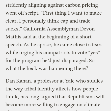
stridently aligning against carbon pricing
went off script. “First thing I want to make
clear, I personally think cap and trade
sucks,” California Assemblyman Devon
Mathis said at the beginning of a short
speech. As he spoke, he came close to tears
while urging his compatriots to vote “yes”
for the program he’d just disparaged. So
what the heck was happening there?
Dan Kahan
, a professor at Yale who studies
the way tribal identity affects how people
think, has long argued that Republicans will
become more willing to engage on climate