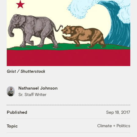
Grist / Shutterstock
Nathanael Johnson
Sr. Staff Writer
Published
Sep 18, 2017
Climate + Politics
Topic