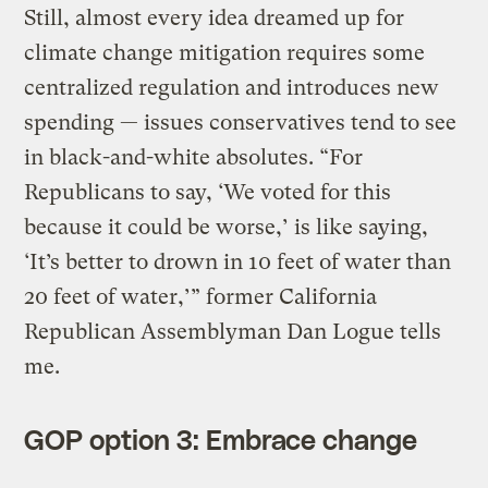
Still, almost every idea dreamed up for
climate change mitigation requires some
centralized regulation and introduces new
spending — issues conservatives tend to see
in black-and-white absolutes. “For
Republicans to say, ‘We voted for this
because it could be worse,’ is like saying,
‘It’s better to drown in 10 feet of water than
20 feet of water,’” former California
Republican Assemblyman Dan Logue tells
me.
GOP option 3: Embrace change