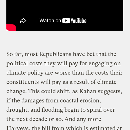
So far, most Republicans have bet that the
political costs they will pay for engaging on
climate policy are worse than the costs their
constituents will pay as a result of climate
change. This could shift, as Kahan suggests,
if the damages from coastal erosion,
drought, and flooding begin to spiral over
the next decade or so. And any more
Harveys, the bill from which is
estimated at