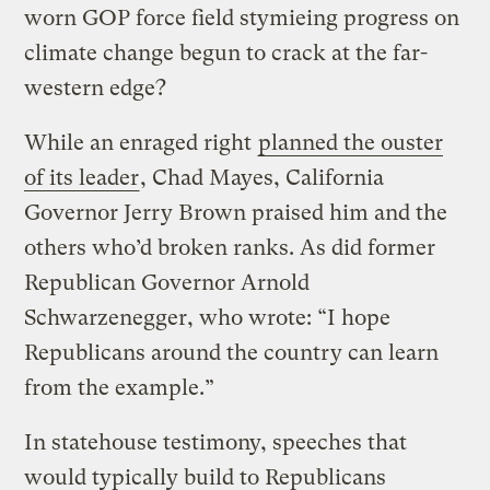
worn GOP force field stymieing progress on
climate change begun to crack at the far-
western edge?
While an enraged right
planned the ouster
of its leader
, Chad Mayes, California
Governor Jerry Brown praised him and the
others who’d broken ranks. As did former
Republican Governor Arnold
Schwarzenegger, who wrote: “I hope
Republicans around the country can learn
from the example.”
In statehouse testimony, speeches that
would typically build to Republicans