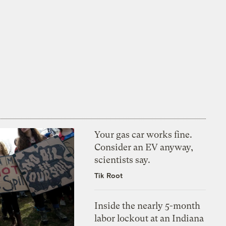
Your gas car works fine.
Consider an EV anyway,
scientists say.
Tik Root
Inside the nearly 5-month
labor lockout at an Indiana