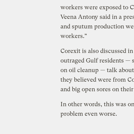
workers were exposed to Co
Veena Antony said in a pres
and sputum production we
workers.”
Corexit is also discussed i
outraged Gulf residents —
on oil cleanup — talk about 
they believed were from Co
and big open sores on their
In other words, this was o
problem even worse.