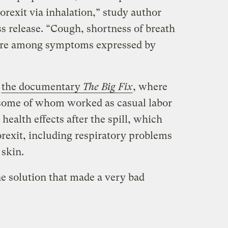
rexit via inhalation,” study author
s release. “Cough, shortness of breath
re among symptoms expressed by
n
the documentary
The Big Fix
, where
 some of whom worked as casual labor
health effects after the spill, which
rexit, including respiratory problems
 skin.
ne solution that made a very bad