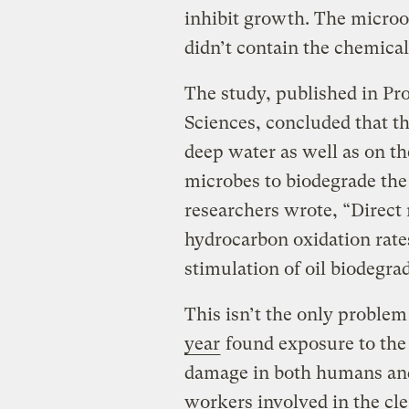
inhibit growth. The microo
didn’t contain the chemical
The study, published in Pr
Sciences, concluded that t
deep water as well as on the
microbes to biodegrade the o
researchers wrote, “Direc
hydrocarbon oxidation rate
stimulation of oil biodegra
This isn’t the only problem
year
found exposure to the 
damage in both humans an
workers involved in the cle