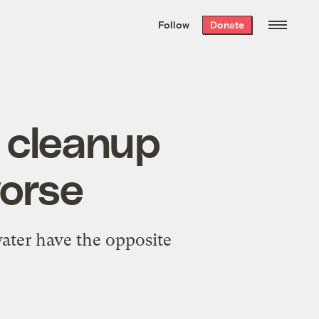
We hand-package
the week’s best
Follow
Donate
Grist stories
. Delivered free every
Saturday morning.
l cleanup
worse
ater have the opposite