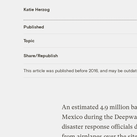
Katie Herzog
Published
Topic
Share/Republish
This article was published before 2016, and may be outdat
An estimated 4.9 million bar
Mexico during the Deepwat
disaster response officials
from airplanes over the sit