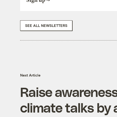
Sign up
SEE ALL NEWSLETTERS
Next Article
Raise awareness
climate talks by 