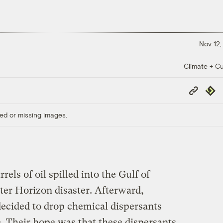
Nov 12,
Climate + Cu
Copy
Repub
Link
ed or missing images.
rels of oil spilled into the Gulf of
er Horizon disaster. Afterward,
 decided to drop chemical dispersants
e. Their hope was that these dispersants