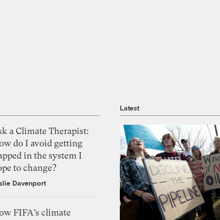
Latest
k a Climate Therapist:
ow do I avoid getting
apped in the system I
ope to change?
slie Davenport
ow FIFA’s climate