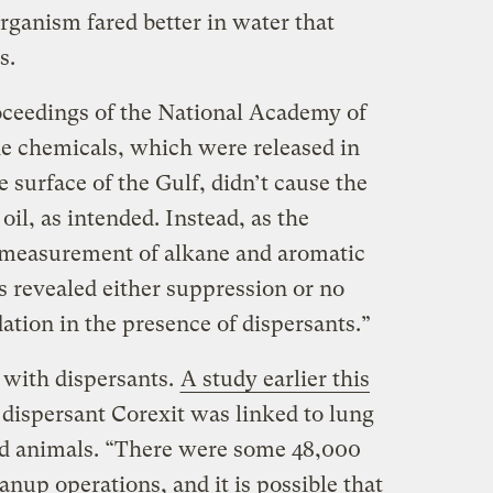
rganism fared better in water that
s.
oceedings of the National Academy of
he chemicals, which were released in
 surface of the Gulf, didn’t cause the
il, as intended. Instead, as the
t measurement of alkane and aromatic
s revealed either suppression or no
dation in the presence of dispersants.”
 with dispersants.
A study earlier this
dispersant Corexit was linked to lung
d animals. “There were some 48,000
anup operations, and it is possible that