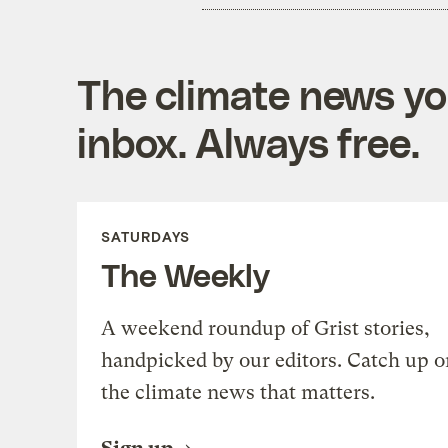
The climate news you
inbox. Always free.
SATURDAYS
The Weekly
A weekend roundup of Grist stories,
handpicked by our editors. Catch up o
the climate news that matters.