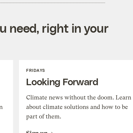
 need, right in your
FRIDAYS
Looking Forward
Climate news without the doom. Learn
n
about climate solutions and how to be
part of them.