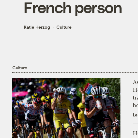
French person
Katie Herzog
Culture
Culture
As
H
tr
h
Le
H