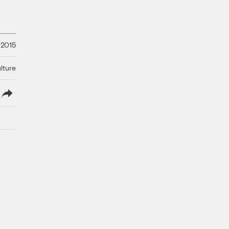
 2015
lture
lish