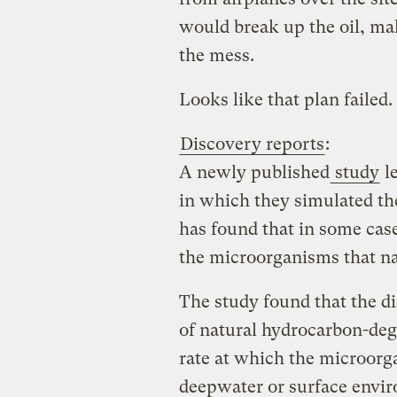
would break up the oil, mak
the mess.
Looks like that plan failed.
Discovery reports
:
A newly published
study
le
in which they simulated the
has found that in some case
the microorganisms that nat
The study found that the di
of natural hydrocarbon-de
rate at which the microorg
deepwater or surface envir