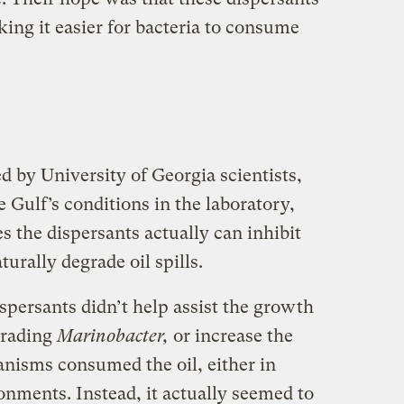
ing it easier for bacteria to consume
d by University of Georgia scientists,
 Gulf’s conditions in the laboratory,
s the dispersants actually can inhibit
urally degrade oil spills.
spersants didn’t help assist the growth
grading
Marinobacter,
or increase the
anisms consumed the oil, either in
onments. Instead, it actually seemed to