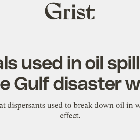
Grist
home
s used in oil spil
 Gulf disaster 
t dispersants used to break down oil in w
effect.