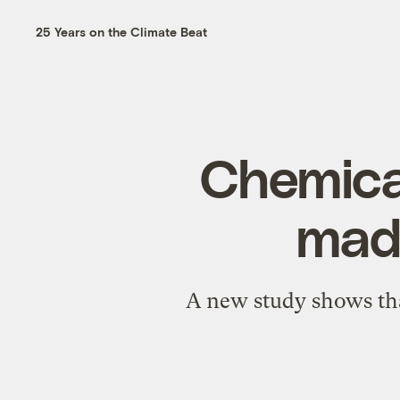
25 Years on the Climate Beat
Chemical
made
A new study shows tha