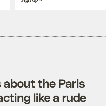
Sign up
 about the Paris
acting like a rude