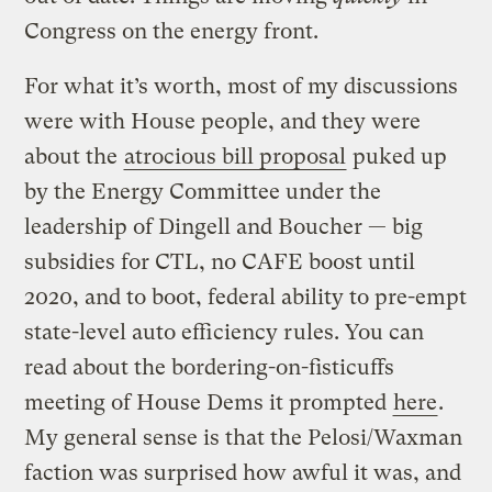
Congress on the energy front.
For what it’s worth, most of my discussions
were with House people, and they were
about the
atrocious bill proposal
puked up
by the Energy Committee under the
leadership of Dingell and Boucher — big
subsidies for CTL, no CAFE boost until
2020, and to boot, federal ability to pre-empt
state-level auto efficiency rules. You can
read about the bordering-on-fisticuffs
meeting of House Dems it prompted
here
.
My general sense is that the Pelosi/Waxman
faction was surprised how awful it was, and