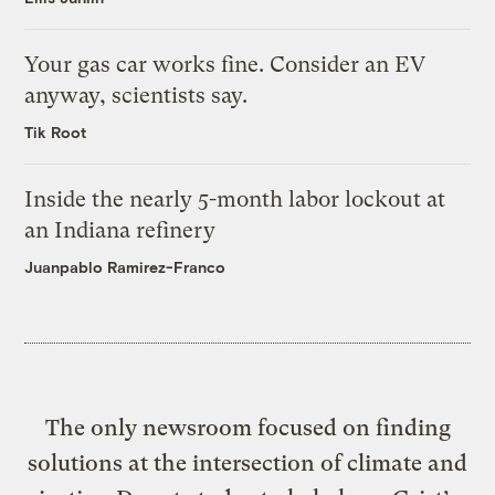
Your gas car works fine. Consider an EV
anyway, scientists say.
Tik Root
Inside the nearly 5-month labor lockout at
an Indiana refinery
Juanpablo Ramirez-Franco
The only newsroom focused on finding
solutions at the intersection of climate and