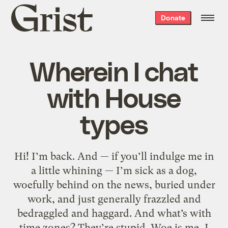
Grist
Donate
home
Wherein I chat
with House
types
Hi! I’m back. And — if you’ll indulge me in
a little whining — I’m sick as a dog,
woefully behind on the news, buried under
work, and just generally frazzled and
bedraggled and haggard. And what’s with
time zones? They’re stupid. Woe is me, I