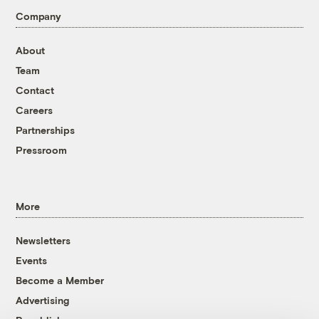
Company
About
Team
Contact
Careers
Partnerships
Pressroom
More
Newsletters
Events
Become a Member
Advertising