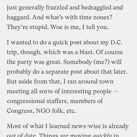
just generally frazzled and bedraggled and
haggard. And what’s with time zones?
They’re stupid. Woe is me, I tell you.
I wanted to do a quick post about my D.C.
trip, though, which was a blast. Of course
the party was great. Somebody (me?) will
probably do a separate post about that later.
But aside from that, I ran around town
meeting all sorts of interesting people —
congressional staffers, members of
Congress, NGO folk, etc.
Most of what I learned news-wise is already
out of date. Things are moving
quickly
in