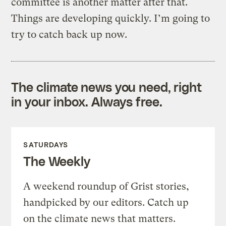
committee is another matter after that.
Things are developing quickly. I’m going to
try to catch back up now.
The climate news you need, right
in your inbox. Always free.
SATURDAYS
The Weekly
A weekend roundup of Grist stories,
handpicked by our editors. Catch up
on the climate news that matters.