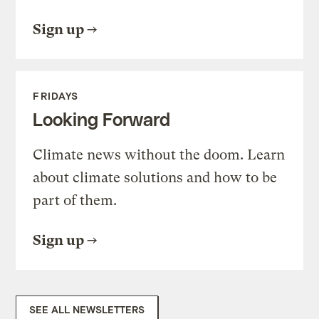
Sign up
FRIDAYS
Looking Forward
Climate news without the doom. Learn
about climate solutions and how to be
part of them.
Sign up
SEE ALL NEWSLETTERS