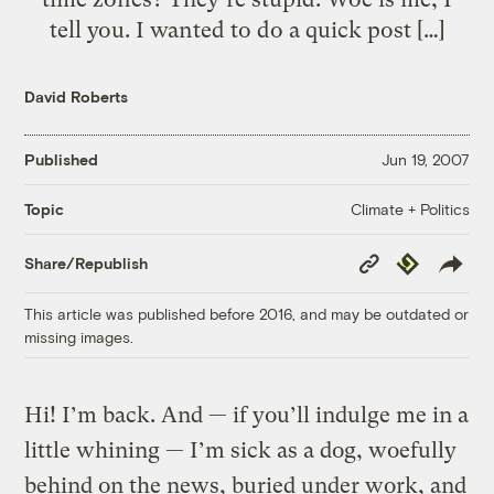
tell you. I wanted to do a quick post […]
David Roberts
Published
Jun 19, 2007
Climate + Politics
Topic
Copy
Republish
Share/Republish
Link
This article was published before 2016, and may be outdated or
missing images.
Hi! I’m back. And — if you’ll indulge me in a
little whining — I’m sick as a dog, woefully
behind on the news, buried under work, and