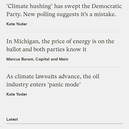
‘Climate hushing’ has swept the Democratic
Party. New polling suggests it’s a mistake.
Kate Yoder
In Michigan, the price of energy is on the
ballot and both parties know it
Marcus Baram, Capital and Main
As climate lawsuits advance, the oil
industry enters ‘panic mode’
Kate Yoder
Latest