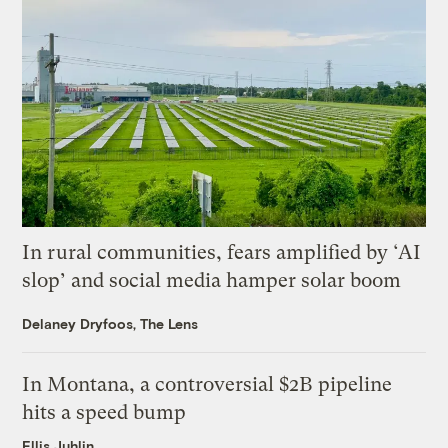
In rural communities, fears amplified by ‘AI
slop’ and social media hamper solar boom
Delaney Dryfoos, The Lens
In Montana, a controversial $2B pipeline
hits a speed bump
Ellis Juhlin