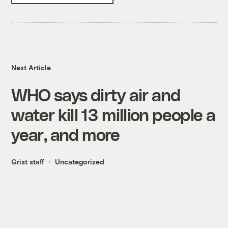
Next Article
WHO says dirty air and
water kill 13 million people a
year, and more
Grist staff
Uncategorized