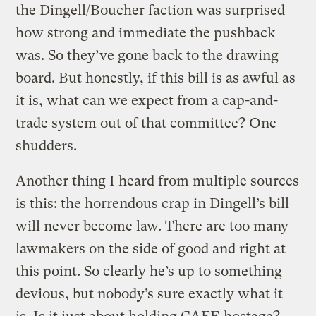
the Dingell/Boucher faction was surprised
how strong and immediate the pushback
was. So they’ve gone back to the drawing
board. But honestly, if this bill is as awful as
it is, what can we expect from a cap-and-
trade system out of that committee? One
shudders.
Another thing I heard from multiple sources
is this: the horrendous crap in Dingell’s bill
will never become law. There are too many
lawmakers on the side of good and right at
this point. So clearly he’s up to something
devious, but nobody’s sure exactly what it