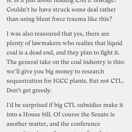
is. Is it just about holding CAFE hostage?
Couldn’t he have struck some deal rather
than using blunt force trauma like this?
I was also reassured that yes, there are
plenty of lawmakers who realize that liquid
coal is a dead end, and they plan to fight it.
The general take on the coal industry is this:
we’ll give you big money to research
sequestration for IGCC plants. But not CTL.
Don’t get greedy.
I’d be surprised if big CTL subsidies make it
into a House bill. Of course the Senate is
another matter, and the conference