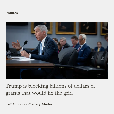
Politics
Trump is blocking billions of dollars of
grants that would fix the grid
Jeff St. John, Canary Media