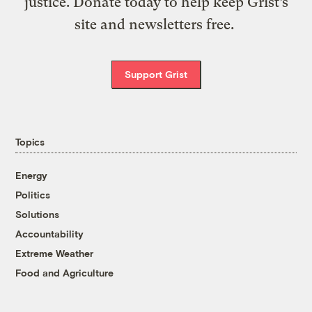
justice. Donate today to help keep Grist’s
site and newsletters free.
Support Grist
Topics
Energy
Politics
Solutions
Accountability
Extreme Weather
Food and Agriculture