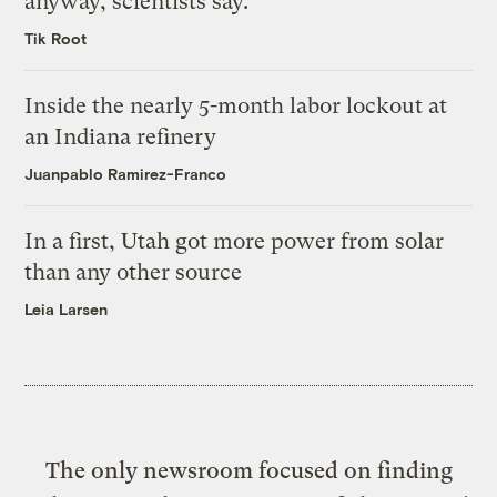
anyway, scientists say.
Tik Root
Inside the nearly 5-month labor lockout at
an Indiana refinery
Juanpablo Ramirez-Franco
In a first, Utah got more power from solar
than any other source
Leia Larsen
The only newsroom focused on finding