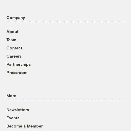
Company
About
Team
Contact
Careers
Partnerships
Pressroom
More
Newsletters
Events
Become a Member