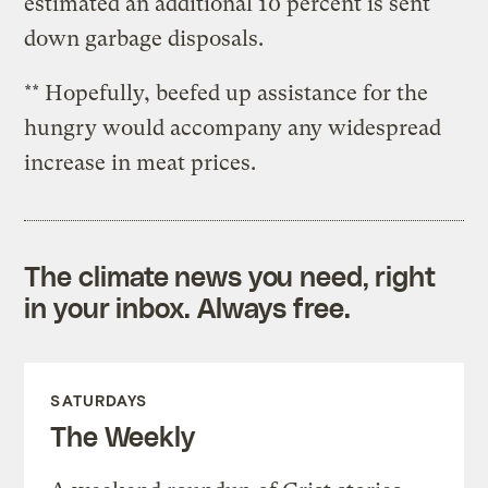
estimated an additional 10 percent is sent
down garbage disposals.
** Hopefully, beefed up assistance for the
hungry would accompany any widespread
increase in meat prices.
The climate news you need, right
in your inbox. Always free.
SATURDAYS
The Weekly