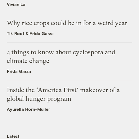
Vivian La
Why rice crops could be in for a weird year
Tik Root
&
Frida Garza
4 things to know about cyclospora and
climate change
Frida Garza
Inside the ‘America First’ makeover of a
global hunger program
Ayurella Horn-Muller
Latest