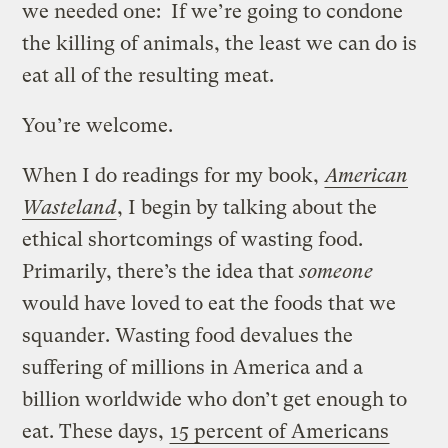
we needed one: If we’re going to condone
the killing of animals, the least we can do is
eat all of the resulting meat.
You’re welcome.
When I do readings for my book,
American
Wasteland
, I begin by talking about the
ethical shortcomings of wasting food.
Primarily, there’s the idea that
someone
would have loved to eat the foods that we
squander. Wasting food devalues the
suffering of millions in America and a
billion worldwide who don’t get enough to
eat. These days,
15 percent of Americans