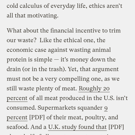
cold calculus of everyday life, ethics aren’t
all that motivating.
What about the financial incentive to trim
our waste? Like the ethical one, the
economic case against wasting animal
protein is simple — it’s money down the
drain (or in the trash). Yet, that argument
must not be a very compelling one, as we
still waste plenty of meat.
Roughly 20
percent
of all meat produced in the U.S. isn’t
consumed. Supermarkets squander
9
percent
[PDF] of their meat, poultry, and
seafood. And a
U.K. study found that
[PDF]