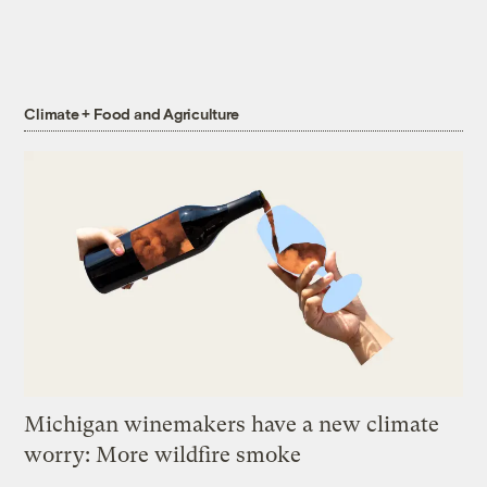
Climate + Food and Agriculture
Michigan winemakers have a new climate
worry: More wildfire smoke