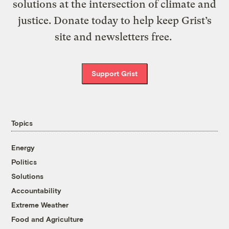
solutions at the intersection of climate and
justice. Donate today to help keep Grist’s
site and newsletters free.
Support Grist
Topics
Energy
Politics
Solutions
Accountability
Extreme Weather
Food and Agriculture