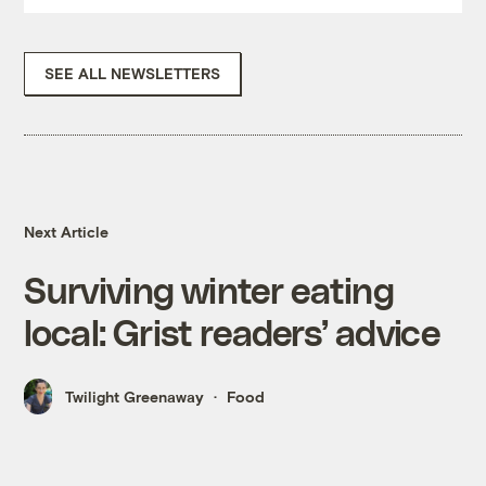
SEE ALL NEWSLETTERS
Next Article
Surviving winter eating
local: Grist readers’ advice
Twilight Greenaway
Food