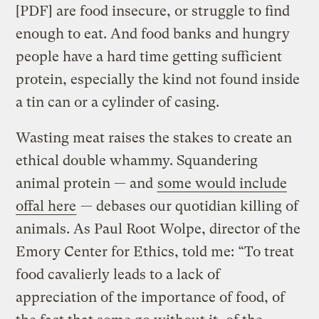
[PDF] are food insecure, or struggle to find
enough to eat. And food banks and hungry
people have a hard time getting sufficient
protein, especially the kind not found inside
a tin can or a cylinder of casing.
Wasting meat raises the stakes to create an
ethical double whammy. Squandering
animal protein — and
some would include
offal here
— debases our quotidian killing of
animals. As Paul Root Wolpe, director of the
Emory Center for Ethics, told me: “To treat
food cavalierly leads to a lack of
appreciation of the importance of food, of