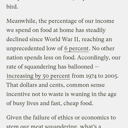
bird.
Meanwhile, the percentage of our income
we spend on food at home has steadily
declined since World War II, reaching an
unprecedented low of
6 percent
. No other
nation spends less on food. Accordingly, our
rate of squandering has ballooned —
increasing by 50 percent
from 1974 to 2005.
That dollars and cents, common sense
incentive not to waste is waning in the age
of busy lives and fast, cheap food.
Given the failure of ethics or economics to
stem our meat squandering, what’s a