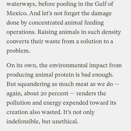
waterways, before pooling in the Gulf of
Mexico.
And let’s not forget the damage
done by concentrated animal feeding
operations. Raising animals in such density
converts their waste from a solution to a
problem.
On its own, the environmental impact from
producing animal protein is bad enough.
But squandering as much meat as we do —
again, about 20 percent — renders the
pollution and energy expended toward its
creation also wasted. It’s not only
indefensible, but unethical.