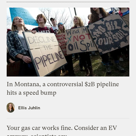
In Montana, a controversial $2B pipeline
hits a speed bump
Ellis Juhlin
Your gas car works fine. Consider an EV