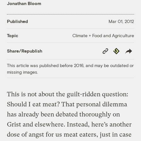
Jonathan Bloom
Published
Mar 01, 2012
Climate + Food and Agriculture
Topic
Copy
Republish
Share/Republish
Link
This article was published before 2016, and may be outdated or
missing images.
This is not about the guilt-ridden question:
Should I eat meat? That personal dilemma
has already been debated thoroughly on
Grist and elsewhere. Instead, here’s another
dose of angst for us meat eaters, just in case