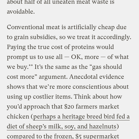
about half of all uneaten meat waste is
avoidable.
Conventional meat is artificially cheap due
to grain subsidies, so we treat it accordingly.
Paying the true cost of proteins would
prompt us to use all — OK, more — of what
we buy.** It’s the same as the “gas should
cost more” argument. Anecdotal evidence
shows that we’re more conscientious about
using up costlier items. Think about how
you’d approach that $20 farmers market
chicken (
perhaps a heritage breed bird fed a
diet of sheep’s milk, soy, and hazelnuts
)
compared to the frozen, $5 supermarket