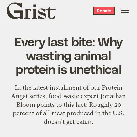
Grist
Donate
home
Every last bite: Why
wasting animal
protein is unethical
In the latest installment of our Protein
Angst series, food waste expert Jonathan
Bloom points to this fact: Roughly 20
percent of all meat produced in the U.S.
doesn't get eaten.