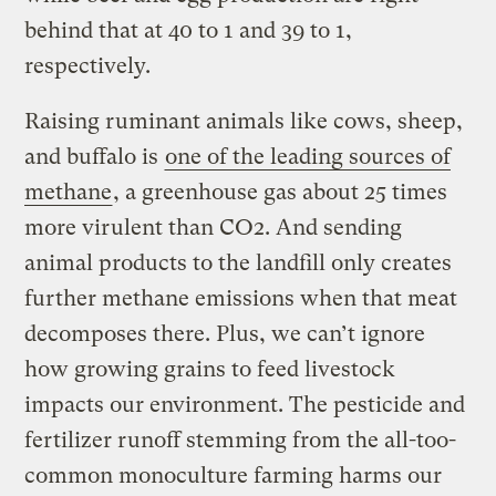
behind that at 40 to 1 and 39 to 1,
respectively.
Raising ruminant animals like cows, sheep,
and buffalo is
one of the leading sources of
methane
, a greenhouse gas about 25 times
more virulent than CO2. And sending
animal products to the landfill only creates
further methane emissions when that meat
decomposes there. Plus, we can’t ignore
how growing grains to feed livestock
impacts our environment. The pesticide and
fertilizer runoff stemming from the all-too-
common monoculture farming harms our