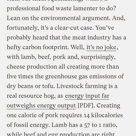
professional food waste lamenter to do?
Lean on the environmental argument. And,
fortunately, it’s a clear-cut case. You’ve
probably heard that the meat industry has a
hefty carbon footprint. Well,
it’s no joke
,
with lamb, beef, pork and, surprisingly,
cheese production all creating more than
five times the greenhouse gas emissions of
dry beans or tofu. Livestock farming is a
real resource hog, as
energy input far
outweighs energy output
[PDF]. Creating
one calorie of pork requires 14 kilocalories
of fossil energy. Lamb has a 57 to 1 ratio,
while beef and egg production are right