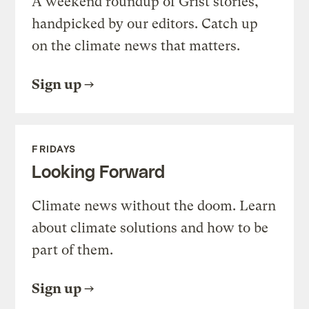
A weekend roundup of Grist stories,
handpicked by our editors. Catch up
on the climate news that matters.
Sign up
FRIDAYS
Looking Forward
Climate news without the doom. Learn
about climate solutions and how to be
part of them.
Sign up