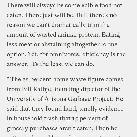
There will always be some edible food not
eaten. There just will be. But, there’s no
reason we can’t dramatically trim the
amount of wasted animal protein. Eating
less meat or abstaining altogether is one
option. Yet, for omnivores, efficiency is the
answer. It’s the least we can do.
* The 25 percent home waste figure comes
from Bill Rathje, founding director of the
University of Arizona Garbage Project. He
said that they found hard, smelly evidence
in household trash that 15 percent of
grocery purchases aren’t eaten. Then he