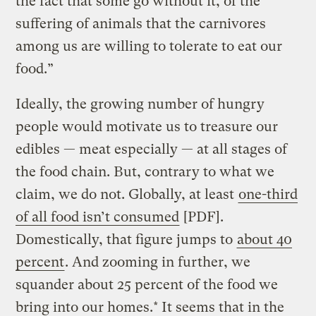
the fact that some go without it, of the
suffering of animals that the carnivores
among us are willing to tolerate to eat our
food.”
Ideally, the growing number of hungry
people would motivate us to treasure our
edibles — meat especially — at all stages of
the food chain. But, contrary to what we
claim, we do not. Globally, at least
one-third
of all food isn’t consumed
[PDF].
Domestically, that figure jumps to
about 40
percent
. And zooming in further, we
squander about 25 percent of the food we
bring into our homes.* It seems that in the