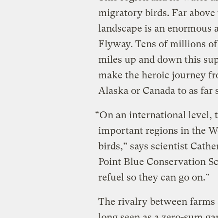
migratory birds. Far above 
landscape is an enormous a
Flyway. Tens of millions of
miles up and down this su
make the heroic journey fr
Alaska or Canada to as far 
“On an international level, 
important regions in the 
birds,” says scientist Cathe
Point Blue Conservation Sci
refuel so they can go on.”
The rivalry between farms 
long seen as a zero-sum ga