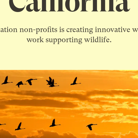
California
ation non-profits is creating innovative 
work supporting wildlife.