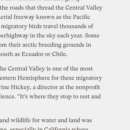
the roads that thread the Central Valley
erial freeway known as the Pacific
 migratory birds travel thousands of
perhighway in the sky each year. Some
om their arctic breeding grounds in
south as Ecuador or Chile.
the Central Valley is one of the most
Western Hemisphere for these migratory
rine Hickey, a director at the nonprofit
ence. “It’s where they stop to rest and
and wildlife for water and land was
me, especially in California where