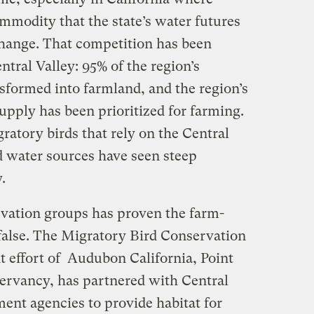
mmodity that the state’s water futures
change. That competition has been
ntral Valley: 95% of the region’s
sformed into farmland, and the region’s
upply has been prioritized for farming.
gratory birds that rely on the Central
nd water sources have seen steep
y.
vation groups has proven the farm-
false. The Migratory Bird Conservation
t effort of Audubon California, Point
ervancy, has partnered with Central
ent agencies to provide habitat for