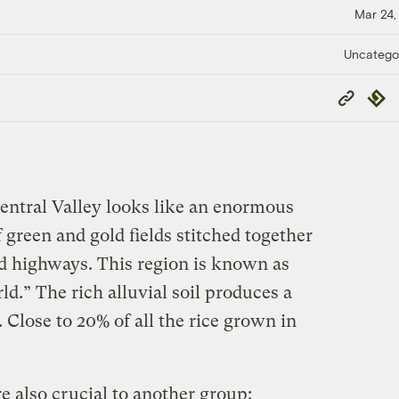
Mar 24,
Uncatego
Copy
Repub
Link
Central Valley looks like an enormous
 green and gold fields stitched together
nd highways. This region is known as
ld.” The rich alluvial soil produces a
. Close to 20% of all the rice grown in
re also crucial to another group: