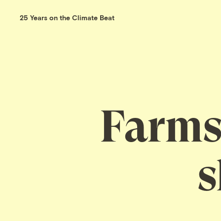
25 Years on the Climate Beat
Farms,
s