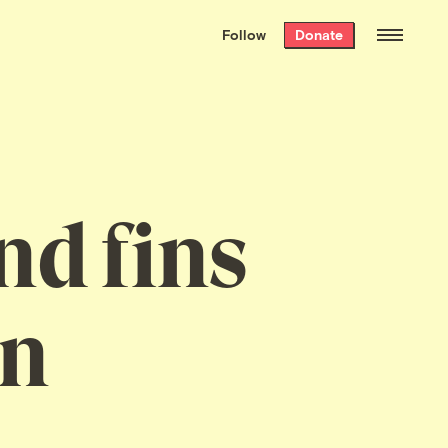
We hand-package
the week’s best
Follow
Donate
Grist stories
. Delivered free every
Saturday morning.
nd fins
in