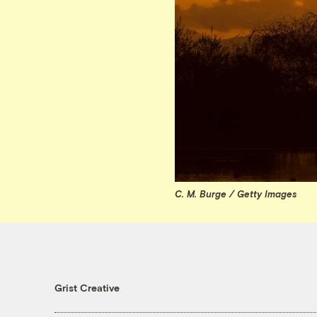
C. M. Burge / Getty Images
Grist Creative