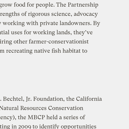
o grow food for people. The Partnership
strengths of rigorous science, advocacy
ory working with private landowners. By
tial uses for working lands, they’ve
spiring other farmer-conservationist
m recreating native fish habitat to
 Bechtel, Jr. Foundation, the California
Natural Resources Conservation
gency), the MBCP held a series of
ing in 2009 to identify opportunities