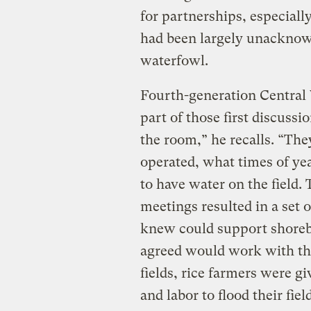
for partnerships, especiall
had been largely unacknowl
waterfowl.
Fourth-generation Central 
part of those first discuss
the room,” he recalls. “Th
operated, what times of y
to have water on the field. 
meetings resulted in a set 
knew could support shoreb
agreed would work with the
fields, rice farmers were g
and labor to flood their fie