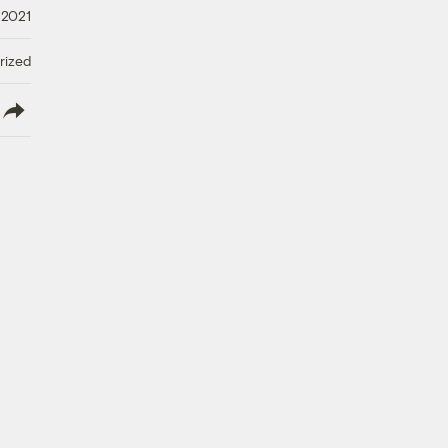
 2021
rized
lish