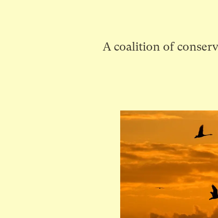
A coalition of conserv