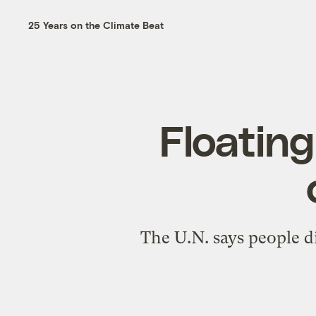
25 Years on the Climate Beat
Floating
The U.N. says people di