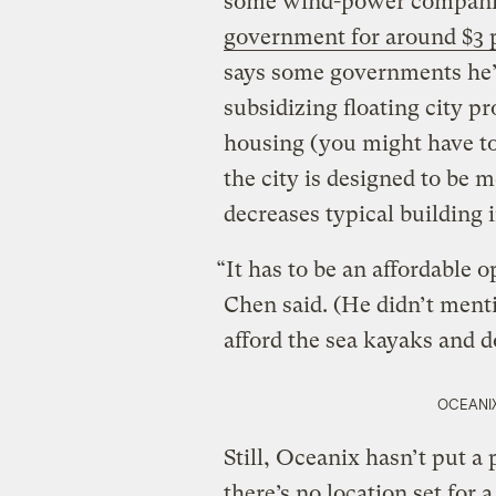
some wind-power compan
government for around $3 p
says some governments he’s
subsidizing floating city pr
housing (you might have to 
the city is designed to be m
decreases typical building i
“It has to be an affordable o
Chen said. (He didn’t ment
afford the sea kayaks and d
OCEANIX 
Still, Oceanix hasn’t put a 
there’s no location set for 