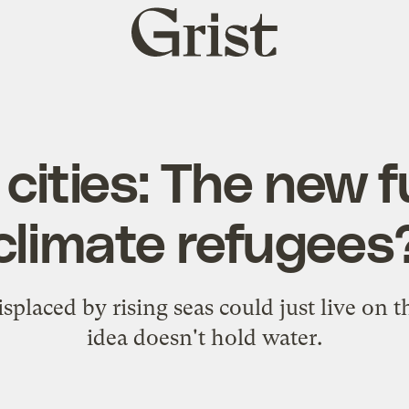
Grist
home
 cities: The new f
climate refugees
splaced by rising seas could just live on th
idea doesn't hold water.