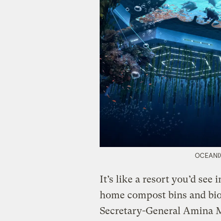
OCEANIX 
It’s like a resort you’d see 
home compost bins and bio
Secretary-General Amina 