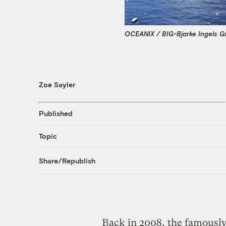
OCEANIX / BIG-Bjarke Ingels G
Zoe Sayler
Published
Topic
Share/Republish
Back in 2008, the famously