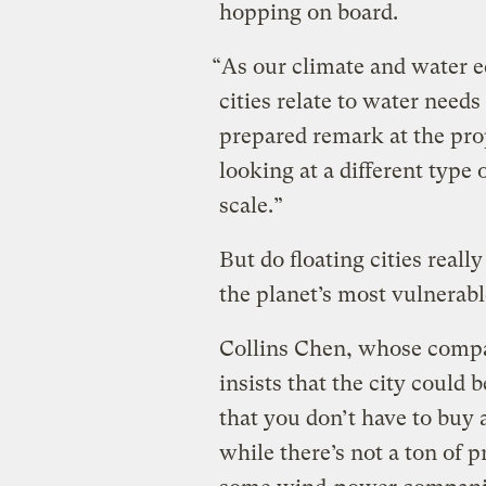
hopping on board.
“As our climate and water 
cities relate to water need
prepared remark at the pro
looking at a different type o
scale.”
But do floating cities reall
the planet’s most vulnerab
Collins Chen, whose compa
insists that the city could 
that you don’t have to buy 
while there’s not a ton of 