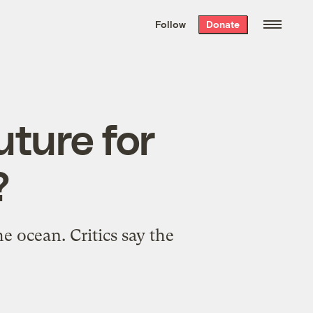
We hand-package
the week’s best
Follow
Donate
Grist stories
. Delivered free every
Saturday morning.
uture for
?
e ocean. Critics say the