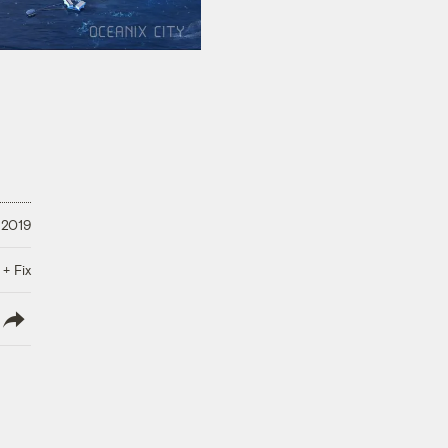
 2019
 + Fix
lish