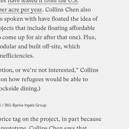
ies
have leased it from the U.S.
er acre per year
. Collins Chen also
 spoken with have floated the idea of
ojects that include floating affordable
come up for air after that one). Plus,
odular and built off-site, which
nefficiencies.
ption, or we’re not interested,” Collins
ion how refugees would be able to
ockside dining.)
/ BIG-Bjarke Ingels Group
price tag on the project, in part because
a prototype. Collins Chen says that