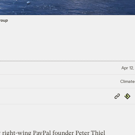
roup
Apr 12,
Climate
Copy
Repub
Link
 right-wing PayPal founder Peter Thiel