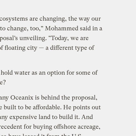
ecosystems are changing, the way our
s to change, too,” Mohammed said in a
posal’s unveiling. “Today, we are
f floating city — a different type of
y hold water as an option for some of
le?
ny Oceanix is behind the proposal,
be built to be affordable. He points out
any expensive land to build it. And
precedent for buying offshore acreage,