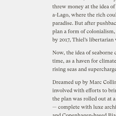
threw money at the idea of a
a-Lago, where the rich coul
paradise. But after pushbac
plan a form of colonialism
by 2017, Thiel’s libertaria
Now, the idea of seaborne c
time, as a haven for climat
rising seas and supercharg
Dreamed up by Marc Colli
involved with efforts to bri
the plan was rolled out at 
— complete with luxe archi
and Copenhagen-based Bjar