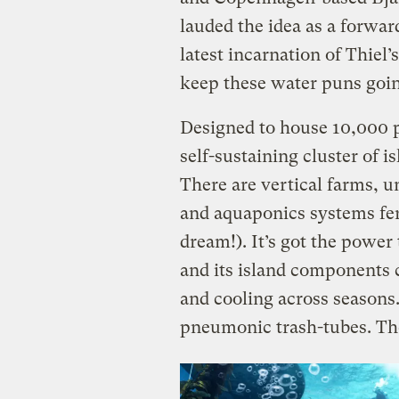
lauded the idea as a forwar
latest incarnation of Thiel’s
keep these water puns goi
Designed to house 10,000 peo
self-sustaining cluster of 
There are vertical farms, 
and aquaponics systems fer
dream!). It’s got the power 
and its island components 
and cooling across seasons
pneumonic trash-tubes. Ther