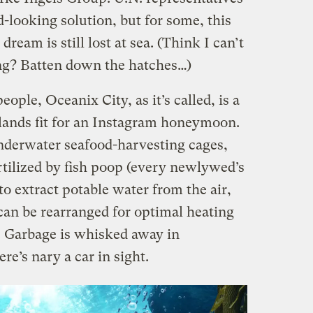
d-looking solution, but for some, this
 dream is still lost at sea. (Think I can’t
ng? Batten down the hatches…)
ple, Oceanix City, as it’s called, is a
islands fit for an Instagram honeymoon.
underwater seafood-harvesting cages,
tilized by fish poop (every newlywed’s
to extract potable water from the air,
can be rearranged for optimal heating
. Garbage is whisked away in
e’s nary a car in sight.