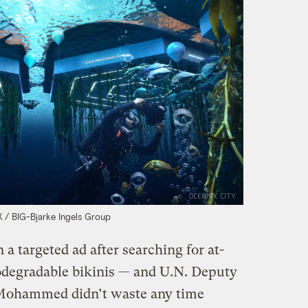
/ BIG-Bjarke Ingels Group
in a targeted ad after searching for at-
degradable bikinis — and U.N. Deputy
Mohammed didn’t waste any time