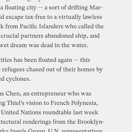
 floating city — a sort of drifting Mar-
d escape tax-free to a virtually lawless
k from Pacific Islanders who called the
, crucial partners abandoned ship, and
n wet dream was dead in the water.
ities has been floated again — this
e refugees chased out of their homes by
ed cyclones.
ns Chen, an entrepreneur who was
ng Thiel’s vision to French Polynesia,
a United Nations roundtable last week
tectural renderings from the Brooklyn-
ke Ingels Group. U.N. representatives