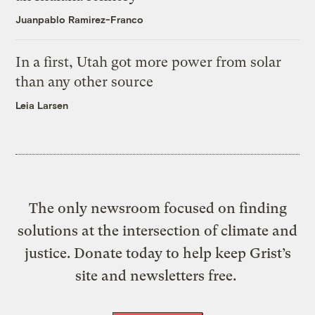
Juanpablo Ramirez-Franco
In a first, Utah got more power from solar
than any other source
Leia Larsen
The only newsroom focused on finding
solutions at the intersection of climate and
justice. Donate today to help keep Grist’s
site and newsletters free.