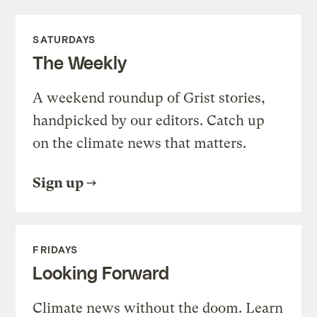
SATURDAYS
The Weekly
A weekend roundup of Grist stories,
handpicked by our editors. Catch up
on the climate news that matters.
Sign up
FRIDAYS
Looking Forward
Climate news without the doom. Learn