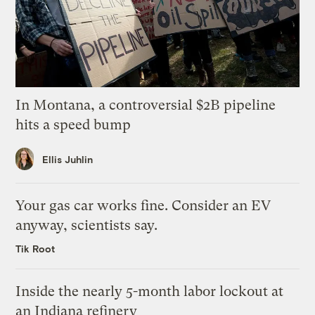
In Montana, a controversial $2B pipeline
hits a speed bump
Ellis Juhlin
Your gas car works fine. Consider an EV
anyway, scientists say.
Tik Root
Inside the nearly 5-month labor lockout at
an Indiana refinery