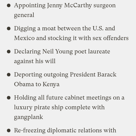
Appointing Jenny McCarthy surgeon
general
Digging a moat between the U.S. and
Mexico and stocking it with sex offenders
Declaring Neil Young poet laureate
against his will
Deporting outgoing President Barack
Obama to Kenya
Holding all future cabinet meetings on a
luxury pirate ship complete with
gangplank
Re-freezing diplomatic relations with