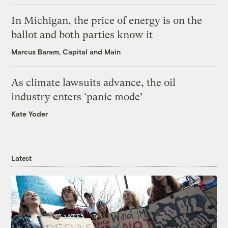
In Michigan, the price of energy is on the
ballot and both parties know it
Marcus Baram, Capital and Main
As climate lawsuits advance, the oil
industry enters ‘panic mode’
Kate Yoder
Latest