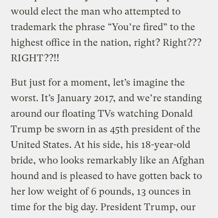
would elect the man who attempted to
trademark the phrase “You’re fired” to the
highest office in the nation, right? Right???
RIGHT??!!
But just for a moment, let’s imagine the
worst. It’s January 2017, and we’re standing
around our floating TVs watching Donald
Trump be sworn in as 45th president of the
United States. At his side, his 18-year-old
bride, who looks remarkably like an Afghan
hound and is pleased to have gotten back to
her low weight of 6 pounds, 13 ounces in
time for the big day. President Trump, our