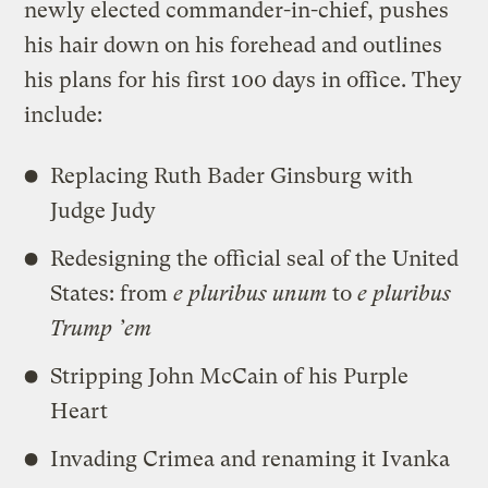
newly elected commander-in-chief, pushes
his hair down on his forehead and outlines
his plans for his first 100 days in office. They
include:
Replacing Ruth Bader Ginsburg with
Judge Judy
Redesigning the official seal of the United
States: from
e pluribus unum
to
e pluribus
Trump ’em
Stripping John McCain of his Purple
Heart
Invading Crimea and renaming it Ivanka