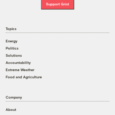
Support Grist
Topics
Energy
Politics
Solutions
Accountability
Extreme Weather
Food and Agriculture
Company
About