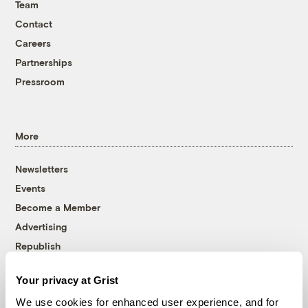
Team
Contact
Careers
Partnerships
Pressroom
More
Newsletters
Events
Become a Member
Advertising
Republish
Accessibility
Your privacy at Grist
Follow us on Facebook
Follow us on Twitter
Follow us on Instagram
Follow us on YouTube
Follow us on Bluesky
We use cookies for enhanced user experience, and for