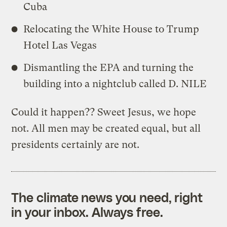
Cuba
Relocating the White House to Trump
Hotel Las Vegas
Dismantling the EPA and turning the
building into a nightclub called D. NILE
Could it happen?? Sweet Jesus, we hope
not. All men may be created equal, but all
presidents certainly are not.
The climate news you need, right
in your inbox. Always free.