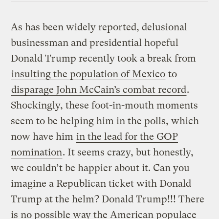
As has been widely reported, delusional
businessman and presidential hopeful
Donald Trump recently took a break from
insulting the population of Mexico
to
disparage John McCain’s combat record
.
Shockingly, these foot-in-mouth moments
seem to be helping him in the polls,
which
now have him
in the lead for the GOP
nomination
. It seems crazy, but honestly,
we couldn’t be happier about it. Can you
imagine a Republican ticket with Donald
Trump at the helm? Donald Trump!!! There
is no possible way the American populace