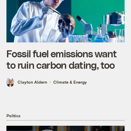
Fossil fuel emissions want
to ruin carbon dating, too
Clayton Aldern
Climate & Energy
Politics