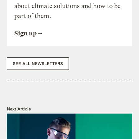
about climate solutions and how to be
part of them.
Sign up
SEE ALL NEWSLETTERS
Next Article