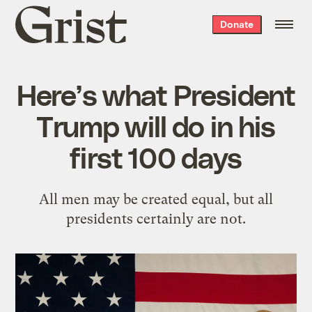
Grist
Donate
home
Here’s what President
Trump will do in his
first 100 days
All men may be created equal, but all
presidents certainly are not.