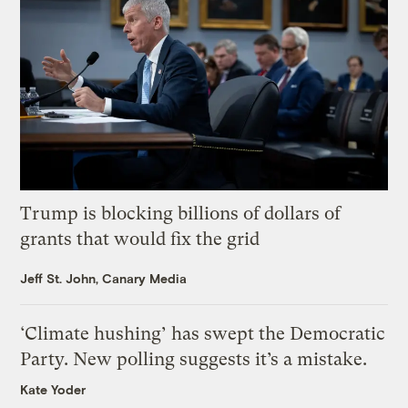
Trump is blocking billions of dollars of
grants that would fix the grid
Jeff St. John, Canary Media
‘Climate hushing’ has swept the Democratic
Party. New polling suggests it’s a mistake.
Kate Yoder