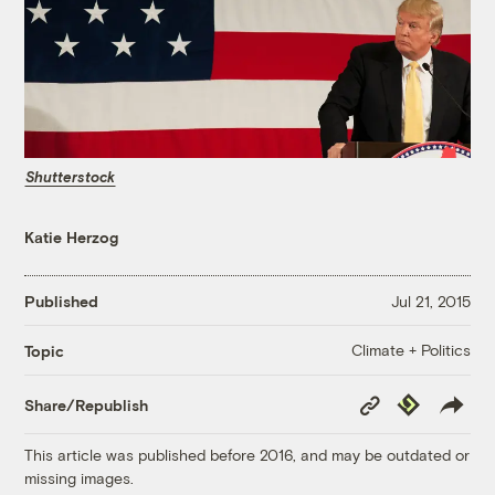
Shutterstock
Katie Herzog
Published
Jul 21, 2015
Climate + Politics
Topic
Copy
Republish
Share/Republish
Link
This article was published before 2016, and may be outdated or
missing images.