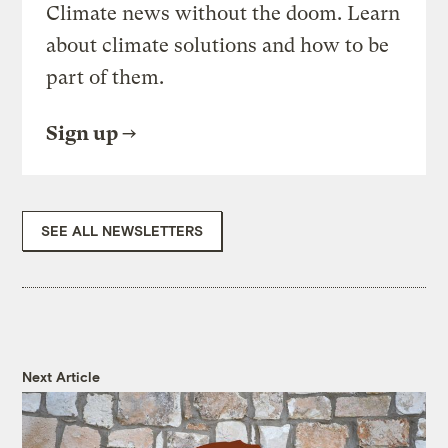
Climate news without the doom. Learn
about climate solutions and how to be
part of them.
Sign up
SEE ALL NEWSLETTERS
Next Article