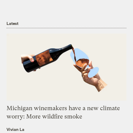
Latest
Michigan winemakers have a new climate
worry: More wildfire smoke
Vivian La