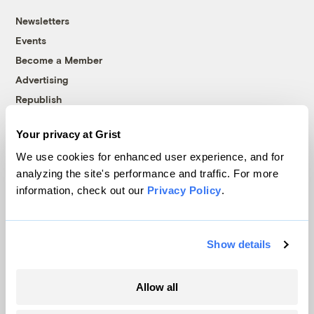
Newsletters
Events
Become a Member
Advertising
Republish
Accessibility
Your privacy at Grist
Follow us on Facebook
Follow us on Twitter
Follow us on Instagram
Follow us on YouTube
Follow us on Bluesky
We use cookies for enhanced user experience, and for
analyzing the site's performance and traffic. For more
© 1999-2026 Grist Magazine, Inc. All rights reserved.
information, check out our
Privacy Policy
.
Grist is powered by
WordPress VIP
.
Terms of Use
|
Privacy Policy
Show details
Allow all