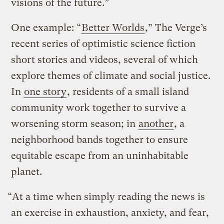
visions of the future.”
One example: “
Better Worlds
,” The Verge’s
recent series of optimistic science fiction
short stories and videos, several of which
explore themes of climate and social justice.
In
one story
, residents of a small island
community work together to survive a
worsening storm season; in
another
, a
neighborhood bands together to ensure
equitable escape from an uninhabitable
planet.
“At a time when simply reading the news is
an exercise in exhaustion, anxiety, and fear,