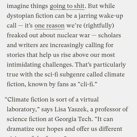
imagine things
going to shit
. But while
dystopian fiction can be a jarring wake-up
call — it’s
one reason
we’re (rightfully)
freaked out about nuclear war — scholars
and writers are increasingly calling for
stories that help us rise above our most
intimidating challenges. That’s particularly
true with the sci-fi subgenre called climate
fiction, known by fans as “cli-fi.”
“Climate fiction is sort of a virtual
laboratory,” says Lisa Yaszek, a professor of
science fiction at Georgia Tech. “It can
dramatize our hopes and offer us different