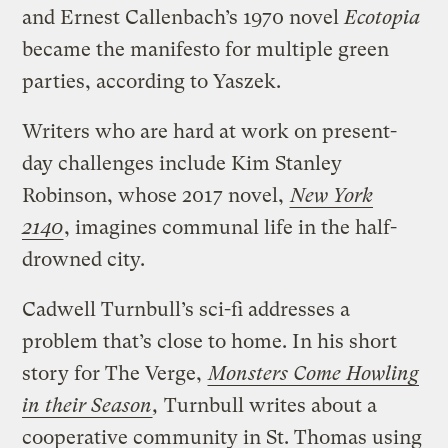
and Ernest Callenbach’s 1970 novel
Ecotopia
became the manifesto for multiple green
parties, according to Yaszek.
Writers who are hard at work on present-
day challenges include Kim Stanley
Robinson, whose 2017 novel,
New York
2140
, imagines communal life in the half-
drowned city.
Cadwell Turnbull’s sci-fi addresses a
problem that’s close to home. In his short
story for The Verge,
Monsters Come Howling
in their Season
,
Turnbull writes about a
cooperative community in St. Thomas using