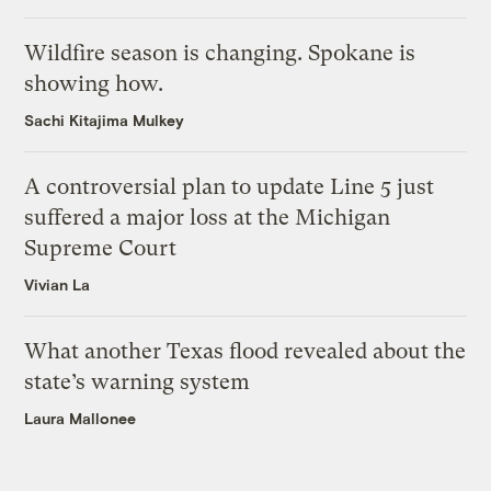
Wildfire season is changing. Spokane is
showing how.
Sachi Kitajima Mulkey
A controversial plan to update Line 5 just
suffered a major loss at the Michigan
Supreme Court
Vivian La
What another Texas flood revealed about the
state’s warning system
Laura Mallonee