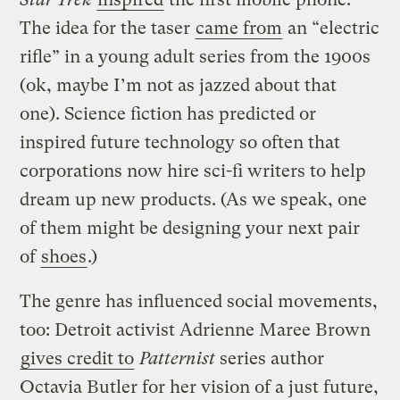
The idea for the taser
came from
an “electric
rifle” in a young adult series from the 1900s
(ok, maybe I’m not as jazzed about that
one). Science fiction has predicted or
inspired future technology so often that
corporations now hire sci-fi writers to help
dream up new products. (As we speak, one
of them might be designing your next pair
of
shoes
.)
The genre has influenced social movements,
too: Detroit activist Adrienne Maree Brown
gives credit to
Patternist
series author
Octavia Butler for her vision of a just future,