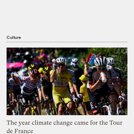
Culture
The year climate change came for the Tour
de France