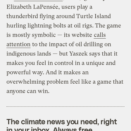
Elizabeth LaPensée, users play a
thunderbird flying around Turtle Island
hurling lightning bolts at oil rigs. The game
is mostly symbolic — its website
calls
attention
to the impact of oil drilling on
indigenous lands — but Yaszek says that it
makes you feel in control in a unique and
powerful way. And it makes an
overwhelming problem feel like a game that
anyone can win.
The climate news you need, right
in your inbox. Always free.