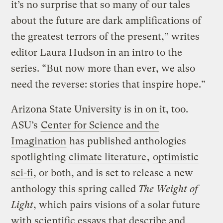
it’s no surprise that so many of our tales
about the future are dark amplifications of
the greatest terrors of the present,” writes
editor Laura Hudson in an intro to the
series. “But now more than ever, we also
need the reverse: stories that inspire hope.”
Arizona State University is in on it, too.
ASU’s
Center for Science and the
Imagination
has published anthologies
spotlighting
climate literature
,
optimistic
sci-fi
, or both, and is set to release a new
anthology this spring called
The Weight of
Light
, which pairs visions of a solar future
with scientific essays that describe and