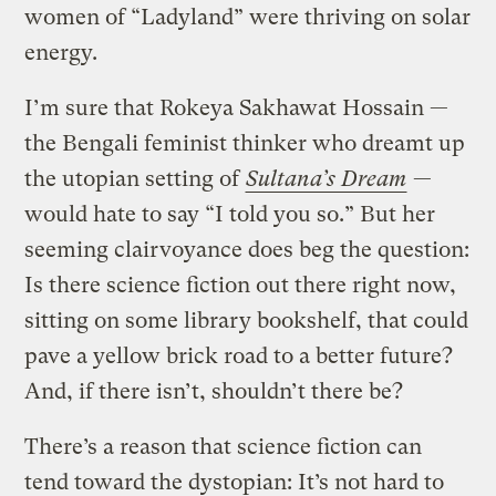
women of “Ladyland” were thriving on solar
energy.
I’m sure that Rokeya Sakhawat Hossain —
the Bengali feminist thinker who dreamt up
the utopian setting of
Sultana’s Dream
—
would hate to say “I told you so.” But her
seeming clairvoyance does beg the question:
Is there science fiction out there right now,
sitting on some library bookshelf, that could
pave a yellow brick road to a better future?
And, if there isn’t, shouldn’t there be?
There’s a reason that science fiction can
tend toward the dystopian: It’s not hard to