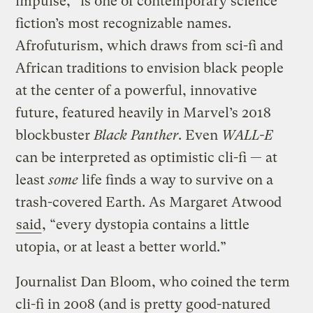
impulse,” is one of contemporary science
fiction’s most recognizable names.
Afrofuturism, which draws from sci-fi and
African traditions to envision black people
at the center of a powerful, innovative
future, featured heavily in Marvel’s 2018
blockbuster
Black Panther
. Even
WALL-E
can be interpreted as optimistic cli-fi — at
least
some
life finds a way to survive on a
trash-covered Earth. As Margaret Atwood
said
, “every dystopia contains a little
utopia, or at least a better world.”
Journalist Dan Bloom, who coined the term
cli-fi in 2008 (and is pretty good-natured