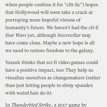
when people confuse it for “clit-fic”) hopes
that Hollywood will soon take a crack at
portraying more hopeful visions of
humanity’s future. We haven’t had the cli-fi
Star Wars
yet, although
Interstellar
may
have come close. Maybe a new hope is all
we need to restore freedom to the galaxy.
Yaszek thinks that sci-fi video games could
have a positive impact, too: They help us
visualize ourselves as changemakers (rather
than just letting people in shiny spandex
with weird hair do it).
In
Thunderbird Strike
, a 2017 game by