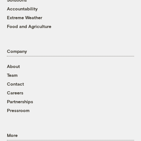
Accountability
Extreme Weather
Food and Agriculture
Company
About
Team
Contact
Careers
Partnerships
Pressroom
More