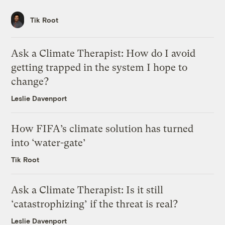
Tik Root
Ask a Climate Therapist: How do I avoid
getting trapped in the system I hope to
change?
Leslie Davenport
How FIFA’s climate solution has turned
into ‘water-gate’
Tik Root
Ask a Climate Therapist: Is it still
‘catastrophizing’ if the threat is real?
Leslie Davenport