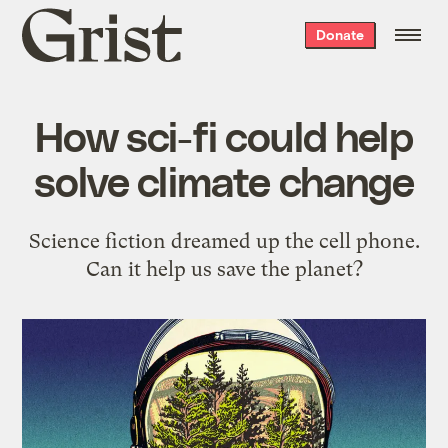
Grist
Donate
home
How sci-fi could help
solve climate change
Science fiction dreamed up the cell phone.
Can it help us save the planet?