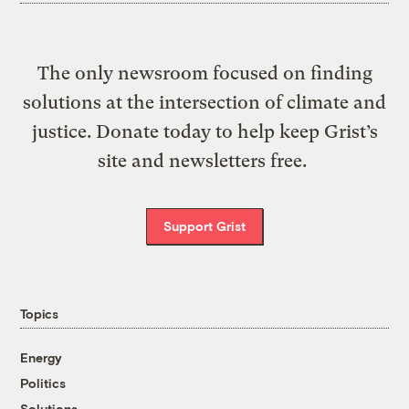
The only newsroom focused on finding
solutions at the intersection of climate and
justice. Donate today to help keep Grist’s
site and newsletters free.
Support Grist
Topics
Energy
Politics
Solutions