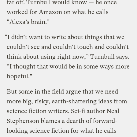
far off. Turnbull would know — he once
worked for Amazon on what he calls
“Alexa’s brain.”
“I didn’t want to write about things that we
couldn’t see and couldn’t touch and couldn’t
think about using right now,” Turnbull says.
“I thought that would be in some ways more
hopeful.”
But some in the field argue that we need
more big, risky, earth-shattering ideas from
science fiction writers. Sci-fi author Neal
Stephenson blames a dearth of forward-
looking science fiction for what he calls