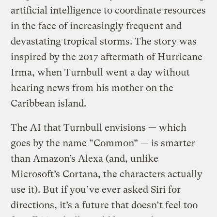
artificial intelligence to coordinate resources
in the face of increasingly frequent and
devastating tropical storms. The story was
inspired by the 2017 aftermath of Hurricane
Irma, when Turnbull went a day without
hearing news from his mother on the
Caribbean island.
The AI that Turnbull envisions — which
goes by the name “Common” — is smarter
than Amazon’s Alexa (and, unlike
Microsoft’s Cortana, the characters actually
use it). But if you’ve ever asked Siri for
directions, it’s a future that doesn’t feel too