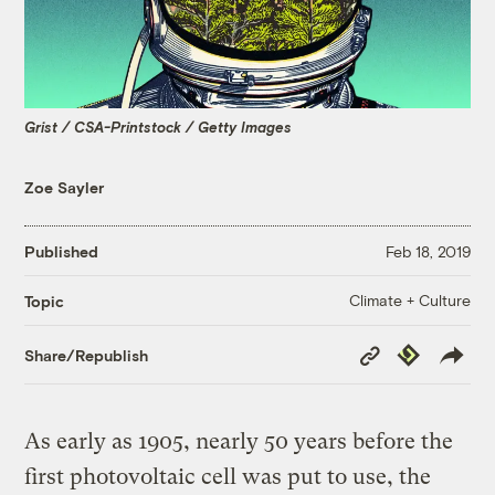
Grist / CSA-Printstock / Getty Images
Zoe Sayler
Published
Feb 18, 2019
Climate + Culture
Topic
Copy
Republish
Share/Republish
Link
As early as 1905, nearly 50 years before the
first photovoltaic cell was put to use, the