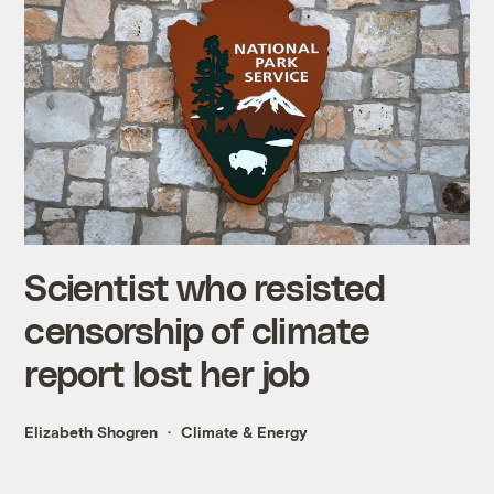
Scientist who resisted
censorship of climate
report lost her job
Elizabeth Shogren
Climate & Energy