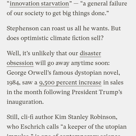
“
innovation starvation
” — “a general failure
of our society to get big things done.”
Stephenson can roast us all he wants. But
does optimistic climate fiction sell?
Well, it’s unlikely that our
disaster
obsession
will go away anytime soon:
George Orwell’s famous dystopian novel,
1984, saw a
9,500 percent increase
in sales
in the month following President Trump’s
inauguration.
Still, cli-fi author Kim Stanley Robinson,
who Eschrich calls “a keeper of the utopian