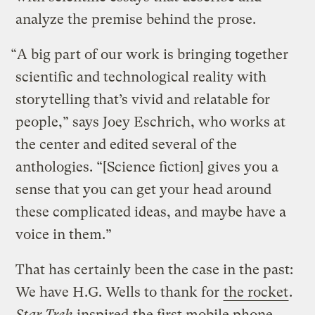
analyze the premise behind the prose.
“A big part of our work is bringing together
scientific and technological reality with
storytelling that’s vivid and relatable for
people,” says Joey Eschrich, who works at
the center and edited several of the
anthologies. “[Science fiction] gives you a
sense that you can get your head around
these complicated ideas, and maybe have a
voice in them.”
That has certainly been the case in the past:
We have H.G. Wells to thank for
the rocket
.
Star Trek
inspired
the first mobile phone.