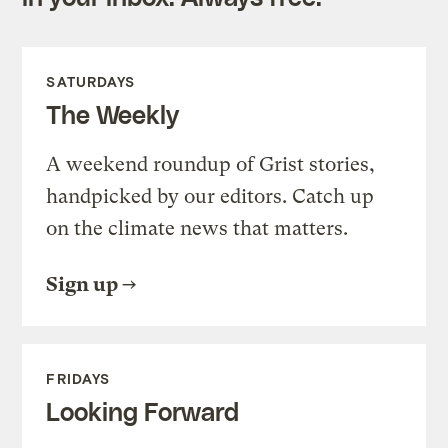
SATURDAYS
The Weekly
A weekend roundup of Grist stories,
handpicked by our editors. Catch up
on the climate news that matters.
Sign up
FRIDAYS
Looking Forward