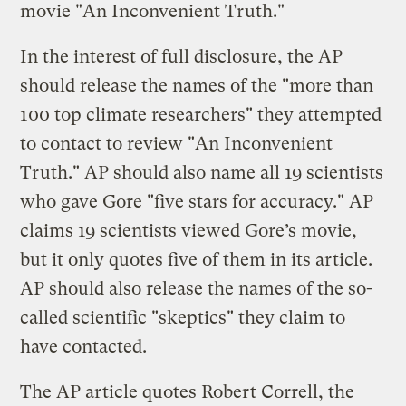
movie "An Inconvenient Truth."
In the interest of full disclosure, the AP
should release the names of the "more than
100 top climate researchers" they attempted
to contact to review "An Inconvenient
Truth." AP should also name all 19 scientists
who gave Gore "five stars for accuracy." AP
claims 19 scientists viewed Gore’s movie,
but it only quotes five of them in its article.
AP should also release the names of the so-
called scientific "skeptics" they claim to
have contacted.
The AP article quotes Robert Correll, the