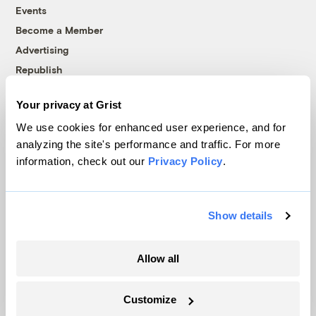
Events
Become a Member
Advertising
Republish
Accessibility
Your privacy at Grist
Follow us on Facebook
Follow us on Twitter
Follow us on Instagram
Follow us on YouTube
Follow us on Bluesky
We use cookies for enhanced user experience, and for
analyzing the site's performance and traffic. For more
© 1999-2026 Grist Magazine, Inc. All rights reserved.
information, check out our
Privacy Policy
.
Grist is powered by
WordPress VIP
.
Terms of Use
|
Privacy Policy
Show details
Allow all
Customize