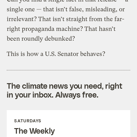
single one — that isn’t false, misleading, or
irrelevant? That isn’t straight from the far-
right propaganda machine? That hasn’t
been roundly debunked?
This is how a U.S. Senator behaves?
The climate news you need, right
in your inbox. Always free.
SATURDAYS
The Weekly