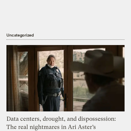
Uncategorized
Data centers, drought, and dispossession:
The real nightmares in Ari Aster’s