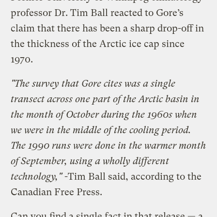
professor Dr. Tim Ball reacted to Gore’s
claim that there has been a sharp drop-off in
the thickness of the Arctic ice cap since
1970.
"The survey that Gore cites was a single
transect across one part of the Arctic basin in
the month of October during the 1960s when
we were in the middle of the cooling period.
The 1990 runs were done in the warmer month
of September, using a wholly different
technology,"
-Tim Ball said, according to the
Canadian Free Press.
Can you find a single fact in that release — a