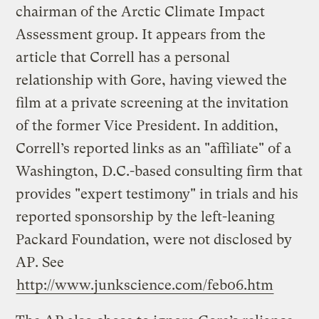
chairman of the Arctic Climate Impact
Assessment group. It appears from the
article that Correll has a personal
relationship with Gore, having viewed the
film at a private screening at the invitation
of the former Vice President. In addition,
Correll’s reported links as an "affiliate" of a
Washington, D.C.-based consulting firm that
provides "expert testimony" in trials and his
reported sponsorship by the left-leaning
Packard Foundation, were not disclosed by
AP. See
http://www.junkscience.com/feb06.htm