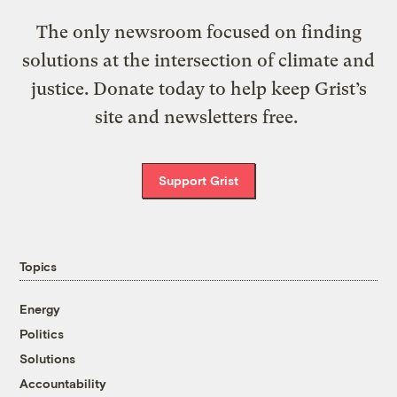
The only newsroom focused on finding
solutions at the intersection of climate and
justice. Donate today to help keep Grist’s
site and newsletters free.
Support Grist
Topics
Energy
Politics
Solutions
Accountability