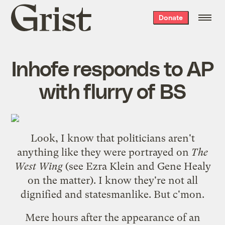
Grist
Donate
home
Inhofe responds to AP
with flurry of BS
Look, I know that politicians aren't
anything like they were portrayed on
The
West Wing
(see
Ezra Klein
and
Gene Healy
on the matter). I know they're not all
dignified and statesmanlike. But c'mon.
Mere hours after the appearance of an