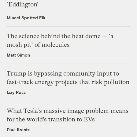
‘Eddington’
Miacel Spotted Elk
The science behind the heat dome — ‘a
mosh pit’ of molecules
Matt Simon
Trump is bypassing community input to
fast-track energy projects that risk pollution
Izzy Ross
What Tesla’s massive image problem means
for the world’s transition to EVs
Paul Krantz