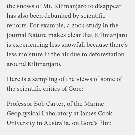
the snows of Mt. Kilimanjaro to disappear
has also been debunked by scientific
reports. For example, a 2004 study in the
journal Nature makes clear that Kilimanjaro
is experiencing less snowfall because there’s
less moisture in the air due to deforestation
around Kilimanjaro.
Here is a sampling of the views of some of
the scientific critics of Gore:
Professor Bob Carter, of the Marine
Geophysical Laboratory at James Cook
University in Australia, on Gore’s film: