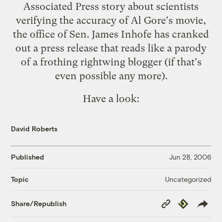
Associated Press story
about scientists
verifying the accuracy of Al Gore's movie,
the office of
Sen. James Inhofe
has cranked
out a press release that reads like a parody
of a frothing rightwing blogger (if that's
even possible any more).
Have a look:
David Roberts
Published
Jun 28, 2006
Uncategorized
Topic
Copy
Republish
Share/Republish
Link