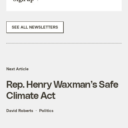
SEE ALL NEWSLETTERS
Next Article
Rep. Henry Waxman’s Safe
Climate Act
David Roberts
Politics