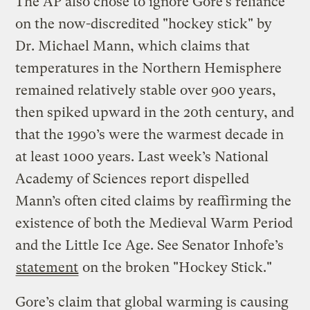
The AP also chose to ignore Gore’s reliance
on the now-discredited "hockey stick" by
Dr. Michael Mann, which claims that
temperatures in the Northern Hemisphere
remained relatively stable over 900 years,
then spiked upward in the 20th century, and
that the 1990’s were the warmest decade in
at least 1000 years. Last week’s National
Academy of Sciences report dispelled
Mann’s often cited claims by reaffirming the
existence of both the Medieval Warm Period
and the Little Ice Age. See Senator Inhofe’s
statement
on the broken "Hockey Stick."
Gore’s claim that global warming is causing