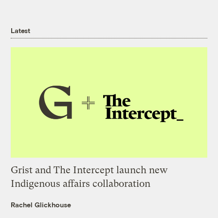
Latest
Grist and The Intercept launch new
Indigenous affairs collaboration
Rachel Glickhouse