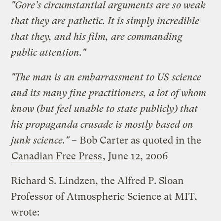
"Gore’s circumstantial arguments are so weak
that they are pathetic. It is simply incredible
that they, and his film, are commanding
public attention."
"The man is an embarrassment to US science
and its many fine practitioners, a lot of whom
know (but feel unable to state publicly) that
his propaganda crusade is mostly based on
junk science."
– Bob Carter as quoted in the
Canadian Free Press
, June 12, 2006
Richard S. Lindzen, the Alfred P. Sloan
Professor of Atmospheric Science at MIT,
wrote: