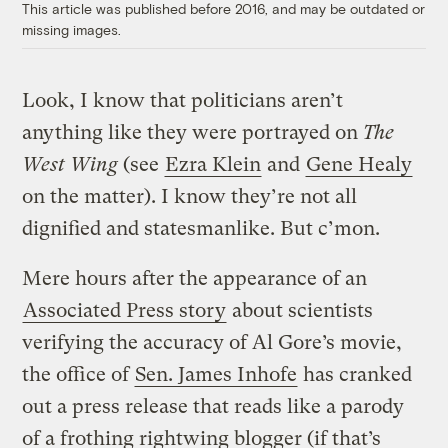
This article was published before 2016, and may be outdated or
missing images.
Look, I know that politicians aren’t
anything like they were portrayed on
The
West Wing
(see
Ezra Klein
and
Gene Healy
on the matter). I know they’re not all
dignified and statesmanlike. But c’mon.
Mere hours after the appearance of an
Associated Press story
about scientists
verifying the accuracy of Al Gore’s movie,
the office of
Sen. James Inhofe
has cranked
out a press release that reads like a parody
of a frothing rightwing blogger (if that’s