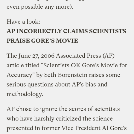
even possible any more).
Have a look:
AP INCORRECTLY CLAIMS SCIENTISTS
PRAISE GORE’S MOVIE
The June 27, 2006 Associated Press (AP)
article titled "Scientists OK Gore’s Movie for
Accuracy" by Seth Borenstein raises some
serious questions about AP’s bias and
methodology.
AP chose to ignore the scores of scientists
who have harshly criticized the science
presented in former Vice President Al Gore’s