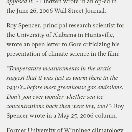
opposed it."-
Lindzen wrote in an op-ed in
the June 26, 2006 Wall Street Journal.
Roy Spencer, principal research scientist for
the University of Alabama in Huntsville,
wrote an open letter to Gore criticizing his
presentation of climate science in the film:
"Temperature measurements in the arctic
suggest that it was just as warm there in the
1930’s…before most greenhouse gas emissions.
Don’t you ever wonder whether sea ice
concentrations back then were low, too?"-
Roy
Spencer wrote in a May 25, 2006
column.
Former University of Winnipeg climatology