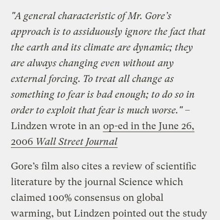
"A general characteristic of Mr. Gore’s
approach is to assiduously ignore the fact that
the earth and its climate are dynamic; they
are always changing even without any
external forcing. To treat all change as
something to fear is bad enough; to do so in
order to exploit that fear is much worse." –
Lindzen wrote in an
op-ed in the June 26,
2006
Wall Street Journal
Gore’s film also cites a review of scientific
literature by the journal Science which
claimed 100% consensus on global
warming, but Lindzen pointed out the study