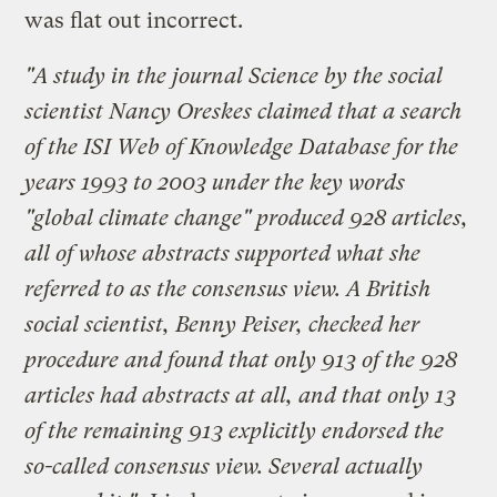
was flat out incorrect.
"A study in the journal Science by the social
scientist Nancy Oreskes claimed that a search
of the ISI Web of Knowledge Database for the
years 1993 to 2003 under the key words
"global climate change" produced 928 articles,
all of whose abstracts supported what she
referred to as the consensus view. A British
social scientist, Benny Peiser, checked her
procedure and found that only 913 of the 928
articles had abstracts at all, and that only 13
of the remaining 913 explicitly endorsed the
so-called consensus view. Several actually