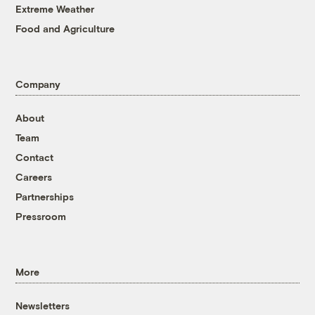
Extreme Weather
Food and Agriculture
Company
About
Team
Contact
Careers
Partnerships
Pressroom
More
Newsletters