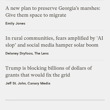
A new plan to preserve Georgia’s marshes:
Give them space to migrate
Emily Jones
In rural communities, fears amplified by ‘AI
slop’ and social media hamper solar boom
Delaney Dryfoos, The Lens
Trump is blocking billions of dollars of
grants that would fix the grid
Jeff St. John, Canary Media