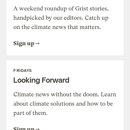
A weekend roundup of Grist stories,
handpicked by our editors. Catch up
on the climate news that matters.
Sign up
FRIDAYS
Looking Forward
Climate news without the doom. Learn
about climate solutions and how to be
part of them.
Sign up