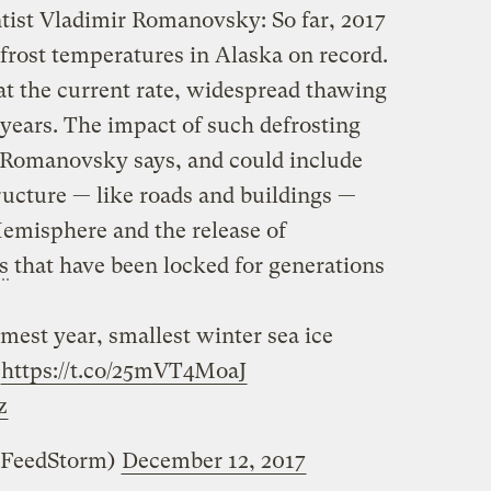
tist Vladimir Romanovsky: So far, 2017
frost temperatures in Alaska on record.
at the current rate, widespread thawing
 years. The impact of such defrosting
” Romanovsky says, and could include
tructure — like roads and buildings —
emisphere and the release of
s
that have been locked for generations
est year, smallest winter sea ice
https://t.co/25mVT4MoaJ
z
zFeedStorm)
December 12, 2017