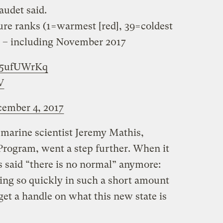
laudet said.
re ranks (1=warmest [red], 39=coldest
era – including November 2017
kO5ufUWrKq
V
ember 4, 2017
 marine scientist Jeremy Mathis,
Program, went a step further. When it
s said “there is no normal” anymore:
ng so quickly in such a short amount
 get a handle on what this new state is