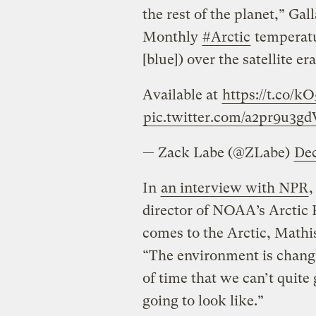
the rest of the planet,” Gal
Monthly
#Arctic
temperatu
[blue]) over the satellite 
Available at
https://t.co/
pic.twitter.com/a2pr9u3gd
— Zack Labe (@ZLabe)
Dec
In
an interview with NPR
,
director of NOAA’s Arctic 
comes to the Arctic, Mathi
“The environment is changi
of time that we can’t quite
going to look like.”