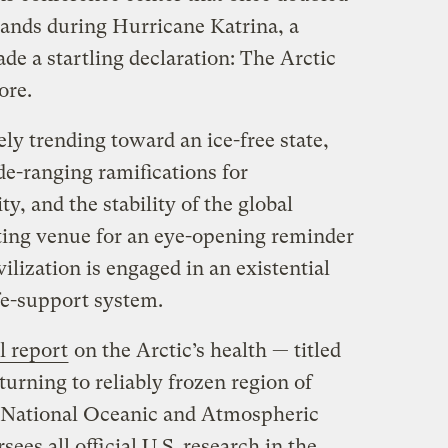
sands during Hurricane Katrina, a
ade a startling declaration: The Arctic
ore.
ely trending toward an ice-free state,
ide-ranging ramifications for
y, and the stability of the global
tting venue for an eye-opening reminder
vilization is engaged in an existential
fe-support system.
l report
on the Arctic’s health — titled
turning to reliably frozen region of
e National Oceanic and Atmospheric
ees all official U.S. research in the