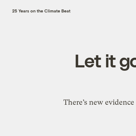
25 Years on the Climate Beat
Let it g
There’s new evidence 