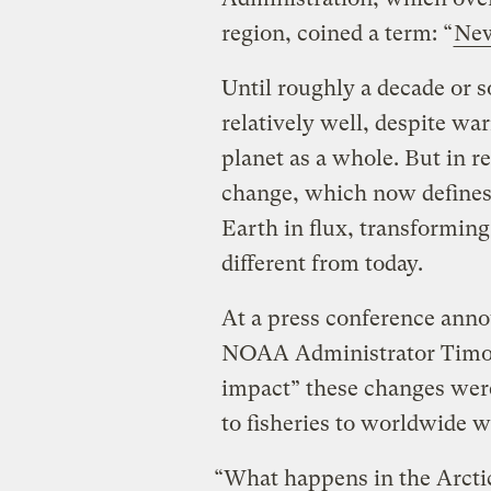
region, coined a term: “
New
Until roughly a decade or s
relatively well, despite wa
planet as a whole. But in r
change, which now defines i
Earth in flux, transforming
different from today.
At a press conference ann
NOAA Administrator Timot
impact” these changes wer
to fisheries to worldwide w
“What happens in the Arctic 