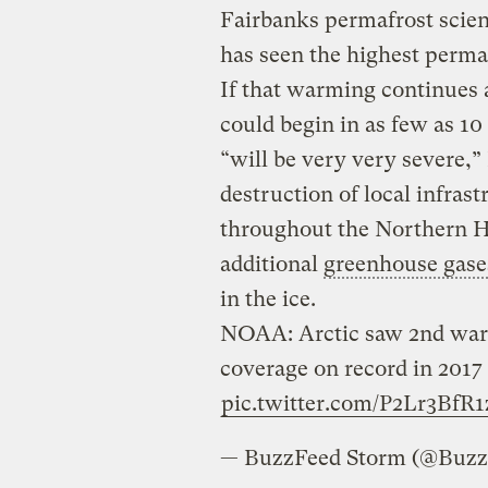
Fairbanks permafrost scien
has seen the highest perma
If that warming continues 
could begin in as few as 10
“will be very very severe,
destruction of local infras
throughout the Northern H
additional
greenhouse gase
in the ice.
NOAA: Arctic saw 2nd warm
coverage on record in 2017
pic.twitter.com/P2Lr3BfR1
— BuzzFeed Storm (@Buz