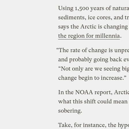
Using 1,500 years of natur
sediments, ice cores, and t
says the Arctic is changing 
the region for millennia
.
“The rate of change is unpre
and probably going back ev
“Not only are we seeing big
change begin to increase.”
In the NOAA report, Arctic s
what this shift could mean 
sobering.
Take, for instance, the hyp