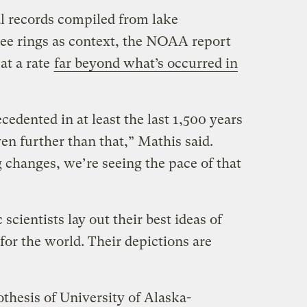
al records compiled from lake
ree rings as context, the NOAA report
at a rate
far beyond what’s occurred in
cedented in at least the last 1,500 years
en further than that,” Mathis said.
 changes, we’re seeing the pace of that
cientists lay out their best ideas of
for the world. Their depictions are
othesis of University of Alaska-