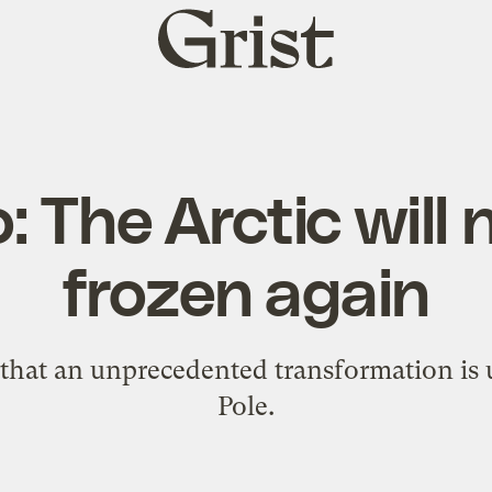
Grist
home
o: The Arctic will
frozen again
that an unprecedented transformation is
Pole.