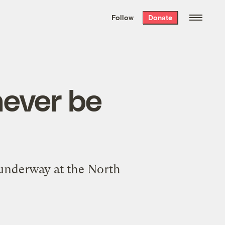
We hand-package
the week’s best
Follow
Donate
Grist stories
. Delivered free every
Saturday morning.
 never be
 underway at the North