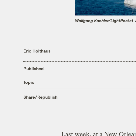
Wolfgang Kaehler/LightRocket 
Eric Holthaus
Published
Topic
Share/Republish
Last week, at a New Orlean