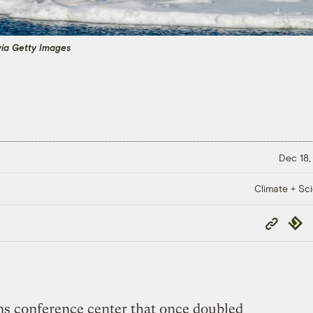
via Getty Images
Dec 18,
Climate + Sc
Copy
Repub
Link
s conference center that once doubled