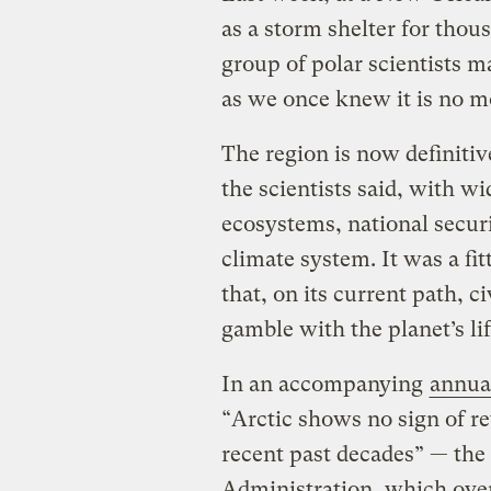
as a storm shelter for thou
group of polar scientists m
as we once knew it is no m
The region is now definitiv
the scientists said, with w
ecosystems, national securit
climate system. It was a fi
that, on its current path, ci
gamble with the planet’s li
In an accompanying
annua
“Arctic shows no sign of re
recent past decades” — th
Administration, which overs