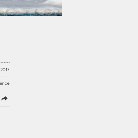
 2017
ience
lish