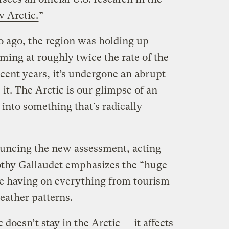
 Arctic.
”
o ago, the region was holding up
rming at roughly twice the rate of the
ecent years, it’s undergone an abrupt
t. The Arctic is our glimpse of an
 into something that’s radically
ouncing the new assessment, acting
hy Gallaudet emphasizes the “huge
e having on everything from tourism
eather patterns.
doesn’t stay in the Arctic — it affects