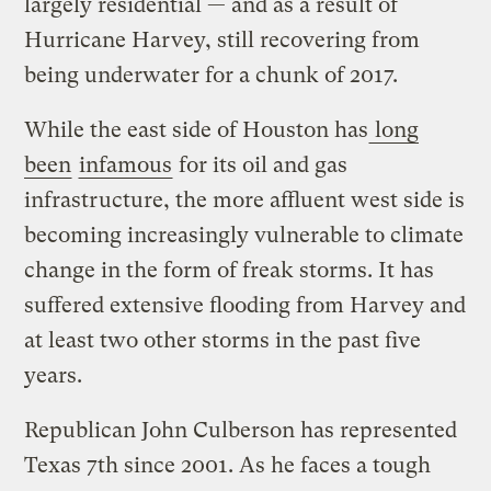
largely residential — and as a result of
Hurricane Harvey, still recovering from
being underwater for a chunk of 2017.
While the east side of Houston has
long
been
infamous
for its oil and gas
infrastructure, the more affluent west side is
becoming increasingly vulnerable to climate
change in the form of freak storms. It has
suffered extensive flooding from Harvey and
at least two other storms in the past five
years.
Republican John Culberson has represented
Texas 7th since 2001. As he faces a tough