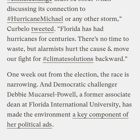
discussing its connection to
#HurricaneMichael
or any other storm,”
Curbelo
tweeted
. “Florida has had
hurricanes for centuries. There’s no time to
waste, but alarmists hurt the cause & move
our fight for
#climatesolutions
backward.”
One week out from the election, the race is
narrowing. And Democratic challenger
Debbie Mucarsel-Powell, a former associate
dean at Florida International University, has
made the environment
a key component of
her political ads
.