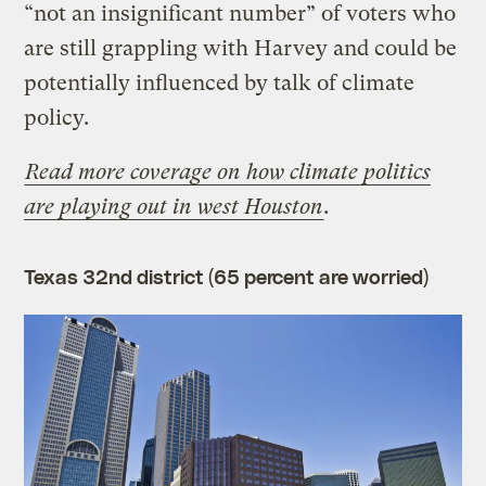
“not an insignificant number” of voters who
are still grappling with Harvey and could be
potentially influenced by talk of climate
policy.
Read more coverage on how climate politics
are playing out in west Houston
.
Texas 32nd district (65 percent are worried)