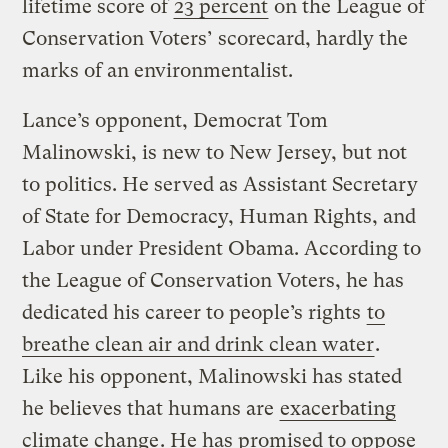
lifetime score of
23 percent
on the League of
Conservation Voters’ scorecard, hardly the
marks of an environmentalist.
Lance’s opponent, Democrat Tom
Malinowski, is new to New Jersey, but not
to politics. He served as Assistant Secretary
of State for Democracy, Human Rights, and
Labor under President Obama. According to
the League of Conservation Voters, he has
dedicated his career to people’s rights
to
breathe clean air and drink clean water
.
Like his opponent, Malinowski has stated
he believes that humans are
exacerbating
climate change
. He has promised to oppose