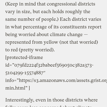
(Keep in mind that congressional districts
vary in size, but each holds roughly the
same number of people.) Each district varies
in what percentage of its constituents report
being worried about climate change —
represented from yellow (not that worried)
to red (pretty worried).
[protected-iframe
id=”079fd2224f32babeef569050c382a373-
5104299-15574887″
info=”https://s3.amazonaws.com/assets.grist.o
min.html” ]
Interestingly, even in those districts where