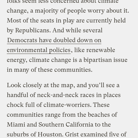
folks seem less concerned about climate
change, a majority of people worry about it.
Most of the seats in play are currently held
by Republicans. And while several
Democrats have doubled down on
environmental policies
, like renewable
energy, climate change is a bipartisan issue
in many of these communities.
Look closely at the map, and you’ll see a
handful of neck-and-neck races in places
chock full of climate-worriers. These
communities range from the beaches of
Miami and Southern California to the
suburbs of Houston. Grist examined five of