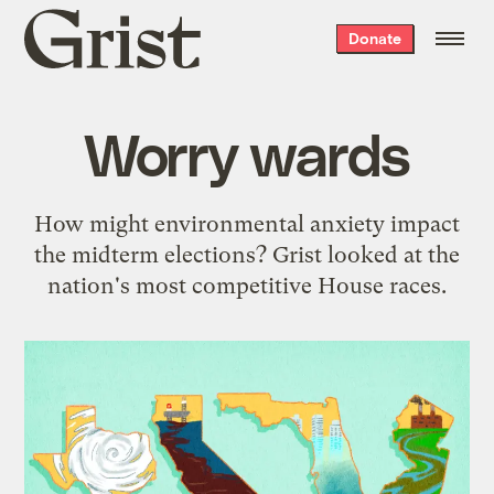
Grist
Donate
home
Worry wards
How might environmental anxiety impact
the midterm elections? Grist looked at the
nation's most competitive House races.