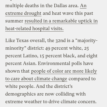
multiple deaths in the Dallas area.
An
extreme drought
and heat wave this past
summer
resulted in a remarkable uptick in
heat-related hospital visits.
Like Texas overall, the 32nd is a “majority-
minority” district: 49 percent white, 25
percent Latino, 15 percent black, and eight
percent Asian. Environmental polls have
shown that
people of color are more likely
to care about climate change
compared to
white people. And the district’s
demographics are now colliding with
extreme weather to drive climate concern.