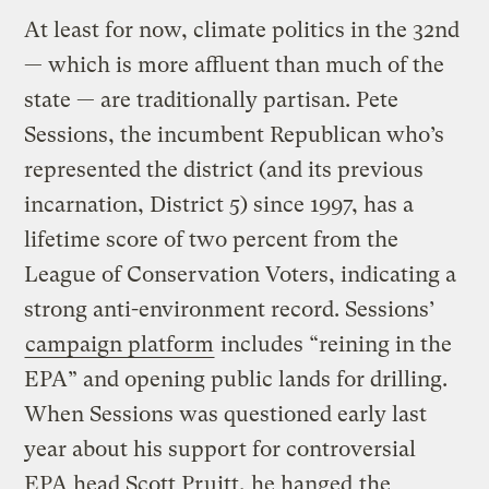
At least for now, climate politics in the 32nd
— which is more affluent than much of the
state — are traditionally partisan. Pete
Sessions, the incumbent Republican who’s
represented the district (and its previous
incarnation, District 5) since 1997, has a
lifetime score of two percent from the
League of Conservation Voters, indicating a
strong anti-environment record. Sessions’
campaign platform
includes “reining in the
EPA” and opening public lands for drilling.
When Sessions was questioned early last
year about his support for controversial
EPA head Scott Pruitt, he hanged
the