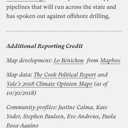
pipelines that will run across the state and
has spoken out against offshore drilling,
Additional Reporting Credit
Map development:
Lo Bénichou
from
Mapbox
Map data:
The Cook Political Report
and
Yale’s 2018 Climate Opinion Maps
(as of
10/30/2018)
Community profiles: Justine Calma, Kate
Yoder, Stephen Paulsen, Eve Andrews, Paola
Rosa-Aquino