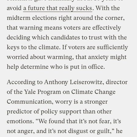
avoid
a future that really sucks
. With the
midterm elections right around the corner,
that warning means voters are effectively
deciding which candidates to trust with the
keys to the climate. If voters are sufficiently
worried about warming, that anxiety might
help determine who is put in office.
According to Anthony Leiserowitz, director
of the Yale Program on Climate Change
Communication, worry is a stronger
predictor of policy support than other
emotions. “We found that it’s not fear, it’s
not anger, and it’s not disgust or guilt,” he