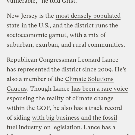
vulnerable,” he told Grist.
New Jersey is the
most densely populated
state
in the U.S., and the district runs the
socioeconomic gamut, with a mix of
suburban, exurban, and rural communities.
Republican Congressman Leonard Lance
has represented the district since 2009. He’s
also a member of the
Climate Solutions
Caucus
. Though Lance
has been a rare voice
espousing
the reality of climate change
within the GOP, he also has a track record
of siding
with big business and the fossil
fuel industry
on legislation. Lance has a