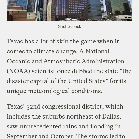
Shutterstock
Texas has a lot of skin the game when it
comes to climate change. A National
Oceanic and Atmospheric Administration
(NOAA) scientist
once dubbed the state
“the
disaster capital of the United States” for its
unique meteorological conditions.
Texas’
32nd congressional district
, which
includes the suburbs northeast of Dallas,
saw
unprecedented rains and flooding
in
September and October. The storms led to