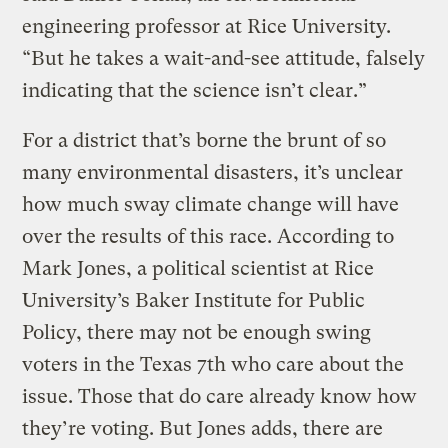
engineering professor at Rice University.
“But he takes a wait-and-see attitude, falsely
indicating that the science isn’t clear.”
For a district that’s borne the brunt of so
many environmental disasters, it’s unclear
how much sway climate change will have
over the results of this race. According to
Mark Jones, a political scientist at Rice
University’s Baker Institute for Public
Policy, there may not be enough swing
voters in the Texas 7th who care about the
issue. Those that do care already know how
they’re voting. But Jones adds, there are