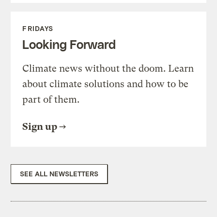
FRIDAYS
Looking Forward
Climate news without the doom. Learn
about climate solutions and how to be
part of them.
Sign up
SEE ALL NEWSLETTERS