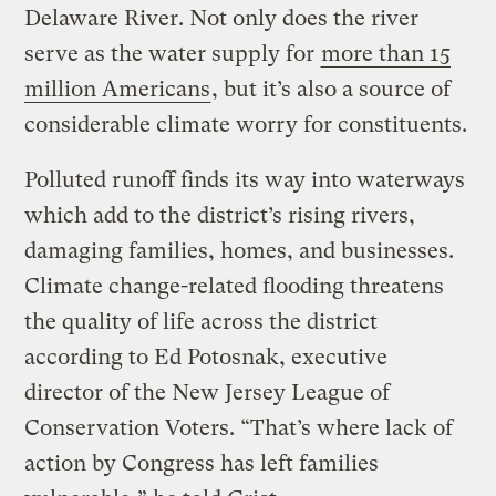
Delaware River. Not only does the river
serve as the water supply for
more than 15
million Americans
, but it’s also a source of
considerable climate worry for constituents.
Polluted runoff finds its way into waterways
which add to the district’s rising rivers,
damaging families, homes, and businesses.
Climate change-related flooding threatens
the quality of life across the district
according to Ed Potosnak, executive
director of the New Jersey League of
Conservation Voters. “That’s where lack of
action by Congress has left families