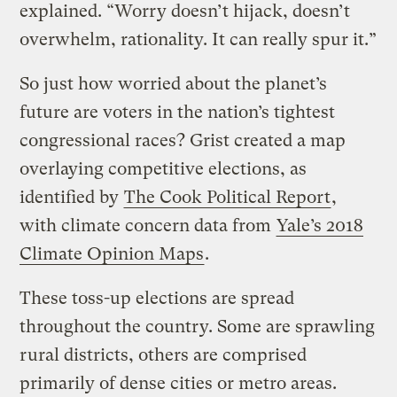
explained. “Worry doesn’t hijack, doesn’t
overwhelm, rationality. It can really spur it.”
So just how worried about the planet’s
future are voters in the nation’s tightest
congressional races? Grist created a map
overlaying competitive elections, as
identified by
The Cook Political Report
,
with climate concern data from
Yale’s 2018
Climate Opinion Maps
.
These toss-up elections are spread
throughout the country. Some are sprawling
rural districts, others are comprised
primarily of dense cities or metro areas.