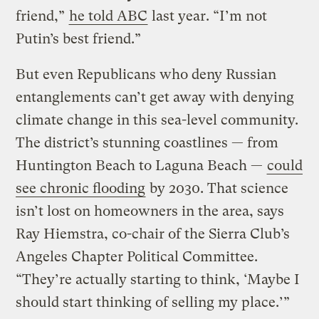
friend,”
he told ABC
last year. “I’m not
Putin’s best friend.”
But even Republicans who deny Russian
entanglements can’t get away with denying
climate change in this sea-level community.
The district’s stunning coastlines — from
Huntington Beach to Laguna Beach —
could
see chronic flooding
by 2030. That science
isn’t lost on homeowners in the area, says
Ray Hiemstra, co-chair of the Sierra Club’s
Angeles Chapter Political Committee.
“They’re actually starting to think, ‘Maybe I
should start thinking of selling my place.’”