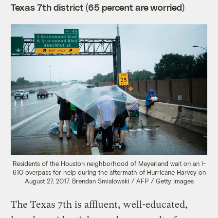
Texas 7th district (65 percent are worried)
Residents of the Houston neighborhood of Meyerland wait on an I-
610 overpass for help during the aftermath of Hurricane Harvey on
August 27, 2017.
Brendan Smialowski / AFP / Getty Images
The Texas 7th is affluent, well-educated,