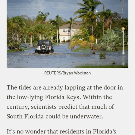
REUTERS/Bryan Woolston
The tides are already lapping at the door in
the low-lying
Florida Keys
. Within the
century, scientists predict that much of
South Florida
could be underwater
.
It’s no wonder that residents in Florida’s