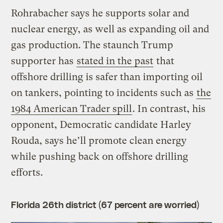
Rohrabacher says he supports solar and
nuclear energy, as well as expanding oil and
gas production. The staunch Trump
supporter has
stated in the past
that
offshore drilling is safer than importing oil
on tankers, pointing to incidents such as
the
1984 American Trader spill
. In contrast, his
opponent, Democratic candidate Harley
Rouda, says he’ll promote clean energy
while pushing back on offshore drilling
efforts.
Florida 26th district (67 percent are worried)