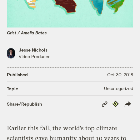
Grist / Amelia Bates
Jesse Nichols
Video Producer
Published
Oct 30, 2018
Uncategorized
Topic
Copy
Republish
Share/Republish
Link
Earlier this fall, the world’s top climate
scientists gave humanity about 10 years to