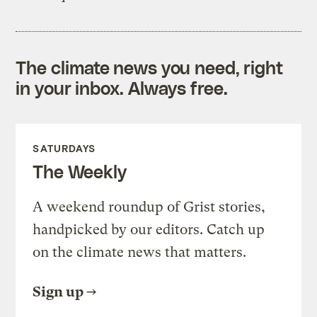
The climate news you need, right
in your inbox. Always free.
SATURDAYS
The Weekly
A weekend roundup of Grist stories,
handpicked by our editors. Catch up
on the climate news that matters.
Sign up