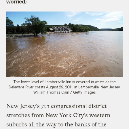
worried)
The lower level of Lambertville Inn is covered in water as the
Delaware River crests August 29, 2011, in Lambertville, New Jersey.
William Thomas Cain / Getty Images
New Jersey’s 7th congressional district
stretches from New York City’s western
suburbs all the way to the banks of the