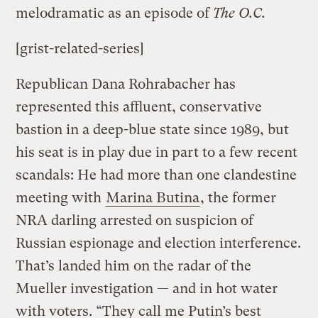
melodramatic as an episode of
The O.C.
[grist-related-series]
Republican Dana Rohrabacher has
represented this affluent, conservative
bastion in a deep-blue state since 1989, but
his seat is in play due in part to a few recent
scandals: He had more than one clandestine
meeting with
Marina Butina
, the former
NRA darling arrested on suspicion of
Russian espionage and election interference.
That’s landed him on the radar of the
Mueller investigation — and in hot water
with voters. “They call me Putin’s best