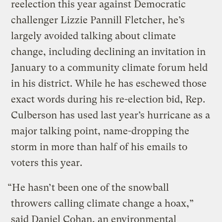
reelection this year against Democratic
challenger Lizzie Pannill Fletcher, he’s
largely avoided talking about climate
change, including declining an invitation in
January to a community climate forum held
in his district. While he has eschewed those
exact words during his re-election bid, Rep.
Culberson has used last year’s hurricane as a
major talking point, name-dropping the
storm in more than half of his emails to
voters this year.
“He hasn’t been one of the snowball
throwers calling climate change a hoax,”
said Daniel Cohan, an environmental