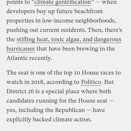
points to “
climate gentrification
” — when
developers buy up future beachfront
properties in low-income neighborhoods,
pushing out current residents. Then, there’s
the
stifling heat, toxic algae, and dangerous
hurricanes
that have been brewing in the
Atlantic recently.
The seat is one of the top 10 House races to
watch in 2018, according to
Politico
. But
District 26 is a special place where both
candidates running for the House seat —
yes, including the Republican — have
explicitly backed climate action.