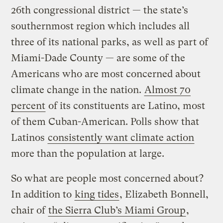
26th congressional district — the state’s
southernmost region which includes all
three of its national parks, as well as part of
Miami-Dade County — are some of the
Americans who are most concerned about
climate change in the nation.
Almost 70
percent
of its constituents are Latino, most
of them Cuban-American. Polls show that
Latinos
consistently want climate action
more than the population at large.
So what are people most concerned about?
In addition to
king tides
, Elizabeth Bonnell,
chair of
the Sierra Club’s Miami Group
,