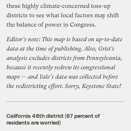
these highly climate-concerned toss-up
districts to see what local factors may shift
the balance of power in Congress.
Editor’s note: This map is based on up-to-date
data at the time of publishing. Also, Grist’s
analysis excludes districts from Pennsylvania,
because it recently redrew its congressional
maps — and Yale’s data was collected before
the redistricting effort. Sorry, Keystone State!
California 48th district (67 percent of
residents are worried)