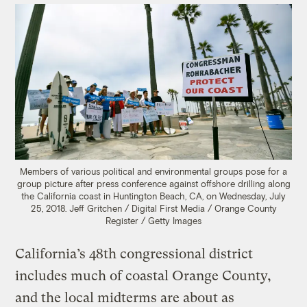
Members of various political and environmental groups pose for a
group picture after press conference against offshore drilling along
the California coast in Huntington Beach, CA, on Wednesday, July
25, 2018.
Jeff Gritchen / Digital First Media / Orange County
Register / Getty Images
California’s 48th congressional district
includes much of coastal Orange County,
and the local midterms are about as