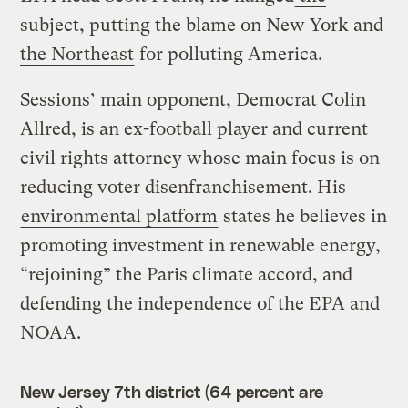
subject, putting the blame on New York and
the Northeast
for polluting America.
Sessions’ main opponent, Democrat Colin
Allred, is an ex-football player and current
civil rights attorney whose main focus is on
reducing voter disenfranchisement. His
environmental platform
states he believes in
promoting investment in renewable energy,
“rejoining” the Paris climate accord, and
defending the independence of the EPA and
NOAA.
New Jersey 7th district (64 percent are