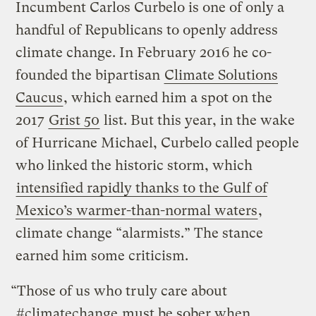
Incumbent Carlos Curbelo is one of only a
handful of Republicans to openly address
climate change. In February 2016 he co-
founded the bipartisan
Climate Solutions
Caucus
, which earned him a spot on the
2017
Grist 50
list. But this year, in the wake
of Hurricane Michael, Curbelo called people
who linked the historic storm, which
intensified rapidly thanks to the Gulf of
Mexico’s warmer-than-normal waters
,
climate change “alarmists.” The stance
earned him some criticism.
“Those of us who truly care about
#climatechange
must be sober when