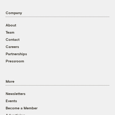
Company
About
Team
Contact
Careers
Partnerships
Pressroom
More
Newsletters
Events
Become a Member