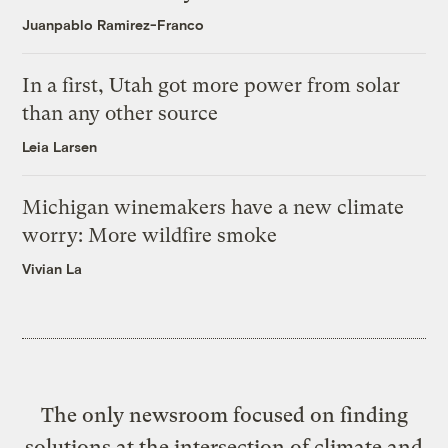
Juanpablo Ramirez-Franco
In a first, Utah got more power from solar
than any other source
Leia Larsen
Michigan winemakers have a new climate
worry: More wildfire smoke
Vivian La
The only newsroom focused on finding
solutions at the intersection of climate and