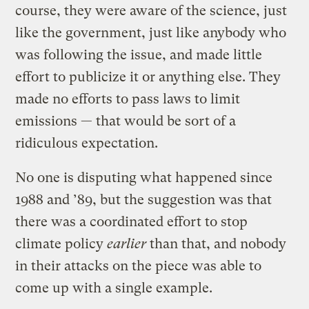
course, they were aware of the science, just
like the government, just like anybody who
was following the issue, and made little
effort to publicize it or anything else. They
made no efforts to pass laws to limit
emissions — that would be sort of a
ridiculous expectation.
No one is disputing what happened since
1988 and ’89, but the suggestion was that
there was a coordinated effort to stop
climate policy
earlier
than that, and nobody
in their attacks on the piece was able to
come up with a single example.