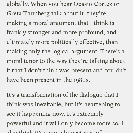
globally. When you hear Ocasio-Cortez or
Greta Thunberg
talk about it, they’re
making a moral argument that I think is
frankly stronger and more profound, and
ultimately more politically effective, than
making only the logical argument. There’s a
moral tenor to the way they’re talking about
it that I don’t think was present and couldn’t
have been present in the 1980s.
It’s a transformation of the dialogue that I
think was inevitable, but it’s heartening to
see it happening now. It’s extremely
powerful and it will only become more so. I
also think it’s a more honest way of