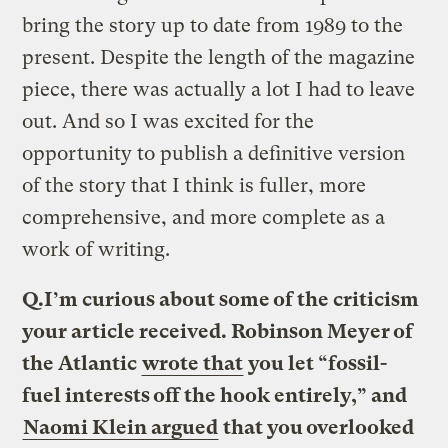
bring the story up to date from 1989 to the
present. Despite the length of the magazine
piece, there was actually a lot I had to leave
out. And so I was excited for the
opportunity to publish a definitive version
of the story that I think is fuller, more
comprehensive, and more complete as a
work of writing.
Q.
I’m curious about some of the criticism
your article received. Robinson Meyer of
the Atlantic
wrote that
you let “fossil-
fuel interests off the hook entirely,” and
Naomi Klein argued
that you overlooked