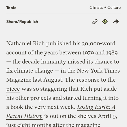
Climate + Culture
Topic
Copy
Republish
Share/Republish
Link
Nathaniel Rich published his 30,000-word
account of the years between 1979 and 1989
— the decade humanity missed its chance to
fix climate change — in the New York Times
Magazine last August. The
response to the
piece
was so staggering that Rich put aside
his other projects and started turning it into
a book the very next week.
Losing Earth: A
Recent History
is out on the shelves April 9,
just eight months after the magazine