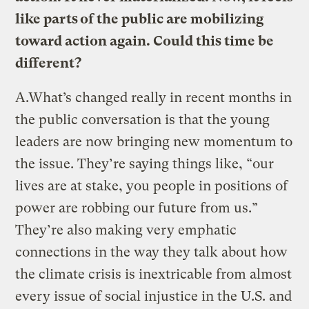
like parts of the public are mobilizing
toward action again. Could this time be
different?
A.
What’s changed really in recent months in
the public conversation is that the young
leaders are now bringing new momentum to
the issue. They’re saying things like, “our
lives are at stake, you people in positions of
power are robbing our future from us.”
They’re also making very emphatic
connections in the way they talk about how
the climate crisis is inextricable from almost
every issue of social injustice in the U.S. and