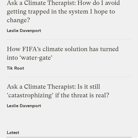
Ask a Climate Therapist: How do I avoid
getting trapped in the system I hope to
change?
Leslie Davenport
How FIFA’s climate solution has turned
into ‘water-gate’
Tik Root
Ask a Climate Therapist: Is it still
‘catastrophizing’ if the threat is real?
Leslie Davenport
Latest