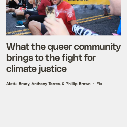
What the queer community
brings to the fight for
climate justice
Aletta Brady
,
Anthony Torres
, &
Phillip Brown
Fix