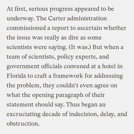
At first, serious progress appeared to be
underway. The Carter administration
commissioned a report to ascertain whether
the issue was really as dire as some
scientists were saying. (It was.) But when a
team of scientists, policy experts, and
government officials convened at a hotel in
Florida to craft a framework for addressing
the problem, they couldn’t even agree on
what the opening paragraph of their
statement should say. Thus began an
excruciating decade of indecision, delay, and
obstruction.