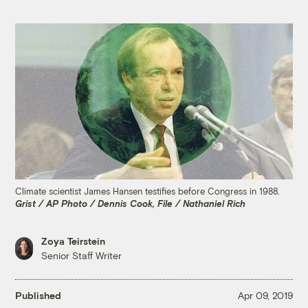
Climate scientist James Hansen testifies before Congress in 1988.
Grist / AP Photo / Dennis Cook, File / Nathaniel Rich
Zoya Teirstein
Senior Staff Writer
Published
Apr 09, 2019