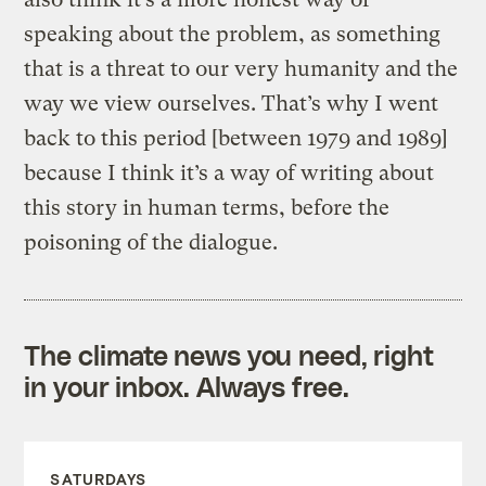
speaking about the problem, as something
that is a threat to our very humanity and the
way we view ourselves. That’s why I went
back to this period [between 1979 and 1989]
because I think it’s a way of writing about
this story in human terms, before the
poisoning of the dialogue.
The climate news you need, right
in your inbox. Always free.
SATURDAYS