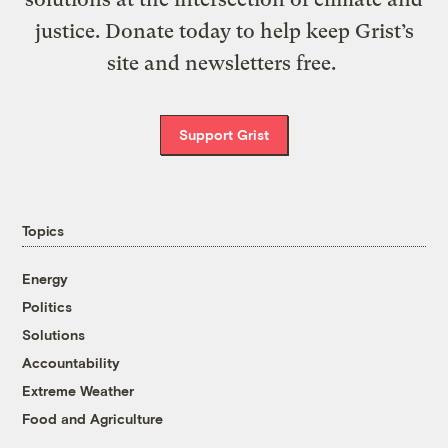
justice. Donate today to help keep Grist’s
site and newsletters free.
Support Grist
Topics
Energy
Politics
Solutions
Accountability
Extreme Weather
Food and Agriculture