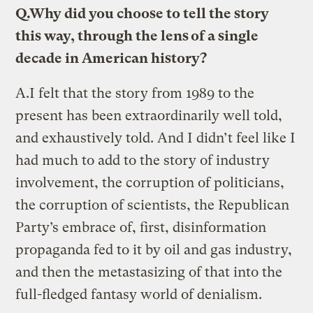
Q.
Why did you choose to tell the story
this way, through the lens of a single
decade in American history?
A.
I felt that the story from 1989 to the
present has been extraordinarily well told,
and exhaustively told. And I didn’t feel like I
had much to add to the story of industry
involvement, the corruption of politicians,
the corruption of scientists, the Republican
Party’s embrace of, first, disinformation
propaganda fed to it by oil and gas industry,
and then the metastasizing of that into the
full-fledged fantasy world of denialism.