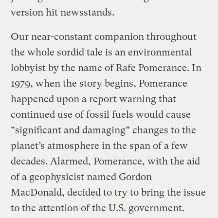
version hit newsstands.
Our near-constant companion throughout
the whole sordid tale is an environmental
lobbyist by the name of Rafe Pomerance. In
1979, when the story begins, Pomerance
happened upon a report warning that
continued use of fossil fuels would cause
“significant and damaging” changes to the
planet’s atmosphere in the span of a few
decades. Alarmed, Pomerance, with the aid
of a geophysicist named Gordon
MacDonald, decided to try to bring the issue
to the attention of the U.S. government.