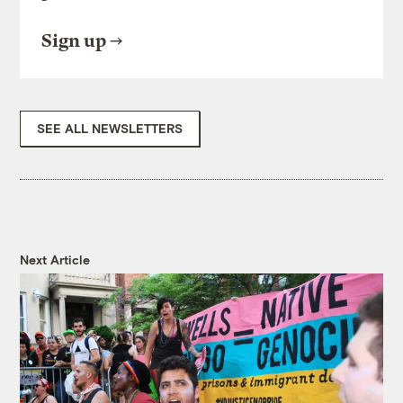
Sign up
SEE ALL NEWSLETTERS
Next Article