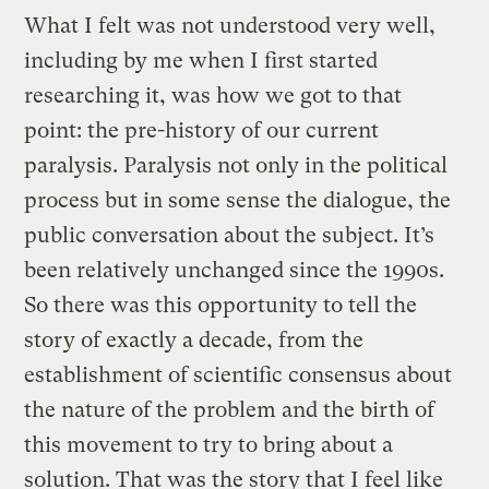
What I felt was not understood very well,
including by me when I first started
researching it, was how we got to that
point: the pre-history of our current
paralysis. Paralysis not only in the political
process but in some sense the dialogue, the
public conversation about the subject. It’s
been relatively unchanged since the 1990s.
So there was this opportunity to tell the
story of exactly a decade, from the
establishment of scientific consensus about
the nature of the problem and the birth of
this movement to try to bring about a
solution. That was the story that I feel like