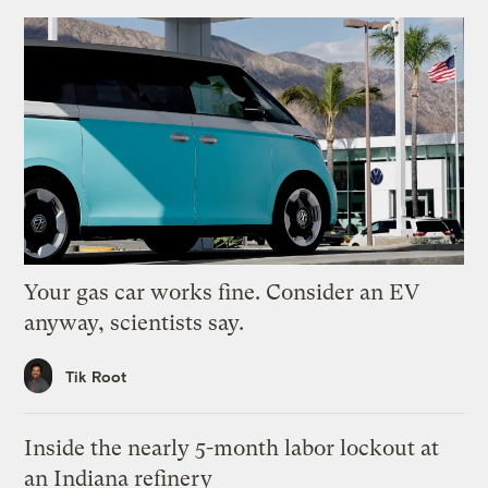
Your gas car works fine. Consider an EV
anyway, scientists say.
Tik Root
Inside the nearly 5-month labor lockout at
an Indiana refinery