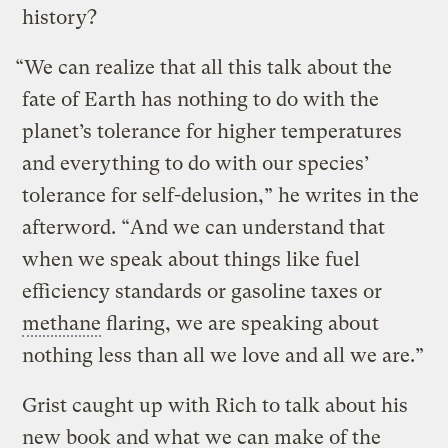
history?
“We can realize that all this talk about the
fate of Earth has nothing to do with the
planet’s tolerance for higher temperatures
and everything to do with our species’
tolerance for self-delusion,” he writes in the
afterword. “And we can understand that
when we speak about things like fuel
efficiency standards or gasoline taxes or
methane
flaring, we are speaking about
nothing less than all we love and all we are.”
Grist caught up with Rich to talk about his
new book and what we can make of the