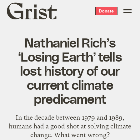
Grist
Donate
home
Nathaniel Rich’s
‘Losing Earth’ tells
lost history of our
current climate
predicament
In the decade between 1979 and 1989,
humans had a good shot at solving climate
change. What went wrong?