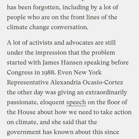
has been forgotten, including by a lot of
people who are on the front lines of the
climate change conversation.
A lot of activists and advocates are still
under the impression that the problem
started with James Hansen speaking before
Congress in 1988. Even New York
Representative Alexandria Ocasio-Cortez
the other day was giving an extraordinarily
passionate, eloquent
speech
on the floor of
the House about how we need to take action
on climate, and she said that the
government has known about this since