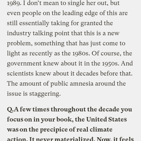
1989. I don’t mean to single her out, but
even people on the leading edge of this are
still essentially taking for granted the
industry talking point that this is a new
problem, something that has just come to
light as recently as the 1980s. Of course, the
government knew about it in the 1950s. And
scientists knew about it decades before that.
The amount of public amnesia around the
issue is staggering.
Q.
A few times throughout the decade you
focus on in your book, the United States
was on the precipice of real climate
action. It never materialized. Now, it feels