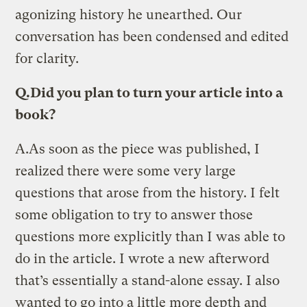
agonizing history he unearthed. Our
conversation has been condensed and edited
for clarity.
Q.
Did you plan to turn your article into a
book?
A.
As soon as the piece was published, I
realized there were some very large
questions that arose from the history. I felt
some obligation to try to answer those
questions more explicitly than I was able to
do in the article. I wrote a new afterword
that’s essentially a stand-alone essay. I also
wanted to go into a little more depth and