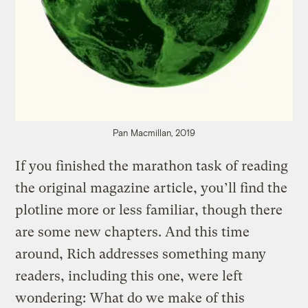
Pan Macmillan, 2019
If you finished the marathon task of reading
the original magazine article, you’ll find the
plotline more or less familiar, though there
are some new chapters. And this time
around, Rich addresses something many
readers, including this one, were left
wondering: What do we make of this