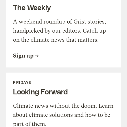
The Weekly
A weekend roundup of Grist stories,
handpicked by our editors. Catch up
on the climate news that matters.
Sign up
FRIDAYS
Looking Forward
Climate news without the doom. Learn
about climate solutions and how to be
part of them.