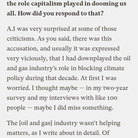
the role capitalism played in dooming us
all. How did you respond to that?
A.
I was very surprised at some of those
criticisms. As you said, there was this
accusation, and usually it was expressed
very viciously, that I had downplayed the oil
and gas industry’s role in blocking climate
policy during that decade. At first I was
worried. I thought maybe — in my two-year
survey and my interviews with like 100
people — maybe I did miss something.
The [oil and gas] industry wasn’t helping
matters, as I write about in detail. Of