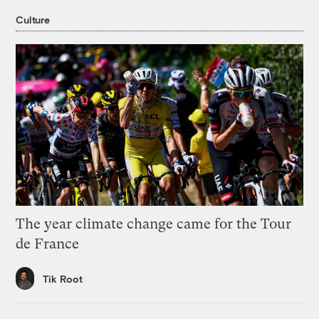
Culture
The year climate change came for the Tour
de France
Tik Root