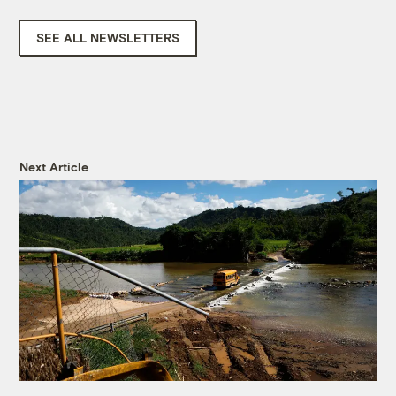
SEE ALL NEWSLETTERS
Next Article