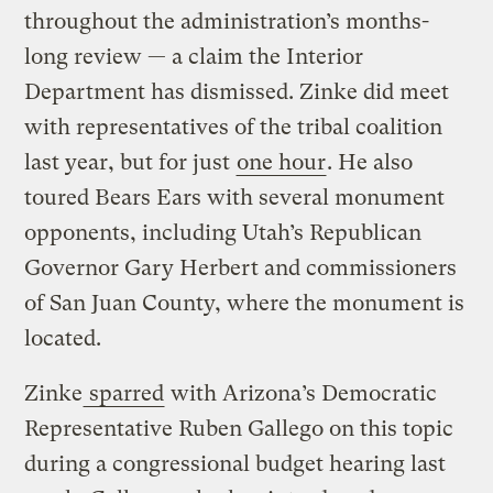
throughout the administration’s months-
long review — a claim the Interior
Department has dismissed. Zinke did meet
with representatives of the tribal coalition
last year, but for just
one hour
. He also
toured Bears Ears with several monument
opponents, including Utah’s Republican
Governor Gary Herbert and commissioners
of San Juan County, where the monument is
located.
Zinke
sparred
with Arizona’s Democratic
Representative Ruben Gallego on this topic
during a congressional budget hearing last