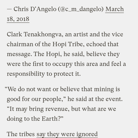
— Chris D'Angelo (@c_m_dangelo)
March
18, 2018
Clark Tenakhongva, an artist and the vice
chairman of the Hopi Tribe, echoed that
message. The Hopi, he said, believe they
were the first to occupy this area and feel a
responsibility to protect it.
“We do not want or believe that mining is
good for our people,” he said at the event.
“It may bring revenue, but what are we
doing to the Earth?”
The tribes
say they were ignored