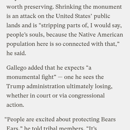
worth preserving. Shrinking the monument
is an attack on the United States’ public
lands and is “stripping parts of, I would say,
people’s souls, because the Native American
population here is so connected with that,”
he said.
Gallego added that he expects “a
monumental fight” — one he sees the
Trump administration ultimately losing,
whether in court or via congressional
action.
“People are excited about protecting Bears
Ears,” he told tribal members. “It’s