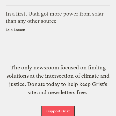
In a first, Utah got more power from solar
than any other source
Leia Larsen
The only newsroom focused on finding
solutions at the intersection of climate and
justice. Donate today to help keep Grist’s
site and newsletters free.
Support Grist