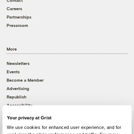
Contact
Careers
Partnerships
Pressroom
More
Newsletters
Events
Become a Member
Advertising
Republish
Accessibility
Follow us on Facebook
Follow us on Twitter
Follow us on Instagram
Follow us on YouTube
Follow us on Bluesky
Your privacy at Grist
We use cookies for enhanced user experience, and for
© 1999-2026 Grist Magazine, Inc. All rights reserved.