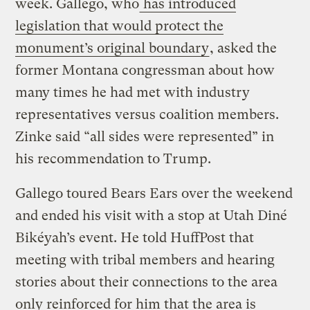
week. Gallego, who
has introduced
legislation that would protect the
monument’s original boundary
, asked the
former Montana congressman about how
many times he had met with industry
representatives versus coalition members.
Zinke said “all sides were represented” in
his recommendation to Trump.
Gallego toured Bears Ears over the weekend
and ended his visit with a stop at Utah Diné
Bikéyah’s event. He told HuffPost that
meeting with tribal members and hearing
stories about their connections to the area
only reinforced for him that the area is