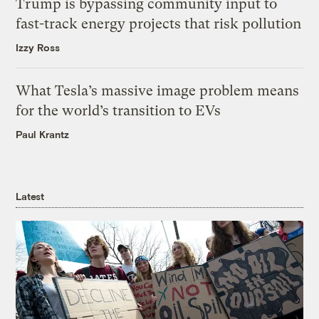
Trump is bypassing community input to
fast-track energy projects that risk pollution
Izzy Ross
What Tesla’s massive image problem means
for the world’s transition to EVs
Paul Krantz
Latest