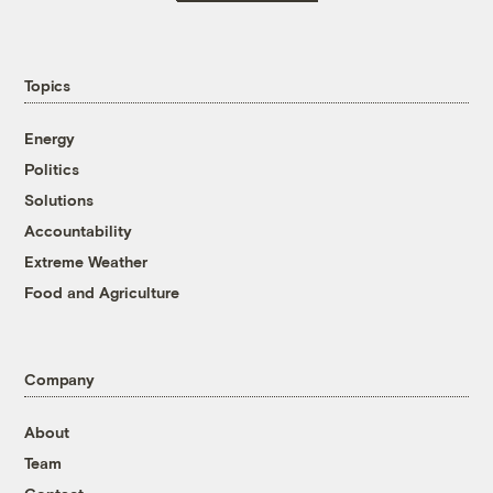
Topics
Energy
Politics
Solutions
Accountability
Extreme Weather
Food and Agriculture
Company
About
Team