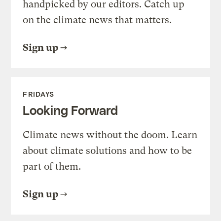
handpicked by our editors. Catch up
on the climate news that matters.
Sign up
FRIDAYS
Looking Forward
Climate news without the doom. Learn
about climate solutions and how to be
part of them.
Sign up