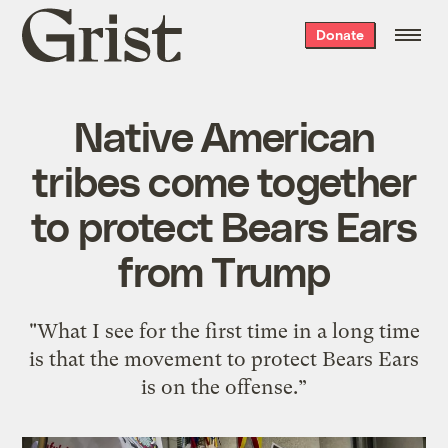
Grist
Donate
home
Native American
tribes come together
to protect Bears Ears
from Trump
"What I see for the first time in a long time
is that the movement to protect Bears Ears
is on the offense.”