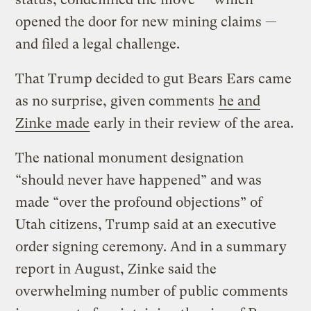
opened the door for new mining claims —
and filed a legal challenge.
That Trump decided to gut Bears Ears came
as no surprise, given comments
he and
Zinke made
early in their review of the area.
The national monument designation
“should never have happened” and was
made “over the profound objections” of
Utah citizens, Trump said at an executive
order signing ceremony. And in a summary
report in August, Zinke said the
overwhelming number of public comments