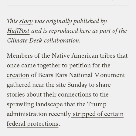
Link
This
story
was originally published by
HuffPost
and is reproduced here as part of the
Climate Desk
collaboration.
Members of the Native American tribes that
once came together to
petition for the
creation
of Bears Ears National Monument
gathered near the site Sunday to share
stories about their connections to the
sprawling landscape that the Trump
administration recently
stripped of certain
federal protections
.