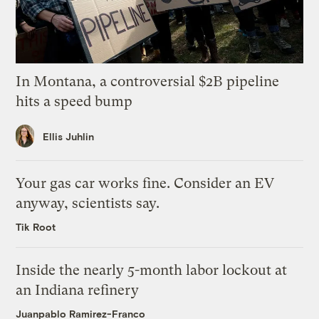
In Montana, a controversial $2B pipeline
hits a speed bump
Ellis Juhlin
Your gas car works fine. Consider an EV
anyway, scientists say.
Tik Root
Inside the nearly 5-month labor lockout at
an Indiana refinery
Juanpablo Ramirez-Franco