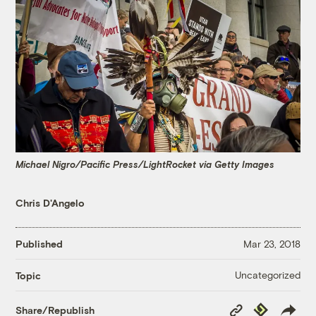
Michael Nigro/Pacific Press/LightRocket via Getty Images
Chris D'Angelo
Published
Mar 23, 2018
Uncategorized
Topic
Copy
Republish
Share/Republish