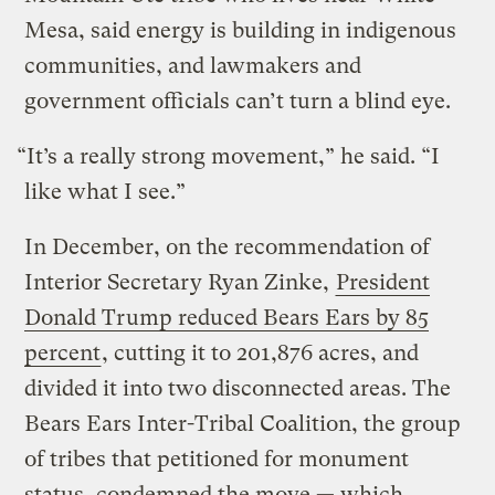
Mesa, said energy is building in indigenous
communities, and lawmakers and
government officials can’t turn a blind eye.
“It’s a really strong movement,” he said. “I
like what I see.”
In December, on the recommendation of
Interior Secretary Ryan Zinke,
President
Donald Trump reduced Bears Ears by 85
percent
, cutting it to 201,876 acres, and
divided it into two disconnected areas. The
Bears Ears Inter-Tribal Coalition, the group
of tribes that petitioned for monument
status, condemned the move — which