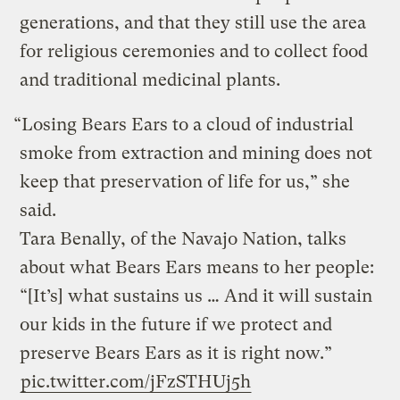
generations, and that they still use the area
for religious ceremonies and to collect food
and traditional medicinal plants.
“Losing Bears Ears to a cloud of industrial
smoke from extraction and mining does not
keep that preservation of life for us,” she
said.
Tara Benally, of the Navajo Nation, talks
about what Bears Ears means to her people:
“[It’s] what sustains us … And it will sustain
our kids in the future if we protect and
preserve Bears Ears as it is right now.”
pic.twitter.com/jFzSTHUj5h