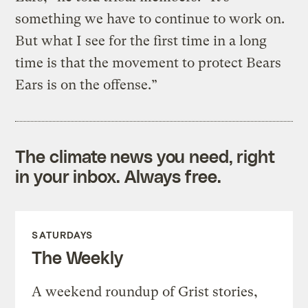
something we have to continue to work on.
But what I see for the first time in a long
time is that the movement to protect Bears
Ears is on the offense.”
The climate news you need, right
in your inbox. Always free.
SATURDAYS
The Weekly
A weekend roundup of Grist stories,