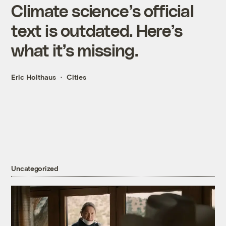
Climate science’s official
text is outdated. Here’s
what it’s missing.
Eric Holthaus
Cities
Uncategorized