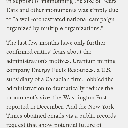
in support of maintaining the size of Bears
Ears and other monuments was simply due
to “a well-orchestrated national campaign
organized by multiple organizations.”
The last few months have only further
confirmed critics’ fears about the
administration’s motives. Uranium mining
company Energy Fuels Resources, a U.S.
subsidiary of a Canadian firm, lobbied the
administration to dramatically reduce the
monument’s size, the
Washington Post
reported
in December. And the New York
Times obtained emails via a public records
request that show
potential future oil