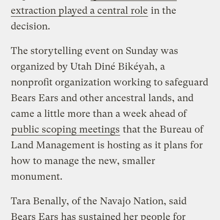
extraction played a central role
in the
decision.
The storytelling event on Sunday was
organized by Utah Diné Bikéyah, a
nonprofit organization working to safeguard
Bears Ears and other ancestral lands, and
came a little more than a week ahead of
public scoping meetings
that the Bureau of
Land Management is hosting as it plans for
how to manage the new, smaller
monument.
Tara Benally, of the Navajo Nation, said
Bears Ears has sustained her people for