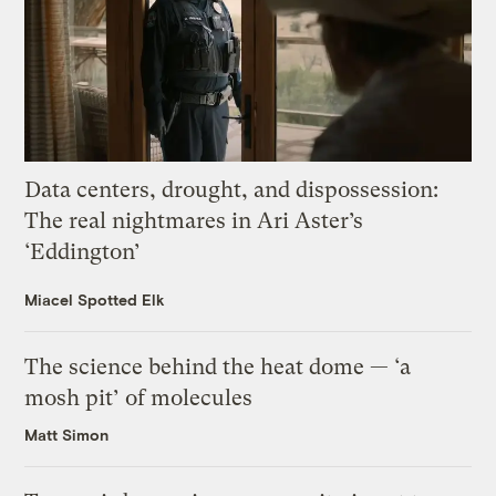
Data centers, drought, and dispossession:
The real nightmares in Ari Aster’s
‘Eddington’
Miacel Spotted Elk
The science behind the heat dome — ‘a
mosh pit’ of molecules
Matt Simon