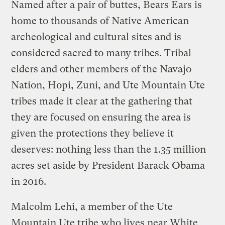
Named after a pair of buttes, Bears Ears is
home to thousands of Native American
archeological and cultural sites and is
considered sacred to many tribes. Tribal
elders and other members of the Navajo
Nation, Hopi, Zuni, and Ute Mountain Ute
tribes made it clear at the gathering that
they are focused on ensuring the area is
given the protections they believe it
deserves: nothing less than the 1.35 million
acres set aside by President Barack Obama
in 2016.
Malcolm Lehi, a member of the Ute
Mountain Ute tribe who lives near White