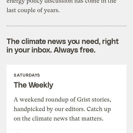
energy policy discussion has come in the
last couple of years.
The climate news you need, right
in your inbox. Always free.
SATURDAYS
The Weekly
A weekend roundup of Grist stories,
handpicked by our editors. Catch up
on the climate news that matters.