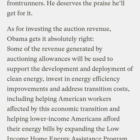
frontrunners. He deserves the praise he’ll
get for it.
As for investing the auction revenue,
Obama gets it absolutely right:
Some of the revenue generated by
auctioning allowances will be used to
support the development and deployment of
clean energy, invest in energy efficiency
improvements and address transition costs,
including helping American workers
affected by this economic transition and
helping lower-income Americans afford
their energy bills by expanding the Low
Income Home Energy Assistance Program,