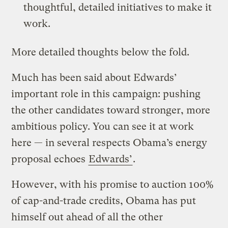
thoughtful, detailed initiatives to make it
work.
More detailed thoughts below the fold.
Much has been said about Edwards’
important role in this campaign: pushing
the other candidates toward stronger, more
ambitious policy. You can see it at work
here — in several respects Obama’s energy
proposal echoes
Edwards’
.
However, with his promise to auction 100%
of cap-and-trade credits, Obama has put
himself out ahead of all the other