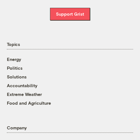
Support Grist
Topics
Energy
Politics
Solutions
Accountability
Extreme Weather
Food and Agriculture
Company