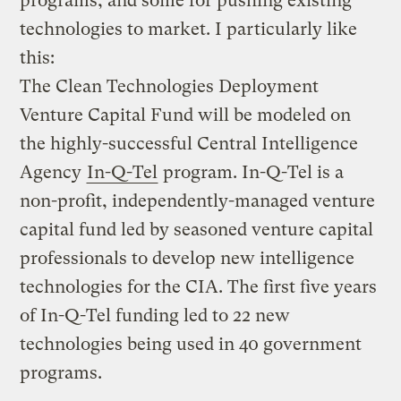
programs, and some for pushing existing
technologies to market. I particularly like
this:
The Clean Technologies Deployment
Venture Capital Fund will be modeled on
the highly-successful Central Intelligence
Agency
In-Q-Tel
program. In-Q-Tel is a
non-profit, independently-managed venture
capital fund led by seasoned venture capital
professionals to develop new intelligence
technologies for the CIA. The first five years
of In-Q-Tel funding led to 22 new
technologies being used in 40 government
programs.