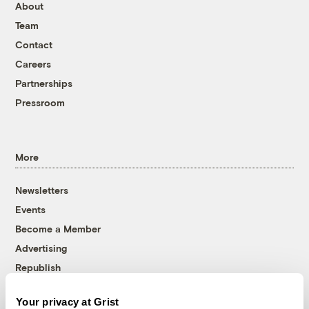
About
Team
Contact
Careers
Partnerships
Pressroom
More
Newsletters
Events
Become a Member
Advertising
Republish
Accessibility
Your privacy at Grist