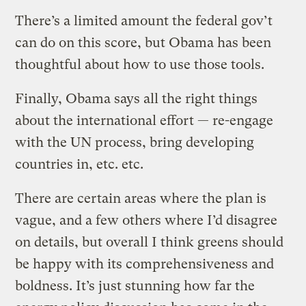
There’s a limited amount the federal gov’t
can do on this score, but Obama has been
thoughtful about how to use those tools.
Finally, Obama says all the right things
about the international effort — re-engage
with the UN process, bring developing
countries in, etc. etc.
There are certain areas where the plan is
vague, and a few others where I’d disagree
on details, but overall I think greens should
be happy with its comprehensiveness and
boldness. It’s just stunning how far the