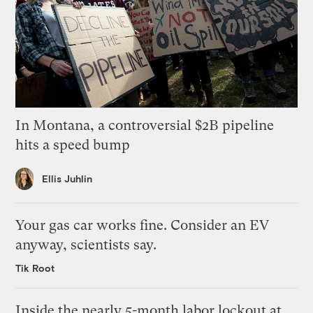
In Montana, a controversial $2B pipeline
hits a speed bump
Ellis Juhlin
Your gas car works fine. Consider an EV
anyway, scientists say.
Tik Root
Inside the nearly 5-month labor lockout at