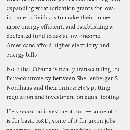
expanding weatherization grants for low-
income individuals to make their homes
more energy efficient, and establishing a
dedicated fund to assist low-income
Americans afford higher electricity and
energy bills
Note that Obama is neatly transcending the
faux-controversy between Shellenberger &
Nordhaus and their critics: He’s putting
regulation and investment on equal footing.
He’s
smart
on investment, too — some of it
is for basic R&D, some of it for green jobs