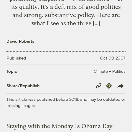
its quality. It’s a deft mix of good politics
and strong, substantive policy. Here are
what I see as the three […]
David Roberts
Published
Oct 09, 2007
Climate + Politics
Topic
Copy
Republish
Share/Republish
Link
This article was published before 2016, and may be outdated or
missing images.
Staying with the Monday Is Obama Day