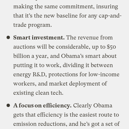
making the same commitment, insuring
that it’s the new baseline for any cap-and-
trade program.
Smart investment.
The revenue from
auctions will be considerable, up to $50
billion a year, and Obama’s smart about
putting it to work, dividing it between
energy R&D, protections for low-income
workers, and market deployment of
existing clean tech.
A focus on efficiency.
Clearly Obama
gets that efficiency is the easiest route to
emission reductions, and he’s got a set of