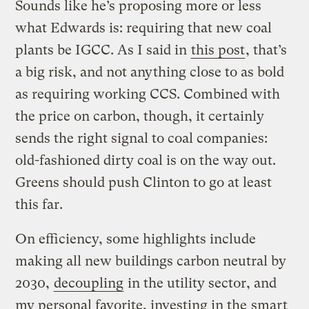
Sounds like he’s proposing more or less
what Edwards is: requiring that new coal
plants be IGCC. As I said in
this post
, that’s
a big risk, and not anything close to as bold
as requiring working CCS. Combined with
the price on carbon, though, it certainly
sends the right signal to coal companies:
old-fashioned dirty coal is on the way out.
Greens should push Clinton to go at least
this far.
On efficiency, some highlights include
making all new buildings carbon neutral by
2030,
decoupling
in the utility sector, and
my personal favorite, investing in the
smart