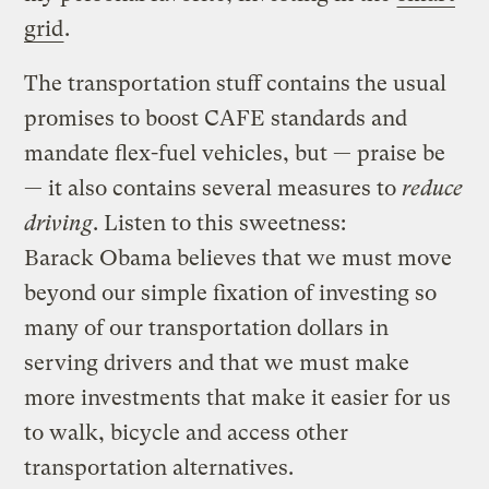
grid
.
The transportation stuff contains the usual
promises to boost CAFE standards and
mandate flex-fuel vehicles, but — praise be
— it also contains several measures to
reduce
driving
. Listen to this sweetness:
Barack Obama believes that we must move
beyond our simple fixation of investing so
many of our transportation dollars in
serving drivers and that we must make
more investments that make it easier for us
to walk, bicycle and access other
transportation alternatives.