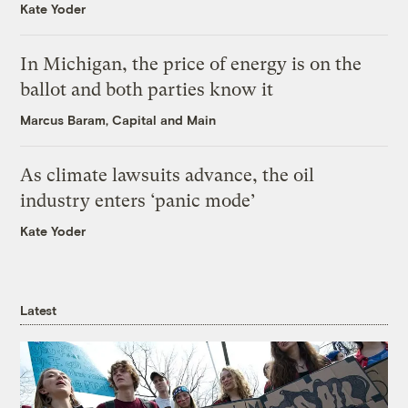
Kate Yoder
In Michigan, the price of energy is on the
ballot and both parties know it
Marcus Baram, Capital and Main
As climate lawsuits advance, the oil
industry enters ‘panic mode’
Kate Yoder
Latest