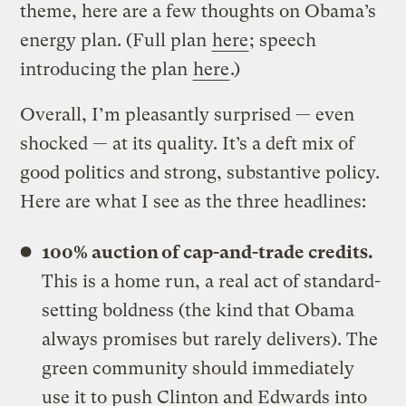
theme, here are a few thoughts on Obama’s
energy plan. (Full plan
here
; speech
introducing the plan
here
.)
Overall, I’m pleasantly surprised — even
shocked — at its quality. It’s a deft mix of
good politics and strong, substantive policy.
Here are what I see as the three headlines:
100% auction of cap-and-trade credits.
This is a home run, a real act of standard-
setting boldness (the kind that Obama
always promises but rarely delivers). The
green community should immediately
use it to push Clinton and Edwards into