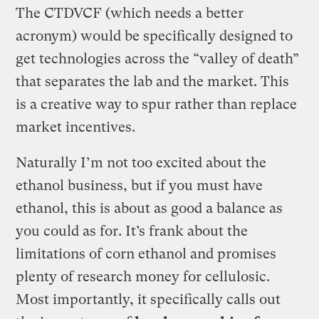
The CTDVCF (which needs a better
acronym) would be specifically designed to
get technologies across the “valley of death”
that separates the lab and the market. This
is a creative way to spur rather than replace
market incentives.
Naturally I’m not too excited about the
ethanol business, but if you must have
ethanol, this is about as good a balance as
you could as for. It’s frank about the
limitations of corn ethanol and promises
plenty of research money for cellulosic.
Most importantly, it specifically calls out