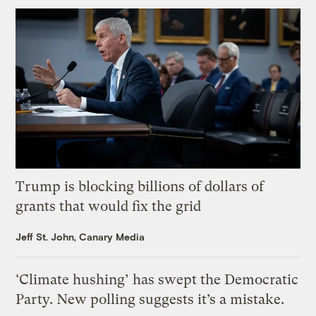
Trump is blocking billions of dollars of
grants that would fix the grid
Jeff St. John, Canary Media
‘Climate hushing’ has swept the Democratic
Party. New polling suggests it’s a mistake.