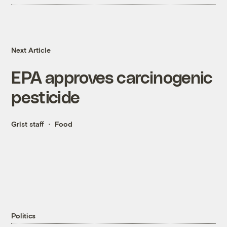
Next Article
EPA approves carcinogenic
pesticide
Grist staff
Food
Politics