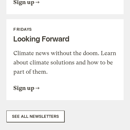
Sign up
FRIDAYS
Looking Forward
Climate news without the doom. Learn
about climate solutions and how to be
part of them.
Sign up
SEE ALL NEWSLETTERS