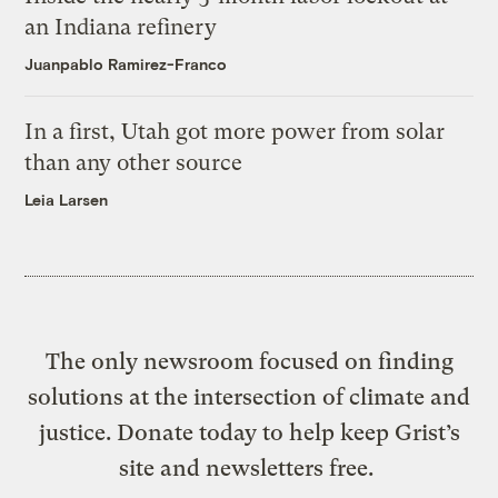
an Indiana refinery
Juanpablo Ramirez-Franco
In a first, Utah got more power from solar
than any other source
Leia Larsen
The only newsroom focused on finding
solutions at the intersection of climate and
justice. Donate today to help keep Grist’s
site and newsletters free.