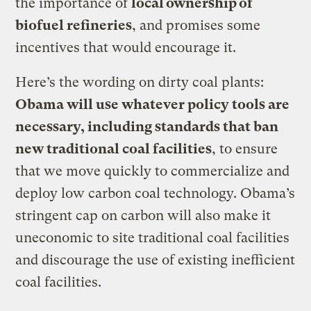
the importance of
local ownership of
biofuel refineries
, and promises some
incentives that would encourage it.
Here’s the wording on dirty coal plants:
Obama will use whatever policy tools are
necessary, including standards that ban
new traditional coal facilities
, to ensure
that we move quickly to commercialize and
deploy low carbon coal technology. Obama’s
stringent cap on carbon will also make it
uneconomic to site traditional coal facilities
and discourage the use of existing inefficient
coal facilities.