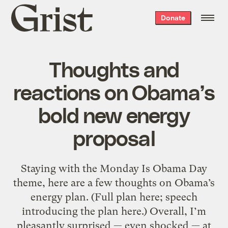
Grist
Donate
home
Thoughts and
reactions on Obama’s
bold new energy
proposal
Staying with the Monday Is Obama Day
theme, here are a few thoughts on Obama’s
energy plan. (Full plan here; speech
introducing the plan here.) Overall, I’m
pleasantly surprised — even shocked — at