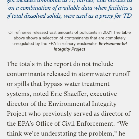
Oil refineries released vast amounts of pollutants in 2021. The table
above shows a selection of contaminants that are completely
unregulated by the EPA in refinery wastewater.
Environmental
Integrity Project
The totals in the report do not include
contaminants released in stormwater runoff
or spills that bypass water treatment
systems, noted Eric Shaeffer, executive
director of the Environmental Integrity
Project who previously served as director of
the EPA’s Office of Civil Enforcement. “We
think we’re understating the problem,” he