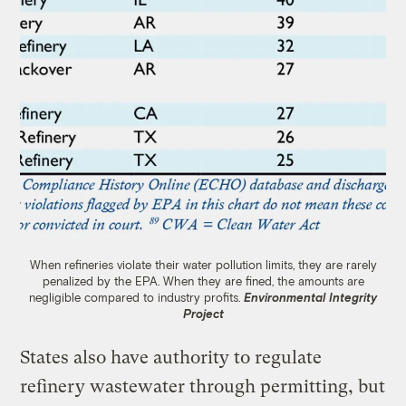
When refineries violate their water pollution limits, they are rarely
penalized by the EPA. When they are fined, the amounts are
negligible compared to industry profits.
Environmental Integrity
Project
States also have authority to regulate
refinery wastewater through permitting, but