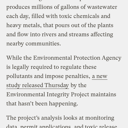
produces millions of gallons of wastewater
each day, filled with toxic chemicals and
heavy metals, that pours out of the plants
and flow into rivers and streams affecting
nearby communities.
While the Environmental Protection Agency
is legally required to regulate these
pollutants and impose penalties,
a new
study released Thursday
by the
Environmental Integrity Project maintains
that hasn’t been happening.
The project’s analysis looks at monitoring
data, permit applications, and toxic release