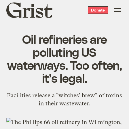
Grist
Donate
home
Oil refineries are
polluting US
waterways. Too often,
it’s legal.
Facilities release a "witches' brew" of toxins
in their wastewater.