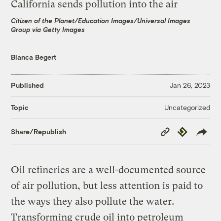
Citizen of the Planet/Education Images/Universal Images
Group via Getty Images
Blanca Begert
Published
Jan 26, 2023
Uncategorized
Topic
Copy
Republish
Share/Republish
Link
Oil refineries are a well-documented source
of air pollution, but less attention is paid to
the ways they also pollute the water.
Transforming crude oil into petroleum