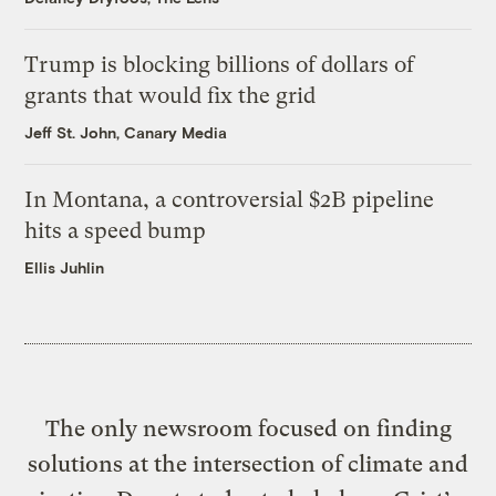
Trump is blocking billions of dollars of
grants that would fix the grid
Jeff St. John, Canary Media
In Montana, a controversial $2B pipeline
hits a speed bump
Ellis Juhlin
The only newsroom focused on finding
solutions at the intersection of climate and