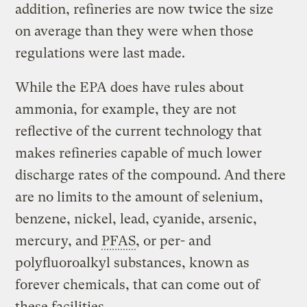
addition, refineries are now twice the size
on average than they were when those
regulations were last made.
While the EPA does have rules about
ammonia, for example, they are not
reflective of the current technology that
makes refineries capable of much lower
discharge rates of the compound. And there
are no limits to the amount of selenium,
benzene, nickel, lead, cyanide, arsenic,
mercury, and
PFAS
, or per- and
polyfluoroalkyl substances, known as
forever chemicals, that can come out of
these facilities.