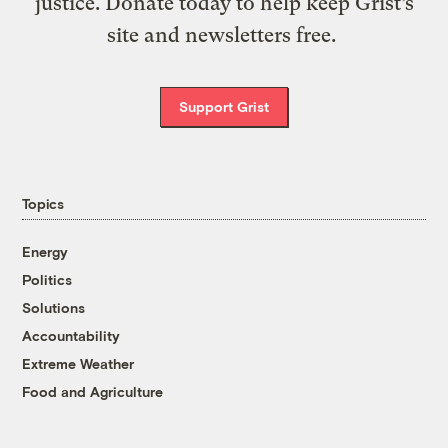
justice. Donate today to help keep Grist’s
site and newsletters free.
Support Grist
Topics
Energy
Politics
Solutions
Accountability
Extreme Weather
Food and Agriculture