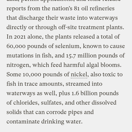
reports from the nation’s 81 oil refineries
that discharge their waste into waterways
directly or through off-site treatment plants.
In 2021 alone, the plants released a total of
60,000 pounds of selenium, known to cause
mutations in fish, and 15.7 million pounds of
nitrogen, which feed harmful algal blooms.
Some 10,000 pounds of
nickel
, also toxic to
fish in trace amounts, streamed into
waterways as well, plus 1.6 billion pounds
of chlorides, sulfates, and other dissolved
solids that can corrode pipes and
contaminate drinking water.