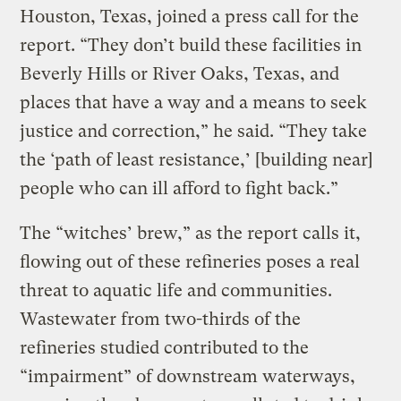
Houston, Texas, joined a press call for the
report. “They don’t build these facilities in
Beverly Hills or River Oaks, Texas, and
places that have a way and a means to seek
justice and correction,” he said. “They take
the ‘path of least resistance,’ [building near]
people who can ill afford to fight back.”
The “witches’ brew,” as the report calls it,
flowing out of these refineries poses a real
threat to aquatic life and communities.
Wastewater from two-thirds of the
refineries studied contributed to the
“impairment” of downstream waterways,