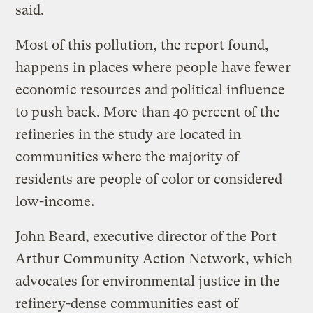
said.
Most of this pollution, the report found,
happens in places where people have fewer
economic resources and political influence
to push back. More than 40 percent of the
refineries in the study are located in
communities where the majority of
residents are people of color or considered
low-income.
John Beard, executive director of the Port
Arthur Community Action Network, which
advocates for environmental justice in the
refinery-dense communities east of