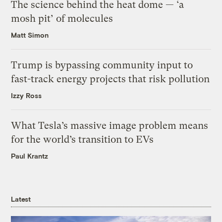
The science behind the heat dome — ‘a
mosh pit’ of molecules
Matt Simon
Trump is bypassing community input to
fast-track energy projects that risk pollution
Izzy Ross
What Tesla’s massive image problem means
for the world’s transition to EVs
Paul Krantz
Latest