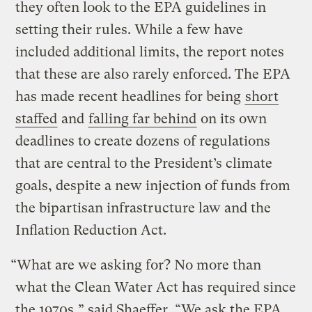
they often look to the EPA guidelines in
setting their rules. While a few have
included additional limits, the report notes
that these are also rarely enforced. The EPA
has made recent headlines for being
short
staffed
and
falling far behind
on its own
deadlines to create dozens of regulations
that are central to the President’s climate
goals, despite a new injection of funds from
the bipartisan infrastructure law and the
Inflation Reduction Act.
“What are we asking for? No more than
what the Clean Water Act has required since
the 1970s,” said Shaeffer. “We ask the EPA