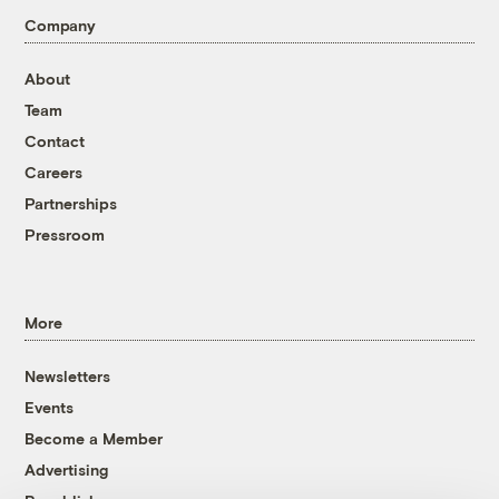
Company
About
Team
Contact
Careers
Partnerships
Pressroom
More
Newsletters
Events
Become a Member
Advertising