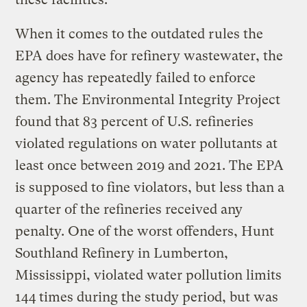
When it comes to the outdated rules the
EPA does have for refinery wastewater, the
agency has repeatedly failed to enforce
them. The Environmental Integrity Project
found that 83 percent of U.S. refineries
violated regulations on water pollutants at
least once between 2019 and 2021. The EPA
is supposed to fine violators, but less than a
quarter of the refineries received any
penalty. One of the worst offenders, Hunt
Southland Refinery in Lumberton,
Mississippi, violated water pollution limits
144 times during the study period, but was