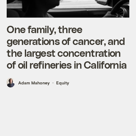
One family, three
generations of cancer, and
the largest concentration
of oil refineries in California
Adam Mahoney
Equity