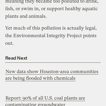
meaning they became too polluted to drink,
fish, or swim in, or support healthy aquatic
plants and animals.
Yet much of this pollution is actually legal,
the Environmental Integrity Project points
out.
Read Next
New data show Houston-area communities
are being flooded with chemicals
Report: 90% of all U.S. coal plants are
contaminating groundwater