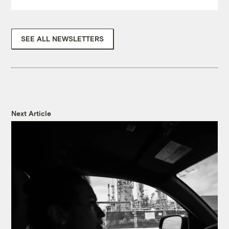
SEE ALL NEWSLETTERS
Next Article