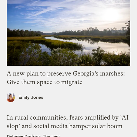
A new plan to preserve Georgia’s marshes:
Give them space to migrate
Emily Jones
In rural communities, fears amplified by ‘AI
slop’ and social media hamper solar boom
Delaney Dryfoos, The Lens