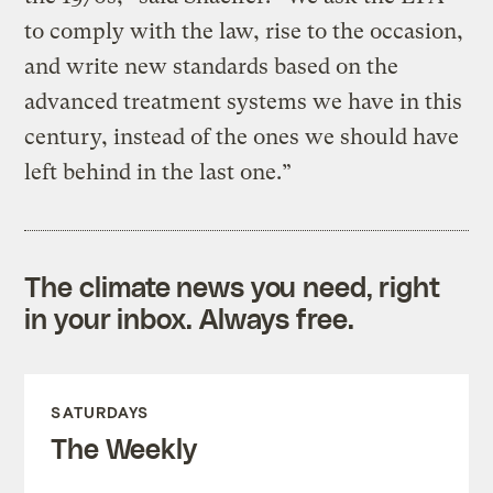
to comply with the law, rise to the occasion,
and write new standards based on the
advanced treatment systems we have in this
century, instead of the ones we should have
left behind in the last one.”
The climate news you need, right
in your inbox. Always free.
SATURDAYS
The Weekly