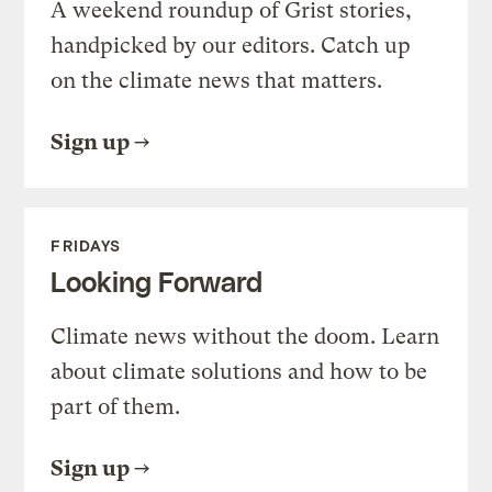
A weekend roundup of Grist stories,
handpicked by our editors. Catch up
on the climate news that matters.
Sign up
FRIDAYS
Looking Forward
Climate news without the doom. Learn
about climate solutions and how to be
part of them.
Sign up