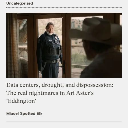
Uncategorized
Data centers, drought, and dispossession:
The real nightmares in Ari Aster’s
‘Eddington’
Miacel Spotted Elk