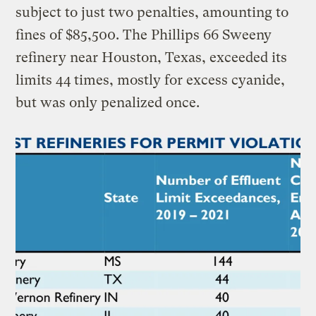
subject to just two penalties, amounting to
fines of $85,500. The Phillips 66 Sweeny
refinery near Houston, Texas, exceeded its
limits 44 times, mostly for excess cyanide,
but was only penalized once.