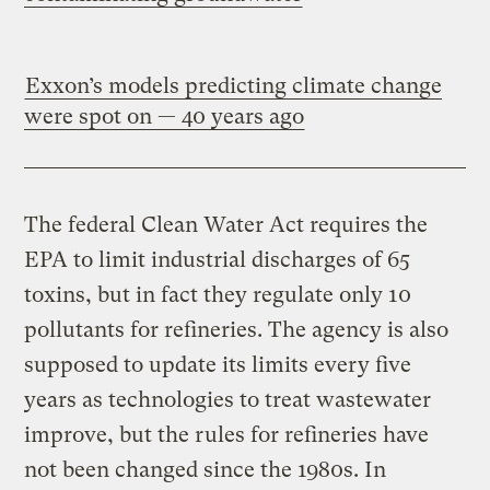
Exxon’s models predicting climate change
were spot on — 40 years ago
The federal Clean Water Act requires the
EPA to limit industrial discharges of 65
toxins, but in fact they regulate only 10
pollutants for refineries. The agency is also
supposed to update its limits every five
years as technologies to treat wastewater
improve, but the rules for refineries have
not been changed since the 1980s. In