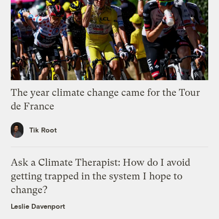
The year climate change came for the Tour
de France
Tik Root
Ask a Climate Therapist: How do I avoid
getting trapped in the system I hope to
change?
Leslie Davenport