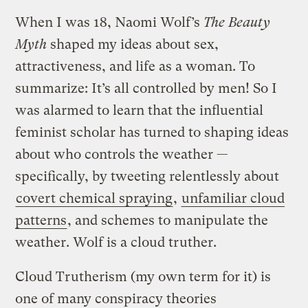
When I was 18, Naomi Wolf’s
The
Beauty
Myth
shaped my ideas about sex,
attractiveness, and life as a woman. To
summarize: It’s all controlled by men! So I
was alarmed to learn that the influential
feminist scholar has turned to shaping ideas
about who controls the weather —
specifically, by tweeting relentlessly about
covert chemical spraying
,
unfamiliar cloud
patterns
, and schemes to manipulate the
weather. Wolf is a cloud truther.
Cloud Trutherism (my own term for it) is
one of many conspiracy theories