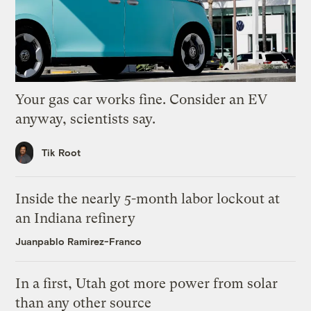
Your gas car works fine. Consider an EV
anyway, scientists say.
Tik Root
Inside the nearly 5-month labor lockout at
an Indiana refinery
Juanpablo Ramirez-Franco
In a first, Utah got more power from solar
than any other source