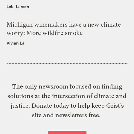
Leia Larsen
Michigan winemakers have a new climate
worry: More wildfire smoke
Vivian La
The only newsroom focused on finding
solutions at the intersection of climate and
justice. Donate today to help keep Grist’s
site and newsletters free.