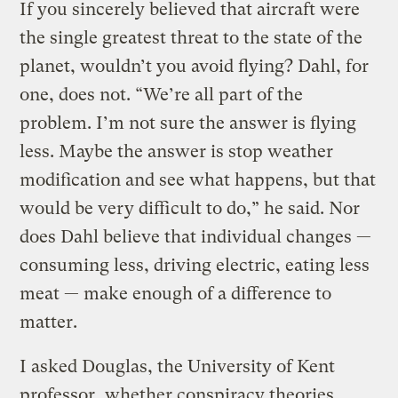
If you sincerely believed that aircraft were
the single greatest threat to the state of the
planet, wouldn’t you avoid flying? Dahl, for
one, does not. “We’re all part of the
problem. I’m not sure the answer is flying
less. Maybe the answer is stop weather
modification and see what happens, but that
would be very difficult to do,” he said. Nor
does Dahl believe that individual changes —
consuming less, driving electric, eating less
meat — make enough of a difference to
matter.
I asked Douglas, the University of Kent
professor, whether conspiracy theories