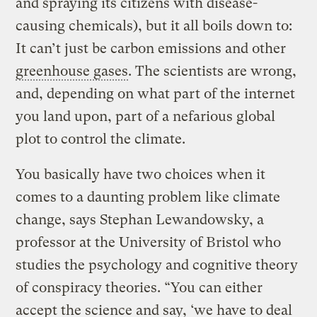
and spraying its citizens with disease-
causing chemicals), but it all boils down to:
It can’t just be carbon emissions and other
greenhouse gases
. The scientists are wrong,
and, depending on what part of the internet
you land upon, part of a nefarious global
plot to control the climate.
You basically have two choices when it
comes to a daunting problem like climate
change, says Stephan Lewandowsky, a
professor at the University of Bristol who
studies the psychology and cognitive theory
of conspiracy theories. “You can either
accept the science and say, ‘we have to deal