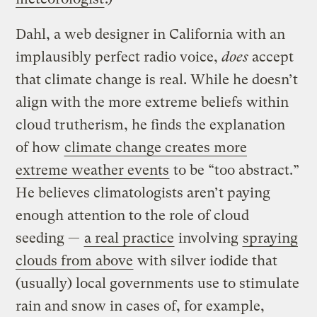
Dahl, a web designer in California with an
implausibly perfect radio voice,
does
accept
that climate change is real. While he doesn’t
align with the more extreme beliefs within
cloud trutherism, he finds the explanation
of how
climate change creates more
extreme weather events
to be “too abstract.”
He believes climatologists aren’t paying
enough attention to the role of cloud
seeding —
a real practice
involving
spraying
clouds from above
with silver iodide that
(usually) local governments use to stimulate
rain and snow in cases of, for example,