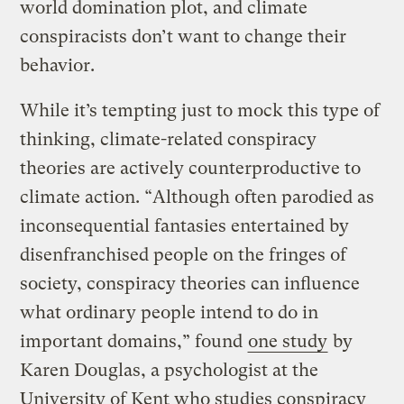
world domination plot, and climate
conspiracists don’t want to change their
behavior.
While it’s tempting just to mock this type of
thinking, climate-related conspiracy
theories are actively counterproductive to
climate action. “Although often parodied as
inconsequential fantasies entertained by
disenfranchised people on the fringes of
society, conspiracy theories can influence
what ordinary people intend to do in
important domains,” found
one study
by
Karen Douglas, a psychologist at the
University of Kent who studies conspiracy