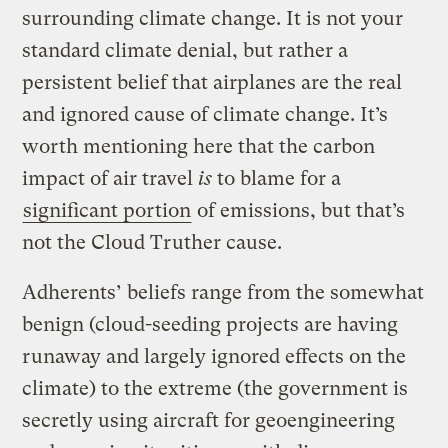
surrounding climate change. It is not your
standard climate denial, but rather a
persistent belief that airplanes are the real
and ignored cause of climate change. It’s
worth mentioning here that the carbon
impact of air travel
is
to blame for a
significant portion
of emissions, but that’s
not the Cloud Truther cause.
Adherents’ beliefs range from the somewhat
benign (cloud-seeding projects are having
runaway and largely ignored effects on the
climate) to the extreme (the government is
secretly using aircraft for geoengineering