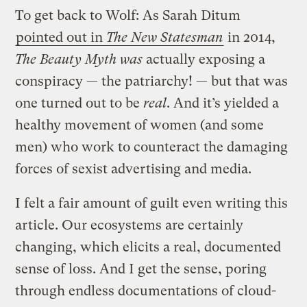
To get back to Wolf: As Sarah Ditum
pointed out in
The New Statesman
in 2014,
The Beauty Myth was
actually exposing a
conspiracy — the patriarchy! — but that was
one turned out to be
real
. And it’s yielded a
healthy movement of women (and some
men) who work to counteract the damaging
forces of sexist advertising and media.
I felt a fair amount of guilt even writing this
article. Our ecosystems are certainly
changing, which elicits a real, documented
sense of loss. And I get the sense, poring
through endless documentations of cloud-