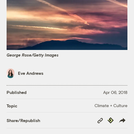
George Rose/Getty Images
Eve Andrews
Published
Apr 06, 2018
Climate + Culture
Topic
Copy
Republish
Share/Republish
Link