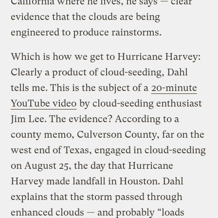
California where he lives, he says — clear
evidence that the clouds are being
engineered to produce rainstorms.
Which is how we get to Hurricane Harvey:
Clearly a product of cloud-seeding, Dahl
tells me. This is the subject of a
20-minute
YouTube video
by cloud-seeding enthusiast
Jim Lee. The evidence? According to a
county memo, Culverson County, far on the
west end of Texas, engaged in cloud-seeding
on August 25, the day that Hurricane
Harvey made landfall in Houston. Dahl
explains that the storm passed through
enhanced clouds — and probably “loads