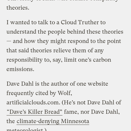
theories.
I wanted to talk to a Cloud Truther to
understand the people behind these theories
— and how they might respond to the point
that said theories relieve them of any
responsibility to, say, limit one’s carbon
emissions.
Dave Dahl is the author of one website
frequently cited by Wolf,
artificialclouds.com. (He’s not Dave Dahl of
“Dave’s Killer Bread”
fame, nor Dave Dahl,
the
climate-denying Minnesota
meteorologist
.)