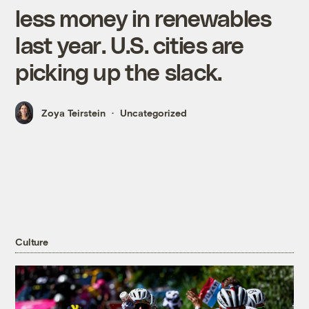
less money in renewables
last year. U.S. cities are
picking up the slack.
Zoya Teirstein
Uncategorized
Culture