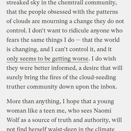
streaked sky in the chemtrail community,
that the people obsessed with the patterns
of clouds are mourning a change they do not
control. I don’t want to ridicule anyone who
fears the same things I do — that the world
is changing, and I can’t control it, and it
only seems to be getting worse
. I do wish
they were better informed, a desire that will
surely bring the fires of the cloud-seeding
truther community down upon the inbox.
More than anything, I hope that a young
woman like a teen me, who sees Naomi
Wolf as a source of truth and authority, will
not find herself waist-deep in the climate