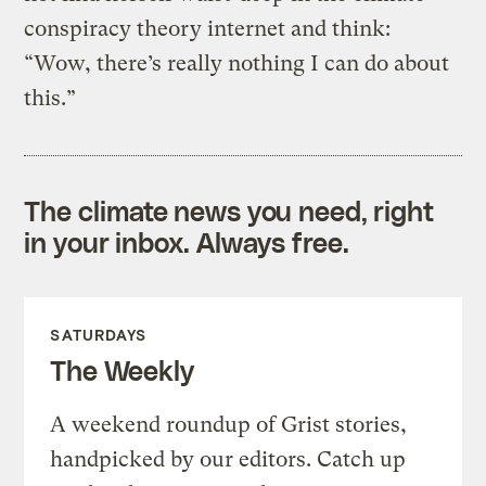
conspiracy theory internet and think:
“Wow, there’s really nothing I can do about
this.”
The climate news you need, right
in your inbox. Always free.
SATURDAYS
The Weekly
A weekend roundup of Grist stories,
handpicked by our editors. Catch up