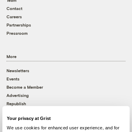
Team
Contact
Careers
Partnerships
Pressroom
More
Newsletters
Events
Become a Member
Advertising
Republish
Accessibility
Your privacy at Grist
Follow us on Facebook
Follow us on Twitter
Follow us on Instagram
Follow us on YouTube
Follow us on Bluesky
We use cookies for enhanced user experience, and for