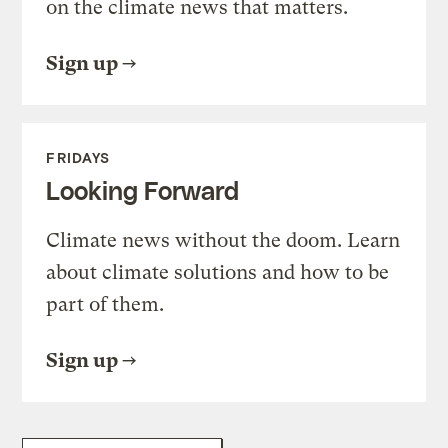
on the climate news that matters.
Sign up
FRIDAYS
Looking Forward
Climate news without the doom. Learn
about climate solutions and how to be
part of them.
Sign up