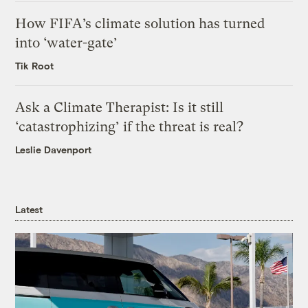
How FIFA’s climate solution has turned
into ‘water-gate’
Tik Root
Ask a Climate Therapist: Is it still
‘catastrophizing’ if the threat is real?
Leslie Davenport
Latest