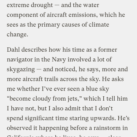
extreme drought — and the water
component of aircraft emissions, which he
sees as the primary causes of climate
change.
Dahl describes how his time as a former
navigator in the Navy involved a lot of
skygazing — and noticed, he says, more and
more aircraft trails across the sky. He asks
me whether I’ve ever seen a blue sky
“become cloudy from jets,” which I tell him
I have not, but I also admit that I don’t
spend significant time staring upwards. He’s
observed it happening before a rainstorm in