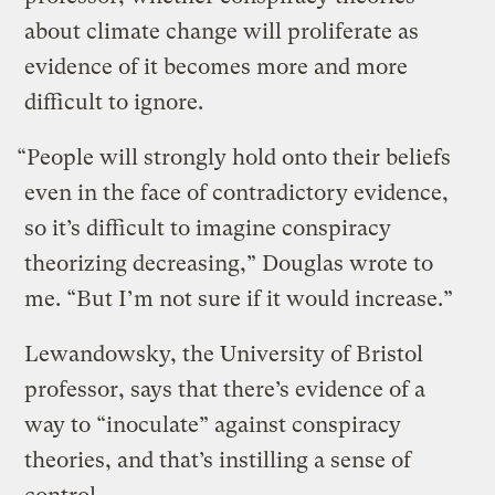
about climate change will proliferate as
evidence of it becomes more and more
difficult to ignore.
“People will strongly hold onto their beliefs
even in the face of contradictory evidence,
so it’s difficult to imagine conspiracy
theorizing decreasing,” Douglas wrote to
me. “But I’m not sure if it would increase.”
Lewandowsky, the University of Bristol
professor, says that there’s evidence of a
way to “inoculate” against conspiracy
theories, and that’s instilling a sense of