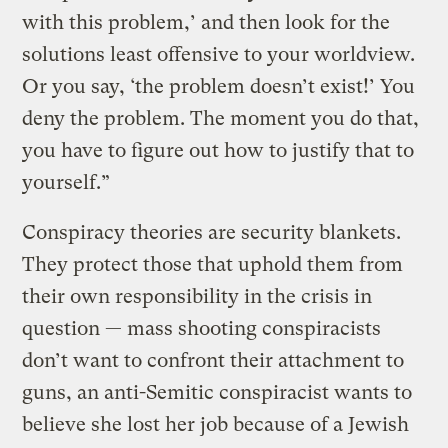
with this problem,’ and then look for the
solutions least offensive to your worldview.
Or you say, ‘the problem doesn’t exist!’ You
deny the problem. The moment you do that,
you have to figure out how to justify that to
yourself.”
Conspiracy theories are security blankets.
They protect those that uphold them from
their own responsibility in the crisis in
question — mass shooting conspiracists
don’t want to confront their attachment to
guns, an anti-Semitic conspiracist wants to
believe she lost her job because of a Jewish