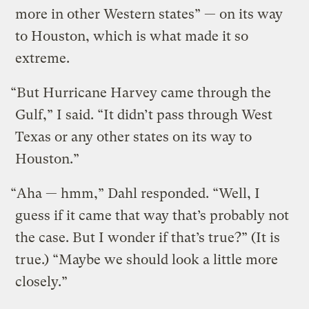
more in other Western states” — on its way
to Houston, which is what made it so
extreme.
“But Hurricane Harvey came through the
Gulf,” I said. “It didn’t pass through West
Texas or any other states on its way to
Houston.”
“Aha — hmm,” Dahl responded. “Well, I
guess if it came that way that’s probably not
the case. But I wonder if that’s true?” (It is
true.) “Maybe we should look a little more
closely.”