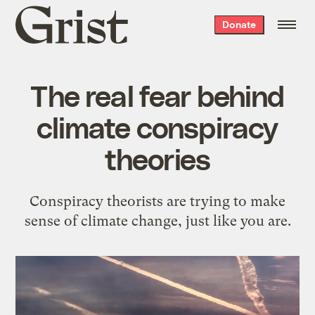
Grist
Donate
home
The real fear behind
climate conspiracy
theories
Conspiracy theorists are trying to make
sense of climate change, just like you are.