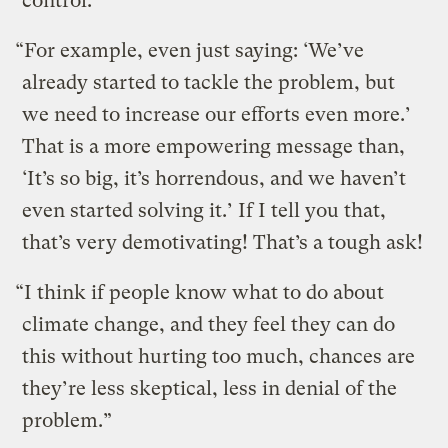
control.
“For example, even just saying: ‘We’ve
already started to tackle the problem, but
we need to increase our efforts even more.’
That is a more empowering message than,
‘It’s so big, it’s horrendous, and we haven’t
even started solving it.’ If I tell you that,
that’s very demotivating! That’s a tough ask!
“I think if people know what to do about
climate change, and they feel they can do
this without hurting too much, chances are
they’re less skeptical, less in denial of the
problem.”