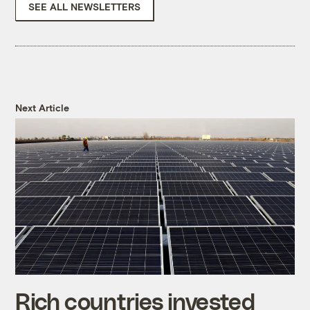
SEE ALL NEWSLETTERS
Next Article
Rich countries invested