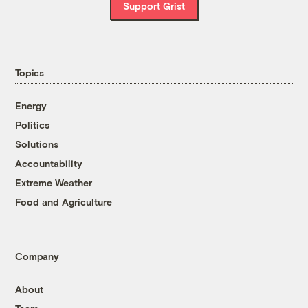
Support Grist
Topics
Energy
Politics
Solutions
Accountability
Extreme Weather
Food and Agriculture
Company
About