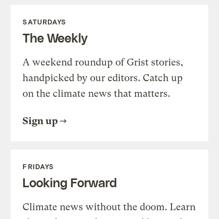
SATURDAYS
The Weekly
A weekend roundup of Grist stories,
handpicked by our editors. Catch up
on the climate news that matters.
Sign up
FRIDAYS
Looking Forward
Climate news without the doom. Learn