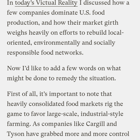
In
today’s Victual Reality
I discussed how a
few companies dominate U.S. food
production, and how their market girth
weighs heavily on efforts to rebuild local-
oriented, environmentally and socially
responsible food networks.
Now I’d like to add a few words on what
might be done to remedy the situation.
First of all, it’s important to note that
heavily consolidated food markets rig the
game to favor large-scale, industrial-style
farming. As companies like Cargill and
Tyson have grabbed more and more control