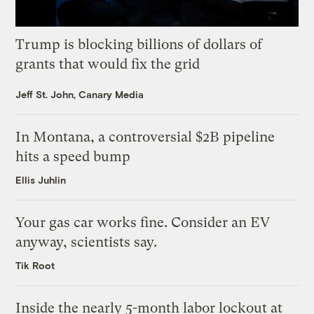
Trump is blocking billions of dollars of
grants that would fix the grid
Jeff St. John, Canary Media
In Montana, a controversial $2B pipeline
hits a speed bump
Ellis Juhlin
Your gas car works fine. Consider an EV
anyway, scientists say.
Tik Root
Inside the nearly 5-month labor lockout at