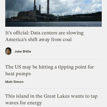
It’s official: Data centers are slowing
America’s shift away from coal
Jake Bittle
The US may be hitting a tipping point for
heat pumps
Matt Simon
This island in the Great Lakes wants to tap
waves for energy