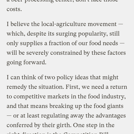
costs.
I believe the local-agriculture movement —
which, despite its surging popularity, still
only supplies a fraction of our food needs —
will be severely constrained by these factors
going forward.
I can think of two policy ideas that might
remedy the situation. First, we need a return
to competitive markets in the food industry,
and that means breaking up the food giants
— or at least regulating away the advantages
conferred by their girth. One step in the