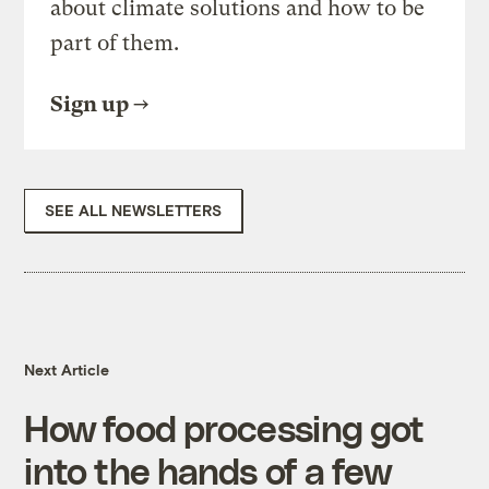
about climate solutions and how to be
part of them.
Sign up
SEE ALL NEWSLETTERS
Next Article
How food processing got
into the hands of a few