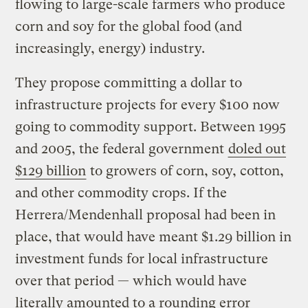
flowing to large-scale farmers who produce
corn and soy for the global food (and
increasingly, energy) industry.
They propose committing a dollar to
infrastructure projects for every $100 now
going to commodity support. Between 1995
and 2005, the federal government
doled out
$129 billion
to growers of corn, soy, cotton,
and other commodity crops. If the
Herrera/Mendenhall proposal had been in
place, that would have meant $1.29 billion in
investment funds for local infrastructure
over that period — which would have
literally amounted to a rounding error