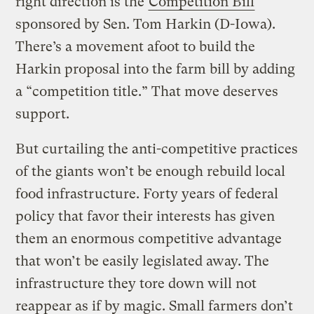
right direction is the
Competition Bill
sponsored by Sen. Tom Harkin (D-Iowa).
There’s a movement afoot to build the
Harkin proposal into the farm bill by adding
a “competition title.” That move deserves
support.
But curtailing the anti-competitive practices
of the giants won’t be enough rebuild local
food infrastructure. Forty years of federal
policy that favor their interests has given
them an enormous competitive advantage
that won’t be easily legislated away. The
infrastructure they tore down will not
reappear as if by magic. Small farmers don’t