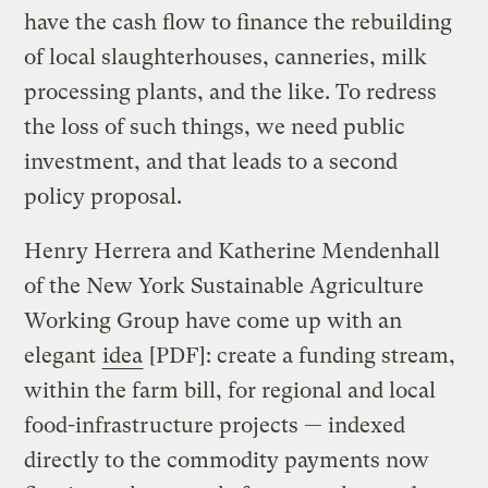
have the cash flow to finance the rebuilding
of local slaughterhouses, canneries, milk
processing plants, and the like. To redress
the loss of such things, we need public
investment, and that leads to a second
policy proposal.
Henry Herrera and Katherine Mendenhall
of the New York Sustainable Agriculture
Working Group have come up with an
elegant
idea
[PDF]: create a funding stream,
within the farm bill, for regional and local
food-infrastructure projects — indexed
directly to the commodity payments now