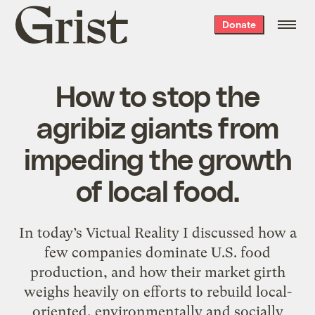
Grist
Donate
home
How to stop the
agribiz giants from
impeding the growth
of local food.
In today’s Victual Reality I discussed how a
few companies dominate U.S. food
production, and how their market girth
weighs heavily on efforts to rebuild local-
oriented, environmentally and socially