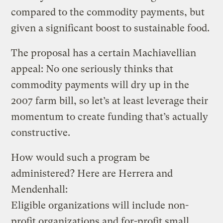
compared to the commodity payments, but
given a significant boost to sustainable food.
The proposal has a certain Machiavellian
appeal: No one seriously thinks that
commodity payments will dry up in the
2007 farm bill, so let’s at least leverage their
momentum to create funding that’s actually
constructive.
How would such a program be
administered? Here are Herrera and
Mendenhall:
Eligible organizations will include non-
profit organizations and for-profit small