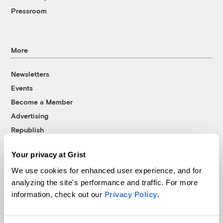
Pressroom
More
Newsletters
Events
Become a Member
Advertising
Republish
Accessibility
Your privacy at Grist
Follow us on Facebook
Follow us on Twitter
Follow us on Instagram
Follow us on YouTube
Follow us on Bluesky
We use cookies for enhanced user experience, and for
analyzing the site's performance and traffic. For more
© 1999-2026 Grist Magazine, Inc. All rights reserved.
information, check out our
Privacy Policy
.
Grist is powered by
WordPress VIP
.
Terms of Use
|
Privacy Policy