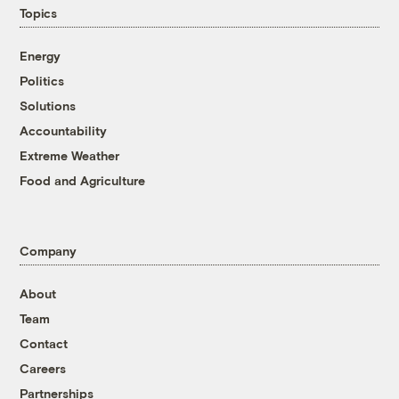
Topics
Energy
Politics
Solutions
Accountability
Extreme Weather
Food and Agriculture
Company
About
Team
Contact
Careers
Partnerships