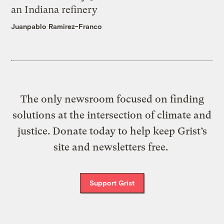
an Indiana refinery
Juanpablo Ramirez-Franco
The only newsroom focused on finding
solutions at the intersection of climate and
justice. Donate today to help keep Grist’s
site and newsletters free.
Support Grist