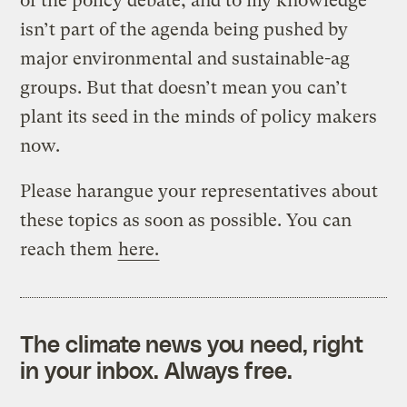
of the policy debate, and to my knowledge
isn’t part of the agenda being pushed by
major environmental and sustainable-ag
groups. But that doesn’t mean you can’t
plant its seed in the minds of policy makers
now.
Please harangue your representatives about
these topics as soon as possible. You can
reach them
here.
The climate news you need, right
in your inbox. Always free.