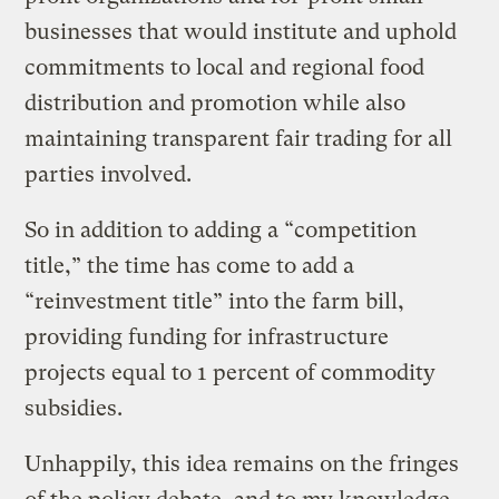
businesses that would institute and uphold
commitments to local and regional food
distribution and promotion while also
maintaining transparent fair trading for all
parties involved.
So in addition to adding a “competition
title,” the time has come to add a
“reinvestment title” into the farm bill,
providing funding for infrastructure
projects equal to 1 percent of commodity
subsidies.
Unhappily, this idea remains on the fringes