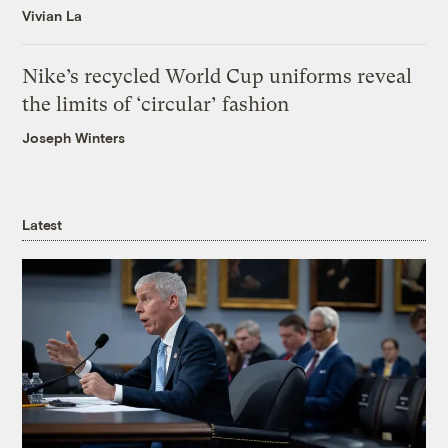
Vivian La
Nike’s recycled World Cup uniforms reveal
the limits of ‘circular’ fashion
Joseph Winters
Latest