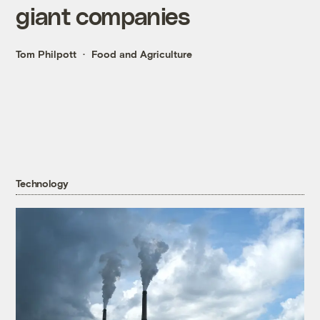
giant companies
Tom Philpott
Food and Agriculture
Technology