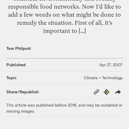
responsible food networks. Now I’d like to
add a few words on what might be done to
remedy the situation. First of all, it’s
important to […]
Tom Philpott
Published
Apr 27, 2007
Climate + Technology
Topic
Copy
Republish
Share/Republish
Link
This article was published before 2016, and may be outdated or
missing images.