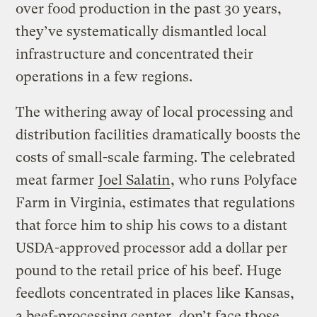
over food production in the past 30 years,
they’ve systematically dismantled local
infrastructure and concentrated their
operations in a few regions.
The withering away of local processing and
distribution facilities dramatically boosts the
costs of small-scale farming. The celebrated
meat farmer
Joel Salatin
, who runs Polyface
Farm in Virginia, estimates that regulations
that force him to ship his cows to a distant
USDA-approved processor add a dollar per
pound to the retail price of his beef. Huge
feedlots concentrated in places like Kansas,
a beef-processing center, don’t face those