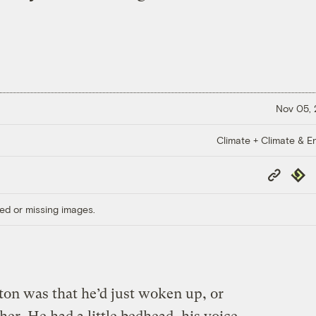
Nov 05,
Climate + Climate & E
Copy
Repub
Link
ed or missing images.
ton was that he’d just woken up, or