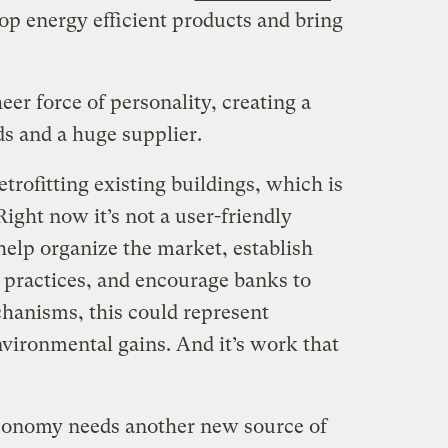
op energy efficient products and bring
eer force of personality, creating a
s and a huge supplier.
etrofitting existing buildings, which is
ight now it’s not a user-friendly
help organize the market, establish
practices, and encourage banks to
hanisms, this could represent
ironmental gains. And it’s work that
economy needs another new source of