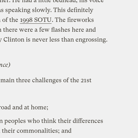
er. He had a little bedhead, his voice
s speaking slowly. This definitely
n of the
1998 SOTU
. The fireworks
there were a few flashes here and
ay Clinton is never less than engrossing.
nce)
main three challenges of the 21st
broad and at home;
en peoples who think their differences
 their commonalities; and