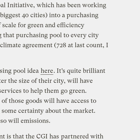
bal Initiative, which has been working
biggest 40 cities) into a purchasing
 scale for green and efficiency
that purchasing pool to every city
climate agreement (728 at last count, I
sing pool idea
here
. It’s quite brilliant
r the size of their city, will have
services to help them go green.
f those goods will have access to
 some certainty about the market.
 so will emissions.
t is that the CGI has
partnered with