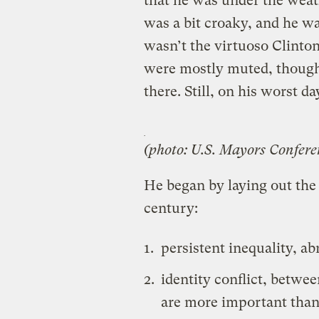
that he was under the weath
was a bit croaky, and he wa
wasn’t the virtuoso Clinto
were mostly muted, though 
there. Still, on his worst d
(photo: U.S. Mayors Confere
He began by laying out the 
century:
persistent inequality, a
identity conflict, betwe
are more important than