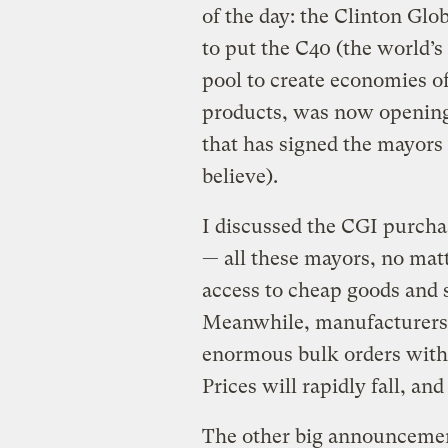
of the day: the Clinton Glo
to put the C40 (the world’s 
pool to create economies of
products, was now opening 
that has signed the mayors 
believe).
I discussed the CGI purcha
— all these mayors, no matte
access to cheap goods and 
Meanwhile, manufacturers o
enormous bulk orders with
Prices will rapidly fall, and
The other big announcemen