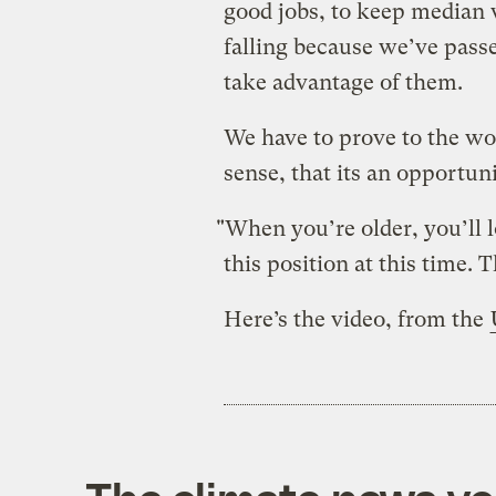
good jobs, to keep median 
falling because we’ve passe
take advantage of them.
We have to prove to the wo
sense, that its an opportun
"When you’re older, you’ll
this position at this time. T
Here’s the video, from the