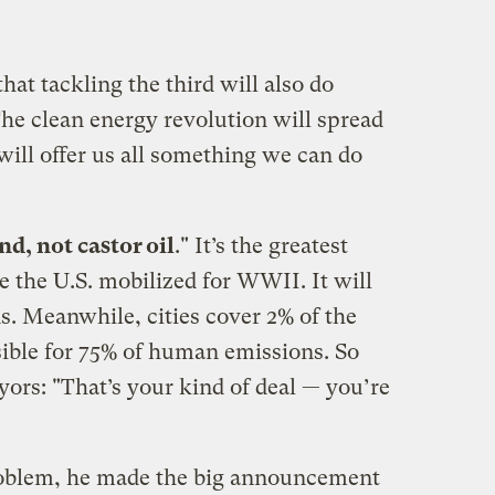
hat tackling the third will also do
The clean energy revolution will spread
 will offer us all something we can do
nd, not castor oil
." It’s the greatest
 the U.S. mobilized for WWII. It will
. Meanwhile, cities cover 2% of the
sible for 75% of human emissions. So
ayors: "That’s your kind of deal — you’re
oblem, he made the big announcement