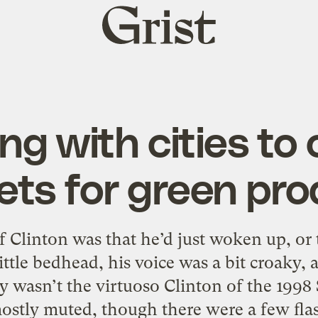
Grist
home
ng with cities to 
ts for green pr
f Clinton was that he’d just woken up, or
ittle bedhead, his voice was a bit croaky,
ely wasn’t the virtuoso Clinton of the 199
ostly muted, though there were a few flas