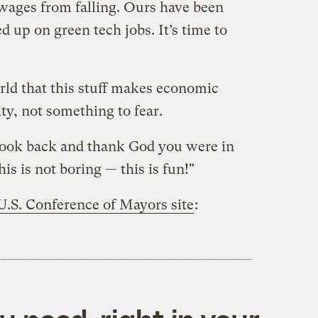
wages from falling. Ours have been
d up on green tech jobs. It’s time to
rld that this stuff makes economic
ity, not something to fear.
 look back and thank God you were in
his is not boring — this is fun!"
U.S. Conference of Mayors site
: