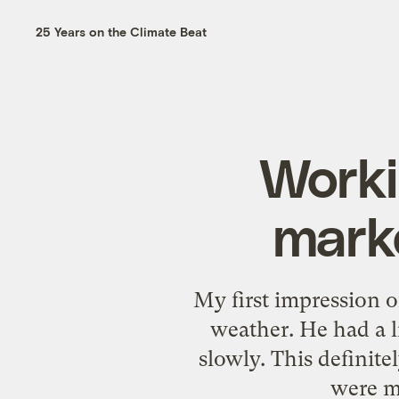
25 Years on the Climate Beat
Worki
marke
My first impression o
weather. He had a l
slowly. This definit
were m