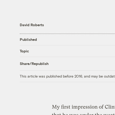
David Roberts
Published
Topic
Share/Republish
This article was published before 2016, and may be outdat
My first impression of Clin