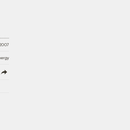
 2007
nergy
lish