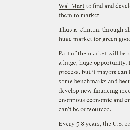
Wal-Mart
to find and devel
them to market.
Thus is Clinton, through sh
huge market for green good
Part of the market will be r
a huge, huge opportunity. R
process, but if mayors can 
some benchmarks and best 
develop new financing mec
enormous economic and env
can’t be outsourced.
Every 5-8 years, the U.S. 