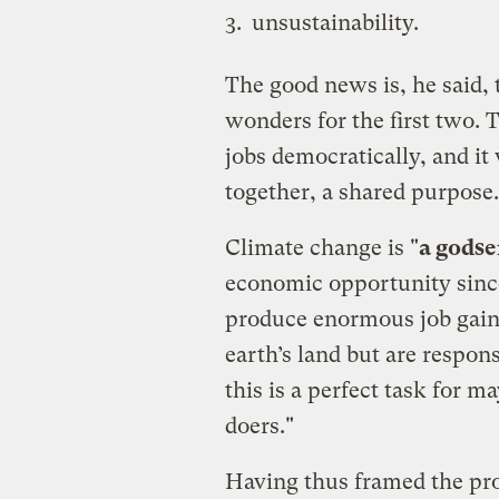
unsustainability.
The good news is, he said, t
wonders for the first two. 
jobs democratically, and it
together, a shared purpose.
Climate change is "
a godse
economic opportunity since
produce enormous job gains
earth’s land but are respon
this is a perfect task for m
doers."
Having thus framed the pr