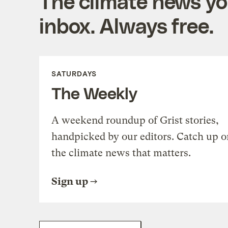
The climate news you
inbox. Always free.
SATURDAYS
The Weekly
A weekend roundup of Grist stories,
handpicked by our editors. Catch up o
the climate news that matters.
Sign up