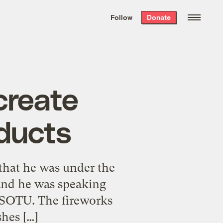
We hand-package
the week’s best
Follow
Donate
Grist stories
. Delivered free every
Saturday morning.
create
oducts
 that he was under the
 and he was speaking
8 SOTU. The fireworks
hes […]