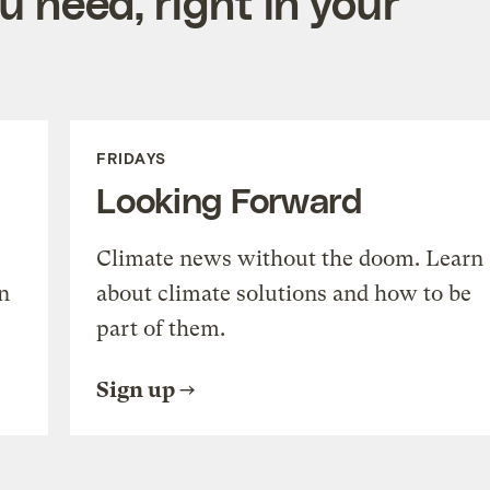
 need, right in your
FRIDAYS
Looking Forward
Climate news without the doom. Learn
n
about climate solutions and how to be
part of them.
Sign up