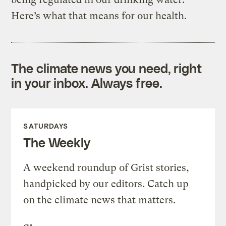
Here’s what that means for our health.
The climate news you need, right
in your inbox. Always free.
SATURDAYS
The Weekly
A weekend roundup of Grist stories,
handpicked by our editors. Catch up
on the climate news that matters.