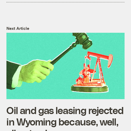
Next Article
Oil and gas leasing rejected
in Wyoming because, well,