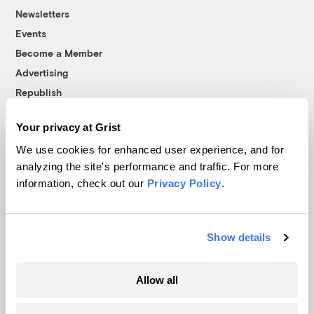
Newsletters
Events
Become a Member
Advertising
Republish
Accessibility
Your privacy at Grist
Follow us on Facebook
Follow us on Twitter
Follow us on Instagram
Follow us on YouTube
Follow us on Bluesky
We use cookies for enhanced user experience, and for
analyzing the site's performance and traffic. For more
© 1999-2026 Grist Magazine, Inc. All rights reserved.
information, check out our
Privacy Policy
.
Grist is powered by
WordPress VIP
.
Terms of Use
|
Privacy Policy
Show details
Allow all