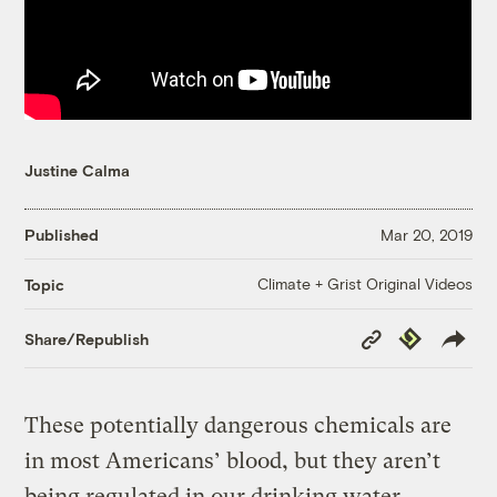
Justine Calma
Published
Mar 20, 2019
Climate + Grist Original Videos
Topic
Copy
Republish
Share/Republish
Link
These potentially dangerous chemicals are
in most Americans’ blood, but they aren’t
being regulated in our drinking water.