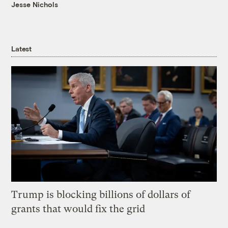
Jesse Nichols
Latest
Trump is blocking billions of dollars of
grants that would fix the grid