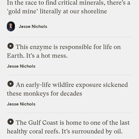
In the race to find critical minerals, there’s a
‘gold mine’ literally at our shoreline
Jesse Nichols
This enzyme is responsible for life on
Earth. It’s a hot mess.
Jesse Nichols
An early-life wildfire exposure sickened
these monkeys for decades
Jesse Nichols
The Gulf Coast is home to one of the last
healthy coral reefs. It’s surrounded by oil.