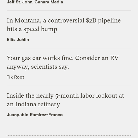
Jeff St. John, Canary Media
In Montana, a controversial $2B pipeline
hits a speed bump
Ellis Juhlin
Your gas car works fine. Consider an EV
anyway, scientists say.
Tik Root
Inside the nearly 5-month labor lockout at
an Indiana refinery
Juanpablo Ramirez-Franco