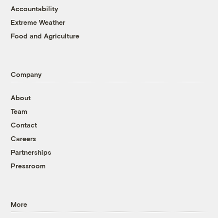
Accountability
Extreme Weather
Food and Agriculture
Company
About
Team
Contact
Careers
Partnerships
Pressroom
More