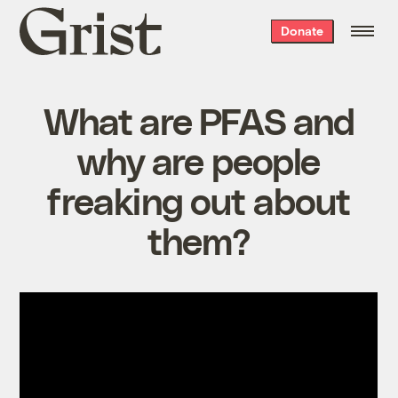
Grist
Donate
home
What are PFAS and
why are people
freaking out about
them?