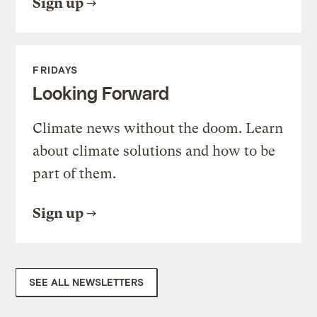
Sign up
FRIDAYS
Looking Forward
Climate news without the doom. Learn
about climate solutions and how to be
part of them.
Sign up
SEE ALL NEWSLETTERS