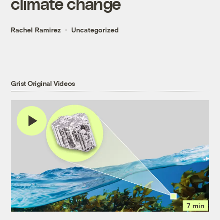
climate change
Rachel Ramirez
Uncategorized
Grist Original Videos
7 min