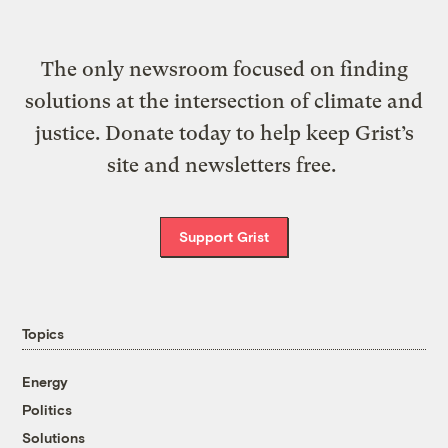
The only newsroom focused on finding
solutions at the intersection of climate and
justice. Donate today to help keep Grist’s
site and newsletters free.
Support Grist
Topics
Energy
Politics
Solutions