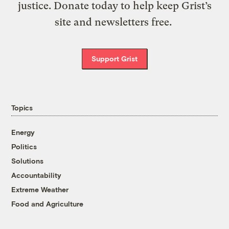
justice. Donate today to help keep Grist’s
site and newsletters free.
Support Grist
Topics
Energy
Politics
Solutions
Accountability
Extreme Weather
Food and Agriculture