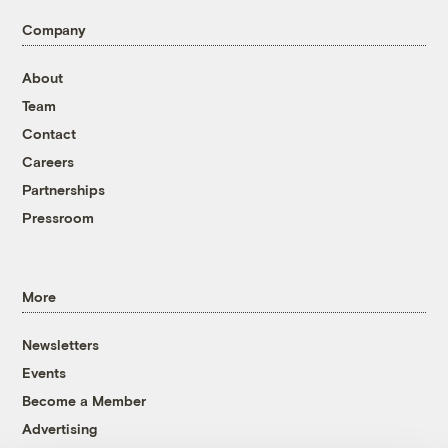
Company
About
Team
Contact
Careers
Partnerships
Pressroom
More
Newsletters
Events
Become a Member
Advertising