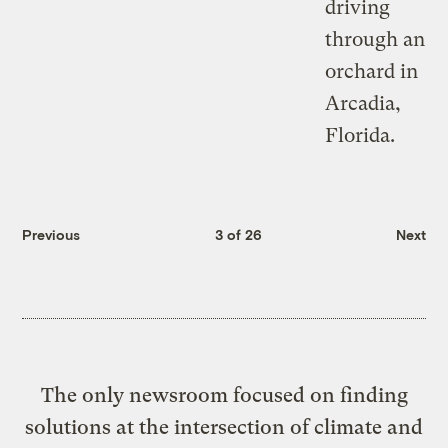
Previous
3 of 26
Next
The only newsroom focused on finding
solutions at the intersection of climate and