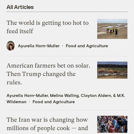
All Articles
The world is getting too hot to
feed itself
Ayurella Horn-Muller
Food and Agriculture
American farmers bet on solar.
Then Trump changed the
rules.
Ayurella Horn-Muller
,
Melina Walling
,
Clayton Aldern
, &
M.K.
Wildeman
Food and Agriculture
The Iran war is changing how
millions of people cook — and