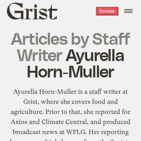
Grist
Donate
home
Articles by
Staff
Writer
Ayurella
Horn-Muller
Ayurella Horn-Muller is a staff writer at
Grist, where she covers food and
agriculture. Prior to that, she reported for
Axios and Climate Central, and produced
broadcast news at WPLG. Her reporting