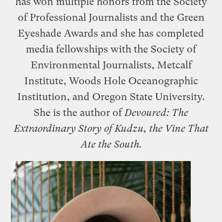
has won multiple honors from the Society
of Professional Journalists and the Green
Eyeshade Awards and she has completed
media fellowships with the Society of
Environmental Journalists, Metcalf
Institute, Woods Hole Oceanographic
Institution, and Oregon State University.
She is the author of
Devoured: The
Extraordinary Story of Kudzu, the Vine That
Ate the South.