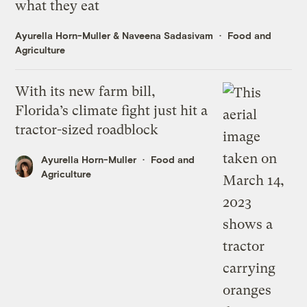
what they eat
Ayurella Horn-Muller
&
Naveena Sadasivam
Food and
Agriculture
With its new farm bill,
Florida’s climate fight just hit a
tractor-sized roadblock
Ayurella Horn-Muller
Food and
Agriculture