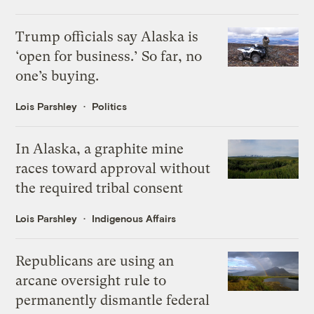
Trump officials say Alaska is
‘open for business.’ So far, no
one’s buying.
Lois Parshley
Politics
In Alaska, a graphite mine
races toward approval without
the required tribal consent
Lois Parshley
Indigenous Affairs
Republicans are using an
arcane oversight rule to
permanently dismantle federal