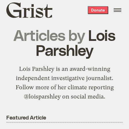
Grist
Donate
home
Articles by
Lois
Parshley
Lois Parshley is an award-winning
independent investigative journalist.
Follow more of her climate reporting
@loisparshley on social media.
Featured Article