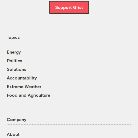
Support Grist
Topics
Energy
Politics
Solutions
Accountability
Extreme Weather
Food and Agriculture
Company
About