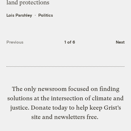
land protections
Lois Parshley
Politics
Previous
1 of 6
Next
The only newsroom focused on finding
solutions at the intersection of climate and
justice. Donate today to help keep Grist’s
site and newsletters free.