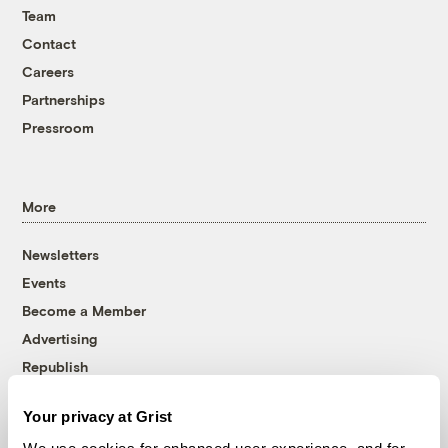
Team
Contact
Careers
Partnerships
Pressroom
More
Newsletters
Events
Become a Member
Advertising
Republish
Accessibility
Your privacy at Grist
Follow us on Facebook
Follow us on Twitter
Follow us on Instagram
Follow us on YouTube
Follow us on Bluesky