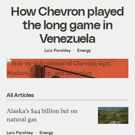
How Chevron played
the long game in
Venezuela
Lois Parshley
Energy
All Articles
Alaska’s $44 billion bet on
natural gas
Lois Parshley
Energy