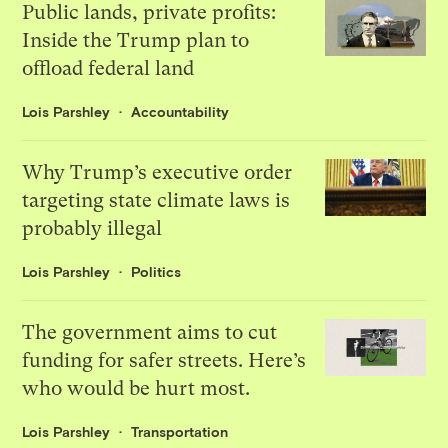
Public lands, private profits:
Inside the Trump plan to
offload federal land
Lois Parshley
Accountability
Why Trump’s executive order
targeting state climate laws is
probably illegal
Lois Parshley
Politics
The government aims to cut
funding for safer streets. Here’s
who would be hurt most.
Lois Parshley
Transportation