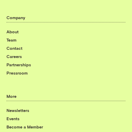
Company
About
Team
Contact
Careers
Partnerships
Pressroom
More
Newsletters
Events
Become a Member