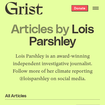
Grist
Donate
home
Articles by
Lois
Parshley
Lois Parshley is an award-winning
independent investigative journalist.
Follow more of her climate reporting
@loisparshley on social media.
All Articles