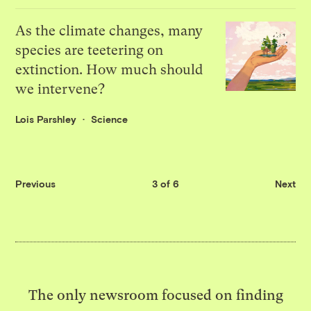
As the climate changes, many
species are teetering on
extinction. How much should
we intervene?
Lois Parshley
Science
Previous
3 of 6
Next
The only newsroom focused on finding