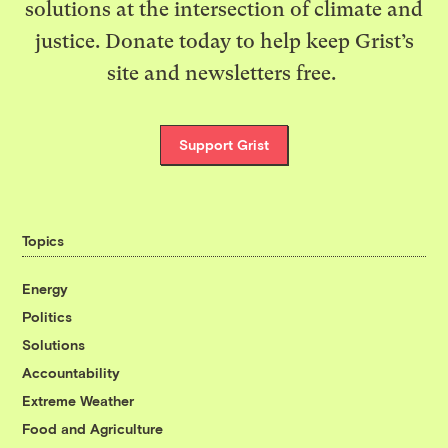
solutions at the intersection of climate and
justice. Donate today to help keep Grist’s
site and newsletters free.
Support Grist
Topics
Energy
Politics
Solutions
Accountability
Extreme Weather
Food and Agriculture