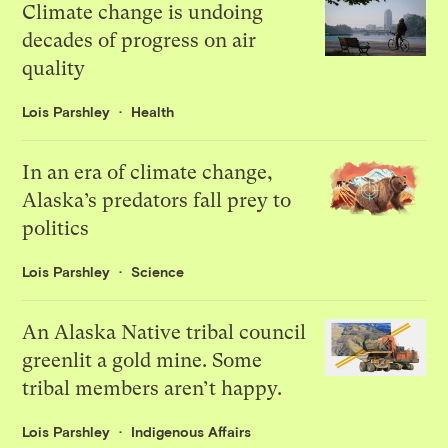
Climate change is undoing
decades of progress on air
quality
Lois Parshley
Health
In an era of climate change,
Alaska’s predators fall prey to
politics
Lois Parshley
Science
An Alaska Native tribal council
greenlit a gold mine. Some
tribal members aren’t happy.
Lois Parshley
Indigenous Affairs