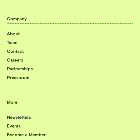
Company
About
Team
Contact
Careers
Partnerships
Pressroom
More
Newsletters
Events
Become a Member