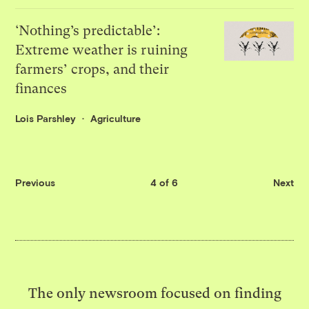
‘Nothing’s predictable’:
Extreme weather is ruining
farmers’ crops, and their
finances
Lois Parshley
Agriculture
Previous
4 of 6
Next
The only newsroom focused on finding