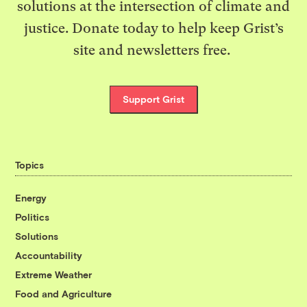
solutions at the intersection of climate and
justice. Donate today to help keep Grist’s
site and newsletters free.
Support Grist
Topics
Energy
Politics
Solutions
Accountability
Extreme Weather
Food and Agriculture