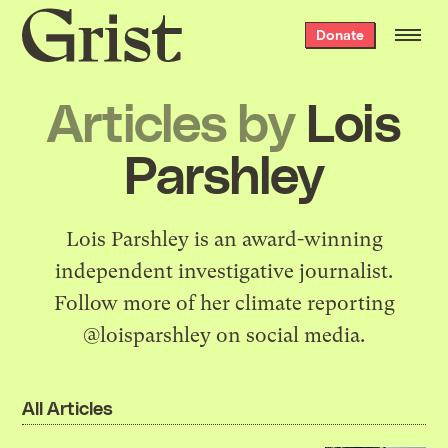
Grist
Donate
home
Articles by
Lois
Parshley
Lois Parshley is an award-winning
independent investigative journalist.
Follow more of her climate reporting
@loisparshley on social media.
All Articles