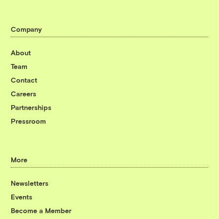
Company
About
Team
Contact
Careers
Partnerships
Pressroom
More
Newsletters
Events
Become a Member