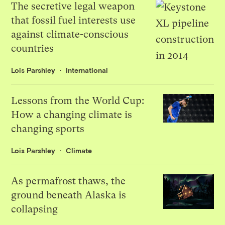
The secretive legal weapon
that fossil fuel interests use
against climate-conscious
countries
Lois Parshley
International
Lessons from the World Cup:
How a changing climate is
changing sports
Lois Parshley
Climate
As permafrost thaws, the
ground beneath Alaska is
collapsing