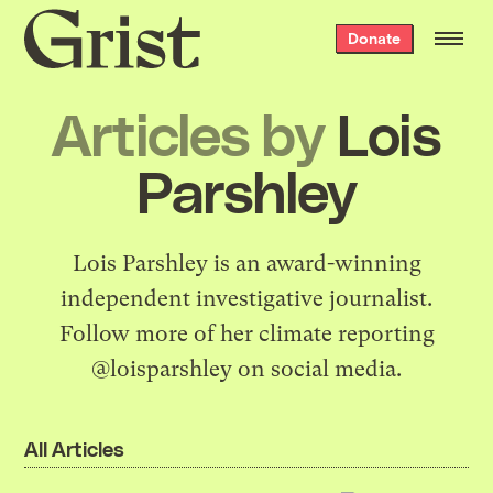
Grist
Donate
home
Articles by
Lois
Parshley
Lois Parshley is an award-winning
independent investigative journalist.
Follow more of her climate reporting
@loisparshley on social media.
All Articles