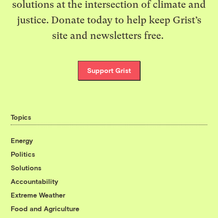
solutions at the intersection of climate and
justice. Donate today to help keep Grist’s
site and newsletters free.
Support Grist
Topics
Energy
Politics
Solutions
Accountability
Extreme Weather
Food and Agriculture