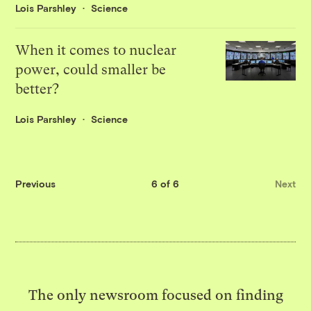
Lois Parshley
Science
When it comes to nuclear
power, could smaller be
better?
Lois Parshley
Science
Previous
6 of 6
Next
The only newsroom focused on finding