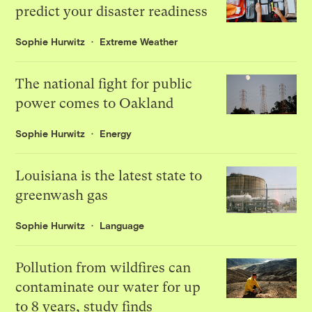
predict your disaster readiness
Sophie Hurwitz
Extreme Weather
The national fight for public
power comes to Oakland
Sophie Hurwitz
Energy
Louisiana is the latest state to
greenwash gas
Sophie Hurwitz
Language
Pollution from wildfires can
contaminate our water for up
to 8 years, study finds