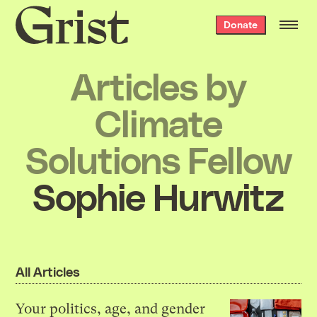
Grist
Donate
home
Articles by
Climate
Solutions Fellow
Sophie Hurwitz
All Articles
Your politics, age, and gender