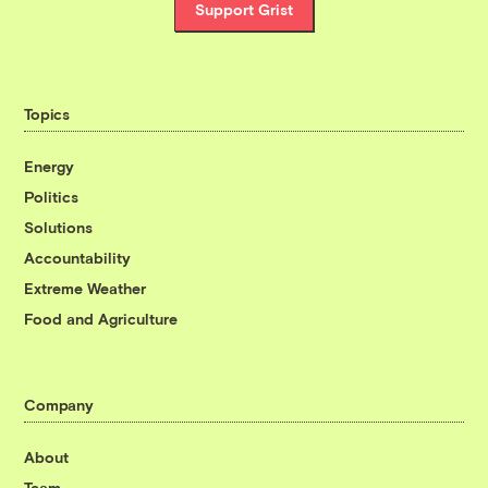
Support Grist
Topics
Energy
Politics
Solutions
Accountability
Extreme Weather
Food and Agriculture
Company
About
Team