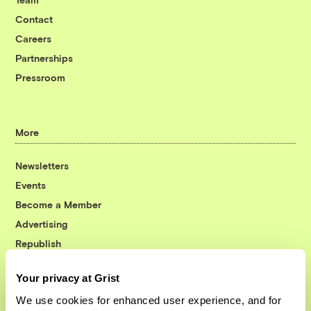
Contact
Careers
Partnerships
Pressroom
More
Newsletters
Events
Become a Member
Advertising
Republish
Accessibility
Your privacy at Grist
Follow us on Facebook
Follow us on Twitter
Follow us on Instagram
Follow us on YouTube
Follow us on Bluesky
We use cookies for enhanced user experience, and for