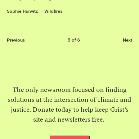
Sophie Hurwitz
Wildfires
Previous
5 of 6
Next
The only newsroom focused on finding
solutions at the intersection of climate and
justice. Donate today to help keep Grist’s
site and newsletters free.