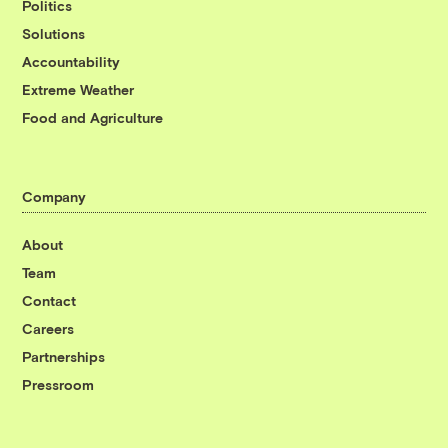
Politics
Solutions
Accountability
Extreme Weather
Food and Agriculture
Company
About
Team
Contact
Careers
Partnerships
Pressroom