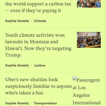
the world support a carbon tax
— even if they’re paying it
Sophie Hurwitz
Climate
Youth climate activists won
lawsuits in Montana and
Hawai‘i. Now they’re targeting
Trump.
Sophie Hurwitz
Justice
Uber’s new shuttles look
suspiciously familiar to anyone
who’s taken a bus
Sophie Hurwitz
Transportation