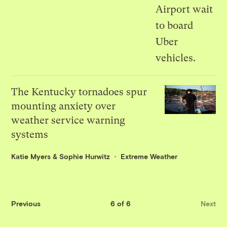
The Kentucky tornadoes spur
mounting anxiety over
weather service warning
systems
Katie Myers
&
Sophie Hurwitz
Extreme Weather
Previous
6 of 6
Next