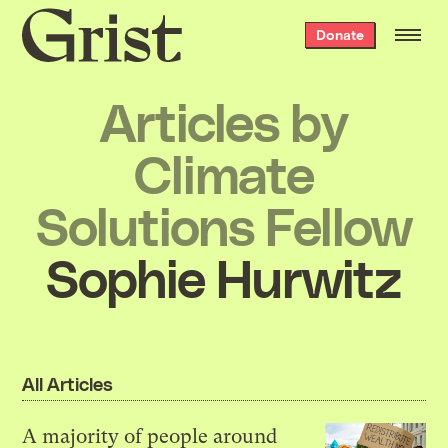
Grist
Donate
home
Articles by
Climate
Solutions Fellow
Sophie Hurwitz
All Articles
A majority of people around