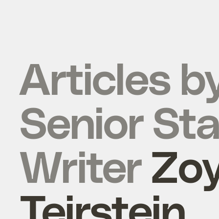
Articles b
Senior Sta
Writer
Zo
Teirstein