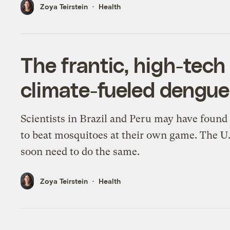
Zoya Teirstein
Health
The frantic, high-tech 
climate-fueled dengue
Scientists in Brazil and Peru may have found
to beat mosquitoes at their own game. The U
soon need to do the same.
Zoya Teirstein
Health