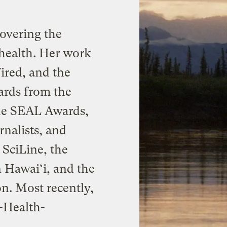
 covering the
health. Her work
ired, and the
ards from the
the SEAL Awards,
nalists, and
 SciLine, the
 Hawai‘i, and the
n. Most recently,
-Health-