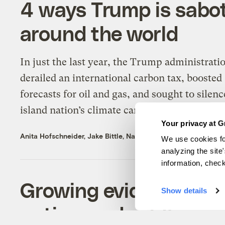
4 ways Trump is sabot
around the world
In just the last year, the Trump administrati
derailed an international carbon tax, boosted
forecasts for oil and gas, and sought to silenc
island nation’s climate campaign.
Your privacy at G
Anita Hofschneider
,
Jake Bittle
,
Naveena Sadasivam
, &
Zoya T
We use cookies fo
analyzing the site
information, chec
Growing evidence poin
Show details
autism and wildfire s