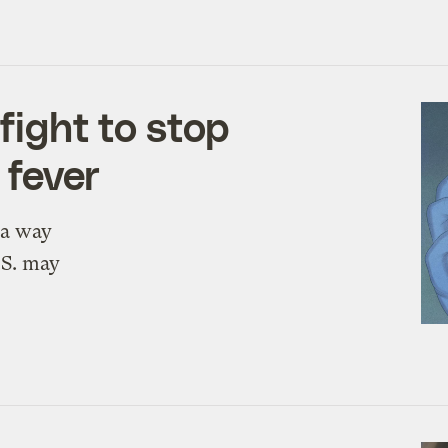
fight to stop
 fever
 a way
.S. may