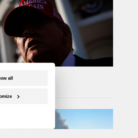
low all
omize