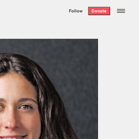
We hand-package
the week’s best
Follow
Donate
Grist stories
. Delivered free every
Saturday morning.