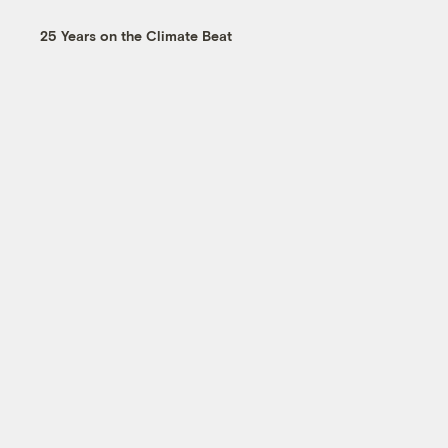
25 Years on the Climate Beat