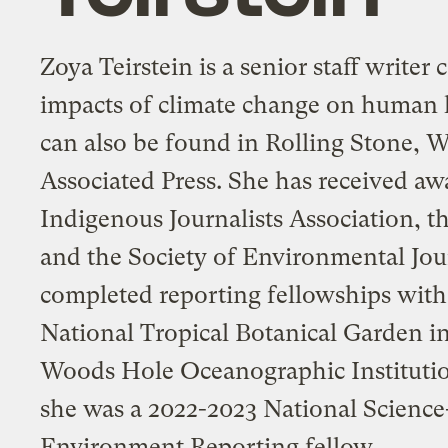
Zoya Teirstein is a senior staff writer
impacts of climate change on human 
can also be found in Rolling Stone, W
Associated Press. She has received aw
Indigenous Journalists Association, 
and the Society of Environmental Jour
completed reporting fellowships with
National Tropical Botanical Garden in
Woods Hole Oceanographic Institutio
she was a 2022-2023 National Science
Environment Reporting fellow.