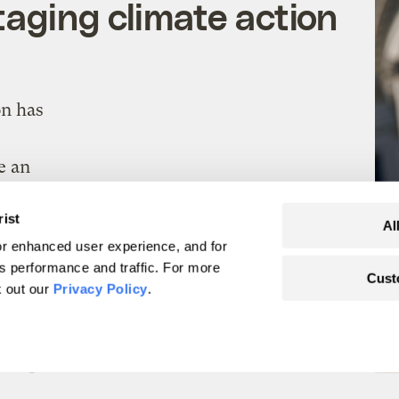
aging climate action
on has
e an
rist
Al
eirstein
Politics
r enhanced user experience, and for
's performance and traffic. For more
Cust
k out our
Privacy Policy
.
ts to link between
moke