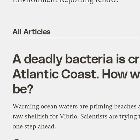
All Articles
A deadly bacteria is c
Atlantic Coast. How w
be?
Warming ocean waters are priming beaches 
raw shellfish for Vibrio. Scientists are trying 
one step ahead.