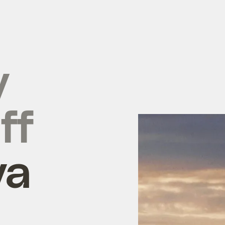
y
ff
ya