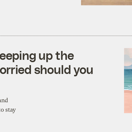
reeping up the
orried should you
and
to stay