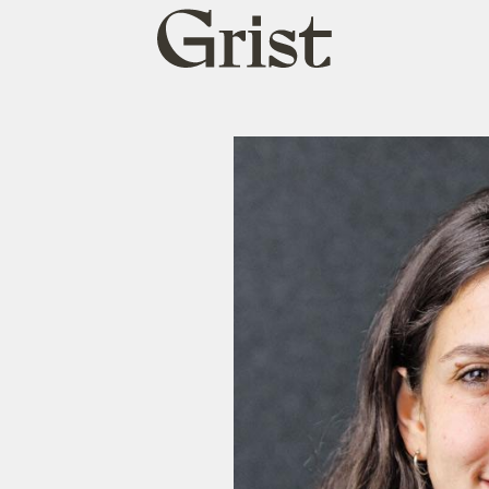
Grist
home