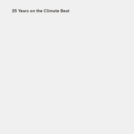
25 Years on the Climate Beat