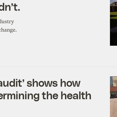
n’t.
dustry
 change.
 audit’ shows how
ermining the health