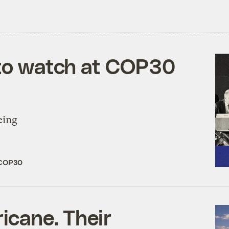
 to watch at COP30
eing
COP30
icane. Their