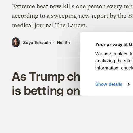
Extreme heat now kills one person every mi
according to a sweeping new report by the Br
medical journal The Lancet.
Zoya Teirstein
Health
Your privacy at G
We use cookies fo
analyzing the site
information, chec
As Trump champions fo
Show details
is betting on renewab
Despite a U.S. retreat, solar and wind are ov
fossil fuels globally, according to two new re