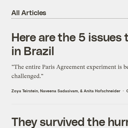
All Articles
Here are the 5 issues
in Brazil
“The entire Paris Agreement experiment is b
challenged.”
Zoya Teirstein
,
Naveena Sadasivam
, &
Anita Hofschneider
They survived the hurr