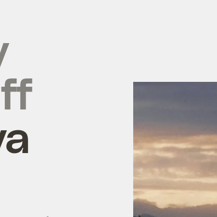
y
ff
ya