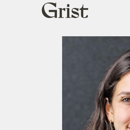
Grist
home