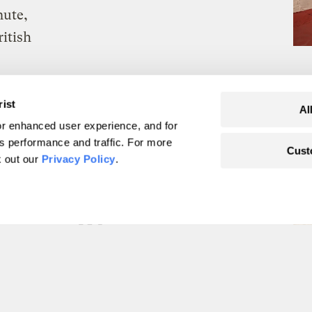
nute,
itish
rist
Al
r enhanced user experience, and for
's performance and traffic. For more
Cust
k out our
Privacy Policy
.
ssil fuels, the world
le energy
ertaking
ports.