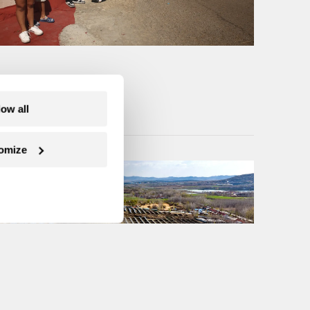
low all
omize