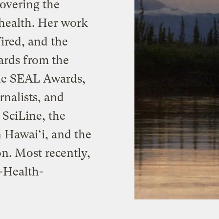
 covering the
health. Her work
ired, and the
ards from the
the SEAL Awards,
nalists, and
 SciLine, the
 Hawai‘i, and the
n. Most recently,
-Health-