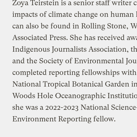
Zoya Teirstein is a senior staff writer
impacts of climate change on human 
can also be found in Rolling Stone, W
Associated Press. She has received aw
Indigenous Journalists Association, 
and the Society of Environmental Jour
completed reporting fellowships with
National Tropical Botanical Garden in
Woods Hole Oceanographic Institutio
she was a 2022-2023 National Science
Environment Reporting fellow.