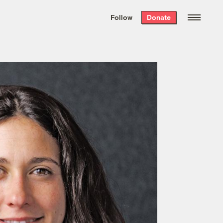
We hand-package
the week’s best
Follow
Donate
Grist stories
. Delivered free every
Saturday morning.