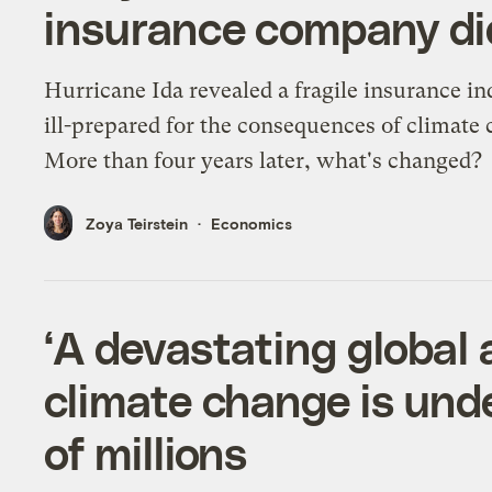
insurance company did
Hurricane Ida revealed a fragile insurance in
ill-prepared for the consequences of climate
More than four years later, what's changed?
Zoya Teirstein
Economics
‘A devastating global
climate change is und
of millions