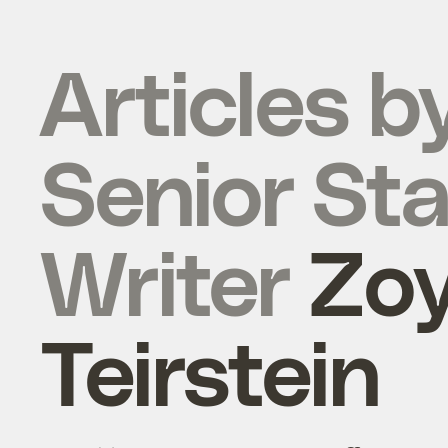
Articles b
Senior Sta
Writer
Zo
Teirstein