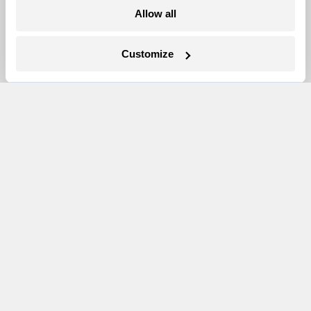
More
Allow all
Newsletters
Customize
Events
Become a Member
Advertising
Republish
Accessibility
Follow us on Facebook
Follow us on Twitter
Follow us on Instagram
Follow us on YouTube
Follow us on Bluesky
© 1999-2026 Grist Magazine, Inc. All rights reserved.
Grist is powered by
WordPress VIP
.
Terms of Use
|
Privacy Policy