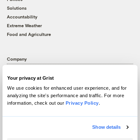
Solutions
Accountability
Extreme Weather
Food and Agriculture
Company
About
Your privacy at Grist
Team
We use cookies for enhanced user experience, and for
Contact
analyzing the site's performance and traffic. For more
Careers
information, check out our
Privacy Policy
.
Partnerships
Pressroom
Show details