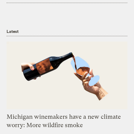
Latest
Michigan winemakers have a new climate
worry: More wildfire smoke