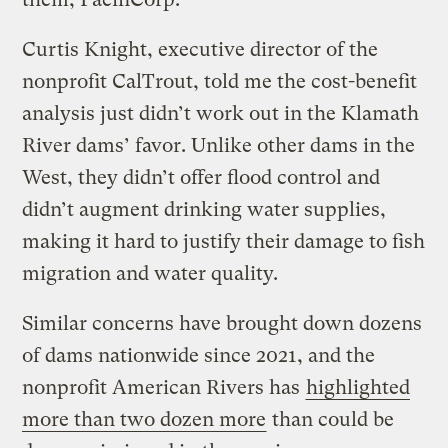
Curtis Knight, executive director of the
nonprofit CalTrout, told me the cost-benefit
analysis just didn’t work out in the Klamath
River dams’ favor. Unlike other dams in the
West, they didn’t offer flood control and
didn’t augment drinking water supplies,
making it hard to justify their damage to fish
migration and water quality.
Similar concerns have brought down dozens
of dams nationwide since 2021, and the
nonprofit American Rivers has
highlighted
more than two dozen more
than could be