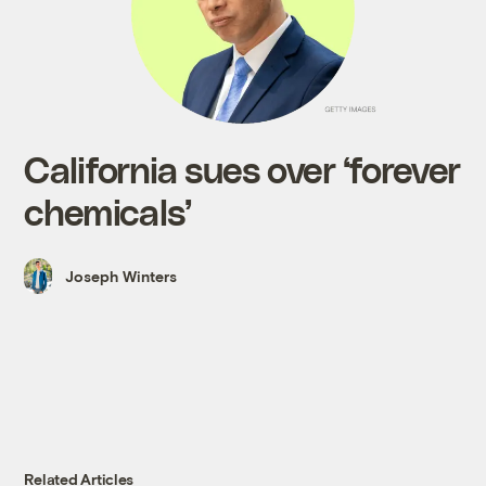
California sues over ‘forever
chemicals’
Joseph Winters
Related Articles