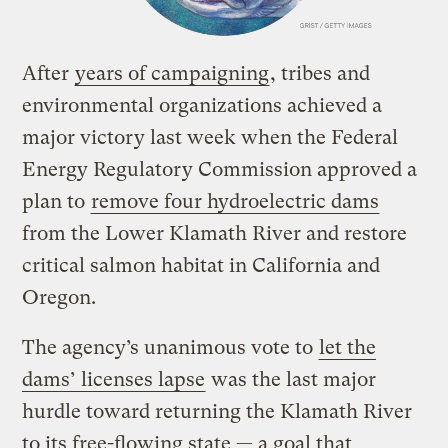
After
years of campaigning
, tribes and
environmental organizations achieved a
major victory last week when the Federal
Energy Regulatory Commission approved a
plan to
remove four hydroelectric dams
from the Lower Klamath River and restore
critical salmon habitat in California and
Oregon.
The agency’s unanimous vote to
let the
dams’ licenses lapse
was the last major
hurdle toward returning the Klamath River
to its free-flowing state — a goal that