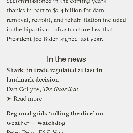
decommissioned in the coming years —
thanks in part to $2.4 billion for dam
removal, retrofit, and rehabilitation included
in the bipartisan infrastructure law that
President Joe Biden signed last year.
In the news
Shark fin trade regulated at last in
landmark decision
Dan Collyns,
The Guardian
➤
Read more
Regional grids ‘rolling the dice’ on
weather — watchdog
Peter Behr,
E&E News