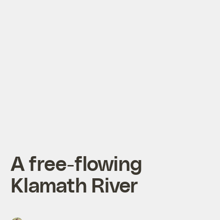
A free-flowing
Klamath River