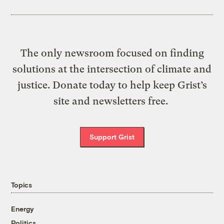
The only newsroom focused on finding
solutions at the intersection of climate and
justice. Donate today to help keep Grist’s
site and newsletters free.
Support Grist
Topics
Energy
Politics