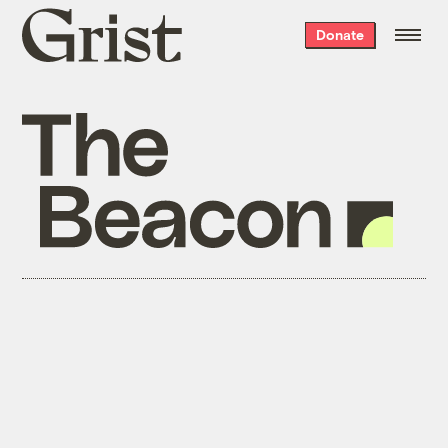
Grist
Donate
home