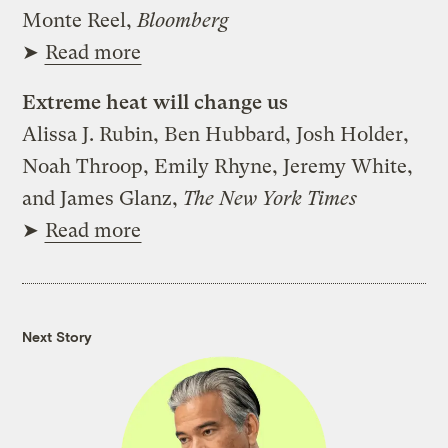
Monte Reel,
Bloomberg
➤
Read more
Extreme heat will change us
Alissa J. Rubin, Ben Hubbard, Josh Holder,
Noah Throop, Emily Rhyne, Jeremy White,
and James Glanz,
The New York Times
➤
Read more
Next Story