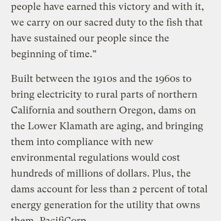
people have earned this victory and with it,
we carry on our sacred duty to the fish that
have sustained our people since the
beginning of time.”
Built between the 1910s and the 1960s to
bring electricity to rural parts of northern
California and southern Oregon, dams on
the Lower Klamath are aging, and bringing
them into compliance with new
environmental regulations would cost
hundreds of millions of dollars. Plus, the
dams account for less than 2 percent of total
energy generation for the utility that owns
them, PacifiCorp.