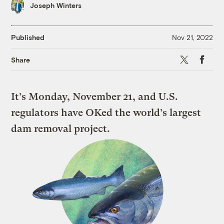
Joseph Winters
Published
Nov 21, 2022
X
Faceboo
Share
It’s Monday, November 21, and U.S.
regulators have OKed the world’s largest
dam removal project.