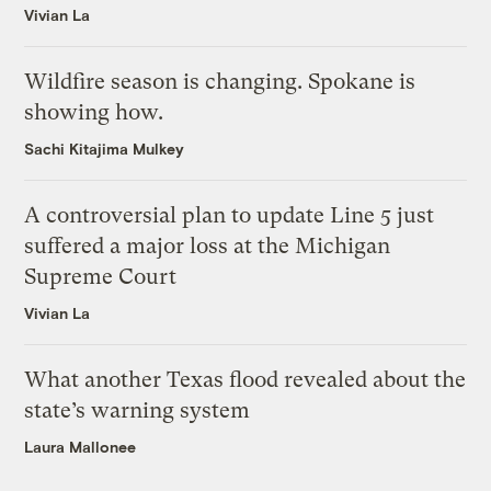
Vivian La
Wildfire season is changing. Spokane is
showing how.
Sachi Kitajima Mulkey
A controversial plan to update Line 5 just
suffered a major loss at the Michigan
Supreme Court
Vivian La
What another Texas flood revealed about the
state’s warning system
Laura Mallonee