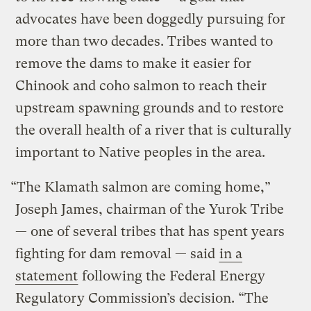
advocates have been doggedly pursuing for
more than two decades. Tribes wanted to
remove the dams to make it easier for
Chinook and coho salmon to reach their
upstream spawning grounds and to restore
the overall health of a river that is culturally
important to Native peoples in the area.
“The Klamath salmon are coming home,”
Joseph James, chairman of the Yurok Tribe
— one of several tribes that has spent years
fighting for dam removal — said
in a
statement
following the Federal Energy
Regulatory Commission’s decision. “The