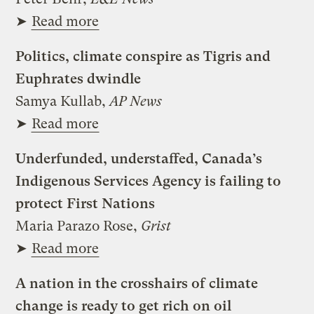
➤
Read more
Politics, climate conspire as Tigris and
Euphrates dwindle
Samya Kullab,
AP News
➤
Read more
Underfunded, understaffed, Canada’s
Indigenous Services Agency is failing to
protect First Nations
Maria Parazo Rose,
Grist
➤
Read more
A nation in the crosshairs of climate
change is ready to get rich on oil