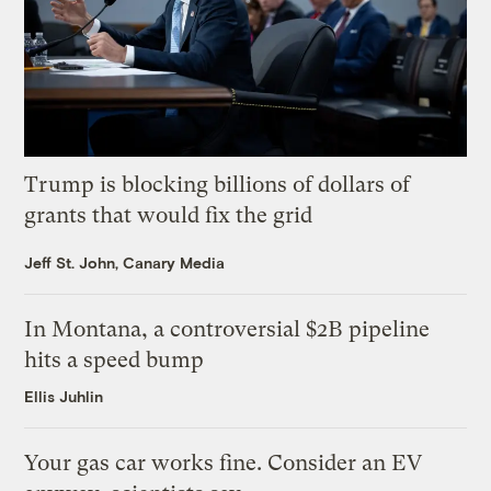
Trump is blocking billions of dollars of
grants that would fix the grid
Jeff St. John, Canary Media
In Montana, a controversial $2B pipeline
hits a speed bump
Ellis Juhlin
Your gas car works fine. Consider an EV