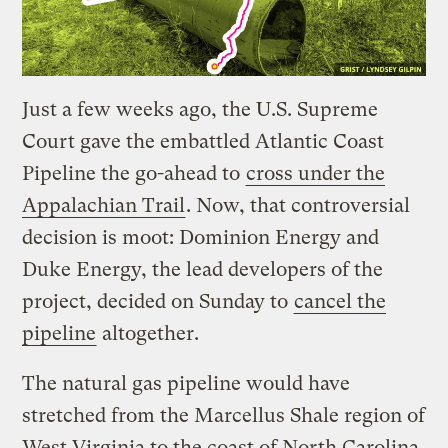
Just a few weeks ago, the U.S. Supreme
Court gave the embattled Atlantic Coast
Pipeline the go-ahead to
cross under the
Appalachian Trail
. Now, that controversial
decision is moot: Dominion Energy and
Duke Energy, the lead developers of the
project, decided on Sunday to
cancel the
pipeline
altogether.
The natural gas pipeline would have
stretched from the Marcellus Shale region of
West Virginia to the coast of North Carolina,