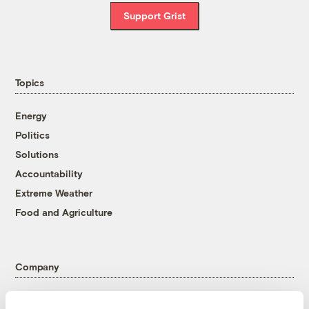
Support Grist
Topics
Energy
Politics
Solutions
Accountability
Extreme Weather
Food and Agriculture
Company
About