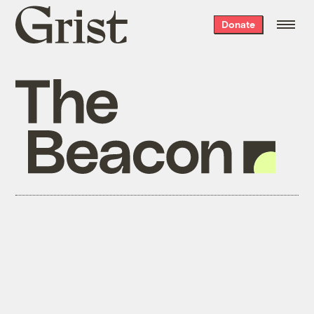
Grist
Donate
home