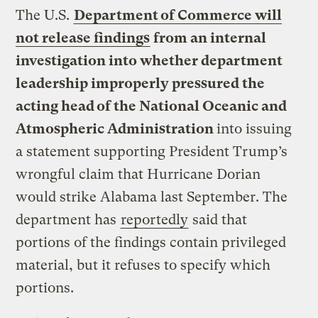
The U.S.
Department of Commerce will
not release findings
from an internal
investigation into whether department
leadership improperly pressured the
acting head of the National Oceanic and
Atmospheric Administration
into issuing
a statement supporting President Trump’s
wrongful claim that Hurricane Dorian
would strike Alabama last September. The
department has
reportedly
said that
portions of the findings contain privileged
material, but it refuses to specify which
portions.