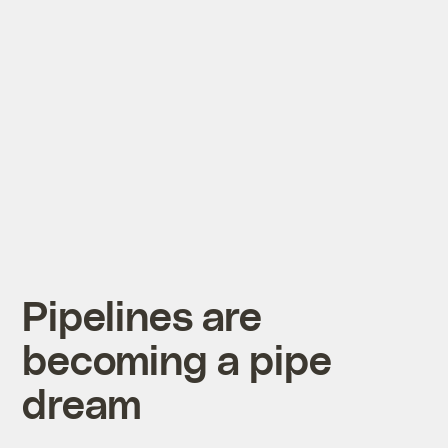
Pipelines are
becoming a pipe
dream