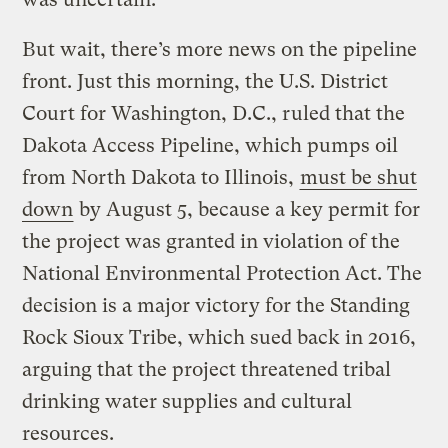
But wait, there’s more news on the pipeline
front. Just this morning, the U.S. District
Court for Washington, D.C., ruled that the
Dakota Access Pipeline, which pumps oil
from North Dakota to Illinois,
must be shut
down
by August 5, because a key permit for
the project was granted in violation of the
National Environmental Protection Act. The
decision is a major victory for the Standing
Rock Sioux Tribe, which sued back in 2016,
arguing that the project threatened tribal
drinking water supplies and cultural
resources.