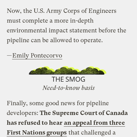
Now, the U.S. Army Corps of Engineers
must complete a more in-depth
environmental impact statement before the
pipeline can be allowed to operate.
—
Emily Pontecorvo
THE SMOG
Need-to-know basis
Finally, some good news for pipeline
developers:
The Supreme Court of Canada
has refused to hear
an appeal from three
First Nations groups
that challenged a