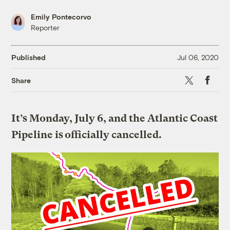
Emily Pontecorvo
Reporter
Published
Jul 06, 2020
X
Faceboo
Share
It’s Monday, July 6, and the Atlantic Coast
Pipeline is officially cancelled.