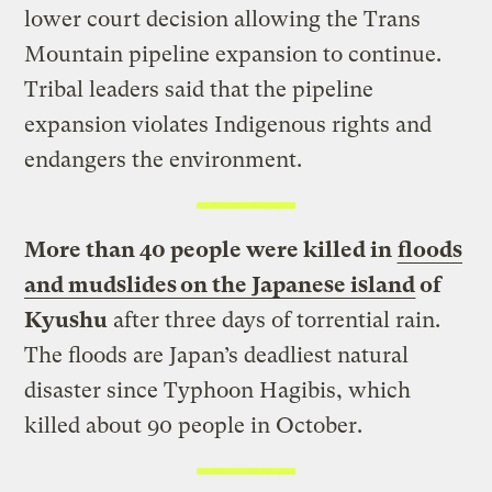
lower court decision allowing the Trans
Mountain pipeline expansion to continue.
Tribal leaders said that the pipeline
expansion violates Indigenous rights and
endangers the environment.
More than 40 people were killed in
floods
and mudslides on the Japanese island
of
Kyushu
after three days of torrential rain.
The floods are Japan’s deadliest natural
disaster since Typhoon Hagibis, which
killed about 90 people in October.