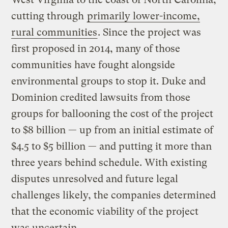
cutting through
primarily lower-income,
rural communities
. Since the project was
first proposed in 2014, many of those
communities have fought alongside
environmental groups to stop it. Duke and
Dominion credited lawsuits from those
groups for ballooning the cost of the project
to $8 billion — up from an initial estimate of
$4.5 to $5 billion — and putting it more than
three years behind schedule. With existing
disputes unresolved and future legal
challenges likely, the companies determined
that the economic viability of the project
was uncertain.