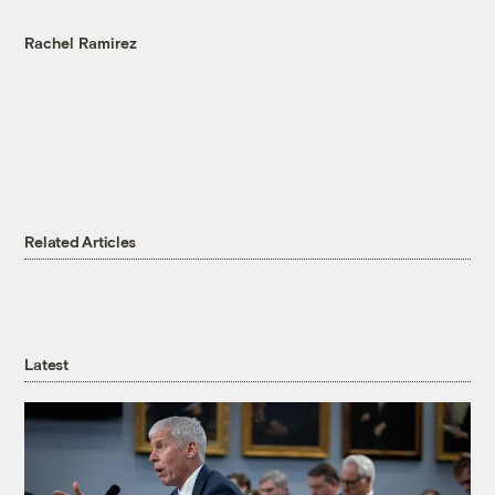
Rachel Ramirez
Related Articles
Latest