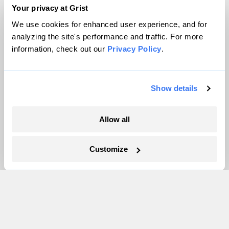
Team
Your privacy at Grist
Contact
We use cookies for enhanced user experience, and for
Careers
analyzing the site's performance and traffic. For more
information, check out our
Privacy Policy
.
Partnerships
Pressroom
Show details
More
Allow all
Newsletters
Events
Customize
Become a Member
Advertising
Republish
Accessibility
Follow us on Facebook
Follow us on Twitter
Follow us on Instagram
Follow us on YouTube
Follow us on Bluesky