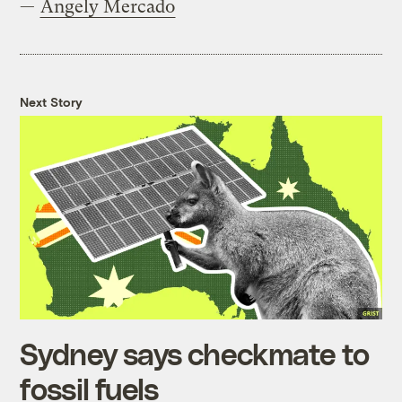
—
Angely Mercado
Next Story
Sydney says checkmate to
fossil fuels