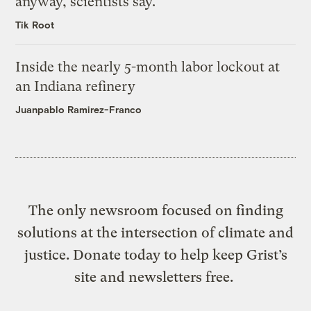
anyway, scientists say.
Tik Root
Inside the nearly 5-month labor lockout at
an Indiana refinery
Juanpablo Ramirez-Franco
The only newsroom focused on finding
solutions at the intersection of climate and
justice. Donate today to help keep Grist’s
site and newsletters free.